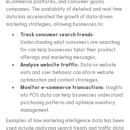
eCommerce platforms, and consumer goods
companies. The availability of detailed and real-time
data has accelerated the growth of data-driven
marketing strategies, allowing businesses to:
Track consumer search trends
:
Understanding what consumers are searching
for can help businesses tailor their product
offerings and marketing messages.
Analyze website traffic
: Data on website
visits and user behavior can inform website
optimization and content strategies.
Monitor e-commerce transactions
: Insights
into POS data can help businesses understand
purchasing patterns and optimize inventory
management.
Examples of how marketing intelligence data has been
used include analyzing search trends and traffic data