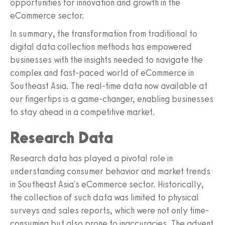
opportunities for innovation and growth in the
eCommerce sector.
In summary, the transformation from traditional to
digital data collection methods has empowered
businesses with the insights needed to navigate the
complex and fast-paced world of eCommerce in
Southeast Asia. The real-time data now available at
our fingertips is a game-changer, enabling businesses
to stay ahead in a competitive market.
Research Data
Research data has played a pivotal role in
understanding consumer behavior and market trends
in Southeast Asia's eCommerce sector. Historically,
the collection of such data was limited to physical
surveys and sales reports, which were not only time-
consuming but also prone to inaccuracies. The advent