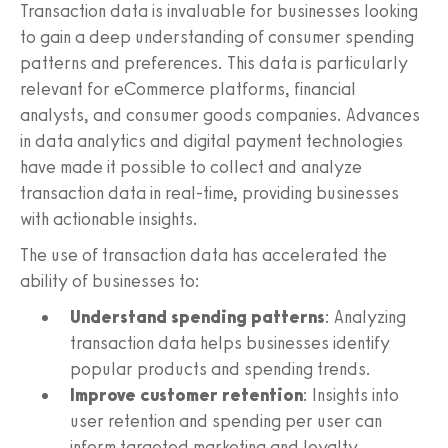
Transaction data is invaluable for businesses looking
to gain a deep understanding of consumer spending
patterns and preferences. This data is particularly
relevant for eCommerce platforms, financial
analysts, and consumer goods companies. Advances
in data analytics and digital payment technologies
have made it possible to collect and analyze
transaction data in real-time, providing businesses
with actionable insights.
The use of transaction data has accelerated the
ability of businesses to:
Understand spending patterns
: Analyzing
transaction data helps businesses identify
popular products and spending trends.
Improve customer retention
: Insights into
user retention and spending per user can
inform targeted marketing and loyalty