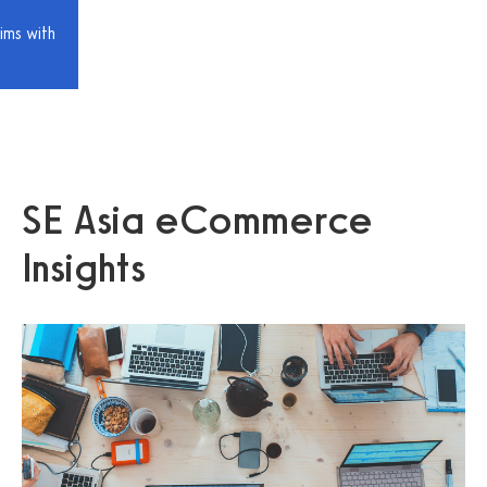
ims with
SE Asia eCommerce
Insights