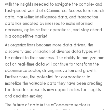
with the insights needed to navigate the complex and
fast-paced world of eCommerce. Access to research
data, marketing intelligence data, and transaction
data has enabled businesses to make informed
decisions, optimize their operations, and stay ahead
in a competitive market.
As organizations become more data-driven, the
discovery and utilization of diverse data types will
be critical to their success. The ability to analyze and
act on real-time data will continue to transform the
eCommerce sector, driving innovation and growth.
Furthermore, the potential for corporations to
monetize the valuable data they have been creating
for decades presents new opportunities for insights
and decision-making.
The future of data in the eCommerce sector is