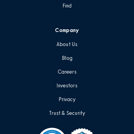
Find
Company
About Us
Blog
Careers
Investors
Privacy
Trust & Security