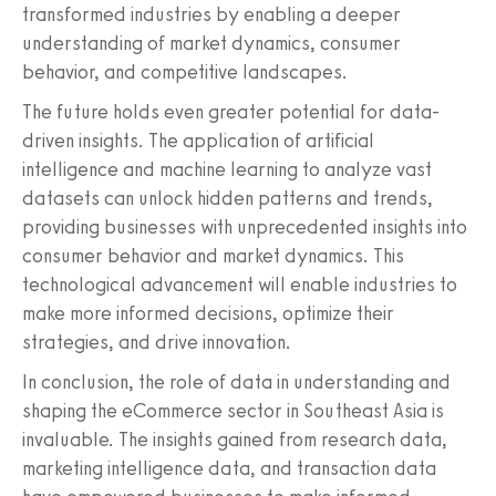
transformed industries by enabling a deeper
understanding of market dynamics, consumer
behavior, and competitive landscapes.
The future holds even greater potential for data-
driven insights. The application of artificial
intelligence and machine learning to analyze vast
datasets can unlock hidden patterns and trends,
providing businesses with unprecedented insights into
consumer behavior and market dynamics. This
technological advancement will enable industries to
make more informed decisions, optimize their
strategies, and drive innovation.
In conclusion, the role of data in understanding and
shaping the eCommerce sector in Southeast Asia is
invaluable. The insights gained from research data,
marketing intelligence data, and transaction data