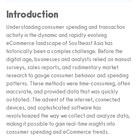
Introduction
Understanding consumer spending and transaction
activity in the dynamic and rapidly evolving
eCommerce landscape of Southeast Asia has
historically been a complex challenge. Before the
digital age, businesses and analysts relied on manual
surveys, sales reports, and rudimentary market
research to gauge consumer behavior and spending
patterns. These methods were time-consuming, often
inaccurate, and provided data that was quickly
outdated. The advent of the internet, connected
devices, and sophisticated software has
revolutionized the way we collect and analyze data,
making it possible to gain real-time insights into
consumer spending and eCommerce trends.