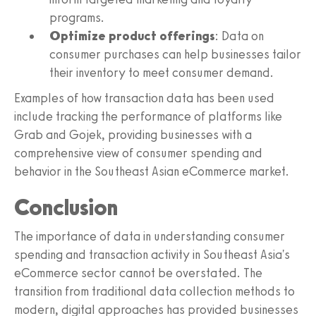
programs.
Optimize product offerings
: Data on
consumer purchases can help businesses tailor
their inventory to meet consumer demand.
Examples of how transaction data has been used
include tracking the performance of platforms like
Grab and Gojek, providing businesses with a
comprehensive view of consumer spending and
behavior in the Southeast Asian eCommerce market.
Conclusion
The importance of data in understanding consumer
spending and transaction activity in Southeast Asia's
eCommerce sector cannot be overstated. The
transition from traditional data collection methods to
modern, digital approaches has provided businesses