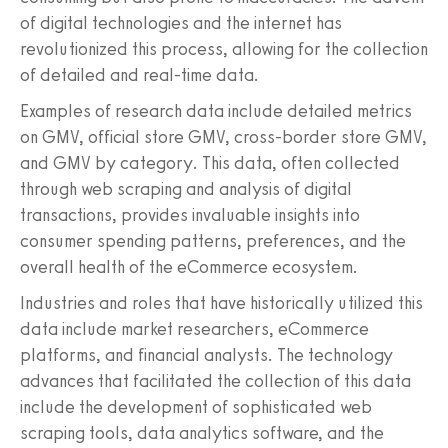
of digital technologies and the internet has
revolutionized this process, allowing for the collection
of detailed and real-time data.
Examples of research data include detailed metrics
on GMV, official store GMV, cross-border store GMV,
and GMV by category. This data, often collected
through web scraping and analysis of digital
transactions, provides invaluable insights into
consumer spending patterns, preferences, and the
overall health of the eCommerce ecosystem.
Industries and roles that have historically utilized this
data include market researchers, eCommerce
platforms, and financial analysts. The technology
advances that facilitated the collection of this data
include the development of sophisticated web
scraping tools, data analytics software, and the