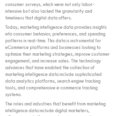
consumer surveys, which were not only labor-
intensive but also lacked the granularity and
timeliness that digital data offers.
Today, marketing intelligence data provides insights
into consumer behavior, preferences, and spending
patterns in real-time. This data is instrumental for
eCommerce platforms and businesses looking to
optimize their marketing strategies, improve customer
engagement, and increase sales. The technology
advances that have enabled the collection of
marketing intelligence data include sophisticated
data analytics platforms, search engine tracking
tools, and comprehensive e-commerce tracking
systems.
The roles and industries that benefit from marketing
intelligence data include digital marketers,