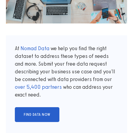
At
Nomad Data
we help you find the right
dataset to address these types of needs
and more. Submit your free data request
describing your business use case and you'll
be connected with data providers from our
over
5,400
partners
who can address your
exact need.