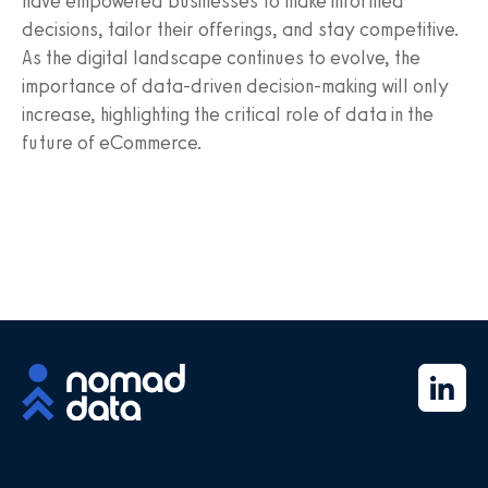
have empowered businesses to make informed
decisions, tailor their offerings, and stay competitive.
As the digital landscape continues to evolve, the
importance of data-driven decision-making will only
increase, highlighting the critical role of data in the
future of eCommerce.