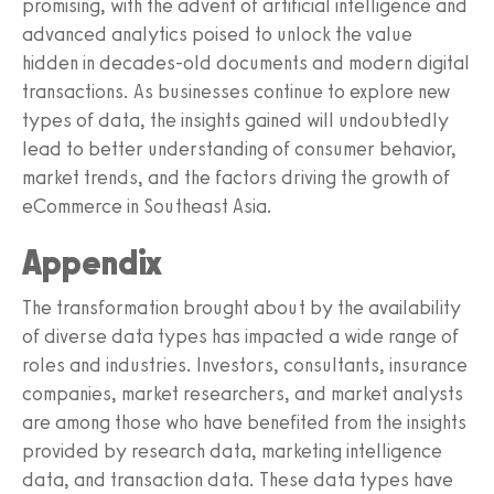
promising, with the advent of artificial intelligence and
advanced analytics poised to unlock the value
hidden in decades-old documents and modern digital
transactions. As businesses continue to explore new
types of data, the insights gained will undoubtedly
lead to better understanding of consumer behavior,
market trends, and the factors driving the growth of
eCommerce in Southeast Asia.
Appendix
The transformation brought about by the availability
of diverse data types has impacted a wide range of
roles and industries. Investors, consultants, insurance
companies, market researchers, and market analysts
are among those who have benefited from the insights
provided by research data, marketing intelligence
data, and transaction data. These data types have