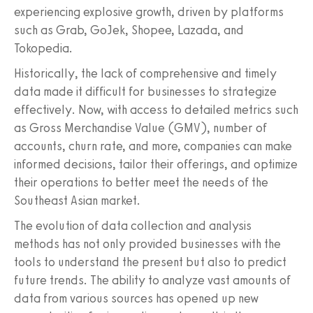
experiencing explosive growth, driven by platforms
such as Grab, GoJek, Shopee, Lazada, and
Tokopedia.
Historically, the lack of comprehensive and timely
data made it difficult for businesses to strategize
effectively. Now, with access to detailed metrics such
as Gross Merchandise Value (GMV), number of
accounts, churn rate, and more, companies can make
informed decisions, tailor their offerings, and optimize
their operations to better meet the needs of the
Southeast Asian market.
The evolution of data collection and analysis
methods has not only provided businesses with the
tools to understand the present but also to predict
future trends. The ability to analyze vast amounts of
data from various sources has opened up new