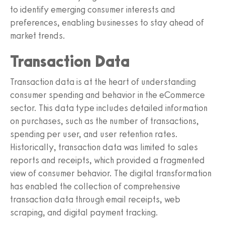
to identify emerging consumer interests and
preferences, enabling businesses to stay ahead of
market trends.
Transaction Data
Transaction data is at the heart of understanding
consumer spending and behavior in the eCommerce
sector. This data type includes detailed information
on purchases, such as the number of transactions,
spending per user, and user retention rates.
Historically, transaction data was limited to sales
reports and receipts, which provided a fragmented
view of consumer behavior. The digital transformation
has enabled the collection of comprehensive
transaction data through email receipts, web
scraping, and digital payment tracking.