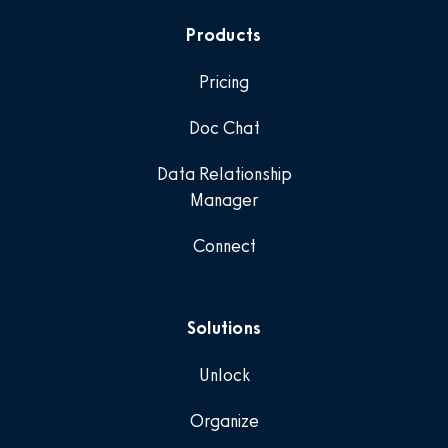
Products
Pricing
Doc Chat
Data Relationship
Manager
Connect
Solutions
Unlock
Organize