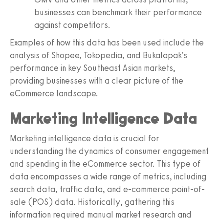
businesses can benchmark their performance
against competitors.
Examples of how this data has been used include the
analysis of Shopee, Tokopedia, and Bukalapak's
performance in key Southeast Asian markets,
providing businesses with a clear picture of the
eCommerce landscape.
Marketing Intelligence Data
Marketing intelligence data is crucial for
understanding the dynamics of consumer engagement
and spending in the eCommerce sector. This type of
data encompasses a wide range of metrics, including
search data, traffic data, and e-commerce point-of-
sale (POS) data. Historically, gathering this
information required manual market research and