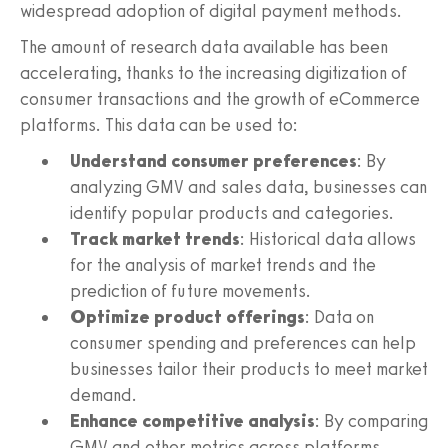
widespread adoption of digital payment methods.
The amount of research data available has been
accelerating, thanks to the increasing digitization of
consumer transactions and the growth of eCommerce
platforms. This data can be used to:
Understand consumer preferences
: By
analyzing GMV and sales data, businesses can
identify popular products and categories.
Track market trends
: Historical data allows
for the analysis of market trends and the
prediction of future movements.
Optimize product offerings
: Data on
consumer spending and preferences can help
businesses tailor their products to meet market
demand.
Enhance competitive analysis
: By comparing
GMV and other metrics across platforms,