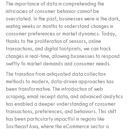
The importance of data in comprehending the
intricacies of consumer behavior cannot be
overstated. In the past, businesses were in the dark,
waiting weeks or months to understand changes in
consumer preferences or market dynamics. Today,
thanks to the proliferation of sensors, online
transactions, and digital footprints, we can track
changes in real-time, allowing businesses to respond
swiftly to market demands and consumer needs.
The transition from antiquated data collection
methods to modern, data-driven approaches has
been transformative. The introduction of web
scraping, email receipt data, and advanced analytics
has enabled a deeper understanding of consumer
transactions, preferences, and behaviors. This shift
has been particularly impactful in regions like
Southeast Asia, where the eCommerce sector is