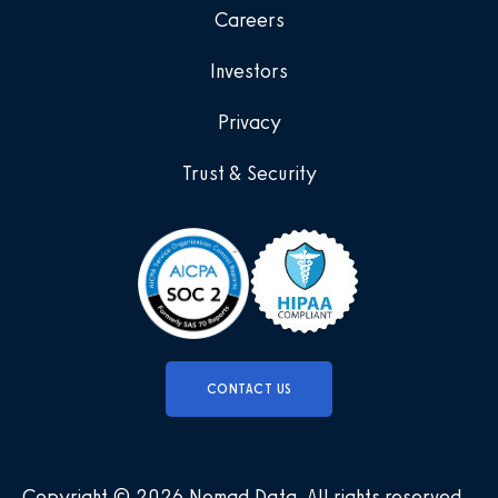
Careers
Investors
Privacy
Trust & Security
CONTACT US
Copyright © 2026 Nomad Data
.
All rights reserved
.