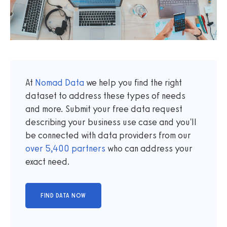
At
Nomad Data
we help you find the right
dataset to address these types of needs
and more. Submit your free data request
describing your business use case and you'll
be connected with data providers from our
over
5,400
partners
who can address your
exact need.