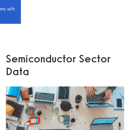
ims with
Semiconductor Sector
Data