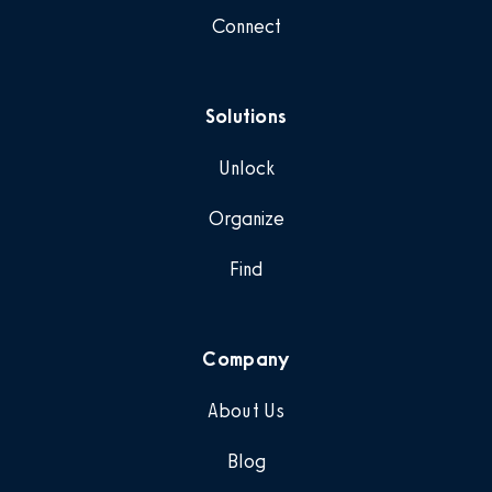
Connect
Solutions
Unlock
Organize
Find
Company
About Us
Blog