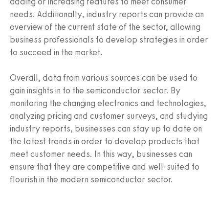
adding or increasing features to meet consumer
needs. Additionally, industry reports can provide an
overview of the current state of the sector, allowing
business professionals to develop strategies in order
to succeed in the market.
Overall, data from various sources can be used to
gain insights in to the semiconductor sector. By
monitoring the changing electronics and technologies,
analyzing pricing and customer surveys, and studying
industry reports, businesses can stay up to date on
the latest trends in order to develop products that
meet customer needs. In this way, businesses can
ensure that they are competitive and well-suited to
flourish in the modern semiconductor sector.