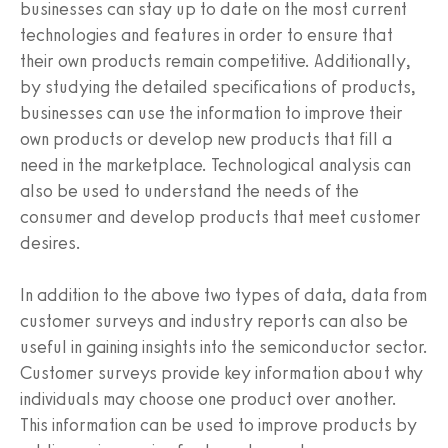
businesses can stay up to date on the most current
technologies and features in order to ensure that
their own products remain competitive. Additionally,
by studying the detailed specifications of products,
businesses can use the information to improve their
own products or develop new products that fill a
need in the marketplace. Technological analysis can
also be used to understand the needs of the
consumer and develop products that meet customer
desires.
In addition to the above two types of data, data from
customer surveys and industry reports can also be
useful in gaining insights into the semiconductor sector.
Customer surveys provide key information about why
individuals may choose one product over another.
This information can be used to improve products by