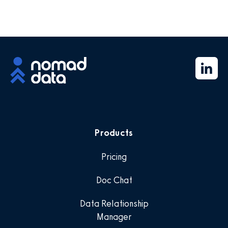
Products
Pricing
Doc Chat
Data Relationship
Manager