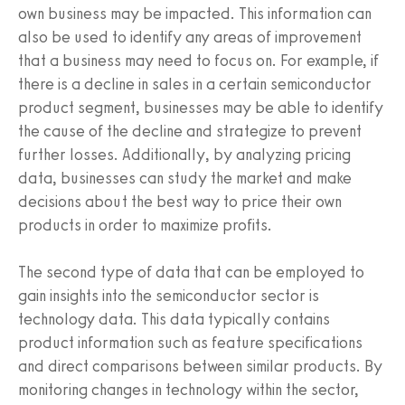
own business may be impacted. This information can
also be used to identify any areas of improvement
that a business may need to focus on. For example, if
there is a decline in sales in a certain semiconductor
product segment, businesses may be able to identify
the cause of the decline and strategize to prevent
further losses. Additionally, by analyzing pricing
data, businesses can study the market and make
decisions about the best way to price their own
products in order to maximize profits.
The second type of data that can be employed to
gain insights into the semiconductor sector is
technology data. This data typically contains
product information such as feature specifications
and direct comparisons between similar products. By
monitoring changes in technology within the sector,