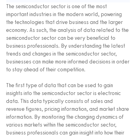
The semiconductor sector is one of the most
important industries in the modern world, powering
the technologies that drive business and the larger
economy. As such, the analysis of data related to the
semiconductor sector can be very beneficial to
business professionals. By understanding the latest
trends and changes in the semiconductor sector,
businesses can make more informed decisions in order
to stay ahead of their competition.
The first type of data that can be used to gain
insights into the semiconductor sector is electronic
data. This data typically consists of sales and
revenue figures, pricing information, and market share
information. By monitoring the changing dynamics of
various markets within the semiconductor sector,
business professionals can gain insight into how their