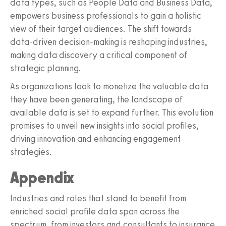
data types, such as People Data and Business Data,
empowers business professionals to gain a holistic
view of their target audiences. The shift towards
data-driven decision-making is reshaping industries,
making data discovery a critical component of
strategic planning.
As organizations look to monetize the valuable data
they have been generating, the landscape of
available data is set to expand further. This evolution
promises to unveil new insights into social profiles,
driving innovation and enhancing engagement
strategies.
Appendix
Industries and roles that stand to benefit from
enriched social profile data span across the
spectrum, from investors and consultants to insurance