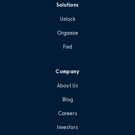
Solutions
Unlock
Organize
Find
Company
About Us
Blog
Careers
Investors