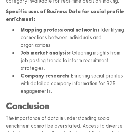
category invaluable for real-time decision-making.
Specific uses of Business Data for social profile
enrichment:
Mapping professional networks:
Identifying
connections between individuals and
organizations.
Job market analysis:
Gleaning insights from
job posting trends to inform recruitment
strategies.
Company research:
Enriching social profiles
with detailed company information for B2B
engagements.
Conclusion
The importance of data in understanding social
enrichment cannot be overstated. Access to diverse