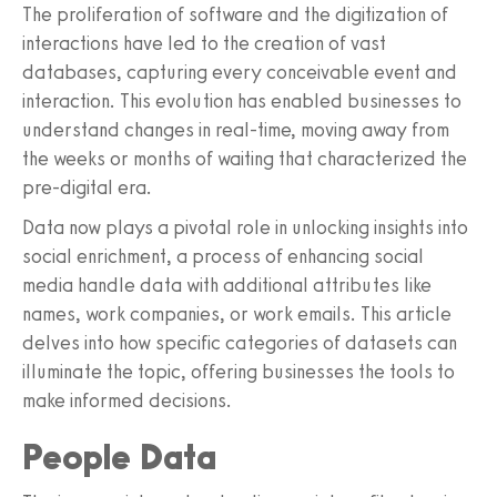
The proliferation of software and the digitization of
interactions have led to the creation of vast
databases, capturing every conceivable event and
interaction. This evolution has enabled businesses to
understand changes in real-time, moving away from
the weeks or months of waiting that characterized the
pre-digital era.
Data now plays a pivotal role in unlocking insights into
social enrichment, a process of enhancing social
media handle data with additional attributes like
names, work companies, or work emails. This article
delves into how specific categories of datasets can
illuminate the topic, offering businesses the tools to
make informed decisions.
People Data