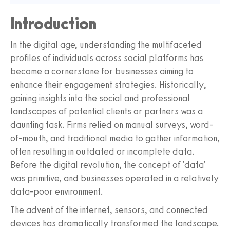
Introduction
In the digital age, understanding the multifaceted
profiles of individuals across social platforms has
become a cornerstone for businesses aiming to
enhance their engagement strategies. Historically,
gaining insights into the social and professional
landscapes of potential clients or partners was a
daunting task. Firms relied on manual surveys, word-
of-mouth, and traditional media to gather information,
often resulting in outdated or incomplete data.
Before the digital revolution, the concept of 'data'
was primitive, and businesses operated in a relatively
data-poor environment.
The advent of the internet, sensors, and connected
devices has dramatically transformed the landscape.