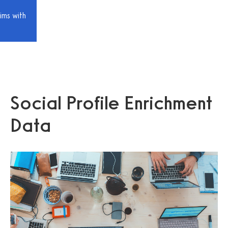
ims with
Social Profile Enrichment
Data