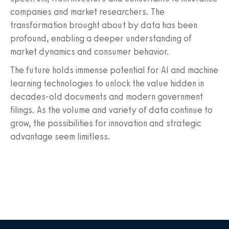
companies and market researchers. The
transformation brought about by data has been
profound, enabling a deeper understanding of
market dynamics and consumer behavior.
The future holds immense potential for AI and machine
learning technologies to unlock the value hidden in
decades-old documents and modern government
filings. As the volume and variety of data continue to
grow, the possibilities for innovation and strategic
advantage seem limitless.