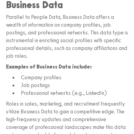
Business Data
Parallel to People Data, Business Data offers a
wealth of information on company profiles, job
postings, and professional networks. This data type is
instrumental in enriching social profiles with specific
professional details, such as company affiliations and
job roles.
Examples of Business Data include:
Company profiles
Job postings
Professional networks (e.g., LinkedIn)
Roles in sales, marketing, and recruitment frequently
utilize Business Data to gain a competitive edge. The
high-frequency updates and comprehensive
coverage of professional landscapes make this data