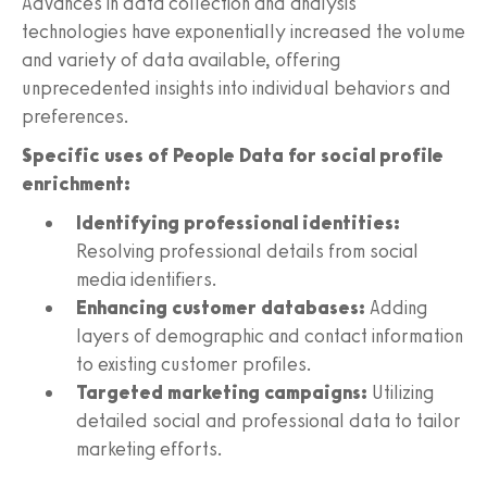
Advances in data collection and analysis
technologies have exponentially increased the volume
and variety of data available, offering
unprecedented insights into individual behaviors and
preferences.
Specific uses of People Data for social profile
enrichment:
Identifying professional identities:
Resolving professional details from social
media identifiers.
Enhancing customer databases:
Adding
layers of demographic and contact information
to existing customer profiles.
Targeted marketing campaigns:
Utilizing
detailed social and professional data to tailor
marketing efforts.