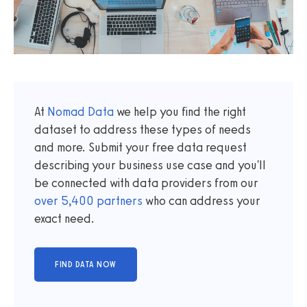
At
Nomad Data
we help you find the right
dataset to address these types of needs
and more. Submit your free data request
describing your business use case and you'll
be connected with data providers from our
over
5,400
partners
who can address your
exact need.