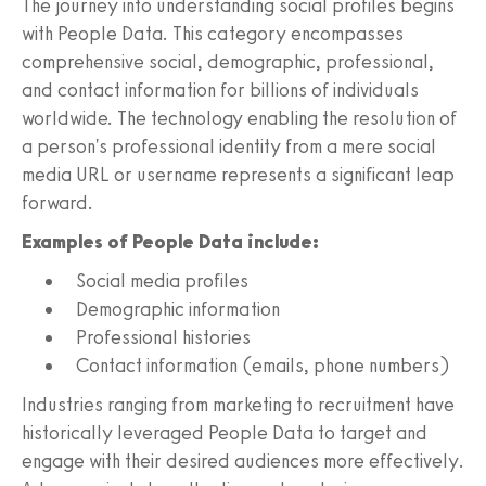
The journey into understanding social profiles begins
with People Data. This category encompasses
comprehensive social, demographic, professional,
and contact information for billions of individuals
worldwide. The technology enabling the resolution of
a person's professional identity from a mere social
media URL or username represents a significant leap
forward.
Examples of People Data include:
Social media profiles
Demographic information
Professional histories
Contact information (emails, phone numbers)
Industries ranging from marketing to recruitment have
historically leveraged People Data to target and
engage with their desired audiences more effectively.