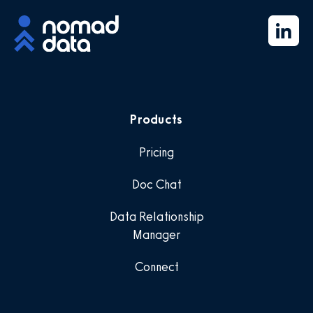
Products
Pricing
Doc Chat
Data Relationship
Manager
Connect