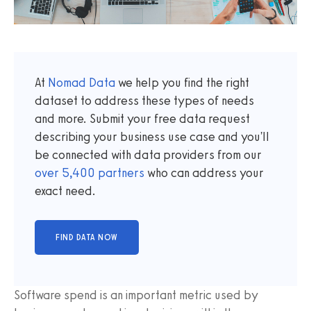
At
Nomad Data
we help you find the right
dataset to address these types of needs
and more. Submit your free data request
describing your business use case and you'll
be connected with data providers from our
over
5,400
partners
who can address your
exact need.
Software spend is an important metric used by