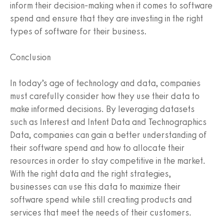
inform their decision-making when it comes to software
spend and ensure that they are investing in the right
types of software for their business.
Conclusion
In today’s age of technology and data, companies
must carefully consider how they use their data to
make informed decisions. By leveraging datasets
such as Interest and Intent Data and Technographics
Data, companies can gain a better understanding of
their software spend and how to allocate their
resources in order to stay competitive in the market.
With the right data and the right strategies,
businesses can use this data to maximize their
software spend while still creating products and
services that meet the needs of their customers.