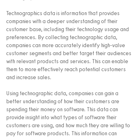
Technographics data is information that provides
companies with a deeper understanding of their
customer base, including their technology usage and
preferences. By collecting technographic data,
companies can more accurately identify high-value
customer segments and better target their audiences
with relevant products and services. This can enable
them to more effectively reach potential customers
and increase sales.
Using technographic data, companies can gain a
better understanding of how their customers are
spending their money on software. This data can
provide insight into what types of software their
customers are using, and how much they are willing to
pay for software products. This information can