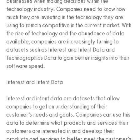
businesses when making decisions within the
technology industry. Companies need to know how
much they are investing in the technology they are
using to remain competitive in the current market. With
the rise of technology and the abundance of data
available, companies are increasingly turning to
datasets such as Interest and Intent Data and
Technographics Data to gain better insights into their
software spend.
Interest and Intent Data
Interest and intent data are datasets that allow
companies to get an understanding of their
customer’s needs and goals. Companies can use this
data to determine what products and services their
customers are interested in and develop their
products and services to better meet the customer’s