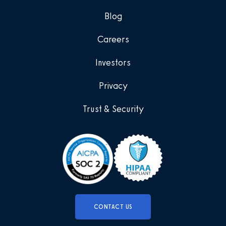
Blog
Careers
Investors
Privacy
Trust & Security
CONTACT US