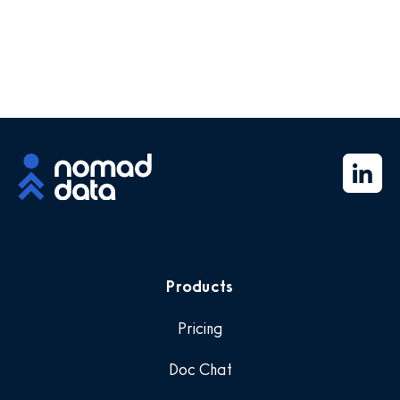
Products
Pricing
Doc Chat