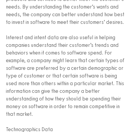
needs. By understanding the customer’s wants and
needs, the company can better understand how best
to invest in software to meet their customers’ desires.
Interest and intent data are also useful in helping
companies understand their customer’s trends and
behaviors when it comes to software spend. For
example, a company might learn that certain types of
software are preferred by a certain demographic or
type of customer or that certain software is being
used more than others within a particular market. This
information can give the company a better
understanding of how they should be spending their
money on software in order to remain competitive in
that market.
Technographics Data