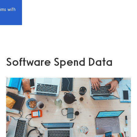
ims with
Software Spend Data