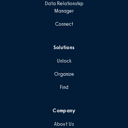
Data Relationship
Manager
Connect
Solutions
Unlock
Organize
Find
Company
About Us