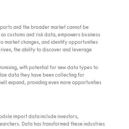
imports and the broader market cannot be
 as customs and risk data, empowers business
to market changes, and identify opportunities
iven, the ability to discover and leverage
romising, with potential for new data types to
tize data they have been collecting for
will expand, providing even more opportunities
module import data include investors,
earchers. Data has transformed these industries