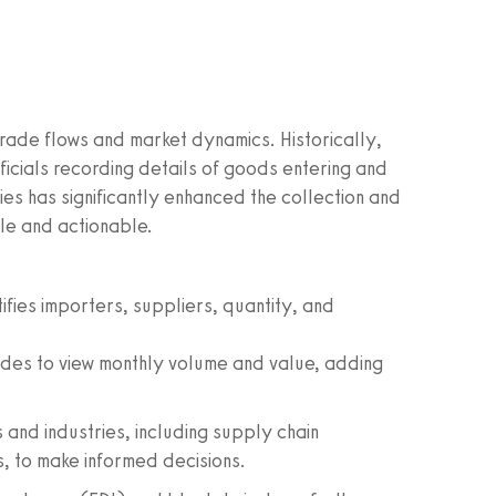
rade flows and market dynamics. Historically,
ficials recording details of goods entering and
ies has significantly enhanced the collection and
le and actionable.
ifies importers, suppliers, quantity, and
des to view monthly volume and value, adding
 and industries, including supply chain
, to make informed decisions.