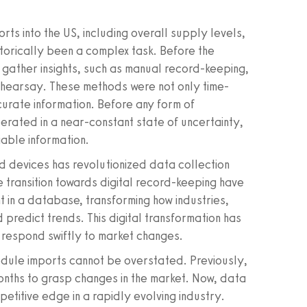
rts into the US, including overall supply levels,
istorically been a complex task. Before the
o gather insights, such as manual record-keeping,
y hearsay. These methods were not only time-
curate information. Before any form of
erated in a near-constant state of uncertainty,
iable information.
d devices has revolutionized data collection
e transition towards digital record-keeping have
 in a database, transforming how industries,
predict trends. This digital transformation has
o respond swiftly to market changes.
odule imports cannot be overstated. Previously,
onths to grasp changes in the market. Now, data
etitive edge in a rapidly evolving industry.