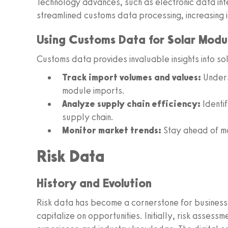
Technology advances, such as electronic data int
streamlined customs data processing, increasing i
Using Customs Data for Solar Modul
Customs data provides invaluable insights into so
Track import volumes and values:
Unders
module imports.
Analyze supply chain efficiency:
Identif
supply chain.
Monitor market trends:
Stay ahead of ma
Risk Data
History and Evolution
Risk data has become a cornerstone for businesse
capitalize on opportunities. Initially, risk assess