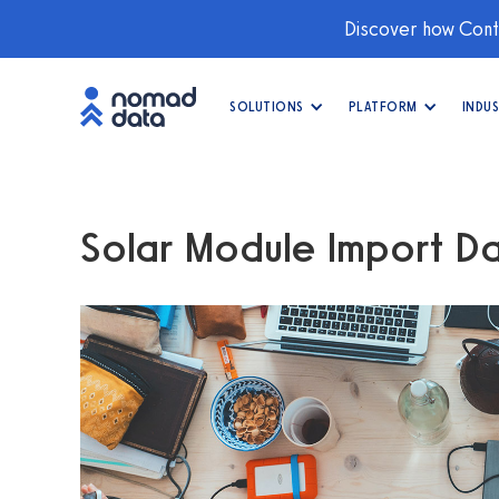
Discover how Conti
SOLUTIONS
PLATFORM
INDUS
Solar Module Import D