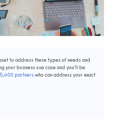
taset to address these types of needs and
ng your business use case and you'll be
5,400
partners
who can address your exact