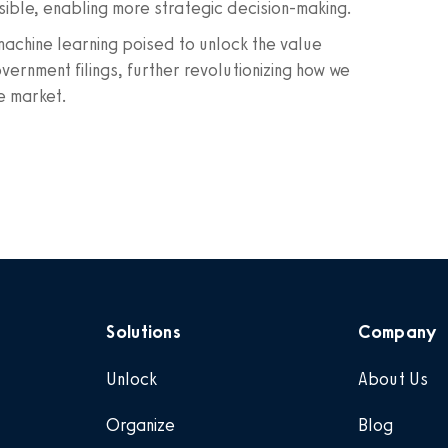
sible, enabling more strategic decision-making.
d machine learning poised to unlock the value
nment filings, further revolutionizing how we
e market.
Solutions
Company
Unlock
About Us
Organize
Blog