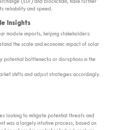
erchange (EDI) and blockchain, have further
ts reliability and speed.
e Insights
lar module imports, helping stakeholders:
tand the scale and economic impact of solar
y potential bottlenecks or disruptions in the
rket shifts and adjust strategies accordingly.
s looking to mitigate potential threats and
ment was a largely intuitive process, based on