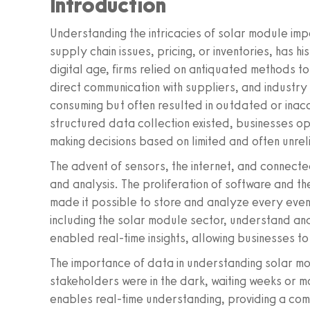
Introduction
Understanding the intricacies of solar module impo
supply chain issues, pricing, or inventories, has h
digital age, firms relied on antiquated methods t
direct communication with suppliers, and industr
consuming but often resulted in outdated or inac
structured data collection existed, businesses op
making decisions based on limited and often unrel
The advent of sensors, the internet, and connecte
and analysis. The proliferation of software and th
made it possible to store and analyze every event
including the solar module sector, understand and 
enabled real-time insights, allowing businesses t
The importance of data in understanding solar m
stakeholders were in the dark, waiting weeks or m
enables real-time understanding, providing a comp