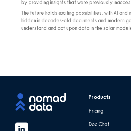
by providing insights that were previously inacces
The future holds exciting possibilities, with AI an
hidden in decades-old documents and modern gover
understand and act upon data in the solar modul
Products
Pricing
Doc Chat