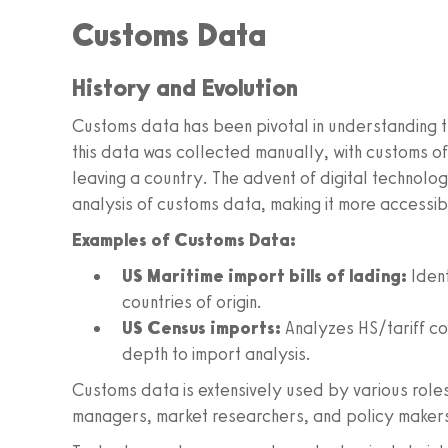
Customs Data
History and Evolution
Customs data has been pivotal in understanding t
this data was collected manually, with customs of
leaving a country. The advent of digital technolog
analysis of customs data, making it more accessib
Examples of Customs Data:
US Maritime import bills of lading:
Ident
countries of origin.
US Census imports:
Analyzes HS/tariff co
depth to import analysis.
Customs data is extensively used by various roles
managers, market researchers, and policy makers