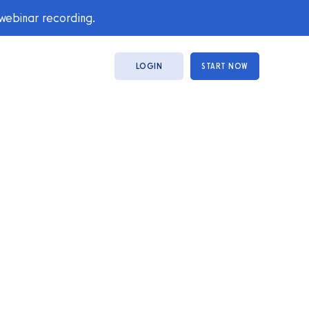
 webinar recording.
LOGIN
START NOW