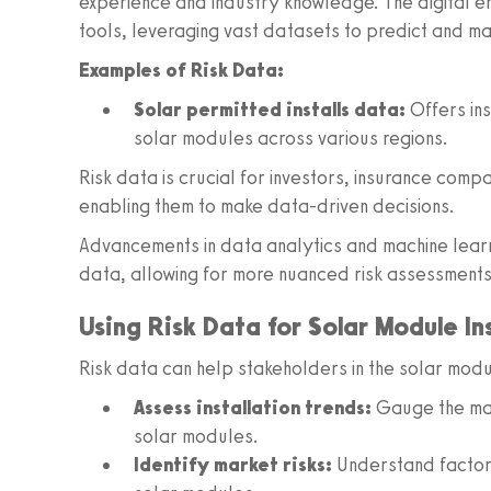
experience and industry knowledge. The digital er
tools, leveraging vast datasets to predict and ma
Examples of Risk Data:
Solar permitted installs data:
Offers ins
solar modules across various regions.
Risk data is crucial for investors, insurance compa
enabling them to make data-driven decisions.
Advancements in data analytics and machine learn
data, allowing for more nuanced risk assessments
Using Risk Data for Solar Module In
Risk data can help stakeholders in the solar mod
Assess installation trends:
Gauge the mar
solar modules.
Identify market risks:
Understand factor