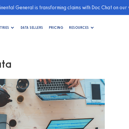
nental General is transforming claims with Doc Chat on our
TRIES
DATA SELLERS
PRICING
RESOURCES
ata