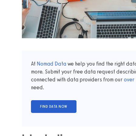
At
Nomad Data
we help you find the right da
more. Submit your free data request describi
connected with data providers from our
over
need.