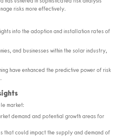
a has ushered in sophisticated risk analysis
nage risks more effectively.
ights into the adoption and installation rates of
nies, and businesses within the solar industry,
ing have enhanced the predictive power of risk
.
sights
ule market:
ket demand and potential growth areas for
s that could impact the supply and demand of