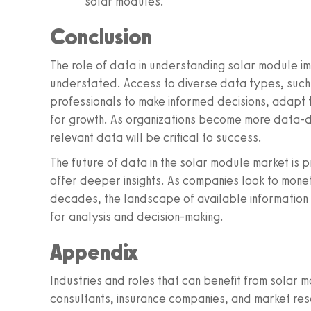
solar modules.
Conclusion
The role of data in understanding solar module 
understated. Access to diverse data types, such
professionals to make informed decisions, adapt 
for growth. As organizations become more data-dr
relevant data will be critical to success.
The future of data in the solar module market is p
offer deeper insights. As companies look to mone
decades, the landscape of available information 
for analysis and decision-making.
Appendix
Industries and roles that can benefit from solar 
consultants, insurance companies, and market res