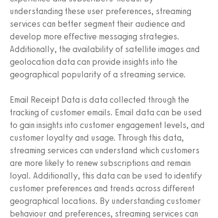
understanding these user preferences, streaming
services can better segment their audience and
develop more effective messaging strategies.
Additionally, the availability of satellite images and
geolocation data can provide insights into the
geographical popularity of a streaming service.
Email Receipt Data is data collected through the
tracking of customer emails. Email data can be used
to gain insights into customer engagement levels, and
customer loyalty and usage. Through this data,
streaming services can understand which customers
are more likely to renew subscriptions and remain
loyal. Additionally, this data can be used to identify
customer preferences and trends across different
geographical locations. By understanding customer
behaviour and preferences, streaming services can