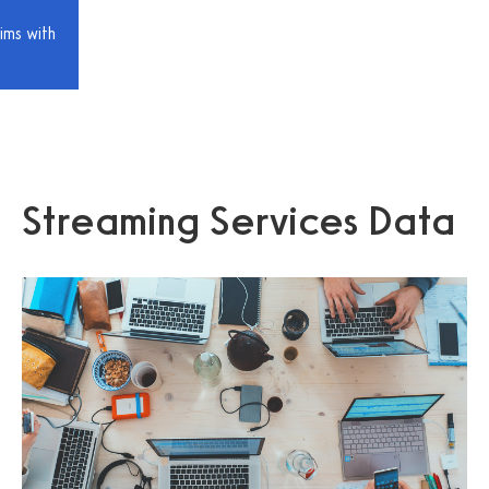
ims with
Streaming Services Data