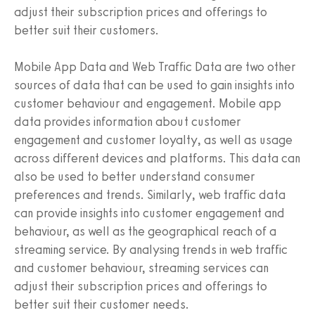
adjust their subscription prices and offerings to
better suit their customers.
Mobile App Data and Web Traffic Data are two other
sources of data that can be used to gain insights into
customer behaviour and engagement. Mobile app
data provides information about customer
engagement and customer loyalty, as well as usage
across different devices and platforms. This data can
also be used to better understand consumer
preferences and trends. Similarly, web traffic data
can provide insights into customer engagement and
behaviour, as well as the geographical reach of a
streaming service. By analysing trends in web traffic
and customer behaviour, streaming services can
adjust their subscription prices and offerings to
better suit their customer needs.