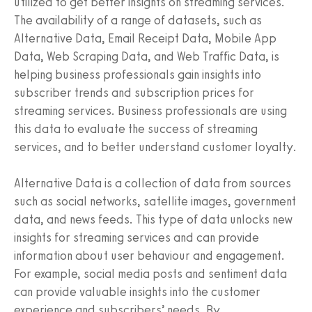
utilized to get better insights on streaming services.
The availability of a range of datasets, such as
Alternative Data, Email Receipt Data, Mobile App
Data, Web Scraping Data, and Web Traffic Data, is
helping business professionals gain insights into
subscriber trends and subscription prices for
streaming services. Business professionals are using
this data to evaluate the success of streaming
services, and to better understand customer loyalty.
Alternative Data is a collection of data from sources
such as social networks, satellite images, government
data, and news feeds. This type of data unlocks new
insights for streaming services and can provide
information about user behaviour and engagement.
For example, social media posts and sentiment data
can provide valuable insights into the customer
experience and subscribers’ needs. By