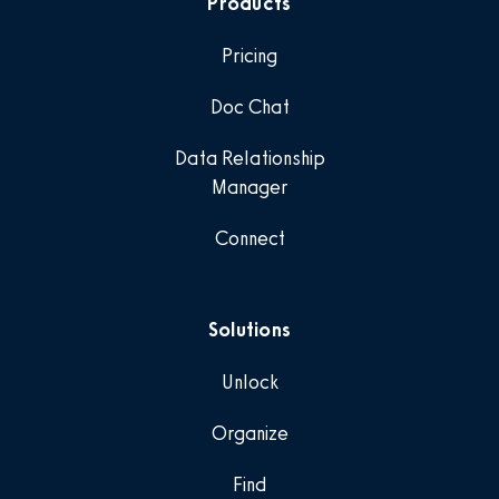
Products
Pricing
Doc Chat
Data Relationship
Manager
Connect
Solutions
Unlock
Organize
Find