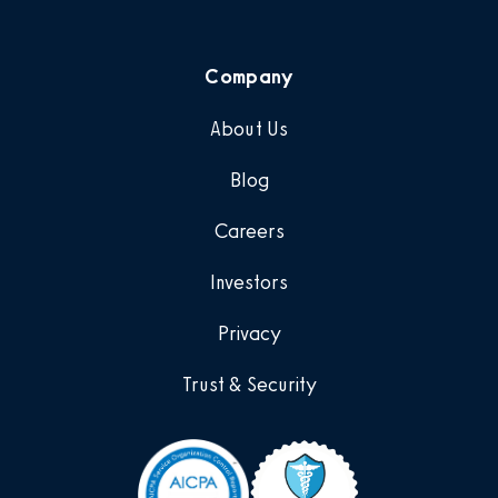
Company
About Us
Blog
Careers
Investors
Privacy
Trust & Security