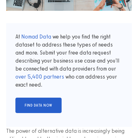
At
Nomad Data
we help you find the right
dataset to address these types of needs
and more. Submit your free data request
describing your business use case and you'll
be connected with data providers from our
over
5,400
partners
who can address your
exact need.
The power of alternative data is increasingly being