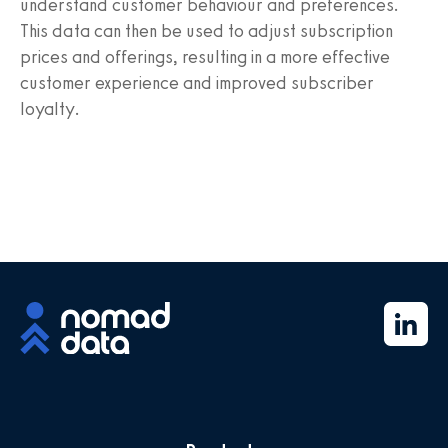
understand customer behaviour and preferences.
This data can then be used to adjust subscription
prices and offerings, resulting in a more effective
customer experience and improved subscriber
loyalty.