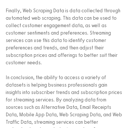
Finally, Web Scraping Data is data collected through
automated web scraping. This data can be used to
collect customer engagement data, as well as
customer sentiments and preferences. Streaming
services can use this data to identify customer
preferences and trends, and then adjust their
subscription prices and offerings to better suit their
customer needs.
In conclusion, the ability to access a variety of
datasets is helping business professionals gain
insights into subscriber trends and subscription prices
for streaming services. By analyzing data from
sources such as Alternative Data, Email Receipts
Data, Mobile App Data, Web Scraping Data, and Web
Traffic Data, streaming services can better