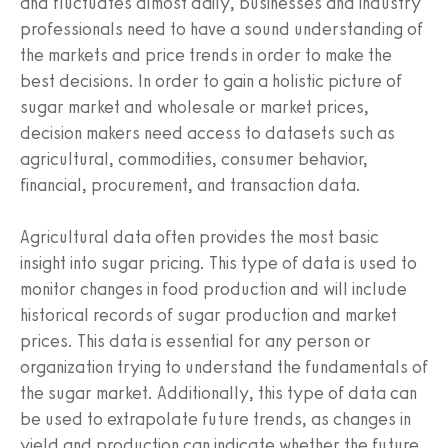
and fluctuates almost daily, businesses and industry
professionals need to have a sound understanding of
the markets and price trends in order to make the
best decisions. In order to gain a holistic picture of
sugar market and wholesale or market prices,
decision makers need access to datasets such as
agricultural, commodities, consumer behavior,
financial, procurement, and transaction data.
Agricultural data often provides the most basic
insight into sugar pricing. This type of data is used to
monitor changes in food production and will include
historical records of sugar production and market
prices. This data is essential for any person or
organization trying to understand the fundamentals of
the sugar market. Additionally, this type of data can
be used to extrapolate future trends, as changes in
yield and production can indicate whether the future