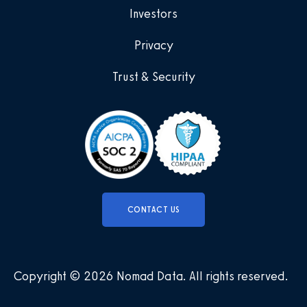
Investors
Privacy
Trust & Security
CONTACT US
Copyright © 2026 Nomad Data
.
All rights reserved
.