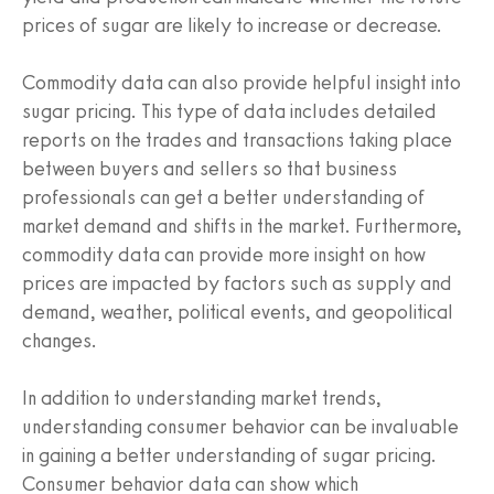
prices of sugar are likely to increase or decrease.
Commodity data can also provide helpful insight into
sugar pricing. This type of data includes detailed
reports on the trades and transactions taking place
between buyers and sellers so that business
professionals can get a better understanding of
market demand and shifts in the market. Furthermore,
commodity data can provide more insight on how
prices are impacted by factors such as supply and
demand, weather, political events, and geopolitical
changes.
In addition to understanding market trends,
understanding consumer behavior can be invaluable
in gaining a better understanding of sugar pricing.
Consumer behavior data can show which