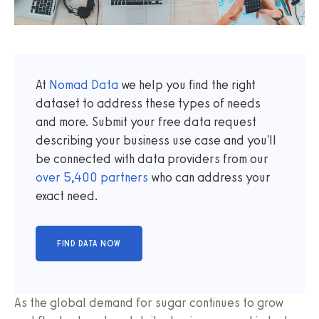
At
Nomad Data
we help you find the right
dataset to address these types of needs
and more. Submit your free data request
describing your business use case and you'll
be connected with data providers from our
over
5,400
partners
who can address your
exact need.
As the global demand for sugar continues to grow