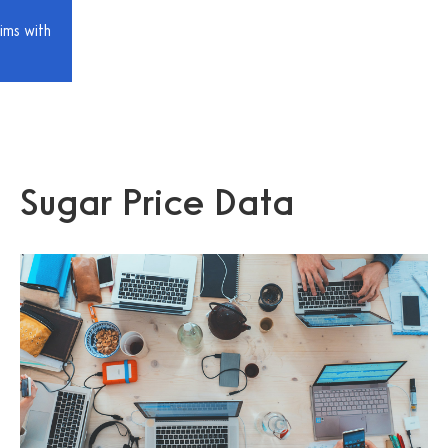
ims with
Sugar Price Data