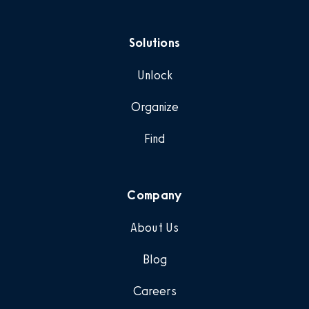
Solutions
Unlock
Organize
Find
Company
About Us
Blog
Careers