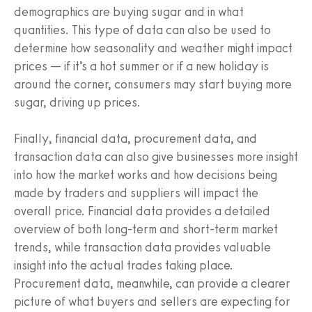
demographics are buying sugar and in what
quantities. This type of data can also be used to
determine how seasonality and weather might impact
prices — if it’s a hot summer or if a new holiday is
around the corner, consumers may start buying more
sugar, driving up prices.
Finally, financial data, procurement data, and
transaction data can also give businesses more insight
into how the market works and how decisions being
made by traders and suppliers will impact the
overall price. Financial data provides a detailed
overview of both long-term and short-term market
trends, while transaction data provides valuable
insight into the actual trades taking place.
Procurement data, meanwhile, can provide a clearer
picture of what buyers and sellers are expecting for