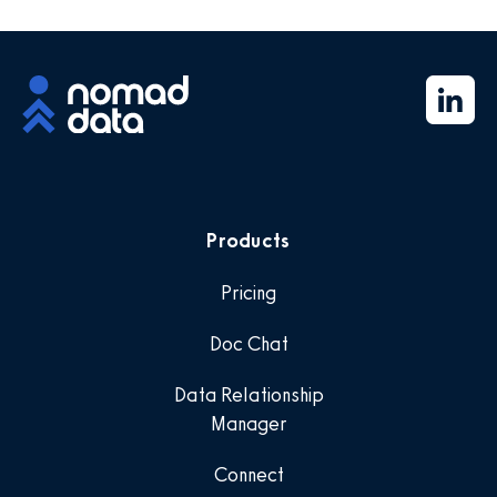
Products
Pricing
Doc Chat
Data Relationship
Manager
Connect