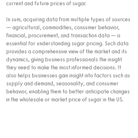
current and future prices of sugar.
In sum, acquiring data from multiple types of sources
— agricultural, commodities, consumer behavior,
financial, procurement, and transaction data — is
essential for understanding sugar pricing. Such data
provides a comprehensive view of the market and its
dynamics, giving business professionals the insight
they need to make the most informed decisions. It
also helps businesses gain insight into factors such as
supply and demand, seasonality, and consumer
behavior, enabling them to better anticipate changes
in the wholesale or market price of sugar in the US.