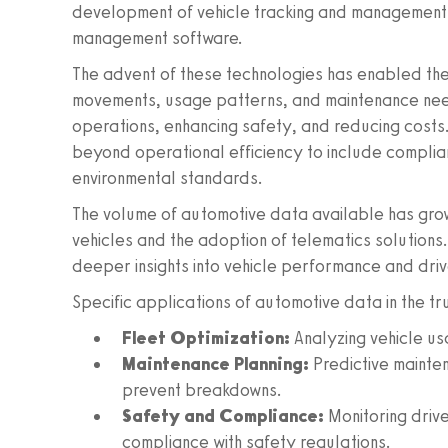
development of vehicle tracking and management 
management software.
The advent of these technologies has enabled the
movements, usage patterns, and maintenance needs.
operations, enhancing safety, and reducing cost
beyond operational efficiency to include complia
environmental standards.
The volume of automotive data available has grow
vehicles and the adoption of telematics solutions. 
deeper insights into vehicle performance and driv
Specific applications of automotive data in the tr
Fleet Optimization:
Analyzing vehicle us
Maintenance Planning:
Predictive mainte
prevent breakdowns.
Safety and Compliance:
Monitoring drive
compliance with safety regulations.