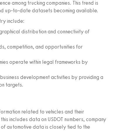
ence among trucking companies. This trend is
and up-to-date datasets becoming available.
try include:
aphical distribution and connectivity of
ds, competition, and opportunities for
ies operate within legal frameworks by
g business development activities by providing a
on targets.
rmation related to vehicles and their
ry, this includes data on USDOT numbers, company
y of automotive data is closely tied to the