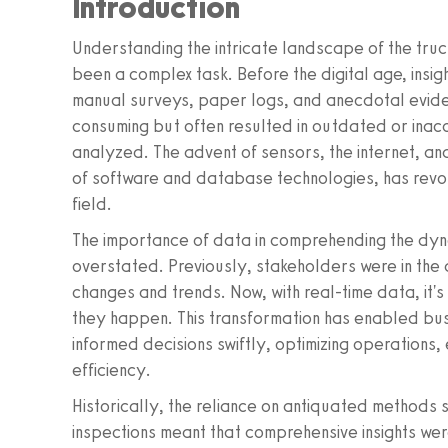
Introduction
Understanding the intricate landscape of the truck
been a complex task. Before the digital age, insigh
manual surveys, paper logs, and anecdotal evide
consuming but often resulted in outdated or inac
analyzed. The advent of sensors, the internet, an
of software and database technologies, has revolu
field.
The importance of data in comprehending the dyna
overstated. Previously, stakeholders were in the
changes and trends. Now, with real-time data, it's 
they happen. This transformation has enabled bus
informed decisions swiftly, optimizing operations,
efficiency.
Historically, the reliance on antiquated methods
inspections meant that comprehensive insights wer