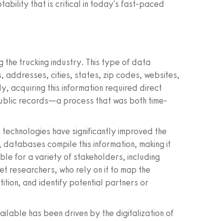
ability that is critical in today's fast-paced
 the trucking industry. This type of data
, addresses, cities, states, zip codes, websites,
y, acquiring this information required direct
public records—a process that was both time-
technologies have significantly improved the
 databases compile this information, making it
able for a variety of stakeholders, including
t researchers, who rely on it to map the
ition, and identify potential partners or
ilable has been driven by the digitalization of