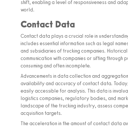
shift, enabling a level of responsiveness and adapt
world.
Contact Data
Contact data plays a crucial role in understanding
includes essential information such as legal names
and subsidiaries of trucking companies. Historicall
communication with companies or sifting through 
consuming and often incomplete.
Advancements in data collection and aggregation 
availability and accuracy of contact data. Today,
easily accessible for analysis. This data is invalu
logistics companies, regulatory bodies, and marke
landscape of the trucking industry, assess compet
acquisition targets.
The acceleration in the amount of contact data ava