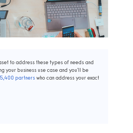
taset to address these types of needs and
ng your business use case and you'll be
5,400
partners
who can address your exact