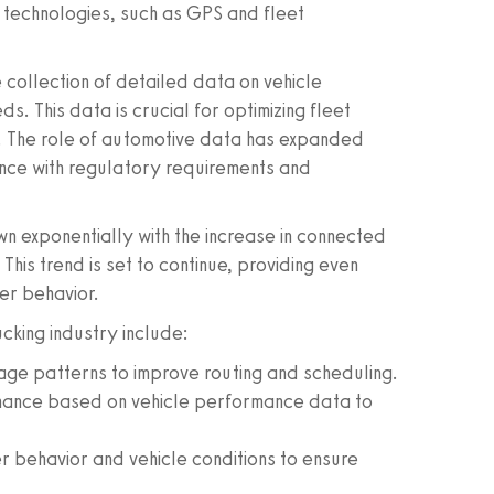
technologies, such as GPS and fleet
 collection of detailed data on vehicle
 This data is crucial for optimizing fleet
s. The role of automotive data has expanded
nce with regulatory requirements and
n exponentially with the increase in connected
This trend is set to continue, providing even
er behavior.
ucking industry include:
age patterns to improve routing and scheduling.
nance based on vehicle performance data to
r behavior and vehicle conditions to ensure