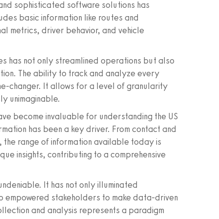
and sophisticated software solutions has
udes basic information like routes and
l metrics, driver behavior, and vehicle
es has not only streamlined operations but also
ion. The ability to track and analyze every
e-changer. It allows for a level of granularity
sly unimaginable.
have become invaluable for understanding the US
sformation has been a key driver. From contact and
 the range of information available today is
que insights, contributing to a comprehensive
 undeniable. It has not only illuminated
lso empowered stakeholders to make data-driven
ollection and analysis represents a paradigm