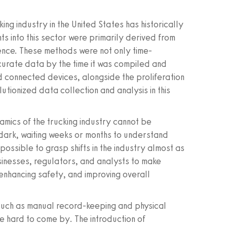
ing industry in the United States has historically
ts into this sector were primarily derived from
nce. These methods were not only time-
curate data by the time it was compiled and
d connected devices, alongside the proliferation
tionized data collection and analysis in this
mics of the trucking industry cannot be
 dark, waiting weeks or months to understand
possible to grasp shifts in the industry almost as
inesses, regulators, and analysts to make
 enhancing safety, and improving overall
 such as manual record-keeping and physical
e hard to come by. The introduction of