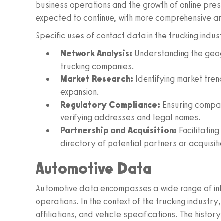
business operations and the growth of online pres
expected to continue, with more comprehensive 
Specific uses of contact data in the trucking indus
Network Analysis:
Understanding the geogr
trucking companies.
Market Research:
Identifying market tren
expansion.
Regulatory Compliance:
Ensuring compan
verifying addresses and legal names.
Partnership and Acquisition:
Facilitatin
directory of potential partners or acquisiti
Automotive Data
Automotive data encompasses a wide range of info
operations. In the context of the trucking indust
affiliations, and vehicle specifications. The histor