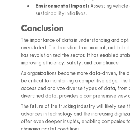
Environmental Impact:
Assessing vehicle 
sustainability initiatives.
Conclusion
The importance of data in understanding and optim
overstated. The transition from manual, outdated 
has revolutionized the sector. It has enabled sta
improving efficiency, safety, and compliance.
As organizations become more data-driven, the di
be critical to maintaining a competitive edge. The t
access and analyze diverse types of data, from 
diversified data, provides a comprehensive view 
The future of the trucking industry will likely se
advances in technology and the increasing digitiz
offer even deeper insights, enabling companies to
changing market conditions.