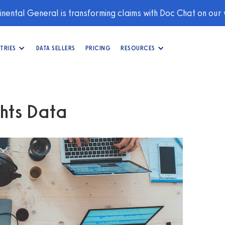
nental General is transforming claims with Doc Chat on our
TRIES
DATA SELLERS
PRICING
RESOURCES
hts Data