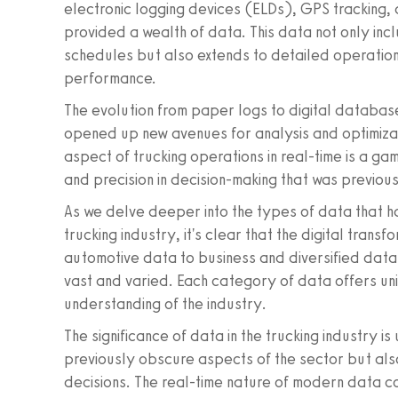
electronic logging devices (ELDs), GPS tracking, 
provided a wealth of data. This data not only incl
schedules but also extends to detailed operationa
performance.
The evolution from paper logs to digital databas
opened up new avenues for analysis and optimizat
aspect of trucking operations in real-time is a gam
and precision in decision-making that was previou
As we delve deeper into the types of data that 
trucking industry, it's clear that the digital tran
automotive data to business and diversified data,
vast and varied. Each category of data offers uni
understanding of the industry.
The significance of data in the trucking industry is
previously obscure aspects of the sector but a
decisions. The real-time nature of modern data c