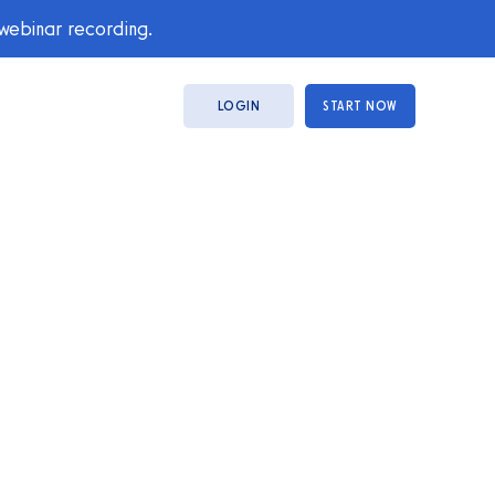
 webinar recording.
LOGIN
START NOW