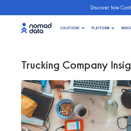
Discover how Conti
SOLUTIONS
PLATFORM
INDUS
Trucking Company Insig