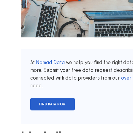
At
Nomad Data
we help you find the right da
more. Submit your free data request describi
connected with data providers from our
over
need.