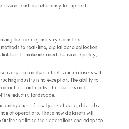
emissions and fuel efficiency to support
izing the trucking industry cannot be
methods to real-time, digital data collection
keholders to make informed decisions quickly,
scovery and analysis of relevant datasets will
rucking industry is no exception. The ability to
contact and automotive to business and
of the industry landscape.
e the emergence of new types of data, driven by
ation of operations. These new datasets will
 further optimize their operations and adapt to