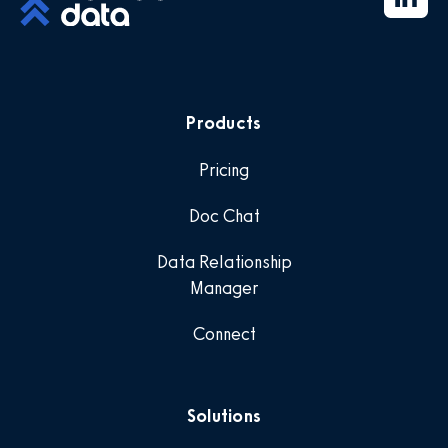
Products
Pricing
Doc Chat
Data Relationship
Manager
Connect
Solutions