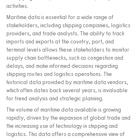
activities.
Maritime data is essential for a wide range of
stakeholders, including shipping companies, logistics
providers, and trade analysts. The ability to track
imports and exports at the country, port, and
terminal levels allows these stakeholders to monitor
supply chain bottlenecks, such as congestion and
delays, and make informed decisions regarding
shipping routes and logistics operations. The
historical data provided by maritime data vendors,
which often dates back several years, is invaluable
for trend analysis and strategic planning.
The volume of maritime data available is growing
rapidly, driven by the expansion of global trade and
the increasing use of technology in shipping and
logistics. This data offers a comprehensive view of