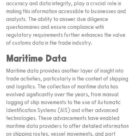
accuracy and data integrity, play a crucial role in
making this information accessible to businesses and
analysts. The ability to answer due diligence
questionnaires and ensure compliance with
regulatory requirements further enhances the value
of customs data in the trade industry.
Maritime Data
Maritime data provides another layer of insight into
trade activities, particularly in the context of shipping
and logistics. The collection of maritime data has
evolved significantly over the years, from manual
logging of ship movements to the use of Automatic
Identification Systems (AIS) and other advanced
technologies. These advancements have enabled
maritime data providers to offer detailed information
on shipping routes, vessel movements, and port