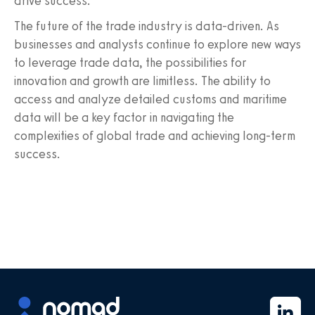
drive success.
The future of the trade industry is data-driven. As
businesses and analysts continue to explore new ways
to leverage trade data, the possibilities for
innovation and growth are limitless. The ability to
access and analyze detailed customs and maritime
data will be a key factor in navigating the
complexities of global trade and achieving long-term
success.