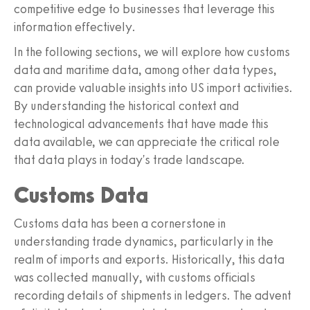
competitive edge to businesses that leverage this
information effectively.
In the following sections, we will explore how customs
data and maritime data, among other data types,
can provide valuable insights into US import activities.
By understanding the historical context and
technological advancements that have made this
data available, we can appreciate the critical role
that data plays in today's trade landscape.
Customs Data
Customs data has been a cornerstone in
understanding trade dynamics, particularly in the
realm of imports and exports. Historically, this data
was collected manually, with customs officials
recording details of shipments in ledgers. The advent