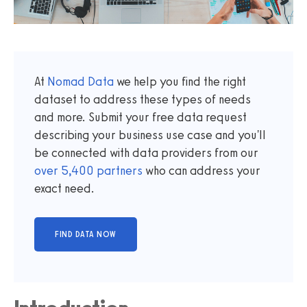
At
Nomad Data
we help you find the right
dataset to address these types of needs
and more. Submit your free data request
describing your business use case and you'll
be connected with data providers from our
over
5,400
partners
who can address your
exact need.