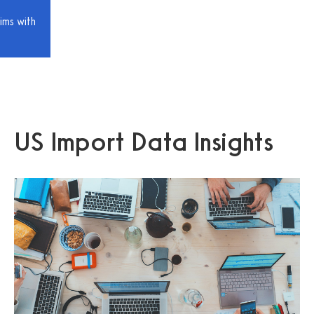
ims with
US Import Data Insights