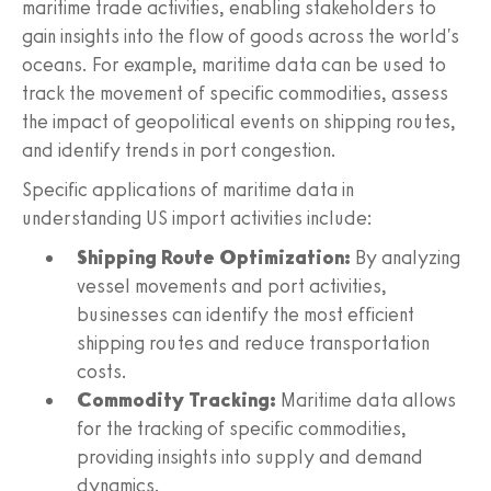
maritime trade activities, enabling stakeholders to
gain insights into the flow of goods across the world's
oceans. For example, maritime data can be used to
track the movement of specific commodities, assess
the impact of geopolitical events on shipping routes,
and identify trends in port congestion.
Specific applications of maritime data in
understanding US import activities include:
Shipping Route Optimization:
By analyzing
vessel movements and port activities,
businesses can identify the most efficient
shipping routes and reduce transportation
costs.
Commodity Tracking:
Maritime data allows
for the tracking of specific commodities,
providing insights into supply and demand
dynamics.