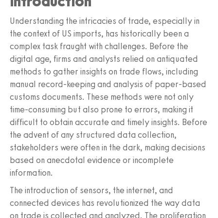
Introduction
Understanding the intricacies of trade, especially in
the context of US imports, has historically been a
complex task fraught with challenges. Before the
digital age, firms and analysts relied on antiquated
methods to gather insights on trade flows, including
manual record-keeping and analysis of paper-based
customs documents. These methods were not only
time-consuming but also prone to errors, making it
difficult to obtain accurate and timely insights. Before
the advent of any structured data collection,
stakeholders were often in the dark, making decisions
based on anecdotal evidence or incomplete
information.
The introduction of sensors, the internet, and
connected devices has revolutionized the way data
on trade is collected and analyzed. The proliferation