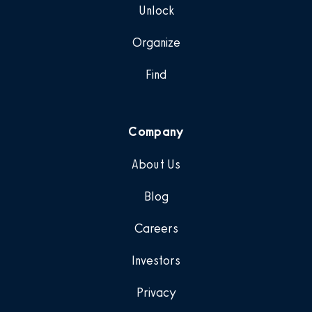
Unlock
Organize
Find
Company
About Us
Blog
Careers
Investors
Privacy