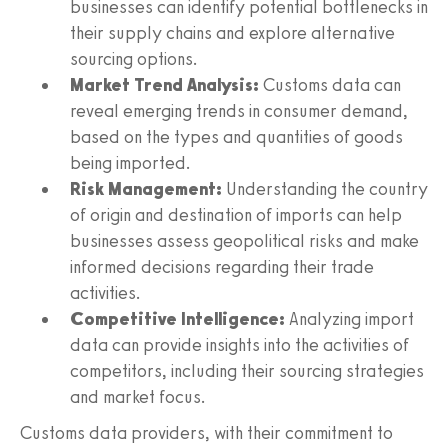
businesses can identify potential bottlenecks in
their supply chains and explore alternative
sourcing options.
Market Trend Analysis:
Customs data can
reveal emerging trends in consumer demand,
based on the types and quantities of goods
being imported.
Risk Management:
Understanding the country
of origin and destination of imports can help
businesses assess geopolitical risks and make
informed decisions regarding their trade
activities.
Competitive Intelligence:
Analyzing import
data can provide insights into the activities of
competitors, including their sourcing strategies
and market focus.
Customs data providers, with their commitment to