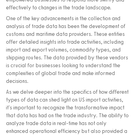
effectively to changes in the trade landscape.
One of the key advancements in the collection and
analysis of trade data has been the development of
customs and maritime data providers. These entities
offer detailed insights into trade activities, including
import and export volumes, commodity types, and
shipping routes. The data provided by these vendors
is crucial for businesses looking to understand the
complexities of global trade and make informed
decisions.
As we delve deeper into the specifics of how different
types of data can shed light on US import activities,
it's important to recognize the transformative impact
that data has had on the trade industry. The ability to
analyze trade data in real-time has not only
enhanced operational efficiency but also provided a