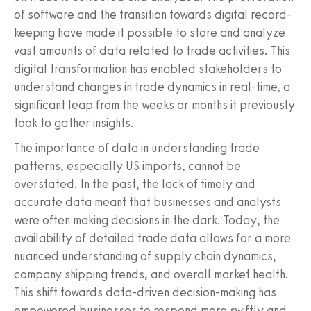
of software and the transition towards digital record-
keeping have made it possible to store and analyze
vast amounts of data related to trade activities. This
digital transformation has enabled stakeholders to
understand changes in trade dynamics in real-time, a
significant leap from the weeks or months it previously
took to gather insights.
The importance of data in understanding trade
patterns, especially US imports, cannot be
overstated. In the past, the lack of timely and
accurate data meant that businesses and analysts
were often making decisions in the dark. Today, the
availability of detailed trade data allows for a more
nuanced understanding of supply chain dynamics,
company shipping trends, and overall market health.
This shift towards data-driven decision-making has
empowered businesses to respond more swiftly and