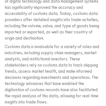
of digital technology and data management systems
has significantly improved the accuracy and
accessibility of customs data. Today, customs data
providers offer detailed insights into trade activities,
including the volume, value, and type of goods being
imported or exported, as well as their country of
origin and destination.
Customs data is invaluable for a variety of roles and
industries, including supply chain managers, market
analysts, and institutional investors. These
stakeholders rely on customs data to track shipping
trends, assess market health, and make informed
decisions regarding investments and operations. The
technology advances that have enabled the
digitization of customs records have also facilitated
the rapid analysis of this data, allowing for real-time
insights into trade flows.