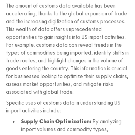
The amount of customs data available has been
accelerating, thanks to the global expansion of trade
and the increasing digitization of customs processes.
This wealth of data offers unprecedented
opportunities to gain insights into US import activities.
For example, customs data can reveal trends in the
types of commodities being imported, identify shifts in
trade routes, and highlight changes in the volume of
goods entering the country. This information is crucial
for businesses looking to optimize their supply chains,
assess market opportunities, and mitigate risks
associated with global trade.
Specific uses of customs data in understanding US
import activities include:
Supply Chain Optimization:
By analyzing
import volumes and commodity types,