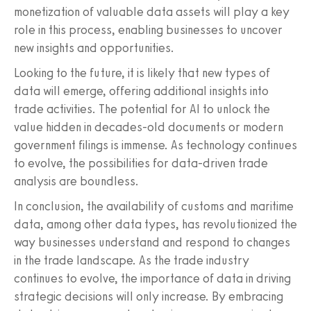
monetization of valuable data assets will play a key
role in this process, enabling businesses to uncover
new insights and opportunities.
Looking to the future, it is likely that new types of
data will emerge, offering additional insights into
trade activities. The potential for AI to unlock the
value hidden in decades-old documents or modern
government filings is immense. As technology continues
to evolve, the possibilities for data-driven trade
analysis are boundless.
In conclusion, the availability of customs and maritime
data, among other data types, has revolutionized the
way businesses understand and respond to changes
in the trade landscape. As the trade industry
continues to evolve, the importance of data in driving
strategic decisions will only increase. By embracing