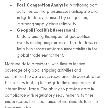
Port Congestion Analysis:
Monitoring port
activities can help businesses anticipate and
mitigate delays caused by congestion,
improving supply chain reliability.
Geopolitical Risk Assessment:
Understanding the impact of geopolitical
events on shipping routes and trade flows can
help businesses navigate uncertainties in the
global trade environment.
Maritime data providers, with their extensive
coverage of global shipping activities and
commitment to data accuracy, are indispensable for
businesses looking to navigate the complexities of
international trade. The ability to provide data in
compliance with regulatory requirements further
underscores the importance of maritime data in the
trade industry.