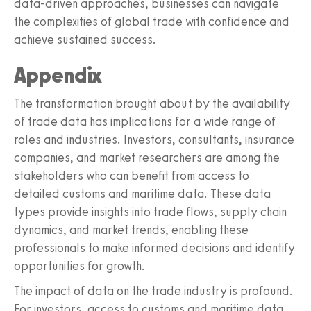
data-driven approaches, businesses can navigate
the complexities of global trade with confidence and
achieve sustained success.
Appendix
The transformation brought about by the availability
of trade data has implications for a wide range of
roles and industries. Investors, consultants, insurance
companies, and market researchers are among the
stakeholders who can benefit from access to
detailed customs and maritime data. These data
types provide insights into trade flows, supply chain
dynamics, and market trends, enabling these
professionals to make informed decisions and identify
opportunities for growth.
The impact of data on the trade industry is profound.
For investors, access to customs and maritime data