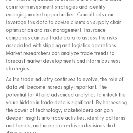
can inform investment strategies and identify
emerging market opportunities. Consultants can
leverage this data to advise clients on supply chain
optimization and risk management. Insurance
companies can use trade data to assess the risks
associated with shipping and logistics operations.
Market researchers can analyze trade trends to
forecast market developments and inform business
strategies.
As the trade industry continues to evolve, the role of
data will become increasingly important. The
potential for AI and advanced analytics to unlock the
value hidden in trade data is significant. By harnessing
the power of technology, stakeholders can gain
deeper insights into trade activities, identify patterns
and trends, and make data-driven decisions that