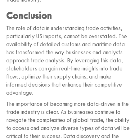
Conclusion
The role of data in understanding trade activities,
particularly US imports, cannot be overstated. The
availability of detailed customs and maritime data
has transformed the way businesses and analysts
approach trade analysis. By leveraging this data,
stakeholders can gain real-time insights into trade
flows, optimize their supply chains, and make
informed decisions that enhance their competitive
advantage.
The importance of becoming more data-driven in the
trade industry is clear. As businesses continue to
navigate the complexities of global trade, the ability
to access and analyze diverse types of data will be
critical to their success. Data discovery and the