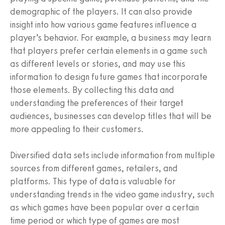
demographic of the players. It can also provide
insight into how various game features influence a
player’s behavior. For example, a business may learn
that players prefer certain elements in a game such
as different levels or stories, and may use this
information to design future games that incorporate
those elements. By collecting this data and
understanding the preferences of their target
audiences, businesses can develop titles that will be
more appealing to their customers.
Diversified data sets include information from multiple
sources from different games, retailers, and
platforms. This type of data is valuable for
understanding trends in the video game industry, such
as which games have been popular over a certain
time period or which type of games are most