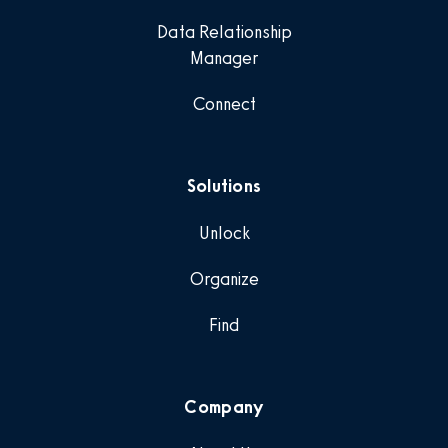
Data Relationship
Manager
Connect
Solutions
Unlock
Organize
Find
Company