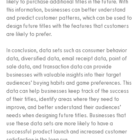
likely to purchase additional titles in the future. With
this information, businesses can better understand
and predict customer patterns, which can be used to
design future titles with the features that customers
are likely to prefer.
In conclusion, data sets such as consumer behavior
data, diversified data, email receipt data, point of
sale data, and transaction data can provide
businesses with valuable insights into their target
audiences’ buying habits and game preferences. This
data can help businesses keep track of the success
of their titles, identify areas where they need to
improve, and better understand their audiences’
needs when designing future titles. Businesses that
use these data sets are more likely to have a
successful product launch and increased customer
satisfaction in the long run.