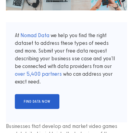
At
Nomad Data
we help you find the right
dataset to address these types of needs
and more. Submit your free data request
describing your business use case and you'll
be connected with data providers from our
over
5,400
partners
who can address your
exact need.
Businesses that develop and market video games