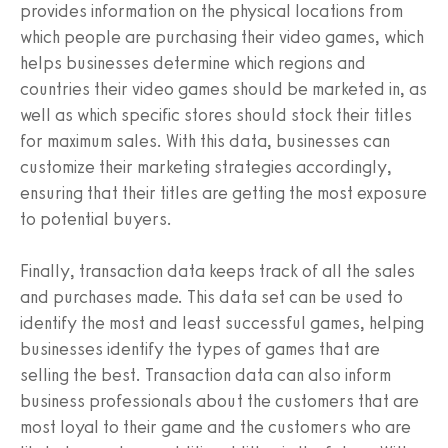
provides information on the physical locations from
which people are purchasing their video games, which
helps businesses determine which regions and
countries their video games should be marketed in, as
well as which specific stores should stock their titles
for maximum sales. With this data, businesses can
customize their marketing strategies accordingly,
ensuring that their titles are getting the most exposure
to potential buyers.
Finally, transaction data keeps track of all the sales
and purchases made. This data set can be used to
identify the most and least successful games, helping
businesses identify the types of games that are
selling the best. Transaction data can also inform
business professionals about the customers that are
most loyal to their game and the customers who are