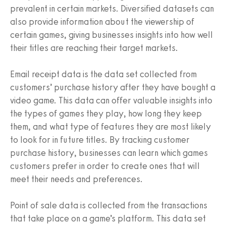
prevalent in certain markets. Diversified datasets can
also provide information about the viewership of
certain games, giving businesses insights into how well
their titles are reaching their target markets.
Email receipt data is the data set collected from
customers’ purchase history after they have bought a
video game. This data can offer valuable insights into
the types of games they play, how long they keep
them, and what type of features they are most likely
to look for in future titles. By tracking customer
purchase history, businesses can learn which games
customers prefer in order to create ones that will
meet their needs and preferences.
Point of sale data is collected from the transactions
that take place on a game’s platform. This data set