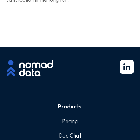
Products
Pricing
Doc Chat