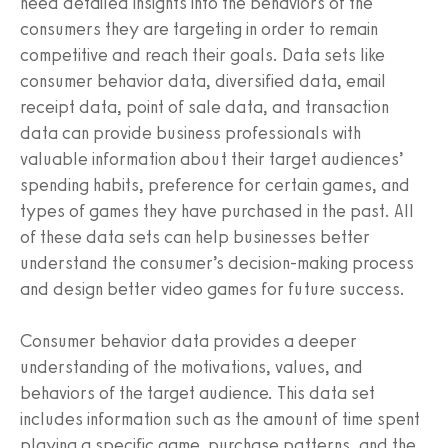
need detailed insights into the behaviors of the
consumers they are targeting in order to remain
competitive and reach their goals. Data sets like
consumer behavior data, diversified data, email
receipt data, point of sale data, and transaction
data can provide business professionals with
valuable information about their target audiences’
spending habits, preference for certain games, and
types of games they have purchased in the past. All
of these data sets can help businesses better
understand the consumer’s decision-making process
and design better video games for future success.
Consumer behavior data provides a deeper
understanding of the motivations, values, and
behaviors of the target audience. This data set
includes information such as the amount of time spent
playing a specific game, purchase patterns, and the