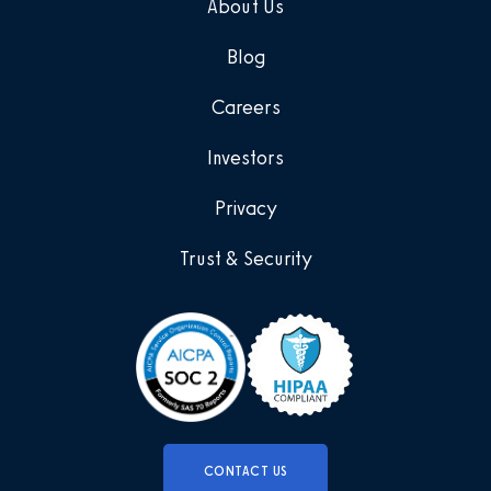
About Us
Blog
Careers
Investors
Privacy
Trust & Security
CONTACT US