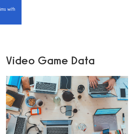
ims with
Video Game Data