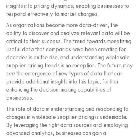
insights into pricing dynamics, enabling businesses to
respond effectively to market changes.
As organizations become more data-driven, the
ability to discover and analyze relevant data will be
critical to their success. The trend towards monetizing
useful data that companies have been creating for
decades is on the rise, and understanding wholesale
supplier pricing trends is no exception. The future may
see the emergence of new types of data that can
provide additional insights into this topic, further
enhancing the decision-making capabilities of
businesses.
The role of data in understanding and responding to
changes in wholesale supplier pricing is undeniable.
By leveraging the right data sources and employing
advanced analytics, businesses can gain a