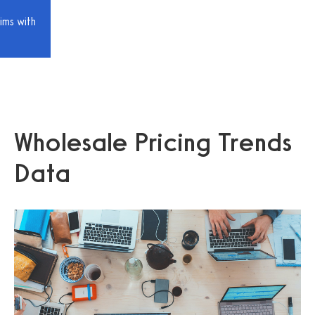
ims with
Wholesale Pricing Trends
Data