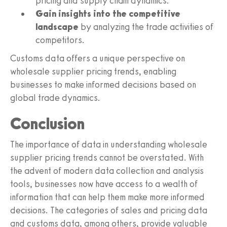
pricing and supply chain dynamics.
Gain insights into the competitive
landscape
by analyzing the trade activities of
competitors.
Customs data offers a unique perspective on
wholesale supplier pricing trends, enabling
businesses to make informed decisions based on
global trade dynamics.
Conclusion
The importance of data in understanding wholesale
supplier pricing trends cannot be overstated. With
the advent of modern data collection and analysis
tools, businesses now have access to a wealth of
information that can help them make more informed
decisions. The categories of sales and pricing data
and customs data, among others, provide valuable