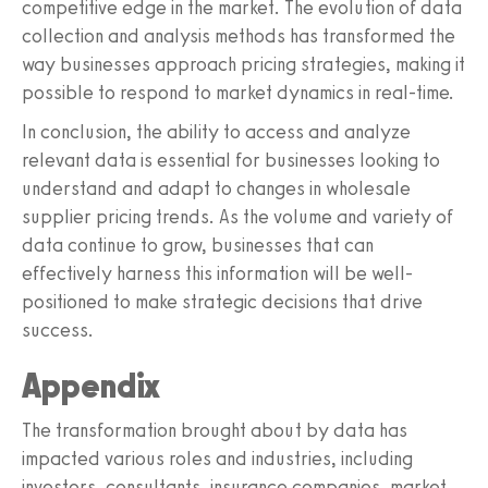
competitive edge in the market. The evolution of data
collection and analysis methods has transformed the
way businesses approach pricing strategies, making it
possible to respond to market dynamics in real-time.
In conclusion, the ability to access and analyze
relevant data is essential for businesses looking to
understand and adapt to changes in wholesale
supplier pricing trends. As the volume and variety of
data continue to grow, businesses that can
effectively harness this information will be well-
positioned to make strategic decisions that drive
success.
Appendix
The transformation brought about by data has
impacted various roles and industries, including
investors, consultants, insurance companies, market