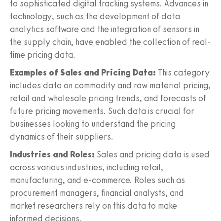
to sophisticated digital tracking systems. Advances in
technology, such as the development of data
analytics software and the integration of sensors in
the supply chain, have enabled the collection of real-
time pricing data.
Examples of Sales and Pricing Data:
This category
includes data on commodity and raw material pricing,
retail and wholesale pricing trends, and forecasts of
future pricing movements. Such data is crucial for
businesses looking to understand the pricing
dynamics of their suppliers.
Industries and Roles:
Sales and pricing data is used
across various industries, including retail,
manufacturing, and e-commerce. Roles such as
procurement managers, financial analysts, and
market researchers rely on this data to make
informed decisions.