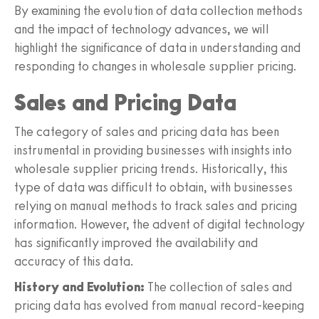
By examining the evolution of data collection methods
and the impact of technology advances, we will
highlight the significance of data in understanding and
responding to changes in wholesale supplier pricing.
Sales and Pricing Data
The category of sales and pricing data has been
instrumental in providing businesses with insights into
wholesale supplier pricing trends. Historically, this
type of data was difficult to obtain, with businesses
relying on manual methods to track sales and pricing
information. However, the advent of digital technology
has significantly improved the availability and
accuracy of this data.
History and Evolution:
The collection of sales and
pricing data has evolved from manual record-keeping