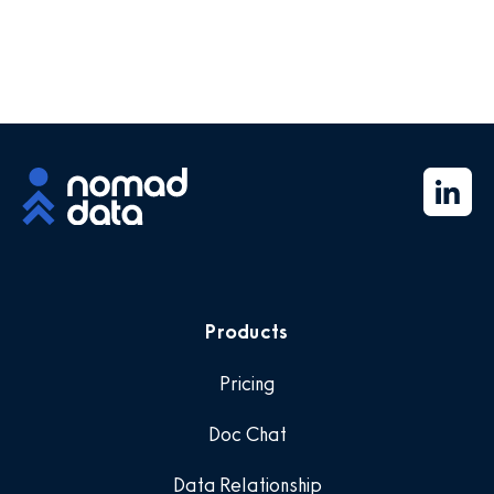
Products
Pricing
Doc Chat
Data Relationship