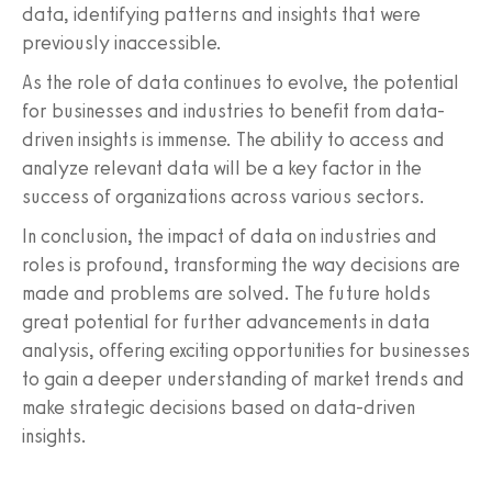
data, identifying patterns and insights that were
previously inaccessible.
As the role of data continues to evolve, the potential
for businesses and industries to benefit from data-
driven insights is immense. The ability to access and
analyze relevant data will be a key factor in the
success of organizations across various sectors.
In conclusion, the impact of data on industries and
roles is profound, transforming the way decisions are
made and problems are solved. The future holds
great potential for further advancements in data
analysis, offering exciting opportunities for businesses
to gain a deeper understanding of market trends and
make strategic decisions based on data-driven
insights.