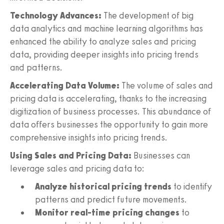
Technology Advances:
The development of big
data analytics and machine learning algorithms has
enhanced the ability to analyze sales and pricing
data, providing deeper insights into pricing trends
and patterns.
Accelerating Data Volume:
The volume of sales and
pricing data is accelerating, thanks to the increasing
digitization of business processes. This abundance of
data offers businesses the opportunity to gain more
comprehensive insights into pricing trends.
Using Sales and Pricing Data:
Businesses can
leverage sales and pricing data to:
Analyze historical pricing trends
to identify
patterns and predict future movements.
Monitor real-time pricing changes
to