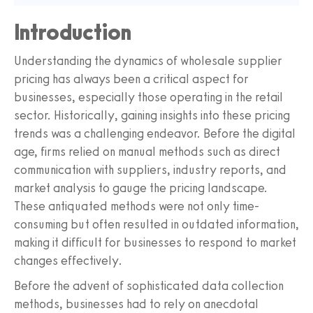
Introduction
Understanding the dynamics of wholesale supplier
pricing has always been a critical aspect for
businesses, especially those operating in the retail
sector. Historically, gaining insights into these pricing
trends was a challenging endeavor. Before the digital
age, firms relied on manual methods such as direct
communication with suppliers, industry reports, and
market analysis to gauge the pricing landscape.
These antiquated methods were not only time-
consuming but often resulted in outdated information,
making it difficult for businesses to respond to market
changes effectively.
Before the advent of sophisticated data collection
methods, businesses had to rely on anecdotal