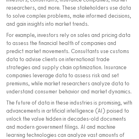
researchers, and more. These stakeholders use data
to solve complex problems, make informed decisions,
and gain insights into market trends.
For example, investors rely on sales and pricing data
to assess the financial health of companies and
predict market movements. Consultants use customs
data to advise clients on international trade
strategies and supply chain optimization. Insurance
companies leverage data to assess risk and set
premiums, while market researchers analyze data to
understand consumer behavior and market dynamics.
The future of data in these industries is promising, with
advancements in artificial intelligence (AI) poised to
unlock the value hidden in decades-old documents
and modern government filings. AI and machine
learning technologies can analyze vast amounts of