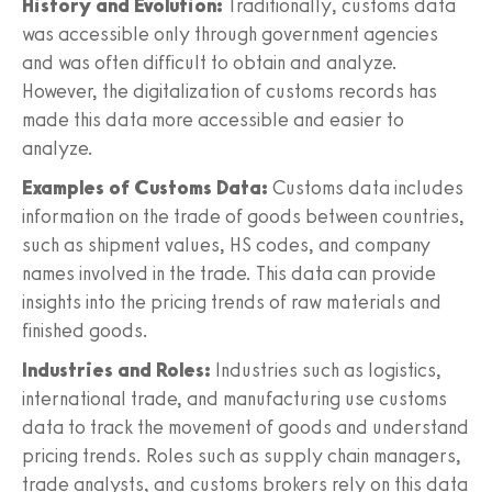
History and Evolution:
Traditionally, customs data
was accessible only through government agencies
and was often difficult to obtain and analyze.
However, the digitalization of customs records has
made this data more accessible and easier to
analyze.
Examples of Customs Data:
Customs data includes
information on the trade of goods between countries,
such as shipment values, HS codes, and company
names involved in the trade. This data can provide
insights into the pricing trends of raw materials and
finished goods.
Industries and Roles:
Industries such as logistics,
international trade, and manufacturing use customs
data to track the movement of goods and understand
pricing trends. Roles such as supply chain managers,
trade analysts, and customs brokers rely on this data