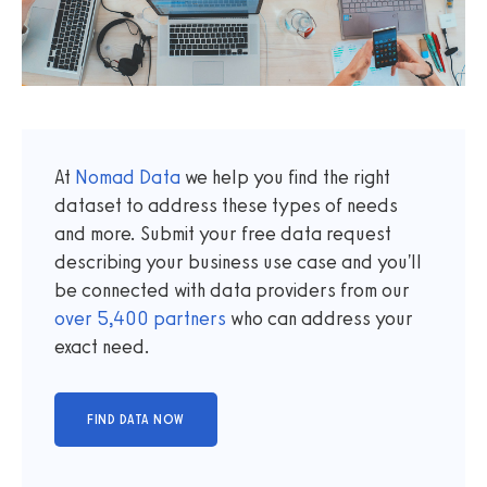
At
Nomad Data
we help you find the right
dataset to address these types of needs
and more. Submit your free data request
describing your business use case and you'll
be connected with data providers from our
over
5,400
partners
who can address your
exact need.