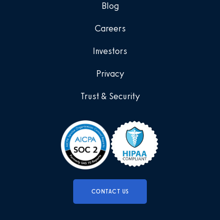
Blog
Careers
Investors
Privacy
Trust & Security
CONTACT US