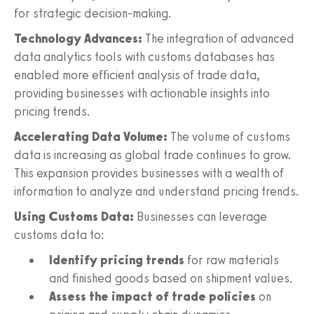
for strategic decision-making.
Technology Advances:
The integration of advanced
data analytics tools with customs databases has
enabled more efficient analysis of trade data,
providing businesses with actionable insights into
pricing trends.
Accelerating Data Volume:
The volume of customs
data is increasing as global trade continues to grow.
This expansion provides businesses with a wealth of
information to analyze and understand pricing trends.
Using Customs Data:
Businesses can leverage
customs data to:
Identify pricing trends
for raw materials
and finished goods based on shipment values.
Assess the impact of trade policies
on