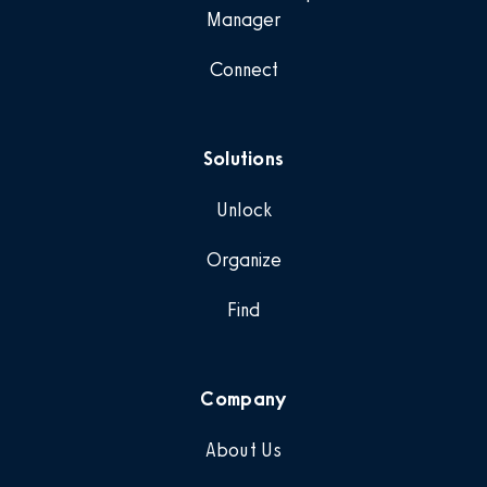
Manager
Connect
Solutions
Unlock
Organize
Find
Company
About Us