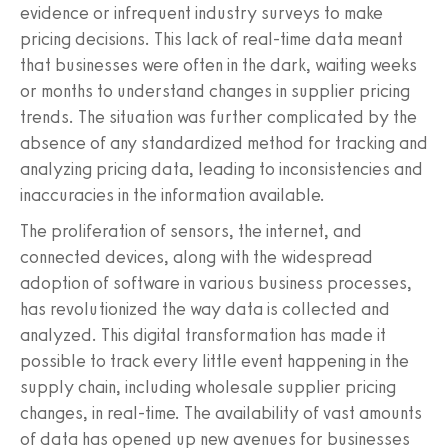
evidence or infrequent industry surveys to make
pricing decisions. This lack of real-time data meant
that businesses were often in the dark, waiting weeks
or months to understand changes in supplier pricing
trends. The situation was further complicated by the
absence of any standardized method for tracking and
analyzing pricing data, leading to inconsistencies and
inaccuracies in the information available.
The proliferation of sensors, the internet, and
connected devices, along with the widespread
adoption of software in various business processes,
has revolutionized the way data is collected and
analyzed. This digital transformation has made it
possible to track every little event happening in the
supply chain, including wholesale supplier pricing
changes, in real-time. The availability of vast amounts
of data has opened up new avenues for businesses