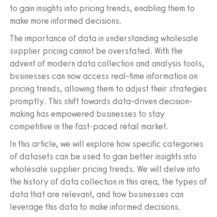
to gain insights into pricing trends, enabling them to
make more informed decisions.
The importance of data in understanding wholesale
supplier pricing cannot be overstated. With the
advent of modern data collection and analysis tools,
businesses can now access real-time information on
pricing trends, allowing them to adjust their strategies
promptly. This shift towards data-driven decision-
making has empowered businesses to stay
competitive in the fast-paced retail market.
In this article, we will explore how specific categories
of datasets can be used to gain better insights into
wholesale supplier pricing trends. We will delve into
the history of data collection in this area, the types of
data that are relevant, and how businesses can
leverage this data to make informed decisions.