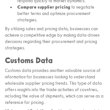
respond quickly to market dynamics.
Compare supplier pricing
to negotiate
better terms and optimize procurement
strategies.
By utilizing sales and pricing data, businesses can
achieve a competitive edge by making data-driven
decisions regarding their procurement and pricing
strategies.
Customs Data
Customs data provides another valuable source of
information for businesses looking to understand
wholesale supplier pricing trends. This type of data
offers insights into the trade activities of countries,
including the value of shipments, which can serve as a
reference for pricing.