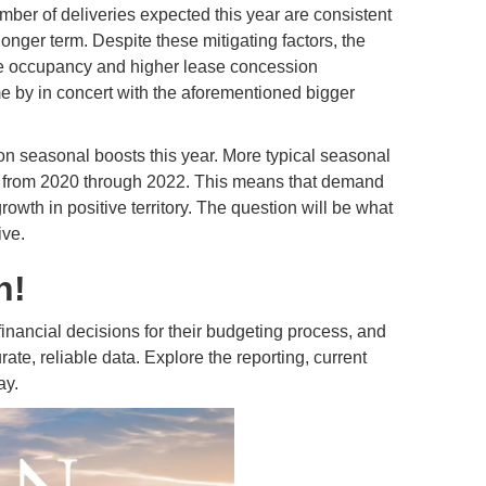
mber of deliveries expected this year are consistent
longer term. Despite these mitigating factors, the
e occupancy and higher lease concession
me by in concert with the aforementioned bigger
nt on seasonal boosts this year. More typical seasonal
nt from 2020 through 2022. This means that demand
wth in positive territory. The question will be what
ive.
n!
ancial decisions for their budgeting process, and
ate, reliable data. Explore the reporting, current
ay.