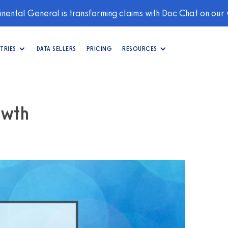
nental General is transforming claims with Doc Chat on our
TRIES
DATA SELLERS
PRICING
RESOURCES
owth