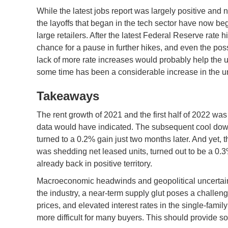
While the latest jobs report was largely positive and
the layoffs that began in the tech sector have now be
large retailers. After the latest Federal Reserve rate
chance for a pause in further hikes, and even the possib
lack of more rate increases would probably help the 
some time has been a considerable increase in the un
Takeaways
The rent growth of 2021 and the first half of 2022 wa
data would have indicated. The subsequent cool down
turned to a 0.2% gain just two months later. And yet, 
was shedding net leased units, turned out to be a 0
already back in positive territory.
Macroeconomic headwinds and geopolitical uncertaint
the industry, a near-term supply glut poses a challenge
prices, and elevated interest rates in the single-fam
more difficult for many buyers. This should provide s