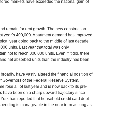
ndred markets have exceeded the national gain of
h
d remain for rent growth. The new construction
 last year’s 400,000. Apartment demand has improved
pical year going back to the middle of last decade,
00 units. Last year that total was only
ain not to reach 300,000 units. Even if it did, there
and net absorbed units than the industry has been
broadly, have vastly altered the financial position of
 of Governors of the Federal Reserve System,
 rose all of last year and is now back to its pre-
es have been on a sharp upward trajectory since
York has reported that household credit card debt
spending is manageable in the near term as long as