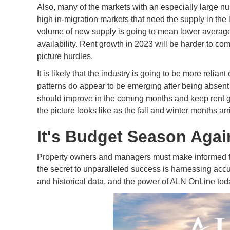
Also, many of the markets with an especially large nu
high in-migration markets that need the supply in the 
volume of new supply is going to mean lower averag
availability. Rent growth in 2023 will be harder to co
picture hurdles.
It is likely that the industry is going to be more relia
patterns do appear to be emerging after being abse
should improve in the coming months and keep rent gro
the picture looks like as the fall and winter months arr
It's Budget Season Agai
Property owners and managers must make informed fin
the secret to unparalleled success is harnessing accur
and historical data, and the power of ALN OnLine tod