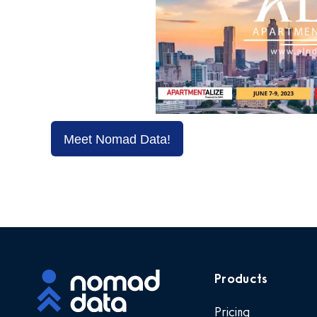
Meet Nomad Data!
Products
Pricing