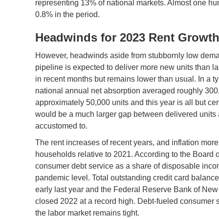
representing 13% of national markets. Almost one hu
0.8% in the period.
Headwinds for 2023 Rent Growt
However, headwinds aside from stubbornly low deman
pipeline is expected to deliver more new units than
in recent months but remains lower than usual. In a ty
national annual net absorption averaged roughly 300,0
approximately 50,000 units and this year is all but cert
would be a much larger gap between delivered units 
accustomed to.
The rent increases of recent years, and inflation more 
households relative to 2021. According to the Board
consumer debt service as a share of disposable income
pandemic level. Total outstanding credit card balanc
early last year and the Federal Reserve Bank of New 
closed 2022 at a record high. Debt-fueled consumer 
the labor market remains tight.