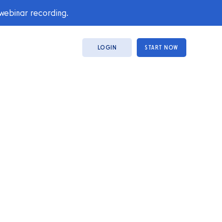
 webinar recording.
LOGIN
START NOW