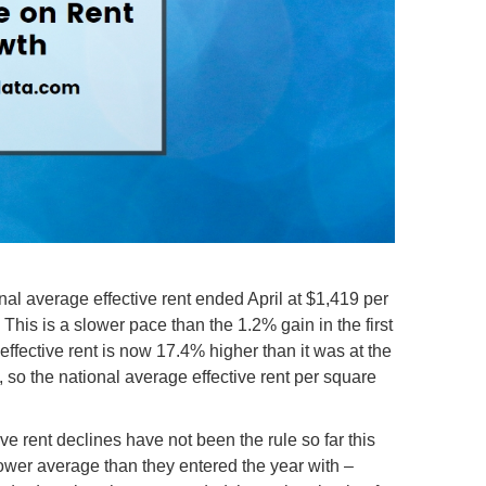
nal average effective rent ended April at $1,419 per
This is a slower pace than the 1.2% gain in the first
 effective rent is now 17.4% higher than it was at the
 so the national average effective rent per square
e rent declines have not been the rule so far this
ower average than they entered the year with –