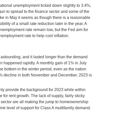
 national unemployment ticked down slightly to 3.4%,
gun to spread to the finance sector and some of the
 hike in May it seems as though there is a reasonable
ility of a small rate reduction later in the year. A
unemployment rate remain low, but the Fed aim for
employment rate to help cool inflation.
s astounding, and it lasted longer than the demand
 happened rapidly. A monthly gain of 1% in July
the bottom in the winter period, even as the nation
.3% decline in both November and December. 2023 is
y provide the background for 2023 while within
 for rent growth. The lack of supply, fairly sticky
ily sector are all making the jump to homeownership
ome level of support for Class A multifamily demand.