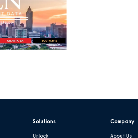
Solutions
Company
Unlock
About Us