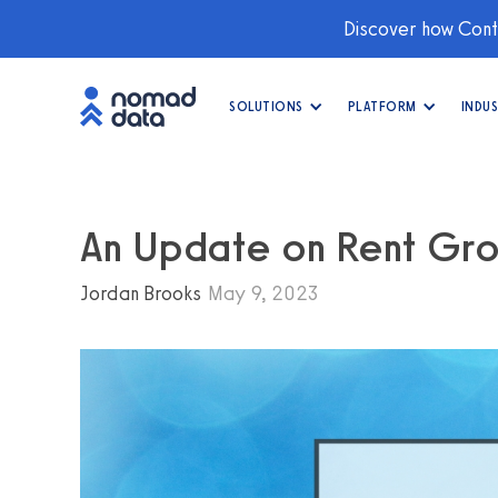
Discover how Conti
SOLUTIONS
PLATFORM
INDUS
An Update on Rent Gr
Jordan Brooks
May 9, 2023