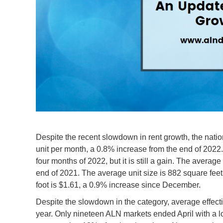
Despite the recent slowdown in rent growth, the natio
unit per month, a 0.8% increase from the end of 2022. 
four months of 2022, but it is still a gain. The average
end of 2021. The average unit size is 882 square feet,
foot is $1.61, a 0.9% increase since December.
Despite the slowdown in the category, average effectiv
year. Only nineteen ALN markets ended April with a l