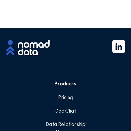
Products
Pricing
Doc Chat
Data Relationship