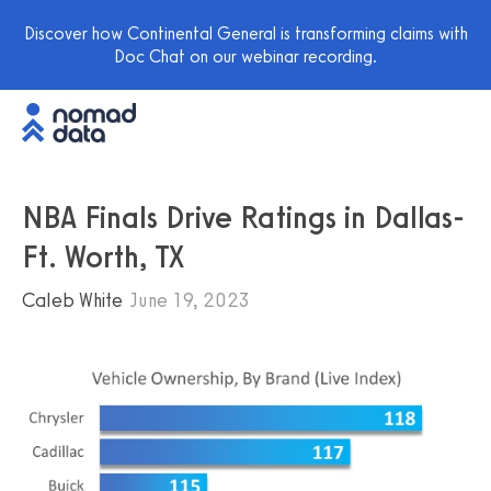
Discover how Continental General is transforming claims with
Doc Chat on our webinar recording.
NBA Finals Drive Ratings in Dallas-
Ft. Worth, TX
Caleb White
June 19, 2023