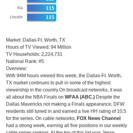
Market: Dallas-Ft. Worth, TX
Hours of TV Viewed: 94 Million
TV Households: 2,224,731
National Rank: #5
Overview:
With 94M hours viewed this week, the Dallas-Ft. Worth,
TX market continues to pull in some of the highest
viewership in the country.On broadcast networks, it was
all about the NBA Finals on
WFAA (ABC.)
Despite the
Dallas Mavericks not making a Finals appearance, DFW
residents still tuned in and earned a live HH rating of 10.5
for the series. On cable networks,
FOX News Channel
had a strong week, earning all five positions in our weekly
cable series ranking. At the top of this list was Jesse