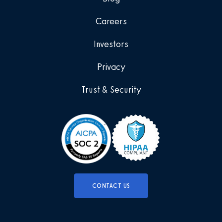
Careers
Investors
Privacy
Trust & Security
CONTACT US