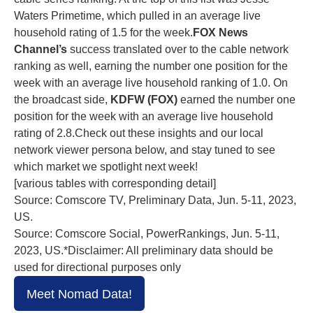
Waters Primetime, which pulled in an average live
household rating of 1.5 for the week.
FOX News
Channel’s
success translated over to the cable network
ranking as well, earning the number one position for the
week with an average live household ranking of 1.0. On
the broadcast side,
KDFW (FOX)
earned the number one
position for the week with an average live household
rating of 2.8.Check out these insights and our local
network viewer persona below, and stay tuned to see
which market we spotlight next week!
[various tables with corresponding detail]
Source: Comscore TV, Preliminary Data, Jun. 5-11, 2023,
US.
Source: Comscore Social, PowerRankings, Jun. 5-11,
2023, US.*Disclaimer: All preliminary data should be
used for directional purposes only
Meet Nomad Data!