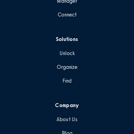
Manager
Connect
Solutions
Unlock
Organize
Find
Company
About Us
Blog