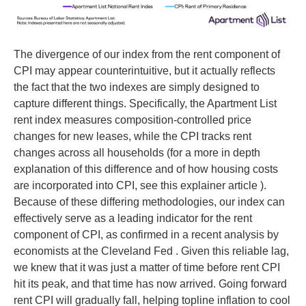
The divergence of our index from the rent component of
CPI may appear counterintuitive, but it actually reflects
the fact that the two indexes are simply designed to
capture different things. Specifically, the Apartment List
rent index measures composition-controlled price
changes for new leases, while the CPI tracks rent
changes across all households (for a more in depth
explanation of this difference and of how housing costs
are incorporated into CPI, see this explainer article ).
Because of these differing methodologies, our index can
effectively serve as a leading indicator for the rent
component of CPI, as confirmed in a recent analysis by
economists at the Cleveland Fed . Given this reliable lag,
we knew that it was just a matter of time before rent CPI
hit its peak, and that time has now arrived. Going forward
rent CPI will gradually fall, helping topline inflation to cool