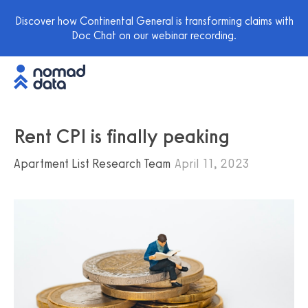
Discover how Continental General is transforming claims with
Doc Chat on our webinar recording.
Rent CPI is finally peaking
Apartment List Research Team
April 11, 2023