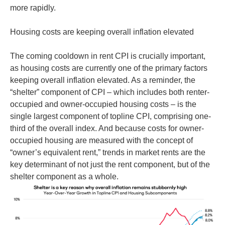
more rapidly.
Housing costs are keeping overall inflation elevated
The coming cooldown in rent CPI is crucially important,
as housing costs are currently one of the primary factors
keeping overall inflation elevated. As a reminder, the
“shelter” component of CPI – which includes both renter-
occupied and owner-occupied housing costs – is the
single largest component of topline CPI, comprising one-
third of the overall index. And because costs for owner-
occupied housing are measured with the concept of
“owner’s equivalent rent,” trends in market rents are the
key determinant of not just the rent component, but of the
shelter component as a whole.