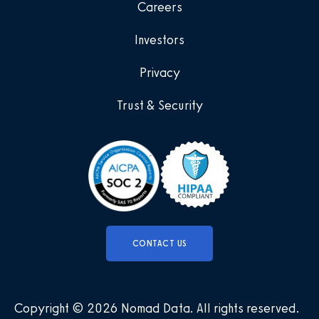
Careers
Investors
Privacy
Trust & Security
CONTACT US
Copyright © 2026 Nomad Data
.
All rights reserved
.