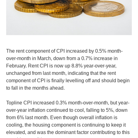
The rent component of CPI increased by 0.5% month-
over-month in March, down from a 0.7% increase in
February. Rent CPI is now up 8.8% year-over-year,
unchanged from last month, indicating that the rent
component of CPI is finally levelling off and should begin
to fall in the months ahead.
Topline CPI increased 0.3% month-over-month, but year-
over-year inflation continued to cool, falling to 5%, down
from 6% last month. Even though overall inflation is
cooling, the housing component is continuing to keep it
elevated, and was the dominant factor contributing to this