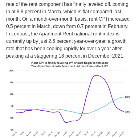
rate of the rent component has finally leveled off, coming
in at 8.8 percent in March, which is flat compared last
month. On a month-over-month basis, rent CPI increased
0.5 percent in March, down from 0.7 percent in February.
In contrast, the Apartment Rent national rent index is
currently up by just 2.6 percent year-over-year, a growth
rate that has been cooling rapidly for over a year after
peaking at a staggering 18 percent in December 2021.