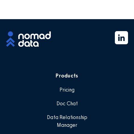
Products
Pricing
Doc Chat
Data Relationship
Manager