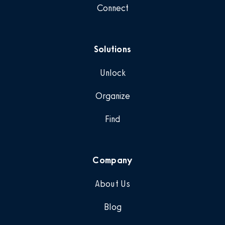
Connect
Solutions
Unlock
Organize
Find
Company
About Us
Blog