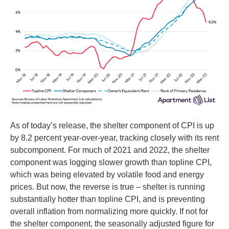
As of today’s release, the shelter component of CPI is up
by 8.2 percent year-over-year, tracking closely with its rent
subcomponent. For much of 2021 and 2022, the shelter
component was logging slower growth than topline CPI,
which was being elevated by volatile food and energy
prices. But now, the reverse is true – shelter is running
substantially hotter than topline CPI, and is preventing
overall inflation from normalizing more quickly. If not for
the shelter component, the seasonally adjusted figure for