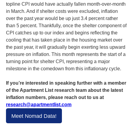
topline CPI would have actually fallen month-over-month
in March. And if shelter costs were excluded, inflation
over the past year would be up just 3.4 percent rather
than 5 percent. Thankfully, once the shelter component of
CPI catches up to our index and begins reflecting the
cooling that has taken place in the housing market over
the past year, it will gradually begin exerting less upward
pressure on inflation. This month represents the start of a
turning point for shelter CPI, representing a major
milestone in the comedown from this inflationary cycle.
If you’re interested in speaking further with a member
of the Apartment List research team about the latest
inflation numbers, please reach out to us at
research@apartmentlist.com
Meet Nomad Data!