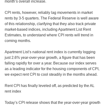
month’s overall increase.
CPI rents, however, reliably lag movements in market
rents by 3-5 quarters. The Federal Reserve is well aware
of this relationship, clarifying that they also track private
market-based indices, including Apartment List Rent
Estimates, to understand where CPI rents will trend in
coming months.
Apartment List’s national rent index is currently logging
just 2.6% year-over-year growth, a figure that has been
falling rapidly for over a year. Because our index serves
as a leading indicator for the housing components of CPI,
we expect rent CPI to cool steadily in the months ahead.
Rent CPI has finally leveled off, as predicted by the AL
rent index
Today’s CPI release shows that the year-over-year growth