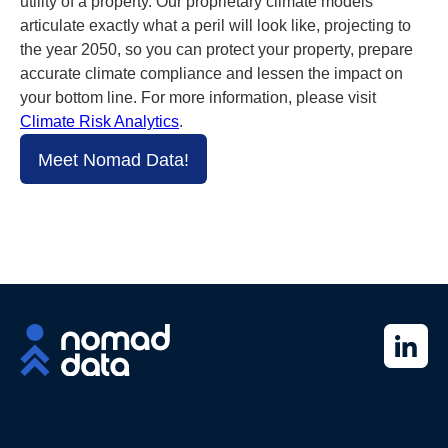
utility of a property. Our proprietary climate models
articulate exactly what a peril will look like, projecting to
the year 2050, so you can protect your property, prepare
accurate climate compliance and lessen the impact on
your bottom line. For more information, please visit
Climate Risk Analytics
.
Meet Nomad Data!