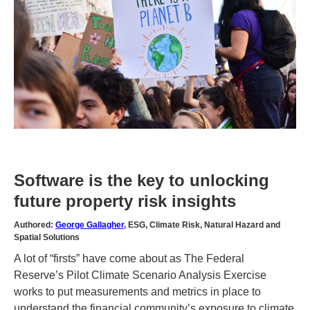
Software is the key to unlocking
future property risk insights
Authored:
George Gallagher
, ESG, Climate Risk, Natural Hazard and
Spatial Solutions
A lot of “firsts” have come about as The Federal
Reserve’s Pilot Climate Scenario Analysis Exercise
works to put measurements and metrics in place to
understand the financial community’s exposure to climate