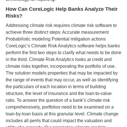
How Can CoreLogic Help Banks Analyze Their
Risks?
Addressing climate risk requires climate risk software to
achieve three distinct steps: Accurate measurement
Probabilistic modeling Potential mitigation actions
CoreLogic’s Climate Risk Analytics software helps banks
perform the first two steps to clarify what needs to be done
in the third. Climate Risk Analytics looks at credit and
climate risks together, incorporating the portfolio of use.
The solution models properties that may be impacted by
the range of events that may occur, as well as identifying
the particulars of each location in terms of building
structure, the level of insurance and the loan-to-value
ratio. To answer the question of a bank’s climate risk
comprehensively, portfolios need to be examined on a
loan-by-loan basis at this granular level. Climate change
includes all perils that could impact the valuation and