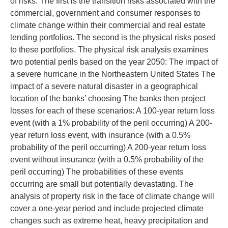
of risks. The first is the transition risks associated with the
commercial, government and consumer responses to
climate change within their commercial and real estate
lending portfolios. The second is the physical risks posed
to these portfolios. The physical risk analysis examines
two potential perils based on the year 2050: The impact of
a severe hurricane in the Northeastern United States The
impact of a severe natural disaster in a geographical
location of the banks’ choosing The banks then project
losses for each of these scenarios: A 100-year return loss
event (with a 1% probability of the peril occurring) A 200-
year return loss event, with insurance (with a 0.5%
probability of the peril occurring) A 200-year return loss
event without insurance (with a 0.5% probability of the
peril occurring) The probabilities of these events
occurring are small but potentially devastating. The
analysis of property risk in the face of climate change will
cover a one-year period and include projected climate
changes such as extreme heat, heavy precipitation and