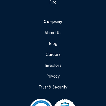
Find
Company
About Us
Blog
Careers
Investors
Privacy
Trust & Security