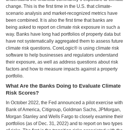
change. This is the first time in the U.S. that climate-
scenario analysis and market-recognized metrics have
been combined. It is also the first time that banks are
being asked to report on climate risk exposure in such a
way. Banks have long had portfolios of property data but
have not systematically aggregated them to assess future
climate risk questions. CoreLogic® is using climate risk
software to help businesses and regulators understand
their exposure, as well as address questions about risk
factors and how to measure impacts against a property
portfolio.
What Are the Banks Doing to Evaluate Climate
Risk Scores?
In October 2022, the Fed announced a pilot exercise with
Bank of America, Citigroup, Goldman Sachs, JPMorgan,
Morgan Stanley and Wells Fargo to closely examine their
portfolios (as of Dec. 31, 2022) and to report on two types