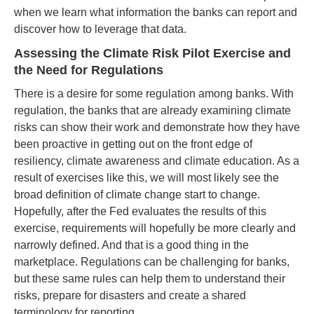
when we learn what information the banks can report and
discover how to leverage that data.
Assessing the Climate Risk Pilot Exercise and
the Need for Regulations
There is a desire for some regulation among banks. With
regulation, the banks that are already examining climate
risks can show their work and demonstrate how they have
been proactive in getting out on the front edge of
resiliency, climate awareness and climate education. As a
result of exercises like this, we will most likely see the
broad definition of climate change start to change.
Hopefully, after the Fed evaluates the results of this
exercise, requirements will hopefully be more clearly and
narrowly defined. And that is a good thing in the
marketplace. Regulations can be challenging for banks,
but these same rules can help them to understand their
risks, prepare for disasters and create a shared
terminology for reporting.