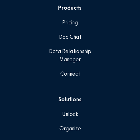
Products
Pricing
Doc Chat
Data Relationship
Manager
Connect
Solutions
Unlock
Organize