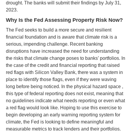
drought. The banks will submit their findings by July 31,
2023.
Why Is the Fed Assessing Property Risk Now?
The Fed seeks to build a more secure and resilient
financial foundation and is aware that climate risk is a
serious, impending challenge. Recent banking
disruptions have increased the need for understanding
the risks that climate change poses to banks’ portfolios. In
the case of the credit and financial reporting that raised
red flags with Silicon Valley Bank, there was a system in
place to identify those flags, even if they were waving
long before being noticed. In the physical hazard space ,
this type of federal reporting does not exist, meaning that
no guidelines indicate what needs reporting or even what
a red flag would look like. Hoping to use this exercise to
begin developing an early warning reporting system for
climate, the Fed is looking to define meaningful and
measurable metrics to track lenders and their portfolios.