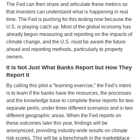
The Fed can then share and articulate these metrics so
that investors can understand what is happening in real
time. The Fed is pushing for this testing now because the
U.S. is playing catch up. Most of the global economy has
already begun measuring and reporting on the impacts of
climate change, and the U.S. must be aware the future
ahead and reporting methods, particularly to property
owners.
It Is Not Just What Banks Report but How They
Report It
By calling this pilot a “learning exercise,” the Fed’s intent
is to learn if the banks have the resources, the processes
and the knowledge base to complete these reports for two
separate perils, under three different scenarios and in two
different geographic areas. When the Fed reports on
these outcomes later this year, findings will be
anonymized, providing industry-wide results on climate
risk scores. This will be a benchmark in the marketplace