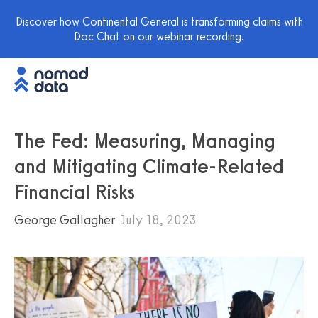
Discover how Continental General is transforming claims with
Doc Chat on our webinar recording.
The Fed: Measuring, Managing
and Mitigating Climate-Related
Financial Risks
George Gallagher
July 18, 2023