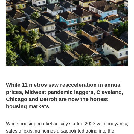
While 11 metros saw reacceleration in annual
prices, Midwest pandemic laggers, Cleveland,
Chicago and Detroit are now the hottest
housing markets
While housing market activity started 2023 with buoyancy,
sales of existing homes disappointed going into the