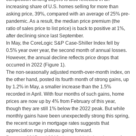
increasing share of U.S. homes selling for more than
asking price, 39%, compared with an average of 25% pre-
pandemic. As a result, the median price premium (the
ratio of sales price to list price) is back to positive at 1%,
after declining since last September.
In May, the CoreLogic S&P Case-Shiller Index fell by
0.5% year over year, the second month of annual losses.
However, the annual decline reflects price drops that
occurred in 2022 (Figure 1).
The non-seasonally adjusted month-over-month index, on
the other hand, posted its fourth month of strong gains, up
by 1.2% in May, a smaller increase than the 1.5%
recorded in April. With four months of such gains, home
prices are now up by 4% from February of this year,
though they are still 1% below the 2022 peak. But while
monthly gains have been unexpectedly strong this spring,
the recent surge in mortgage rates suggests that
appreciation may plateau going forward.