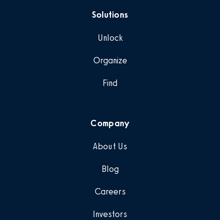
Solutions
Unlock
Organize
Find
Company
About Us
Blog
Careers
Investors