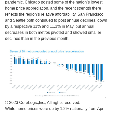
pandemic, Chicago posted some of the nation’s lowest
home price appreciation, and the recent strength there
reflects the region’s relative affordability. San Francisco
and Seattle both continued to post annual declines, down
by a respective 11% and 11.3% in May, but annual
decreases in both metros pivoted and showed smaller
declines than in the previous month.
© 2023 CoreLogic,Inc., All rights reserved.
While home prices were up by 1.2% nationally from April,