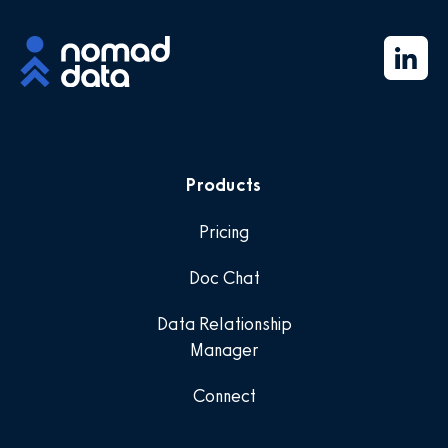
Products
Pricing
Doc Chat
Data Relationship
Manager
Connect