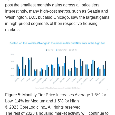
post the smallest monthly gains across all price tiers.
Interestingly, many high-cost metros, such as Seattle and
Washington, D.C. but also Chicago, saw the largest gains
in high-priced segments of their respective housing
markets.
Figure 5: Monthly Tier Price Increases Average 1.6% for
Low, 1.4% for Medium and 1.5% for High
© 2023 CoreLogic,Inc., All rights reserved.
The rest of 2023’s housing market activity will continue to