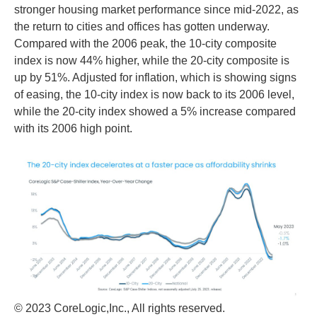
stronger housing market performance since mid-2022, as
the return to cities and offices has gotten underway.
Compared with the 2006 peak, the 10-city composite
index is now 44% higher, while the 20-city composite is
up by 51%. Adjusted for inflation, which is showing signs
of easing, the 10-city index is now back to its 2006 level,
while the 20-city index showed a 5% increase compared
with its 2006 high point.
© 2023 CoreLogic,Inc., All rights reserved.