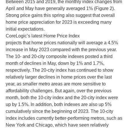
Between 2015 and 2019, the monthly index changes from
April and May have generally averaged 1% (Figure 2).
Strong price gains this spring also suggest that overall
home price appreciation for 2023 is exceeding many
initial expectations.
CoreLogic’s latest Home Price Index
projects that home prices nationally will average a 4.5%
increase in May 2023 compared with the previous year.
The 10- and 20-city composite indexes posted a third
month of declines in May, down by 1% and 1.7%,
respectively. The 20-city index has continued to show
relatively larger declines in home prices over the last
year, as smaller metro areas are more sensitive to
affordability challenges. But again, over the previous
month, both the 10-city index and the 20-city index were
up by 1.5%. In addition, both indexes are also up 5%
cumulatively since the beginning of 2023. The 10-city
index includes currently better-performing metros, such as
New York and Chicago, which have seen relatively