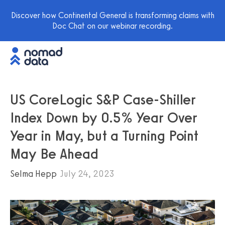
Discover how Continental General is transforming claims with
Doc Chat on our webinar recording.
US CoreLogic S&P Case-Shiller
Index Down by 0.5% Year Over
Year in May, but a Turning Point
May Be Ahead
Selma Hepp
July 24, 2023