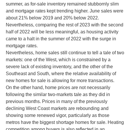
summer, as for-sale inventory remained stubbornly slim
and mortgage rates kept trending higher. June sales were
about 21% below 2019 and 20% below 2022.
Nevertheless, comparing the rest of 2023 with the second
half of 2022 will be less meaningful, as housing activity
came to a halt in the summer of 2022 with the surge in
mortgage rates.
Nevertheless, home sales still continue to tell a tale of two
markets: one of the West, which is constrained by a
severe lack of existing inventory, and the other of the
Southeast and South, where the relative availability of
new homes for sale is allowing for more transactions.
On the other hand, home prices are not necessarily
following the similar two-markets tale as they did in
previous months. Prices in many of the previously
declining West Coast markets are rebounding and
showing some renewed vigor, particularly as those
metros have the biggest shortage homes for sale. Heating
competition among buyers is also reflected in an