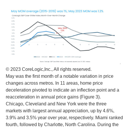
© 2023 CoreLogic,Inc., All rights reserved.
May was the first month of a notable variation in price
changes across metros. In 11 areas, home price
deceleration pivoted to indicate an inflection point and a
reacceleration in annual price gains (Figure 3).
Chicago, Cleveland and New York were the three
markets with largest annual appreciation, up by 4.6%,
3.9% and 3.5% year over year, respectively. Miami ranked
fourth, followed by Charlotte, North Carolina. During the