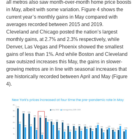
all metros also saw month-over-month home price boosts
in May, albeit with some variation. Figure 4 shows the
current year’s monthly gains in May compared with
averages recorded between 2015 and 2019.
Cleveland and Chicago posted the nation’s largest
monthly gains, at 2.7% and 2.3% respectively, while
Denver, Las Vegas and Phoenix showed the smallest
gains of less than 1%. And while Boston and Cleveland
saw outsized increases this May, the gains in slower-
growing metros are in line with seasonal increases that
are historically recorded between April and May (Figure
4).