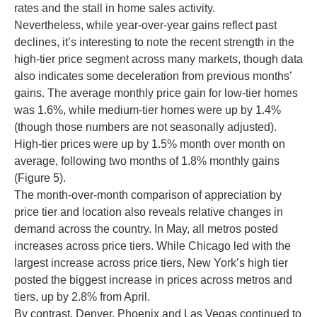
rates and the stall in home sales activity.
Nevertheless, while year-over-year gains reflect past
declines, it’s interesting to note the recent strength in the
high-tier price segment across many markets, though data
also indicates some deceleration from previous months’
gains. The average monthly price gain for low-tier homes
was 1.6%, while medium-tier homes were up by 1.4%
(though those numbers are not seasonally adjusted).
High-tier prices were up by 1.5% month over month on
average, following two months of 1.8% monthly gains
(Figure 5).
The month-over-month comparison of appreciation by
price tier and location also reveals relative changes in
demand across the country. In May, all metros posted
increases across price tiers. While Chicago led with the
largest increase across price tiers, New York’s high tier
posted the biggest increase in prices across metros and
tiers, up by 2.8% from April.
By contrast, Denver, Phoenix and Las Vegas continued to