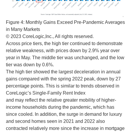
Figure 4: Monthly Gains Exceed Pre-Pandemic Averages
in Many Markets
© 2023 CoreLogic,Inc., All rights reserved.
Across price tiers, the high tier continued to demonstrate
relative weakness, with prices down by 2.9% year over
year in May. The middle tier was unchanged, and the low
tier was down by 0.6%.
The high tier showed the largest deceleration in annual
gains compared with the spring 2022 peak, down by 27
percentage points. This is similar to trends observed in
CoreLogic’s Single-Family Rent Index
and may reflect the relative greater mobility of higher-
income households during the pandemic, which has
since cooled. In addition, the surge in demand for luxury
and second homes seen in 2021 and 2022 also
contracted relatively more since the increase in mortgage