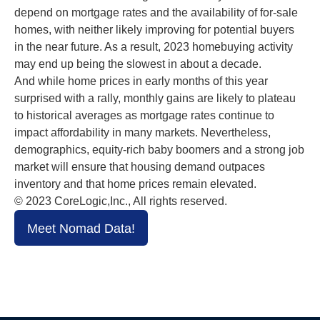
depend on mortgage rates and the availability of for-sale
homes, with neither likely improving for potential buyers
in the near future. As a result, 2023 homebuying activity
may end up being the slowest in about a decade.
And while home prices in early months of this year
surprised with a rally, monthly gains are likely to plateau
to historical averages as mortgage rates continue to
impact affordability in many markets. Nevertheless,
demographics, equity-rich baby boomers and a strong job
market will ensure that housing demand outpaces
inventory and that home prices remain elevated.
© 2023 CoreLogic,Inc., All rights reserved.
Meet Nomad Data!