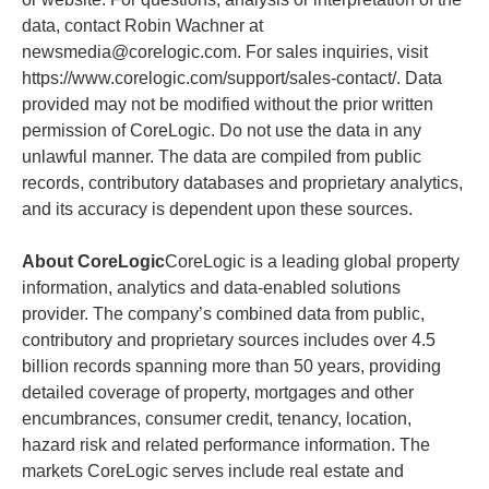
data, contact Robin Wachner at
newsmedia@corelogic.com. For sales inquiries, visit
https://www.corelogic.com/support/sales-contact/. Data
provided may not be modified without the prior written
permission of CoreLogic. Do not use the data in any
unlawful manner. The data are compiled from public
records, contributory databases and proprietary analytics,
and its accuracy is dependent upon these sources.
About CoreLogic
CoreLogic is a leading global property
information, analytics and data-enabled solutions
provider. The company’s combined data from public,
contributory and proprietary sources includes over 4.5
billion records spanning more than 50 years, providing
detailed coverage of property, mortgages and other
encumbrances, consumer credit, tenancy, location,
hazard risk and related performance information. The
markets CoreLogic serves include real estate and