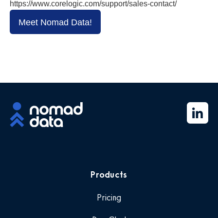
https://www.corelogic.com/support/sales-contact/
Meet Nomad Data!
Products
Pricing