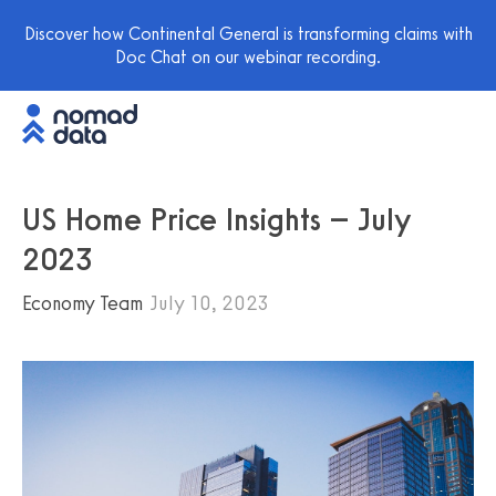
Discover how Continental General is transforming claims with
Doc Chat on our webinar recording.
US Home Price Insights – July
2023
Economy Team
July 10, 2023