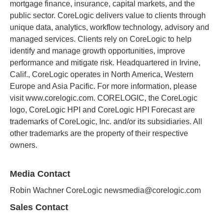
mortgage finance, insurance, capital markets, and the
public sector. CoreLogic delivers value to clients through
unique data, analytics, workflow technology, advisory and
managed services. Clients rely on CoreLogic to help
identify and manage growth opportunities, improve
performance and mitigate risk. Headquartered in Irvine,
Calif., CoreLogic operates in North America, Western
Europe and Asia Pacific. For more information, please
visit www.corelogic.com. CORELOGIC, the CoreLogic
logo, CoreLogic HPI and CoreLogic HPI Forecast are
trademarks of CoreLogic, Inc. and/or its subsidiaries. All
other trademarks are the property of their respective
owners.
Media Contact
Robin Wachner CoreLogic newsmedia@corelogic.com
Sales Contact