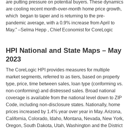
are putting pressure on potential buyers. These dynamics
are cooling recent month-over-month home price growth,
which began to taper and is returning to the pre-
pandemic average, with a 0.9% increase from April to
May.” –Selma Hepp , Chief Economist for CoreLogic
HPI National and State Maps – May
2023
The CoreLogic HPI provides measures for multiple
market segments, referred to as tiers, based on property
type, price, time between sales, loan type (conforming vs.
non-conforming) and distressed sales. Broad national
coverage is available from the national level down to ZIP
Code, including non-disclosure states. Nationally, home
prices increased by 1.4% year over year in May. Arizona,
California, Colorado, Idaho, Montana, Nevada, New York,
Oregon, South Dakota, Utah, Washington and the District