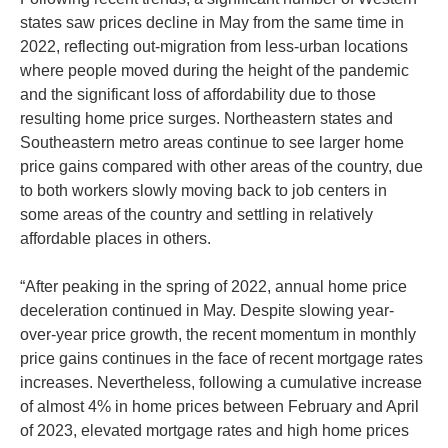
states saw prices decline in May from the same time in
2022, reflecting out-migration from less-urban locations
where people moved during the height of the pandemic
and the significant loss of affordability due to those
resulting home price surges. Northeastern states and
Southeastern metro areas continue to see larger home
price gains compared with other areas of the country, due
to both workers slowly moving back to job centers in
some areas of the country and settling in relatively
affordable places in others.
“After peaking in the spring of 2022, annual home price
deceleration continued in May. Despite slowing year-
over-year price growth, the recent momentum in monthly
price gains continues in the face of recent mortgage rates
increases. Nevertheless, following a cumulative increase
of almost 4% in home prices between February and April
of 2023, elevated mortgage rates and high home prices