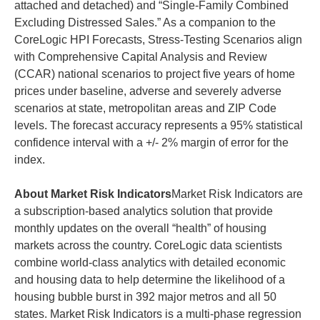
attached and detached) and “Single-Family Combined
Excluding Distressed Sales.” As a companion to the
CoreLogic HPI Forecasts, Stress-Testing Scenarios align
with Comprehensive Capital Analysis and Review
(CCAR) national scenarios to project five years of home
prices under baseline, adverse and severely adverse
scenarios at state, metropolitan areas and ZIP Code
levels. The forecast accuracy represents a 95% statistical
confidence interval with a +/- 2% margin of error for the
index.
About Market Risk Indicators
Market Risk Indicators are
a subscription-based analytics solution that provide
monthly updates on the overall “health” of housing
markets across the country. CoreLogic data scientists
combine world-class analytics with detailed economic
and housing data to help determine the likelihood of a
housing bubble burst in 392 major metros and all 50
states. Market Risk Indicators is a multi-phase regression