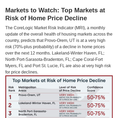
Markets to Watch: Top Markets at
Risk of Home Price Decline
The CoreLogic Market Risk Indicator (MRI), a monthly
update of the overall health of housing markets across the
country, predicts that Provo-Orem, UT is at a very high
risk (70%-plus probability) of a decline in home prices
over the next 12 months. Lakeland-Winter Haven, FL;
North Port-Sarasota-Bradenton, FL; Cape Coral-Fort
Myers, FL and Port St. Lucie, FL are also at very high risk
for price declines.