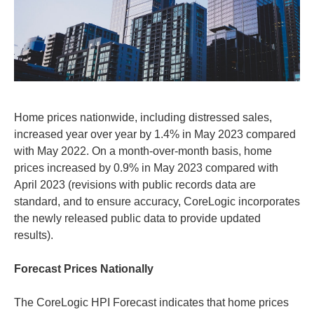
Home prices nationwide, including distressed sales,
increased year over year by 1.4% in May 2023 compared
with May 2022. On a month-over-month basis, home
prices increased by 0.9% in May 2023 compared with
April 2023 (revisions with public records data are
standard, and to ensure accuracy, CoreLogic incorporates
the newly released public data to provide updated
results).
Forecast Prices Nationally
The CoreLogic HPI Forecast indicates that home prices