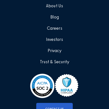
About Us
Blog
Careers
Investors
Privacy
Trust & Security
CONTACT US