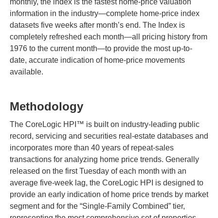
monthly, the index is the fastest home-price valuation
information in the industry—complete home-price index
datasets five weeks after month’s end. The Index is
completely refreshed each month—all pricing history from
1976 to the current month—to provide the most up-to-
date, accurate indication of home-price movements
available.
Methodology
The CoreLogic HPI™ is built on industry-leading public
record, servicing and securities real-estate databases and
incorporates more than 40 years of repeat-sales
transactions for analyzing home price trends. Generally
released on the first Tuesday of each month with an
average five-week lag, the CoreLogic HPI is designed to
provide an early indication of home price trends by market
segment and for the “Single-Family Combined” tier,
representing the most comprehensive set of properties,