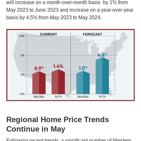
will increase on a month-over-month basis by 1% from
May 2023 to June 2023 and increase on a year-over-year
basis by 4.5% from May 2023 to May 2024.
Regional Home Price Trends
Continue in May
Following recent trends, a significant number of Western