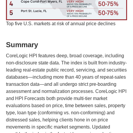
Top five U.S. markets at risk of annual price declines
Summary
CoreLogic HPI features deep, broad coverage, including
non-disclosure state data. The index is built from industry-
leading real-estate public record, servicing, and securities
databases—including more than 40 years of repeat-sales
transaction data—and all undergo strict pre-boarding
assessment and normalization processes. CoreLogic HPI
and HPI Forecasts both provide multi-tier market
evaluations based on price, time between sales, property
type, loan type (conforming vs. non-conforming) and
distressed sales, helping clients hone in on price
movements in specific market segments. Updated