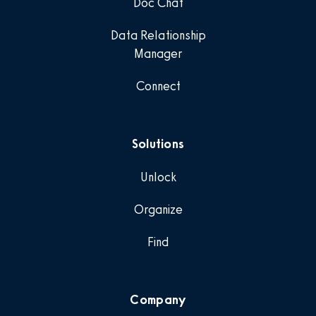
Doc Chat
Data Relationship
Manager
Connect
Solutions
Unlock
Organize
Find
Company