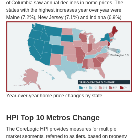
of Columbia saw annual declines in home prices. The
states with the highest increases year over year were
Maine (7.2%), New Jersey (7.1%) and Indiana (6.9%).
Year-over-year home price changes by state
HPI Top 10 Metros Change
The CoreLogic HPI provides measures for multiple
market segments, referred to as tiers, based on property