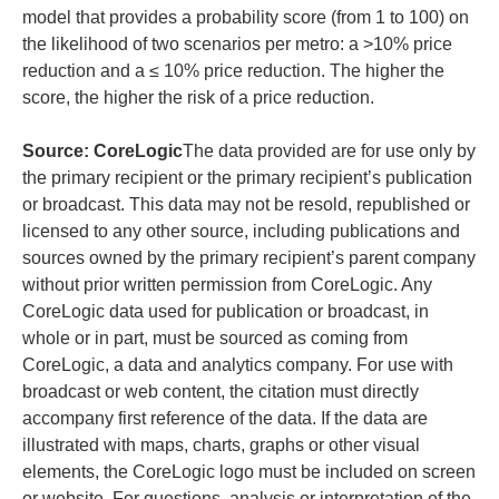
model that provides a probability score (from 1 to 100) on
the likelihood of two scenarios per metro: a >10% price
reduction and a ≤ 10% price reduction. The higher the
score, the higher the risk of a price reduction.
Source: CoreLogic
The data provided are for use only by
the primary recipient or the primary recipient’s publication
or broadcast. This data may not be resold, republished or
licensed to any other source, including publications and
sources owned by the primary recipient’s parent company
without prior written permission from CoreLogic. Any
CoreLogic data used for publication or broadcast, in
whole or in part, must be sourced as coming from
CoreLogic, a data and analytics company. For use with
broadcast or web content, the citation must directly
accompany first reference of the data. If the data are
illustrated with maps, charts, graphs or other visual
elements, the CoreLogic logo must be included on screen
or website. For questions, analysis or interpretation of the