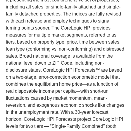
including all sales for single-family attached and single-
family detached properties. The indices are fully revised
with each release and employ techniques to signal
turning points sooner. The CoreLogic HPI provides
measures for multiple market segments, referred to as
tiers, based on property type, price, time between sales,
loan type (conforming vs. non-conforming) and distressed
sales. Broad national coverage is available from the
national level down to ZIP Code, including non-
disclosure states. CoreLogic HPI Forecasts™ are based
on a two-stage, error-correction econometric model that
combines the equilibrium home price—as a function of
real disposable income per capita—with short-run
fluctuations caused by market momentum, mean-
reversion, and exogenous economic shocks like changes
in the unemployment rate. With a 30-year forecast
horizon, CoreLogic HPI Forecasts project CoreLogic HPI
levels for two tiers — “Single-Family Combined” (both