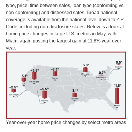
type, price, time between sales, loan type (conforming vs.
non-conforming) and distressed sales. Broad national
coverage is available from the national level down to ZIP
Code, including non-disclosure states. Below is a look at
home price changes in large U.S. metros in May, with
Miami again posting the largest gain at 11.8% year over
year.
Year-over-year home price changes by select metro areas