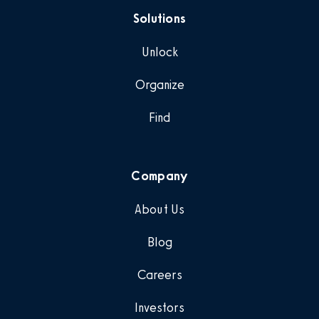
Solutions
Unlock
Organize
Find
Company
About Us
Blog
Careers
Investors