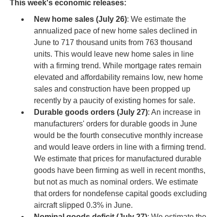
This week's economic releases:
New home sales (July 26)
: We estimate the
annualized pace of new home sales declined in
June to 717 thousand units from 763 thousand
units. This would leave new home sales in line
with a firming trend. While mortgage rates remain
elevated and affordability remains low, new home
sales and construction have been propped up
recently by a paucity of existing homes for sale.
Durable goods orders (July 27)
: An increase in
manufacturers' orders for durable goods in June
would be the fourth consecutive monthly increase
and would leave orders in line with a firming trend.
We estimate that prices for manufactured durable
goods have been firming as well in recent months,
but not as much as nominal orders. We estimate
that orders for nondefense capital goods excluding
aircraft slipped 0.3% in June.
Nominal goods deficit (July 27)
: We estimate the