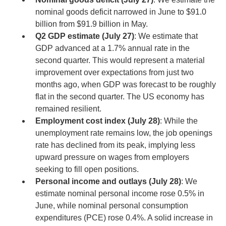
nominal goods deficit narrowed in June to $91.0
billion from $91.9 billion in May.
Q2 GDP estimate (July 27)
: We estimate that
GDP advanced at a 1.7% annual rate in the
second quarter. This would represent a material
improvement over expectations from just two
months ago, when GDP was forecast to be roughly
flat in the second quarter. The US economy has
remained resilient.
Employment cost index (July 28)
: While the
unemployment rate remains low, the job openings
rate has declined from its peak, implying less
upward pressure on wages from employers
seeking to fill open positions.
Personal income and outlays (July 28)
: We
estimate nominal personal income rose 0.5% in
June, while nominal personal consumption
expenditures (PCE) rose 0.4%. A solid increase in