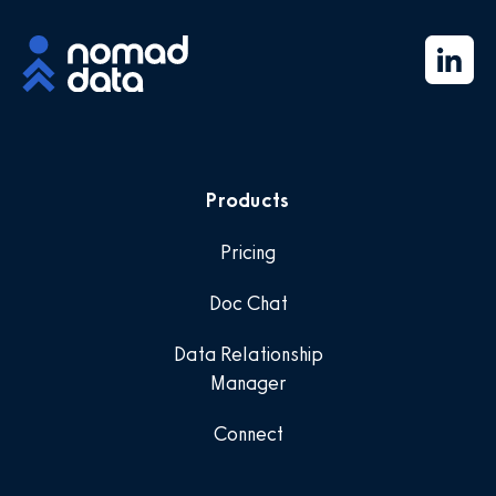
Products
Pricing
Doc Chat
Data Relationship
Manager
Connect