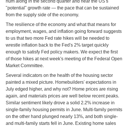
hum along in the second quarter and near the US's
"potential" growth rate — the pace that can be sustained
from the supply side of the economy.
The resilience of the economy and what that means for
employment, wages, and inflation going forward suggests
to us that two more Fed rate hikes will be needed to
wrestle inflation back to the Fed's 2% target quickly
enough to satisfy Fed policy makers. We expect the first
of those hikes at next week's meeting of the Federal Open
Market Committee.
Several indicators on the health of the housing sector
painted a mixed picture. Homebuilders' expectations in
July edged higher, and why not? Home prices are rising
again, and materials prices are well below recent peaks.
Similar sentiment likely drove a solid 2.2% increase in
single-family housing permits in June. Multi-family permits
on the other hand plunged nearly 13%, and both single-
and multi-family starts fell in June. Existing home sales