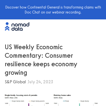
Discover how Continental General is transforming claims with
Doc Chat on our webinar recording.
US Weekly Economic
Commentary: Consumer
resilience keeps economy
growing
S&P Global
July 24, 2023