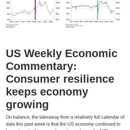
US Weekly Economic
Commentary:
Consumer resilience
keeps economy
growing
On balance, the takeaway from a relatively full calendar of
data this past week is that the US economy continued to