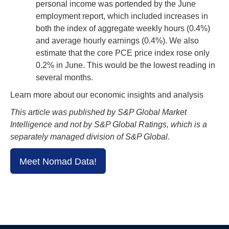
personal income was portended by the June
employment report, which included increases in
both the index of aggregate weekly hours (0.4%)
and average hourly earnings (0.4%). We also
estimate that the core PCE price index rose only
0.2% in June. This would be the lowest reading in
several months.
Learn more about our economic insights and analysis
This article was published by S&P Global Market
Intelligence and not by S&P Global Ratings, which is a
separately managed division of S&P Global.
Meet Nomad Data!