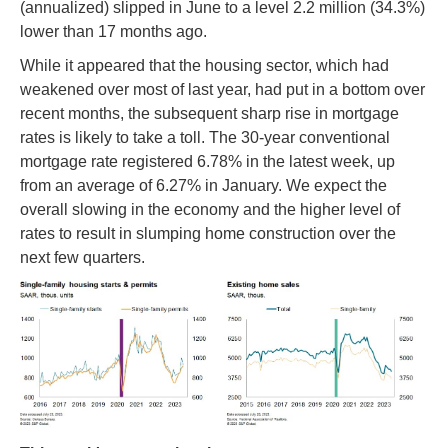
(annualized) slipped in June to a level 2.2 million (34.3%)
lower than 17 months ago.
While it appeared that the housing sector, which had
weakened over most of last year, had put in a bottom over
recent months, the subsequent sharp rise in mortgage
rates is likely to take a toll. The 30-year conventional
mortgage rate registered 6.78% in the latest week, up
from an average of 6.27% in January. We expect the
overall slowing in the economy and the higher level of
rates to result in slumping home construction over the
next few quarters.