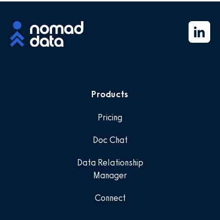
Products
Pricing
Doc Chat
Data Relationship
Manager
Connect