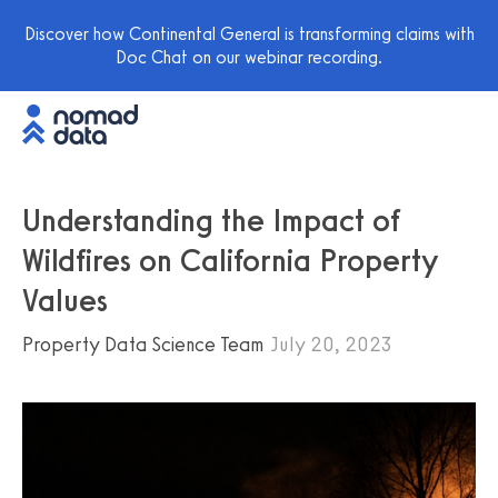
Discover how Continental General is transforming claims with
Doc Chat on our webinar recording.
Understanding the Impact of
Wildfires on California Property
Values
Property Data Science Team
July 20, 2023