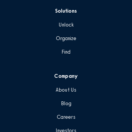
Solutions
Unlock
Organize
Find
Company
About Us
Blog
Careers
Investors