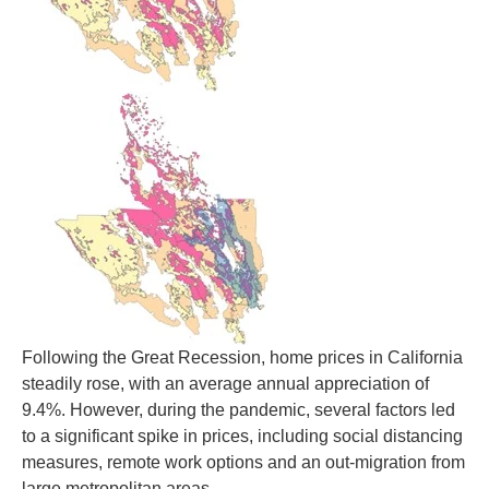
Following the Great Recession, home prices in California
steadily rose, with an average annual appreciation of
9.4%. However, during the pandemic, several factors led
to a significant spike in prices, including social distancing
measures, remote work options and an out-migration from
large metropolitan areas.