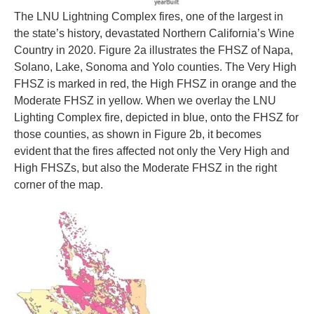
The LNU Lightning Complex fires, one of the largest in
the state’s history, devastated Northern California’s Wine
Country in 2020. Figure 2a illustrates the FHSZ of Napa,
Solano, Lake, Sonoma and Yolo counties. The Very High
FHSZ is marked in red, the High FHSZ in orange and the
Moderate FHSZ in yellow. When we overlay the LNU
Lighting Complex fire, depicted in blue, onto the FHSZ for
those counties, as shown in Figure 2b, it becomes
evident that the fires affected not only the Very High and
High FHSZs, but also the Moderate FHSZ in the right
corner of the map.