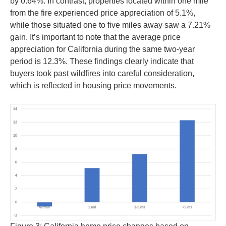
by 0.64%. In contrast, properties located within one mile
from the fire experienced price appreciation of 5.1%,
while those situated one to five miles away saw a 7.21%
gain. It’s important to note that the average price
appreciation for California during the same two-year
period is 12.3%. These findings clearly indicate that
buyers took past wildfires into careful consideration,
which is reflected in housing price movements.