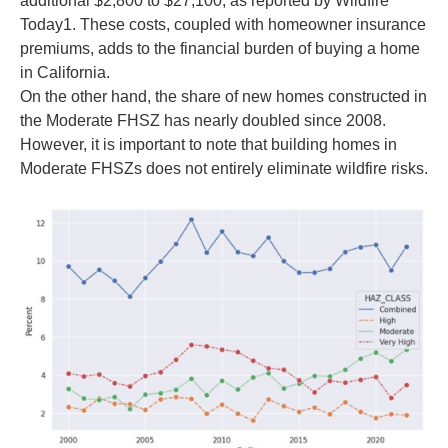
additional $2,800 to $27,100, as reported by Wildfire
Today1. These costs, coupled with homeowner insurance
premiums, adds to the financial burden of buying a home
in California.
On the other hand, the share of new homes constructed in
the Moderate FHSZ has nearly doubled since 2008.
However, it is important to note that building homes in
Moderate FHSZs does not entirely eliminate wildfire risks.