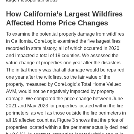
How California’s Largest Wildfires
Affected Home Price Changes
To examine the potential property damage from wildfires
in California, CoreLogic examined the five largest fires
recorded in state history, all of which occurred in 2020
and impacted a total of 19 counties. We assessed the
value change of properties one year after the disasters.
The initial theory was that all damage would be repaired
one year after the wildfires, so the fair value of the
property, measured by CoreLogic’s Total Home Valuex
AVM, would not be negatively impacted by property
damage. We compared the price change between June
2021 and May 2023 for properties located within the fire
perimeters, as well as those outside the fire perimeters in
all 19 affected counties. Figure 3 shows that the price of
properties located within a fire perimeter actually declined