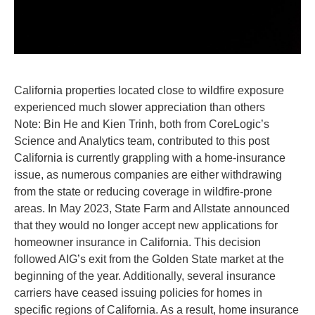
California properties located close to wildfire exposure
experienced much slower appreciation than others
Note: Bin He and Kien Trinh, both from CoreLogic’s
Science and Analytics team, contributed to this post
California is currently grappling with a home-insurance
issue, as numerous companies are either withdrawing
from the state or reducing coverage in wildfire-prone
areas. In May 2023, State Farm and Allstate announced
that they would no longer accept new applications for
homeowner insurance in California. This decision
followed AIG’s exit from the Golden State market at the
beginning of the year. Additionally, several insurance
carriers have ceased issuing policies for homes in
specific regions of California. As a result, home insurance