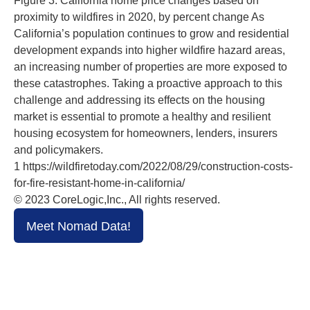
Figure 3: California home price changes based on
proximity to wildfires in 2020, by percent change As
California’s population continues to grow and residential
development expands into higher wildfire hazard areas,
an increasing number of properties are more exposed to
these catastrophes. Taking a proactive approach to this
challenge and addressing its effects on the housing
market is essential to promote a healthy and resilient
housing ecosystem for homeowners, lenders, insurers
and policymakers.
1 https://wildfiretoday.com/2022/08/29/construction-costs-
for-fire-resistant-home-in-california/
© 2023 CoreLogic,Inc., All rights reserved.
Meet Nomad Data!