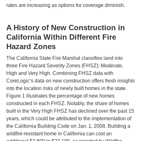
rates are increasing as options for coverage diminish.
A History of New Construction in
California Within Different Fire
Hazard Zones
The California State Fire Marshal classifies land into
three Fire Hazard Severity Zones (FHSZ): Moderate,
High and Very High. Combining FHSZ data with
CoreLogic’s data on new construction offers fresh insights
into the location risks of newly built homes in the state.
Figure 1 illustrates the percentage of new homes
constructed in each FHSZ. Notably, the share of homes
built in the Very High FHSZ has declined over the past 15
years, which could be attributed to the implementation of
the California Building Code on Jan. 1, 2008. Building a
wildfire-resistant home in California can cost an