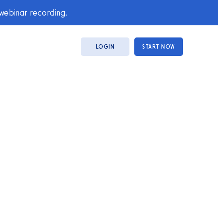
 webinar recording.
LOGIN
START NOW