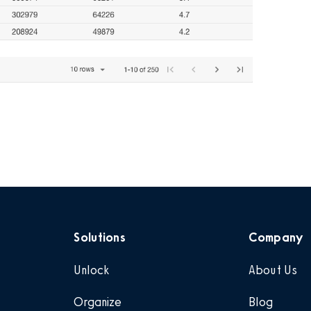
Solutions
Company
Unlock
About Us
Organize
Blog