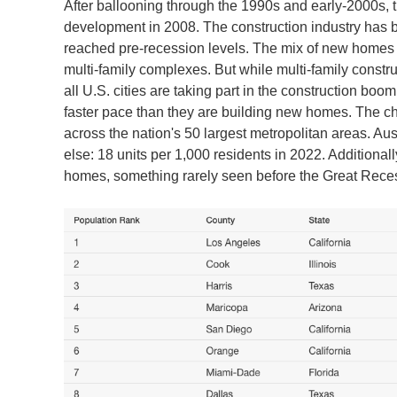
After ballooning through the 1990s and early-2000s
development in 2008. The construction industry has b
reached pre-recession levels. The mix of new homes ha
multi-family complexes. But while multi-family construc
all U.S. cities are taking part in the construction bo
faster pace than they are building new homes. The c
across the nation's 50 largest metropolitan areas. Aus
else: 18 units per 1,000 residents in 2022. Additionally
homes, something rarely seen before the Great Rece