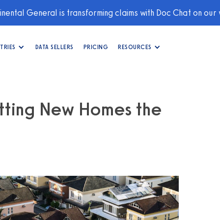
nental General is transforming claims with Doc Chat on our
TRIES
DATA SELLERS
PRICING
RESOURCES
itting New Homes the