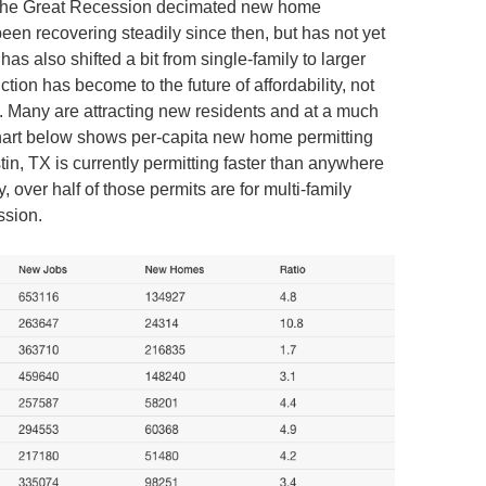
, the Great Recession decimated new home
een recovering steadily since then, but has not yet
s also shifted a bit from single-family to larger
tion has become to the future of affordability, not
om. Many are attracting new residents and at a much
hart below shows per-capita new home permitting
tin, TX is currently permitting faster than anywhere
, over half of those permits are for multi-family
ssion.