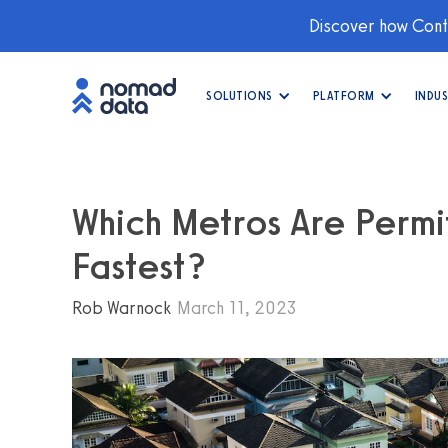
Discover how Conti
SOLUTIONS
PLATFORM
INDUS
Which Metros Are Perm
Fastest?
Rob Warnock
March 11, 2023