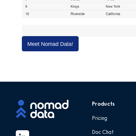
Meet Nomad Data!
Products
Pricing
Doc Chat