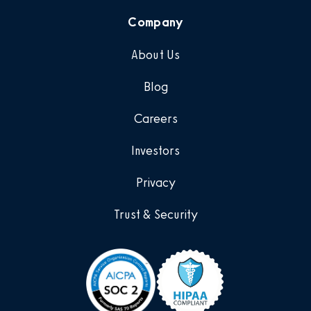
Company
About Us
Blog
Careers
Investors
Privacy
Trust & Security