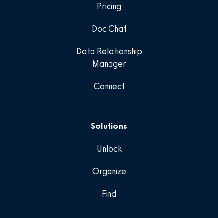
Pricing
Doc Chat
Data Relationship
Manager
Connect
Solutions
Unlock
Organize
Find