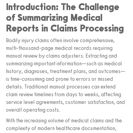
Introduction: The Challenge
of Summarizing Medical
Reports in Claims Processing
Bodily injury claims often involve comprehensive,
multi-thousand-page medical records requiring
manual review by claims adjusters. Extracting and
summarizing important information—such as medical
history, diagnoses, treatment plans, and outcomes—
is time-consuming and prone to errors or missed
details. Traditional manual processes can extend
claim review timelines from days to weeks, affecting
service level agreements, customer satisfaction, and
overall operating costs.
With the increasing volume of medical claims and the
complexity of modern healthcare documentation,