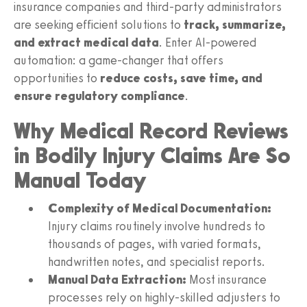
insurance companies and third-party administrators
are seeking efficient solutions to
track, summarize,
and extract medical data
. Enter AI-powered
automation: a game-changer that offers
opportunities to
reduce costs, save time, and
ensure regulatory compliance
.
Why Medical Record Reviews
in Bodily Injury Claims Are So
Manual Today
Complexity of Medical Documentation:
Injury claims routinely involve hundreds to
thousands of pages, with varied formats,
handwritten notes, and specialist reports.
Manual Data Extraction:
Most insurance
processes rely on highly-skilled adjusters to