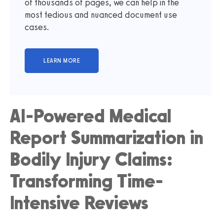
of thousands of pages, we can help in the
most tedious and nuanced document use
cases.
AI-Powered Medical
Report Summarization in
Bodily Injury Claims:
Transforming Time-
Intensive Reviews