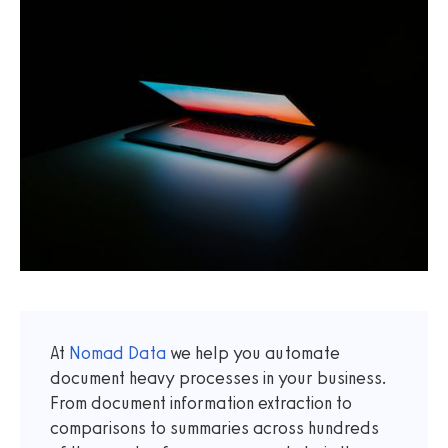
At
Nomad Data
we help you automate
document heavy processes in your business.
From document information extraction to
comparisons to summaries across hundreds