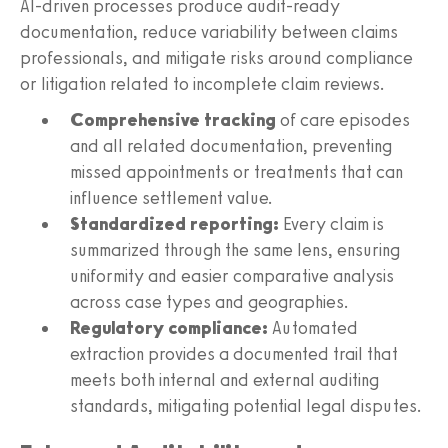
AI-driven processes produce audit-ready
documentation, reduce variability between claims
professionals, and mitigate risks around compliance
or litigation related to incomplete claim reviews.
Comprehensive tracking
of care episodes
and all related documentation, preventing
missed appointments or treatments that can
influence settlement value.
Standardized reporting:
Every claim is
summarized through the same lens, ensuring
uniformity and easier comparative analysis
across case types and geographies.
Regulatory compliance:
Automated
extraction provides a documented trail that
meets both internal and external auditing
standards, mitigating potential legal disputes.