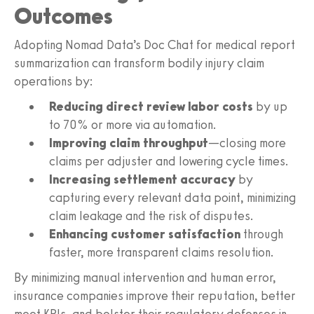
Outcomes
Adopting Nomad Data’s Doc Chat for medical report
summarization can transform bodily injury claim
operations by:
Reducing direct review labor costs
by up
to 70% or more via automation.
Improving claim throughput
—closing more
claims per adjuster and lowering cycle times.
Increasing settlement accuracy
by
capturing every relevant data point, minimizing
claim leakage and the risk of disputes.
Enhancing customer satisfaction
through
faster, more transparent claims resolution.
By minimizing manual intervention and human error,
insurance companies improve their reputation, better
meet KPIs, and bolster their regulatory defenses in