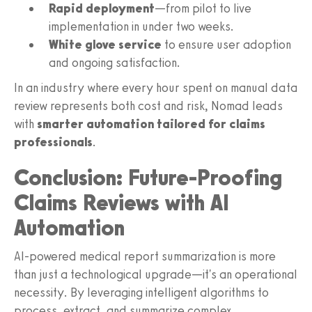
Rapid deployment
—from pilot to live
implementation in under two weeks.
White glove service
to ensure user adoption
and ongoing satisfaction.
In an industry where every hour spent on manual data
review represents both cost and risk, Nomad leads
with
smarter automation tailored for claims
professionals
.
Conclusion: Future-Proofing
Claims Reviews with AI
Automation
AI-powered medical report summarization is more
than just a technological upgrade—it's an operational
necessity. By leveraging intelligent algorithms to
process, extract, and summarize complex