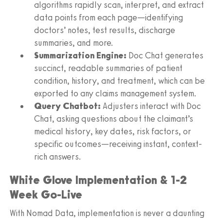
algorithms rapidly scan, interpret, and extract
data points from each page—identifying
doctors’ notes, test results, discharge
summaries, and more.
Summarization Engine:
Doc Chat generates
succinct, readable summaries of patient
condition, history, and treatment, which can be
exported to any claims management system.
Query Chatbot:
Adjusters interact with Doc
Chat, asking questions about the claimant’s
medical history, key dates, risk factors, or
specific outcomes—receiving instant, context-
rich answers.
White Glove Implementation & 1-2
Week Go-Live
With Nomad Data, implementation is never a daunting