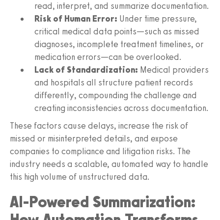
read, interpret, and summarize documentation.
Risk of Human Error:
Under time pressure,
critical medical data points—such as missed
diagnoses, incomplete treatment timelines, or
medication errors—can be overlooked.
Lack of Standardization:
Medical providers
and hospitals all structure patient records
differently, compounding the challenge and
creating inconsistencies across documentation.
These factors cause delays, increase the risk of
missed or misinterpreted details, and expose
companies to compliance and litigation risks. The
industry needs a scalable, automated way to handle
this high volume of unstructured data.
AI-Powered Summarization:
How Automation Transforms