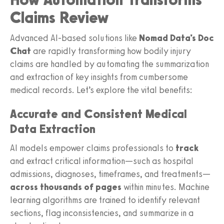
Claims Review
Advanced AI-based solutions like
Nomad Data's Doc
Chat
are rapidly transforming how bodily injury
claims are handled by automating the summarization
and extraction of key insights from cumbersome
medical records. Let’s explore the vital benefits:
Accurate and Consistent Medical
Data Extraction
AI models empower claims professionals to
track
and extract critical information—such as hospital
admissions, diagnoses, timeframes, and treatments—
across thousands of pages
within minutes. Machine
learning algorithms are trained to identify relevant
sections, flag inconsistencies, and summarize in a