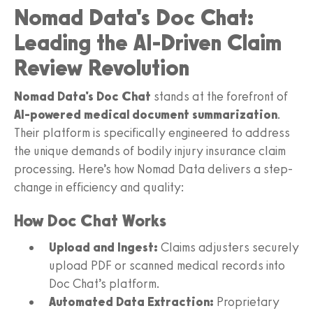
Nomad Data's Doc Chat:
Leading the AI-Driven Claim
Review Revolution
Nomad Data's Doc Chat
stands at the forefront of
AI-powered medical document summarization
.
Their platform is specifically engineered to address
the unique demands of bodily injury insurance claim
processing. Here’s how Nomad Data delivers a step-
change in efficiency and quality:
How Doc Chat Works
Upload and Ingest:
Claims adjusters securely
upload PDF or scanned medical records into
Doc Chat’s platform.
Automated Data Extraction:
Proprietary