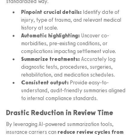
standardized way.
Pinpoint crucial details:
Identify date of
injury, type of trauma, and relevant medical
history at scale.
Automatic highlighting:
Uncover co-
morbidities, pre-existing conditions, or
complications impacting settlement value.
Summarize treatments:
Accurately log
diagnostic tests, procedures, surgeries,
rehabilitation, and medication schedules.
Consistent output:
Provide easy-to-
understand, audit-friendly summaries aligned
to internal compliance standards.
Drastic Reduction in Review Time
By leveraging AI-powered summarization tools,
insurance carriers can
reduce review cycles from