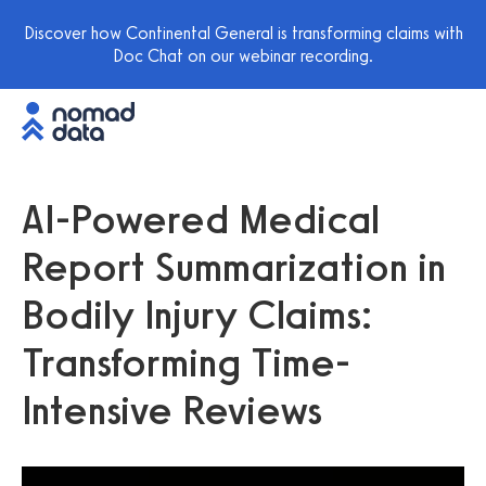
Discover how Continental General is transforming claims with
Doc Chat on our webinar recording.
AI-Powered Medical
Report Summarization in
Bodily Injury Claims:
Transforming Time-
Intensive Reviews