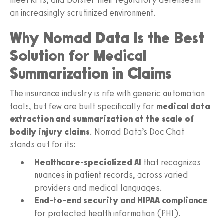
an increasingly scrutinized environment.
Why Nomad Data Is the Best
Solution for Medical
Summarization in Claims
The insurance industry is rife with generic automation
tools, but few are built specifically for
medical data
extraction and summarization at the scale of
bodily injury claims
. Nomad Data’s Doc Chat
stands out for its:
Healthcare-specialized AI
that recognizes
nuances in patient records, across varied
providers and medical languages.
End-to-end security and HIPAA compliance
for protected health information (PHI).