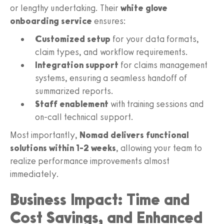
or lengthy undertaking. Their
white glove
onboarding service
ensures:
Customized setup
for your data formats,
claim types, and workflow requirements.
Integration support
for claims management
systems, ensuring a seamless handoff of
summarized reports.
Staff enablement
with training sessions and
on-call technical support.
Most importantly,
Nomad delivers functional
solutions within 1-2 weeks
, allowing your team to
realize performance improvements almost
immediately.
Business Impact: Time and
Cost Savings, and Enhanced