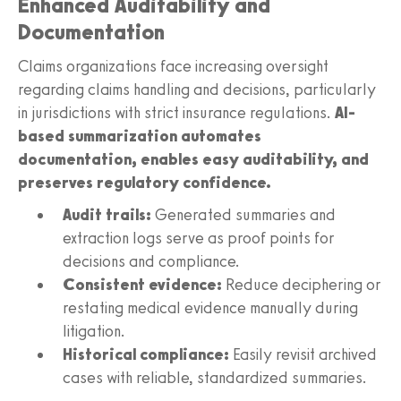
Enhanced Auditability and
Documentation
Claims organizations face increasing oversight
regarding claims handling and decisions, particularly
in jurisdictions with strict insurance regulations.
AI-
based summarization automates
documentation, enables easy auditability, and
preserves regulatory confidence.
Audit trails:
Generated summaries and
extraction logs serve as proof points for
decisions and compliance.
Consistent evidence:
Reduce deciphering or
restating medical evidence manually during
litigation.
Historical compliance:
Easily revisit archived
cases with reliable, standardized summaries.