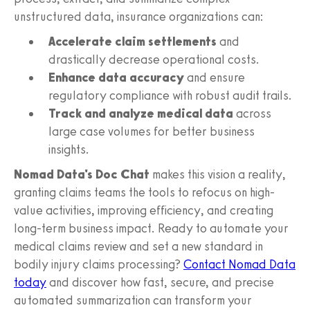
unstructured data, insurance organizations can:
Accelerate claim settlements
and
drastically decrease operational costs.
Enhance data accuracy
and ensure
regulatory compliance with robust audit trails.
Track and analyze medical data
across
large case volumes for better business
insights.
Nomad Data's Doc Chat
makes this vision a reality,
granting claims teams the tools to refocus on high-
value activities, improving efficiency, and creating
long-term business impact. Ready to automate your
medical claims review and set a new standard in
bodily injury claims processing?
Contact Nomad Data
today
and discover how fast, secure, and precise
automated summarization can transform your