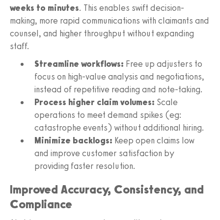
weeks to minutes
. This enables swift decision-
making, more rapid communications with claimants and
counsel, and higher throughput without expanding
staff.
Streamline workflows:
Free up adjusters to
focus on high-value analysis and negotiations,
instead of repetitive reading and note-taking.
Process higher claim volumes:
Scale
operations to meet demand spikes (eg:
catastrophe events) without additional hiring.
Minimize backlogs:
Keep open claims low
and improve customer satisfaction by
providing faster resolution.
Improved Accuracy, Consistency, and
Compliance