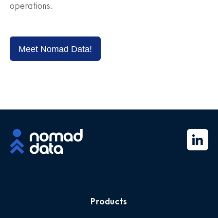
operations.
Meet Nomad Data!
Products