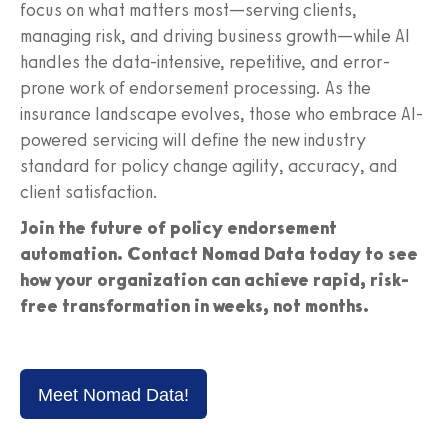
focus on what matters most—serving clients,
managing risk, and driving business growth—while AI
handles the data-intensive, repetitive, and error-
prone work of endorsement processing. As the
insurance landscape evolves, those who embrace AI-
powered servicing will define the new industry
standard for policy change agility, accuracy, and
client satisfaction.
Join the future of policy endorsement
automation. Contact Nomad Data today to see
how your organization can achieve rapid, risk-
free transformation in weeks, not months.
Meet Nomad Data!