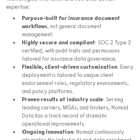
expertise:
Purpose-built for insurance document
workflows
, not generic document
management.
Highly secure and compliant
: SOC 2 Type 2
certified, with audit trails and permissions
tailored for insurance data governance.
Flexible, client-driven customization
: Every
deployment is tailored to unique client
endorsement rules, regulatory environments,
and policy platforms.
Proven results at industry scale
: Serving
leading carriers, MGAs, and brokers, Nomad
Data has a track record of dramatic
operational improvements.
Ongoing innovation
: Nomad continuously
integrates the latest in AI and data enrichment