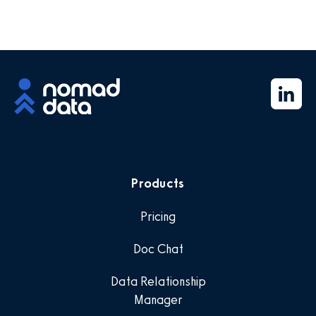
Products
Pricing
Doc Chat
Data Relationship
Manager