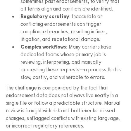
sometimes past endorsements, to verify that
all terms align and conflicts are identified.
Regulatory scrutiny
: Inaccurate or
conflicting endorsements can trigger
compliance breaches, resulting in fines,
litigation, and reputational damage.
Complex workflows
: Many carriers have
dedicated teams whose primary job is
reviewing, interpreting, and manually
processing these requests—a process that is
slow, costly, and vulnerable to errors.
The challenge is compounded by the fact that
endorsement data does not always live neatly in a
single file or follow a predictable structure. Manual
review is fraught with risk and bottlenecks: missed
changes, unflagged conflicts with existing language,
or incorrect regulatory references.