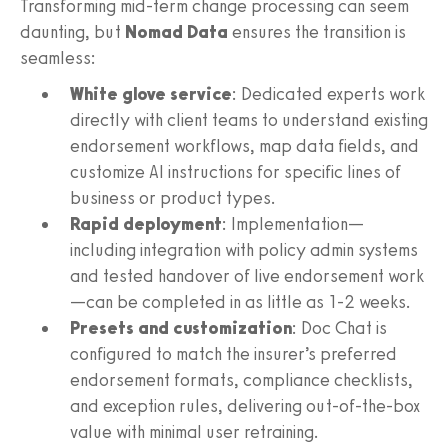
Transforming mid-term change processing can seem
daunting, but
Nomad Data
ensures the transition is
seamless:
White glove service
: Dedicated experts work
directly with client teams to understand existing
endorsement workflows, map data fields, and
customize AI instructions for specific lines of
business or product types.
Rapid deployment
: Implementation—
including integration with policy admin systems
and tested handover of live endorsement work
—can be completed in as little as 1-2 weeks.
Presets and customization
: Doc Chat is
configured to match the insurer’s preferred
endorsement formats, compliance checklists,
and exception rules, delivering out-of-the-box
value with minimal user retraining.