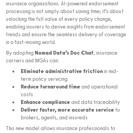
insurance organizations. AI-powered endorsement
processing is not simply about saving time; it’s about
unlocking the full value of every policy change,
enabling insurers to derive insights from endorsement
trends and ensure the seamless delivery of coverage
in a fast-moving world.
By adopting
Nomad Data’s Doc Chat
, insurance
carriers and MGAs can:
Eliminate administrative friction
in mid-
term policy servicing
Reduce turnaround time
and operational
costs
Enhance compliance
and data traceability
Deliver faster, more accurate service
to
brokers, agents, and insureds
This new model allows insurance professionals to