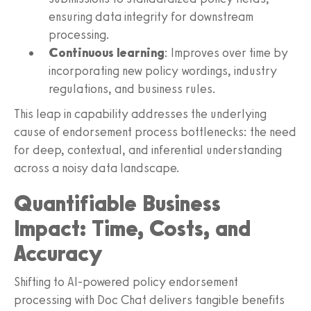
ensuring data integrity for downstream
processing.
Continuous learning
: Improves over time by
incorporating new policy wordings, industry
regulations, and business rules.
This leap in capability addresses the underlying
cause of endorsement process bottlenecks: the need
for deep, contextual, and inferential understanding
across a noisy data landscape.
Quantifiable Business
Impact: Time, Costs, and
Accuracy
Shifting to AI-powered policy endorsement
processing with Doc Chat delivers tangible benefits