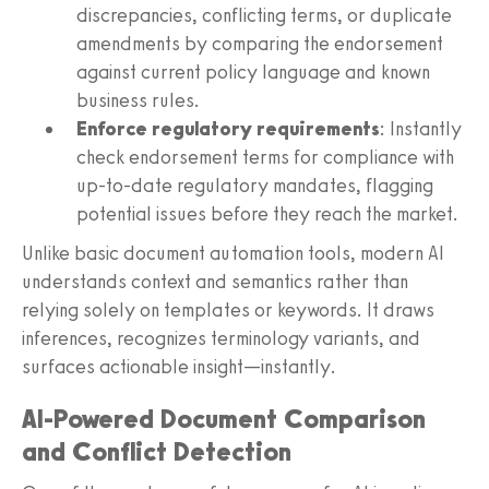
discrepancies, conflicting terms, or duplicate
amendments by comparing the endorsement
against current policy language and known
business rules.
Enforce regulatory requirements
: Instantly
check endorsement terms for compliance with
up-to-date regulatory mandates, flagging
potential issues before they reach the market.
Unlike basic document automation tools, modern AI
understands context and semantics rather than
relying solely on templates or keywords. It draws
inferences, recognizes terminology variants, and
surfaces actionable insight—instantly.
AI-Powered Document Comparison
and Conflict Detection