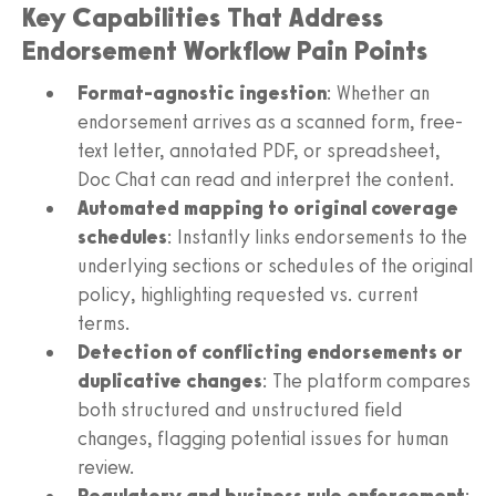
Key Capabilities That Address
Endorsement Workflow Pain Points
Format-agnostic ingestion
: Whether an
endorsement arrives as a scanned form, free-
text letter, annotated PDF, or spreadsheet,
Doc Chat can read and interpret the content.
Automated mapping to original coverage
schedules
: Instantly links endorsements to the
underlying sections or schedules of the original
policy, highlighting requested vs. current
terms.
Detection of conflicting endorsements or
duplicative changes
: The platform compares
both structured and unstructured field
changes, flagging potential issues for human
review.
Regulatory and business rule enforcement
: