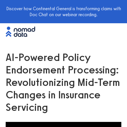
Discover how Continental General is transforming claims with
Doc Chat on our webinar recording.
AI-Powered Policy
Endorsement Processing:
Revolutionizing Mid-Term
Changes in Insurance
Servicing