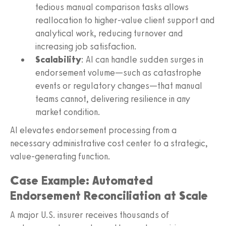
tedious manual comparison tasks allows
reallocation to higher-value client support and
analytical work, reducing turnover and
increasing job satisfaction.
Scalability
: AI can handle sudden surges in
endorsement volume—such as catastrophe
events or regulatory changes—that manual
teams cannot, delivering resilience in any
market condition.
AI elevates endorsement processing from a
necessary administrative cost center to a strategic,
value-generating function.
Case Example: Automated
Endorsement Reconciliation at Scale
A major U.S. insurer receives thousands of