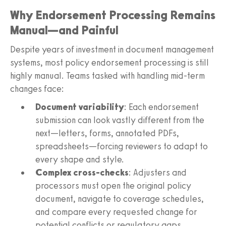
Why Endorsement Processing Remains
Manual—and Painful
Despite years of investment in document management
systems, most policy endorsement processing is still
highly manual. Teams tasked with handling mid-term
changes face:
Document variability
: Each endorsement
submission can look vastly different from the
next—letters, forms, annotated PDFs,
spreadsheets—forcing reviewers to adapt to
every shape and style.
Complex cross-checks
: Adjusters and
processors must open the original policy
document, navigate to coverage schedules,
and compare every requested change for
potential conflicts or regulatory gaps.