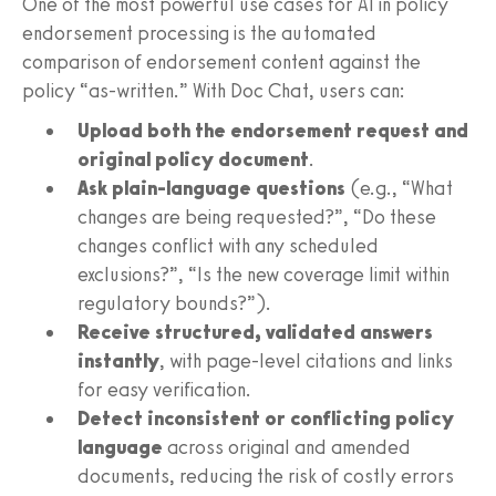
One of the most powerful use cases for AI in policy
endorsement processing is the automated
comparison of endorsement content against the
policy “as-written.” With Doc Chat, users can:
Upload both the endorsement request and
original policy document
.
Ask plain-language questions
(e.g., “What
changes are being requested?”, “Do these
changes conflict with any scheduled
exclusions?”, “Is the new coverage limit within
regulatory bounds?”).
Receive structured, validated answers
instantly
, with page-level citations and links
for easy verification.
Detect inconsistent or conflicting policy
language
across original and amended
documents, reducing the risk of costly errors