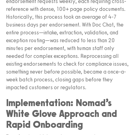
endorsement requests weekly, each requiring cross-
reference with dense, 100+ page policy documents.
Historically, this process took an average of 4-7
business days per endorsement. With Doc Chat, the
entire process—intake, extraction, validation, and
exception routing—was reduced to less than 20
minutes per endorsement, with human staff only
needed for complex exceptions. Reprocessing all
existing endorsements to check for compliance issues,
something never before possible, became a once-a-
week batch process, closing gaps before they
impacted customers or regulators.
Implementation: Nomad’s
White Glove Approach and
Rapid Onboarding