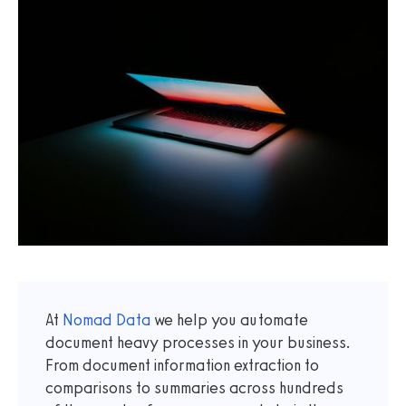
At
Nomad Data
we help you automate
document heavy processes in your business.
From document information extraction to
comparisons to summaries across hundreds