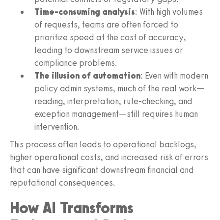
Time-consuming analysis
: With high volumes
of requests, teams are often forced to
prioritize speed at the cost of accuracy,
leading to downstream service issues or
compliance problems.
The illusion of automation
: Even with modern
policy admin systems, much of the real work—
reading, interpretation, rule-checking, and
exception management—still requires human
intervention.
This process often leads to operational backlogs,
higher operational costs, and increased risk of errors
that can have significant downstream financial and
reputational consequences.
How AI Transforms