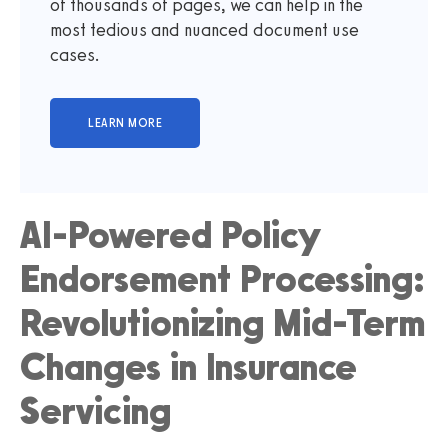
of thousands of pages, we can help in the
most tedious and nuanced document use
cases.
AI-Powered Policy
Endorsement Processing:
Revolutionizing Mid-Term
Changes in Insurance
Servicing