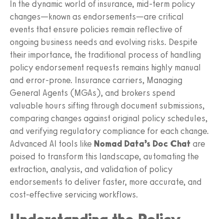
In the dynamic world of insurance, mid-term policy
changes—known as endorsements—are critical
events that ensure policies remain reflective of
ongoing business needs and evolving risks. Despite
their importance, the traditional process of handling
policy endorsement requests remains highly manual
and error-prone. Insurance carriers, Managing
General Agents (MGAs), and brokers spend
valuable hours sifting through document submissions,
comparing changes against original policy schedules,
and verifying regulatory compliance for each change.
Advanced AI tools like
Nomad Data’s Doc Chat
are
poised to transform this landscape, automating the
extraction, analysis, and validation of policy
endorsements to deliver faster, more accurate, and
cost-effective servicing workflows.