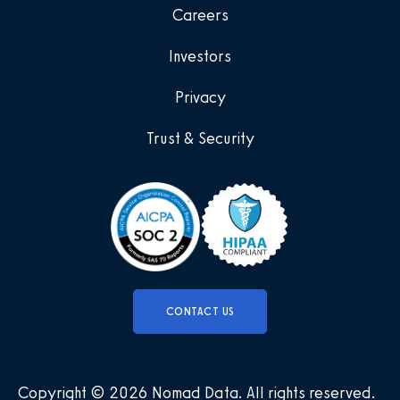
Careers
Investors
Privacy
Trust & Security
CONTACT US
Copyright © 2026 Nomad Data
.
All rights reserved
.