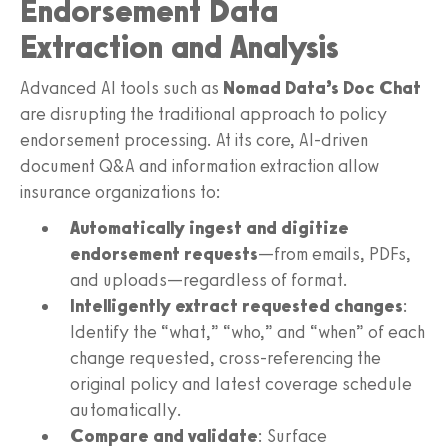
Endorsement Data
Extraction and Analysis
Advanced AI tools such as
Nomad Data’s Doc Chat
are disrupting the traditional approach to policy
endorsement processing. At its core, AI-driven
document Q&A and information extraction allow
insurance organizations to:
Automatically ingest and digitize
endorsement requests
—from emails, PDFs,
and uploads—regardless of format.
Intelligently extract requested changes
:
Identify the “what,” “who,” and “when” of each
change requested, cross-referencing the
original policy and latest coverage schedule
automatically.
Compare and validate
: Surface