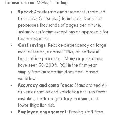
for insurers and MGAs, including:
Speed
: Accelerate endorsement turnaround
from days (or weeks) to minutes. Doc Chat
processes thousands of pages per minute,
instantly surfacing exceptions or approvals for
faster response.
Cost savings
: Reduce dependency on large
manual teams, external TPAs, or inefficient
back-office processes. Many organizations
have seen 30-200% ROI in the first year
simply from automating document-based
workflows.
Accuracy and compliance
: Standardized AI-
driven extraction and validation ensures fewer
mistakes, better regulatory tracking, and
lower litigation risk.
Employee engagement
: Freeing staff from