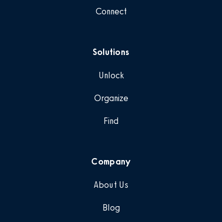
Connect
Solutions
Unlock
Organize
Find
Company
About Us
Blog