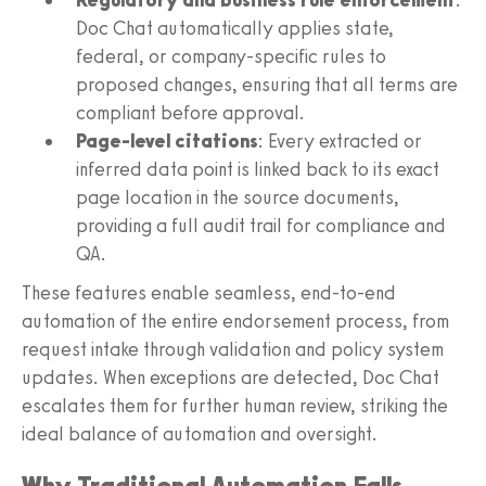
Doc Chat automatically applies state,
federal, or company-specific rules to
proposed changes, ensuring that all terms are
compliant before approval.
Page-level citations
: Every extracted or
inferred data point is linked back to its exact
page location in the source documents,
providing a full audit trail for compliance and
QA.
These features enable seamless, end-to-end
automation of the entire endorsement process, from
request intake through validation and policy system
updates. When exceptions are detected, Doc Chat
escalates them for further human review, striking the
ideal balance of automation and oversight.
Why Traditional Automation Falls