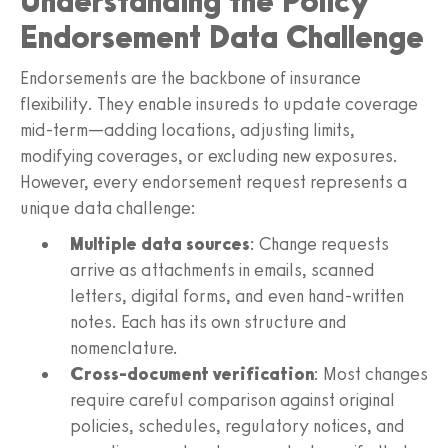
Understanding the Policy
Endorsement Data Challenge
Endorsements are the backbone of insurance
flexibility. They enable insureds to update coverage
mid-term—adding locations, adjusting limits,
modifying coverages, or excluding new exposures.
However, every endorsement request represents a
unique data challenge:
Multiple data sources
: Change requests
arrive as attachments in emails, scanned
letters, digital forms, and even hand-written
notes. Each has its own structure and
nomenclature.
Cross-document verification
: Most changes
require careful comparison against original
policies, schedules, regulatory notices, and