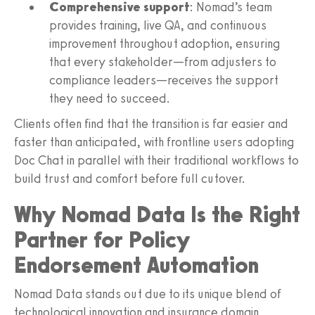
Comprehensive support
: Nomad’s team
provides training, live QA, and continuous
improvement throughout adoption, ensuring
that every stakeholder—from adjusters to
compliance leaders—receives the support
they need to succeed.
Clients often find that the transition is far easier and
faster than anticipated, with frontline users adopting
Doc Chat in parallel with their traditional workflows to
build trust and comfort before full cutover.
Why Nomad Data Is the Right
Partner for Policy
Endorsement Automation
Nomad Data stands out due to its unique blend of
technological innovation and insurance domain