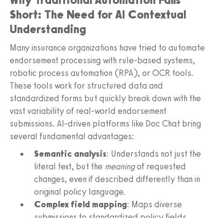
Short: The Need for AI Contextual
Understanding
Many insurance organizations have tried to automate
endorsement processing with rule-based systems,
robotic process automation (RPA), or OCR tools.
These tools work for structured data and
standardized forms but quickly break down with the
vast variability of real-world endorsement
submissions. AI-driven platforms like Doc Chat bring
several fundamental advantages:
Semantic analysis
: Understands not just the
literal text, but the
meaning
of requested
changes, even if described differently than in
original policy language.
Complex field mapping
: Maps diverse
submissions to standardized policy fields,