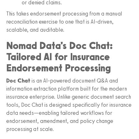
or denied claims.
This takes endorsement processing from a manual
reconciliation exercise to one that is AI-driven,
scalable, and auditable.
Nomad Data's Doc Chat:
Tailored AI for Insurance
Endorsement Processing
Doc Chat
is an AI-powered document Q&A and
information extraction platform built for the modern
insurance enterprise. Unlike generic document search
tools, Doc Chat is designed specifically for insurance
data needs—enabling tailored workflows for
endorsement, amendment, and policy change
processing at scale.