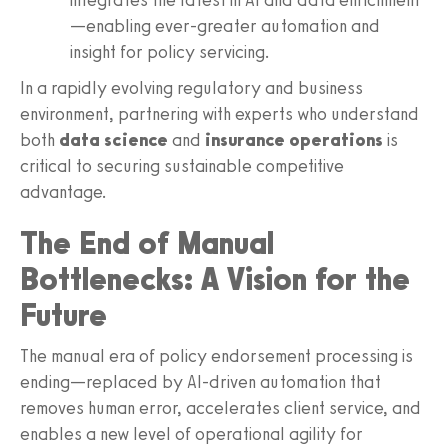
—enabling ever-greater automation and
insight for policy servicing.
In a rapidly evolving regulatory and business
environment, partnering with experts who understand
both
data science
and
insurance operations
is
critical to securing sustainable competitive
advantage.
The End of Manual
Bottlenecks: A Vision for the
Future
The manual era of policy endorsement processing is
ending—replaced by AI-driven automation that
removes human error, accelerates client service, and
enables a new level of operational agility for