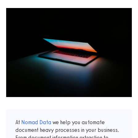
At
Nomad Data
we help you automate
document heavy processes in your business.
From document information extraction to