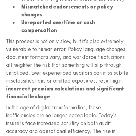
Mismatched endorsements or policy
changes
Unreported overtime or cash
compensation
This process is not only slow, but it’s also extremely
vulnerable to human error. Policy language changes,
document formats vary, and workforce fluctuations
all heighten the risk that something will slip through
unnoticed. Even experienced auditors can miss subtle
misclassifications or omitted exposures, resulting in
incorrect premium calculations and significant
financial leakage
.
In the age of digital transformation, these
inefficiencies are no longer acceptable. Today’s
insurers face increased scrutiny on both audit
accuracy and operational efficiency. The rise in