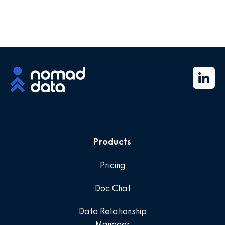
Products
Pricing
Doc Chat
Data Relationship
Manager