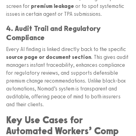
screen for
premium leakage
or to spot systematic
issues in certain agent or TPA submissions.
4. Audit Trail and Regulatory
Compliance
Every AI finding is linked directly back to the specific
source page or document section
. This gives audit
managers instant traceability, enhances compliance
for regulatory reviews, and supports defensible
premium change recommendations. Unlike black-box
automations, Nomad’s system is transparent and
auditable, offering peace of mind to both insurers
and their clients.
Key Use Cases for
Automated Workers’ Comp