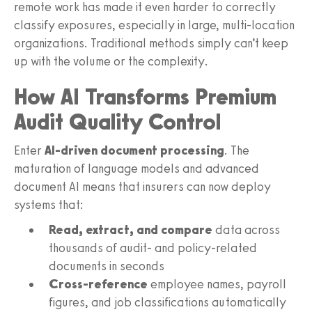
remote work has made it even harder to correctly
classify exposures, especially in large, multi-location
organizations. Traditional methods simply can’t keep
up with the volume or the complexity.
How AI Transforms Premium
Audit Quality Control
Enter
AI-driven document processing
. The
maturation of language models and advanced
document AI means that insurers can now deploy
systems that:
Read, extract, and compare
data across
thousands of audit- and policy-related
documents in seconds
Cross-reference
employee names, payroll
figures, and job classifications automatically