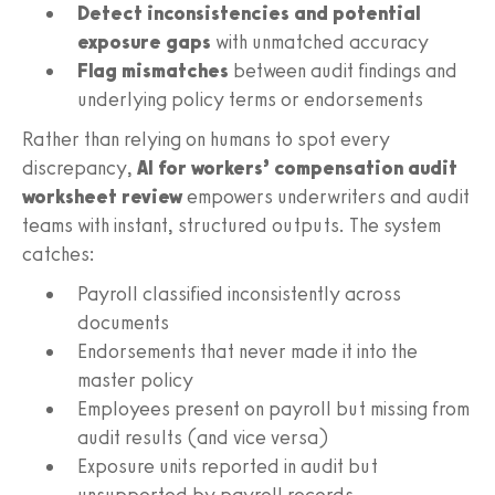
Detect inconsistencies and potential
exposure gaps
with unmatched accuracy
Flag mismatches
between audit findings and
underlying policy terms or endorsements
Rather than relying on humans to spot every
discrepancy,
AI for workers’ compensation audit
worksheet review
empowers underwriters and audit
teams with instant, structured outputs. The system
catches:
Payroll classified inconsistently across
documents
Endorsements that never made it into the
master policy
Employees present on payroll but missing from
audit results (and vice versa)
Exposure units reported in audit but
unsupported by payroll records