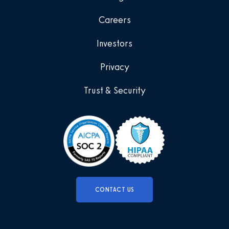
Careers
Investors
Privacy
Trust & Security
CONTACT US