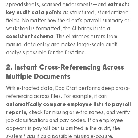
spreadsheets, scanned endorsments—and
extracts
key audit data points
as structured, standardized
fields. No matter how the client’s payroll summary or
worksheet is formatted, the AI brings it into a
consistent schema
. This eliminates errors from
manual data entry and makes large-scale audit
analysis possible for the first time.
2. Instant Cross-Referencing Across
Multiple Documents
With extracted data, Doc Chat performs deep cross-
referencing across files. For example, it can
automatically compare employee lists to payroll
reports
, check for missing or extra names, and verify
job classifications and pay codes. If an employee
appears in payroll but is omitted in the audit, the
system flags it as a possible missing exposure.