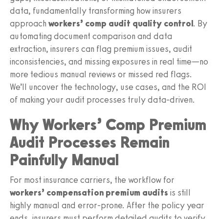
data, fundamentally transforming how insurers
approach
workers’ comp audit quality control
. By
automating document comparison and data
extraction, insurers can flag premium issues, audit
inconsistencies, and missing exposures in real time—no
more tedious manual reviews or missed red flags.
We’ll uncover the technology, use cases, and the ROI
of making your audit processes truly data-driven.
Why Workers’ Comp Premium
Audit Processes Remain
Painfully Manual
For most insurance carriers, the workflow for
workers’ compensation premium audits
is still
highly manual and error-prone. After the policy year
ends, insurers must perform detailed audits to verify