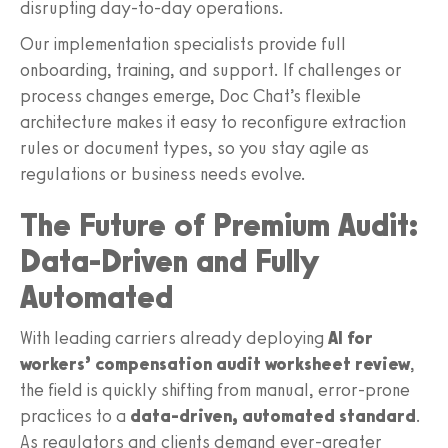
disrupting day-to-day operations.
Our implementation specialists provide full
onboarding, training, and support. If challenges or
process changes emerge, Doc Chat’s flexible
architecture makes it easy to reconfigure extraction
rules or document types, so you stay agile as
regulations or business needs evolve.
The Future of Premium Audit:
Data-Driven and Fully
Automated
With leading carriers already deploying
AI for
workers’ compensation audit worksheet review
,
the field is quickly shifting from manual, error-prone
practices to a
data-driven, automated standard
.
As regulators and clients demand ever-greater