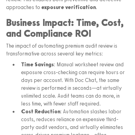
approaches to
exposure verification
.
Business Impact: Time, Cost,
and Compliance ROI
The impact of automating premium audit review is
transformative across several key metrics:
Time Savings
: Manual worksheet review and
exposure cross-checking can require hours or
days per account. With Doc Chat, the same
review is performed in seconds—at virtually
unlimited scale. Audit teams can do more, in
less time, with fewer staff required.
Cost Reduction
: Automation slashes labor
costs, reduces reliance on expensive third-
party audit vendors, and virtually eliminates
error-driven premium leakage—often