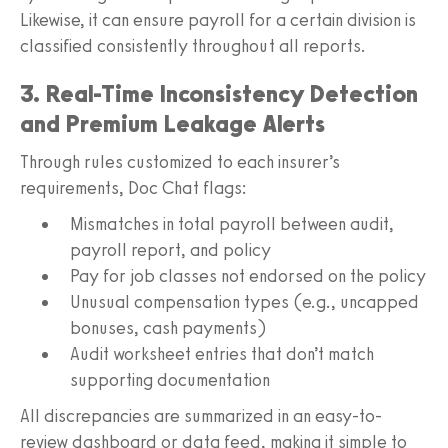
Likewise, it can ensure payroll for a certain division is
classified consistently throughout all reports.
3. Real-Time Inconsistency Detection
and Premium Leakage Alerts
Through rules customized to each insurer’s
requirements, Doc Chat flags:
Mismatches in total payroll between audit,
payroll report, and policy
Pay for job classes not endorsed on the policy
Unusual compensation types (e.g., uncapped
bonuses, cash payments)
Audit worksheet entries that don’t match
supporting documentation
All discrepancies are summarized in an easy-to-
review dashboard or data feed, making it simple to