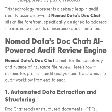
This technology represents a seismic leap in audit
quality assurance—and
Nomad Data’s Doc Chat
sits at the forefront, specifically designed to address
the unique pain points of insurance documentation.
Nomad Data’s Doc Chat: AI-
Powered Audit Review Engine
Nomad Data’s Doc Chat
is built for the complexity
and nuance of insurance file review. Here’s how it
automates premium audit analysis and transforms the
audit workflow from end to end:
1. Automated Data Extraction and
Structuring
Doc Chat reads unstructured documents—PDFs,