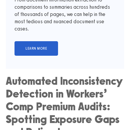
comparisons to summaries across hundreds
of thousands of pages, we can help in the
most tedious and nuanced document use
cases.
Automated Inconsistency
Detection in Workers’
Comp Premium Audits:
Spotting Exposure Gaps