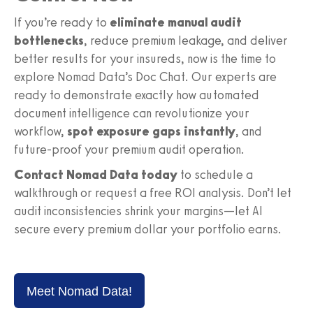
If you’re ready to
eliminate manual audit
bottlenecks
, reduce premium leakage, and deliver
better results for your insureds, now is the time to
explore Nomad Data’s Doc Chat. Our experts are
ready to demonstrate exactly how automated
document intelligence can revolutionize your
workflow,
spot exposure gaps instantly
, and
future-proof your premium audit operation.
Contact Nomad Data today
to schedule a
walkthrough or request a free ROI analysis. Don’t let
audit inconsistencies shrink your margins—let AI
secure every premium dollar your portfolio earns.
Meet Nomad Data!