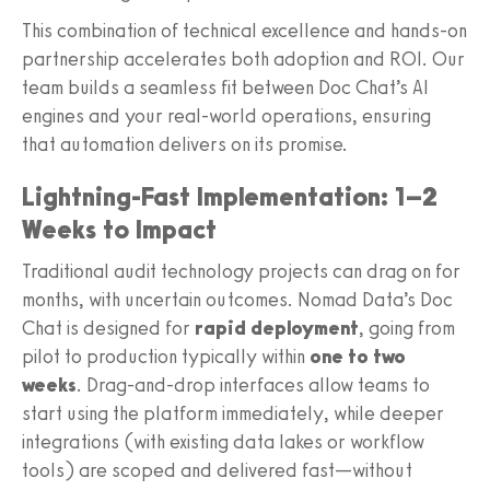
This combination of technical excellence and hands-on
partnership accelerates both adoption and ROI. Our
team builds a seamless fit between Doc Chat’s AI
engines and your real-world operations, ensuring
that automation delivers on its promise.
Lightning-Fast Implementation: 1–2
Weeks to Impact
Traditional audit technology projects can drag on for
months, with uncertain outcomes. Nomad Data’s Doc
Chat is designed for
rapid deployment
, going from
pilot to production typically within
one to two
weeks
. Drag-and-drop interfaces allow teams to
start using the platform immediately, while deeper
integrations (with existing data lakes or workflow
tools) are scoped and delivered fast—without