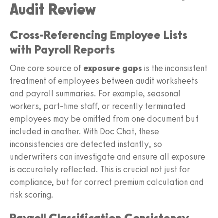
Audit Review
Cross-Referencing Employee Lists
with Payroll Reports
One core source of
exposure gaps
is the inconsistent
treatment of employees between audit worksheets
and payroll summaries. For example, seasonal
workers, part-time staff, or recently terminated
employees may be omitted from one document but
included in another. With Doc Chat, these
inconsistencies are detected instantly, so
underwriters can investigate and ensure all exposure
is accurately reflected. This is crucial not just for
compliance, but for correct premium calculation and
risk scoring.
Payroll Classification Consistency