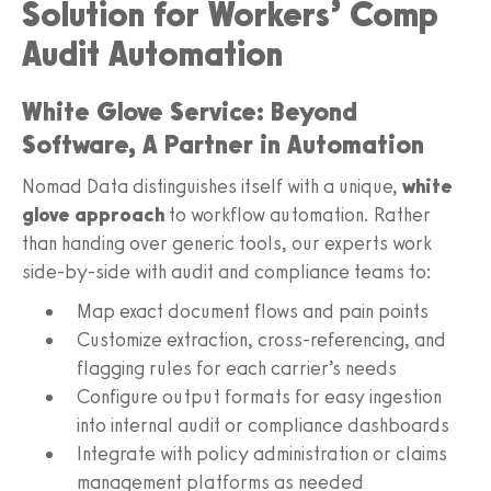
Solution for Workers’ Comp
Audit Automation
White Glove Service: Beyond
Software, A Partner in Automation
Nomad Data distinguishes itself with a unique,
white
glove approach
to workflow automation. Rather
than handing over generic tools, our experts work
side-by-side with audit and compliance teams to:
Map exact document flows and pain points
Customize extraction, cross-referencing, and
flagging rules for each carrier’s needs
Configure output formats for easy ingestion
into internal audit or compliance dashboards
Integrate with policy administration or claims
management platforms as needed