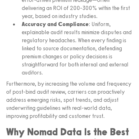
delivering an ROI of 200-300% within the first
year, based on industry studies.
Accuracy and Compliance
: Uniform,
explainable audit results minimize disputes and
regulatory headaches. When every finding is
linked to source documentation, defending
premium changes or policy decisions is
straightforward for both internal and external
auditors.
Furthermore, by increasing the volume and frequency
of post-bind audit review, carriers can proactively
address emerging risks, spot trends, and adjust
underwriting guidelines with real-world data,
improving profitability and customer trust.
Why Nomad Data Is the Best