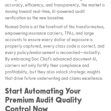
accuracy, efficiency, and transparency, the market is
moving toward real-time, AI-powered audit
verification as the new baseline.
Nomad Data is at the forefront of this transformation,
empowering insurance carriers, TPAs, and large
accounts to ensure every dollar of exposure is
properly captured, every class code is correct, and
every policy/endorsement is reconciled—instantly.
By embracing Doc Chat’s advanced document AI,
carriers not only fortify their compliance and
profitability, but they also unlock strategic insights
that drive future underwriting and claims excellence.
Start Automating Your
Premium Audit Quality
Control Now