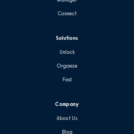
Connect
Solutions
Unlock
Organize
Find
Company
About Us
Blog