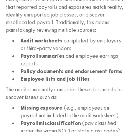
that reported payrolls and exposures match reality,
identify unreported job classes, or discover
misallocated payroll. Traditionally, this means
painstakingly reviewing multiple sources:
Audit worksheets
completed by employers
or third-party vendors
Payroll summaries
and employee earnings
reports
Policy documents and endorsement forms
Employee lists and job titles
The auditor manually compares these documents to
uncover issues such as:
Missing exposure
(e.g., employees on
payroll not included in the audit worksheet)
Payroll misclassification
(pay classified
under the wrong NCCI or state class codes)