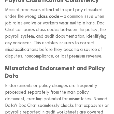
Manual processes often fail to spot pay classified
under the wrong
class code
—a common issue when
job roles evolve or workers wear multiple hats. Doc
Chat compares class codes between the policy, the
payroll system, and audit documentation, identifying
any variances. This enables insurers to correct
misclassifications before they become a source of
disputes, noncompliance, or lost premium revenue.
Mismatched Endorsement and Policy
Data
Endorsements or policy changes are frequently
processed separately from the main policy
document, creating potential for mismatches. Nomad
Data’s Doc Chat seamlessly checks that exposures or
payrolls reported in audit worksheets are covered