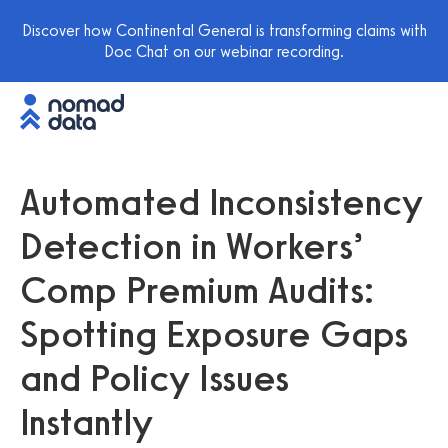
Discover how Continental General is transforming claims with
Doc Chat on our webinar recording.
Automated Inconsistency
Detection in Workers’
Comp Premium Audits:
Spotting Exposure Gaps
and Policy Issues
Instantly