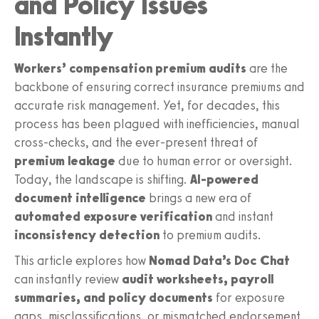
and Policy Issues
Instantly
Workers’ compensation premium audits
are the
backbone of ensuring correct insurance premiums and
accurate risk management. Yet, for decades, this
process has been plagued with inefficiencies, manual
cross-checks, and the ever-present threat of
premium leakage
due to human error or oversight.
Today, the landscape is shifting.
AI-powered
document intelligence
brings a new era of
automated exposure verification
and instant
inconsistency detection
to premium audits.
This article explores how
Nomad Data’s Doc Chat
can instantly review
audit worksheets, payroll
summaries, and policy documents
for exposure
gaps, misclassifications, or mismatched endorsement