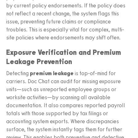
by current policy endorsements. If the policy does
not reflect a recent change, the system flags this
issue, preventing future claims or compliance
troubles. This is especially vital for complex, multi-
site policies where endorsements may shift often.
Exposure Verification and Premium
Leakage Prevention
Detecting
premium leakage
is top-of-mind for
carriers. Doc Chat can audit for missing exposure
units—such as unreported employee groups or
worksite activities—by scanning all available
documentation. It also compares reported payroll
totals with those supported by tax filings or
accounting system exports. Where discrepancies
surface, the system instantly tags them for further
review. This enables both preventive and detective