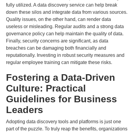
fully utilized. A data discovery service can help break
down these silos and integrate data from various sources.
Quality issues, on the other hand, can render data
useless or misleading. Regular audits and a strong data
governance policy can help maintain the quality of data.
Finally, security concerns are significant, as data
breaches can be damaging both financially and
reputationally. Investing in robust security measures and
regular employee training can mitigate these risks.
Fostering a Data-Driven
Culture: Practical
Guidelines for Business
Leaders
Adopting data discovery tools and platforms is just one
part of the puzzle. To truly reap the benefits, organizations