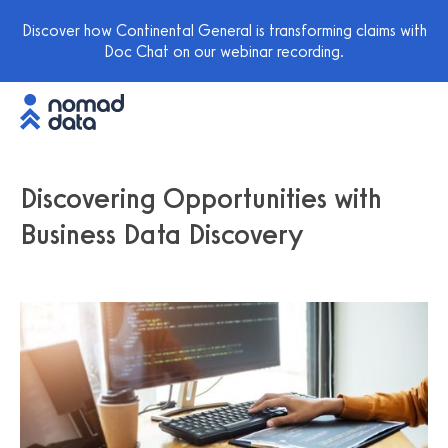
Discover how Continental General is transforming claims with
Doc Chat on our webinar recording.
Discovering Opportunities with
Business Data Discovery