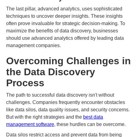
The last pillar, advanced analytics, uses sophisticated
techniques to uncover deeper insights. These insights
often prove invaluable for strategic decision-making. To
maximize the benefits of data discovery, businesses
should use advanced analytics offered by leading data
management companies.
Overcoming Challenges in
the Data Discovery
Process
The path to successful data discovery isn't without
challenges. Companies frequently encounter obstacles
like data silos, data quality issues, and security concerns.
But with the right strategies and the
best data
management software
, these hurdles can be overcome.
Data silos restrict access and prevent data from being