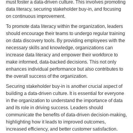
must foster a data-driven culture. This involves promoting
data literacy, securing stakeholder buy-in, and focusing
on continuous improvement.
To promote data literacy within the organization, leaders
should encourage their teams to undergo regular training
on data discovery tools. By providing employees with the
necessary skills and knowledge, organizations can
increase data literacy and empower their workforce to
make informed, data-backed decisions. This not only
enhances individual performance but also contributes to
the overall success of the organization.
Securing stakeholder buy-in is another crucial aspect of
building a data-driven culture. It is essential for everyone
in the organization to understand the importance of data
and its role in driving success. Leaders should
communicate the benefits of data-driven decision-making,
highlighting how it leads to improved outcomes,
increased efficiency, and better customer satisfaction.