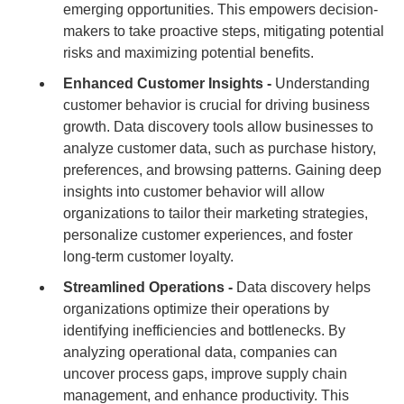
emerging opportunities. This empowers decision-
makers to take proactive steps, mitigating potential
risks and maximizing potential benefits.
Enhanced Customer Insights -
Understanding
customer behavior is crucial for driving business
growth. Data discovery tools allow businesses to
analyze customer data, such as purchase history,
preferences, and browsing patterns. Gaining deep
insights into customer behavior will allow
organizations to tailor their marketing strategies,
personalize customer experiences, and foster
long-term customer loyalty.
Streamlined Operations -
Data discovery helps
organizations optimize their operations by
identifying inefficiencies and bottlenecks. By
analyzing operational data, companies can
uncover process gaps, improve supply chain
management, and enhance productivity. This