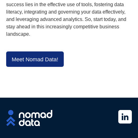
success lies in the effective use of tools, fostering data
literacy, integrating and governing your data effectively,
and leveraging advanced analytics. So, start today, and
stay ahead in this increasingly competitive business
landscape.
Meet Nomad Data!