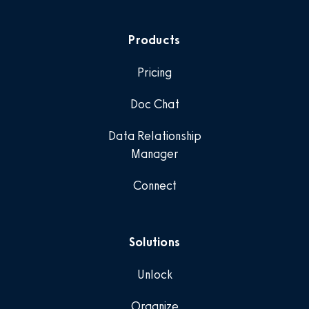
Products
Pricing
Doc Chat
Data Relationship
Manager
Connect
Solutions
Unlock
Organize