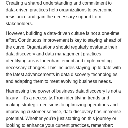
Creating a shared understanding and commitment to
data-driven practices help organizations to overcome
resistance and gain the necessary support from
stakeholders.
However, building a data-driven culture is not a one-time
effort. Continuous improvement is key to staying ahead of
the curve. Organizations should regularly evaluate their
data discovery and data management practices,
identifying areas for enhancement and implementing
necessary changes. This includes staying up to date with
the latest advancements in data discovery technologies
and adapting them to meet evolving business needs.
Harnessing the power of business data discovery is not a
luxury—it's a necessity. From identifying trends and
making strategic decisions to optimizing operations and
improving customer service, data discovery has immense
potential. Whether you're just starting on this journey or
looking to enhance your current practices, remember: