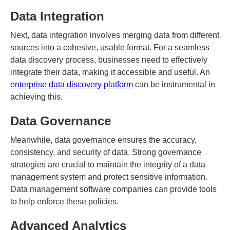
Data Integration
Next, data integration involves merging data from different
sources into a cohesive, usable format. For a seamless
data discovery process, businesses need to effectively
integrate their data, making it accessible and useful. An
enterprise data discovery platform
can be instrumental in
achieving this.
Data Governance
Meanwhile, data governance ensures the accuracy,
consistency, and security of data. Strong governance
strategies are crucial to maintain the integrity of a data
management system and protect sensitive information.
Data management software companies can provide tools
to help enforce these policies.
Advanced Analytics