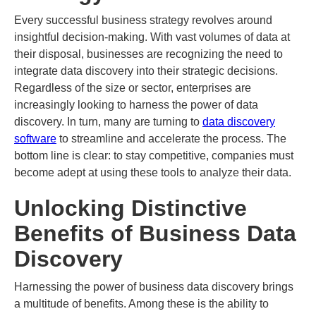
Every successful business strategy revolves around
insightful decision-making. With vast volumes of data at
their disposal, businesses are recognizing the need to
integrate data discovery into their strategic decisions.
Regardless of the size or sector, enterprises are
increasingly looking to harness the power of data
discovery. In turn, many are turning to
data discovery
software
to streamline and accelerate the process. The
bottom line is clear: to stay competitive, companies must
become adept at using these tools to analyze their data.
Unlocking Distinctive
Benefits of Business Data
Discovery
Harnessing the power of business data discovery brings
a multitude of benefits. Among these is the ability to