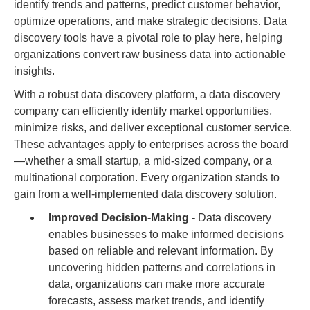
identify trends and patterns, predict customer behavior,
optimize operations, and make strategic decisions. Data
discovery tools have a pivotal role to play here, helping
organizations convert raw business data into actionable
insights.
With a robust data discovery platform, a data discovery
company can efficiently identify market opportunities,
minimize risks, and deliver exceptional customer service.
These advantages apply to enterprises across the board
—whether a small startup, a mid-sized company, or a
multinational corporation. Every organization stands to
gain from a well-implemented data discovery solution.
Improved Decision-Making -
Data discovery
enables businesses to make informed decisions
based on reliable and relevant information. By
uncovering hidden patterns and correlations in
data, organizations can make more accurate
forecasts, assess market trends, and identify