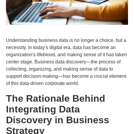
Understanding business data is no longer a choice, but a
necessity. In today's digital era, data has become an
organization's lifeblood, and making sense of it has taken
center stage. Business data discovery—the process of
collecting, organizing, and making sense of data to
support decision-making—has become a crucial element
of this data-driven corporate world.
The Rationale Behind
Integrating Data
Discovery in Business
Strategy