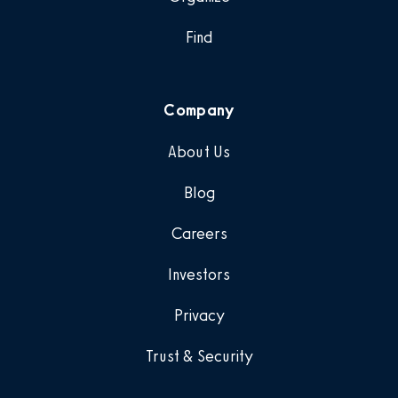
Find
Company
About Us
Blog
Careers
Investors
Privacy
Trust & Security