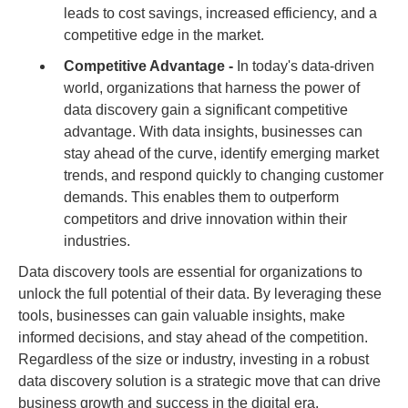
leads to cost savings, increased efficiency, and a
competitive edge in the market.
Competitive Advantage -
In today's data-driven
world, organizations that harness the power of
data discovery gain a significant competitive
advantage. With data insights, businesses can
stay ahead of the curve, identify emerging market
trends, and respond quickly to changing customer
demands. This enables them to outperform
competitors and drive innovation within their
industries.
Data discovery tools are essential for organizations to
unlock the full potential of their data. By leveraging these
tools, businesses can gain valuable insights, make
informed decisions, and stay ahead of the competition.
Regardless of the size or industry, investing in a robust
data discovery solution is a strategic move that can drive
business growth and success in the digital era.