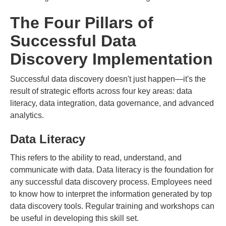
The Four Pillars of
Successful Data
Discovery Implementation
Successful data discovery doesn't just happen—it's the
result of strategic efforts across four key areas: data
literacy, data integration, data governance, and advanced
analytics.
Data Literacy
This refers to the ability to read, understand, and
communicate with data. Data literacy is the foundation for
any successful data discovery process. Employees need
to know how to interpret the information generated by top
data discovery tools. Regular training and workshops can
be useful in developing this skill set.