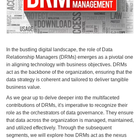
In the bustling digital landscape, the role of Data
Relationship Managers (DRMs) emerges as a pivotal one
in aligning technology with business objectives. DRMs
act as the backbone of the organization, ensuring that the
data strategy is coherent and tailored to deliver tangible
business value.
As we gear up to delve deeper into the multifaceted
contributions of DRMs, it's imperative to recognize their
role as the orchestrators of data governance. They ensure
that data across the organization is managed, maintained,
and utilized effectively. Through the subsequent
segments, we will explore how DRMs act as the nexus