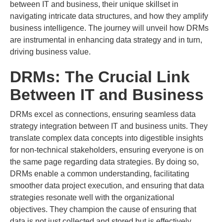
between IT and business, their unique skillset in
navigating intricate data structures, and how they amplify
business intelligence. The journey will unveil how DRMs
are instrumental in enhancing data strategy and in turn,
driving business value.
DRMs: The Crucial Link
Between IT and Business
DRMs excel as connections, ensuring seamless data
strategy integration between IT and business units. They
translate complex data concepts into digestible insights
for non-technical stakeholders, ensuring everyone is on
the same page regarding data strategies. By doing so,
DRMs enable a common understanding, facilitating
smoother data project execution, and ensuring that data
strategies resonate well with the organizational
objectives. They champion the cause of ensuring that
data is not just collected and stored but is effectively