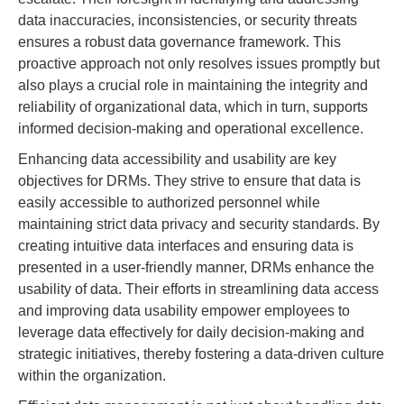
data inaccuracies, inconsistencies, or security threats
ensures a robust data governance framework. This
proactive approach not only resolves issues promptly but
also plays a crucial role in maintaining the integrity and
reliability of organizational data, which in turn, supports
informed decision-making and operational excellence.
Enhancing data accessibility and usability are key
objectives for DRMs. They strive to ensure that data is
easily accessible to authorized personnel while
maintaining strict data privacy and security standards. By
creating intuitive data interfaces and ensuring data is
presented in a user-friendly manner, DRMs enhance the
usability of data. Their efforts in streamlining data access
and improving data usability empower employees to
leverage data effectively for daily decision-making and
strategic initiatives, thereby fostering a data-driven culture
within the organization.