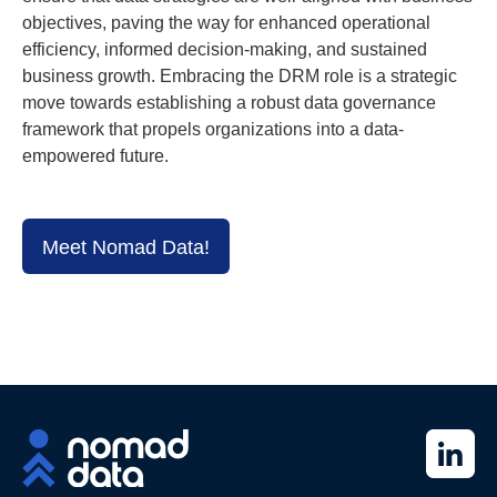
objectives, paving the way for enhanced operational
efficiency, informed decision-making, and sustained
business growth. Embracing the DRM role is a strategic
move towards establishing a robust data governance
framework that propels organizations into a data-
empowered future.
Meet Nomad Data!