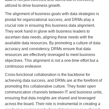
utilized to drive business growth.
The alignment of business goals with data strategies is
pivotal for organizational success, and DRMs play a
crucial role in ensuring this business data alignment.
They work hand in glove with business leaders to
ascertain data needs, aligning these needs with the
available data resources. By promoting a culture of data
accuracy and consistency, DRMs ensure that data
resources are effectively leveraged to meet business
objectives. This alignment is not a one-time effort but a
continuous endeavor.
Cross-functional collaboration is the backbone for
achieving data success, and DRMs are at the forefront of
promoting this collaborative culture. They foster open
communication channels between IT and business units,
ensuring that data insights are shared and leveraged
across the board. Their role is instrumental in creating a