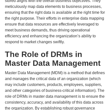
stored aligns with the overall business objectives. They
meticulously map data elements to business processes,
ensuring that the right data is available at the right time for
the right purpose. Their efforts in enterprise data mapping
ensure that data resources are effectively leveraged to
meet business demands, thus driving operational
efficiency and enhancing the organization’s ability to
respond to market changes swiftly.
The Role of DRMs in
Master Data Management
Master Data Management (MDM) is a method that defines
and manages the critical data of an organization (which
may include customers, products, employees, suppliers,
and other categories of business-critical information). The
role of DRMs in master data management is to ensure the
consistency, accuracy, and availability of this data across
the organization. By establishing robust governance