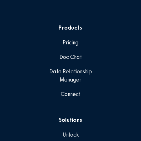
Products
Pricing
Doc Chat
Data Relationship
Manager
Connect
Solutions
Unlock