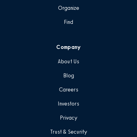
Organize
Find
Company
About Us
Blog
Careers
Investors
Privacy
Trust & Security