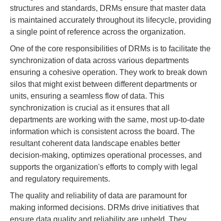
structures and standards, DRMs ensure that master data
is maintained accurately throughout its lifecycle, providing
a single point of reference across the organization.
One of the core responsibilities of DRMs is to facilitate the
synchronization of data across various departments
ensuring a cohesive operation. They work to break down
silos that might exist between different departments or
units, ensuring a seamless flow of data. This
synchronization is crucial as it ensures that all
departments are working with the same, most up-to-date
information which is consistent across the board. The
resultant coherent data landscape enables better
decision-making, optimizes operational processes, and
supports the organization's efforts to comply with legal
and regulatory requirements.
The quality and reliability of data are paramount for
making informed decisions. DRMs drive initiatives that
ensure data quality and reliability are upheld. They