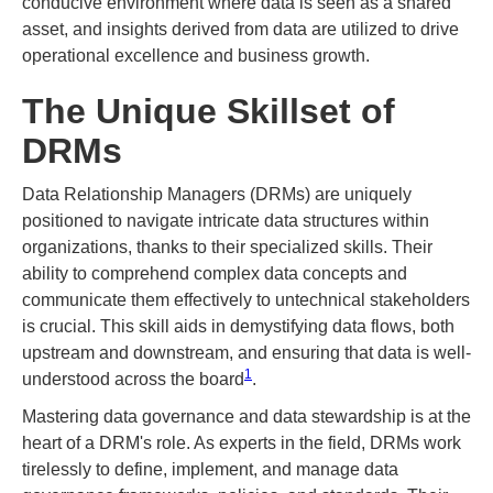
conducive environment where data is seen as a shared
asset, and insights derived from data are utilized to drive
operational excellence and business growth.
The Unique Skillset of
DRMs
Data Relationship Managers (DRMs) are uniquely
positioned to navigate intricate data structures within
organizations, thanks to their specialized skills. Their
ability to comprehend complex data concepts and
communicate them effectively to untechnical stakeholders
is crucial. This skill aids in demystifying data flows, both
upstream and downstream, and ensuring that data is well-
1
understood across the board​
​.
Mastering data governance and data stewardship is at the
heart of a DRM's role. As experts in the field, DRMs work
tirelessly to define, implement, and manage data