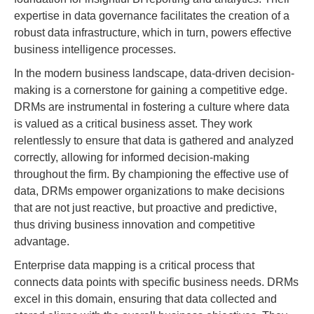
expertise in data governance facilitates the creation of a
robust data infrastructure, which in turn, powers effective
business intelligence processes.
In the modern business landscape, data-driven decision-
making is a cornerstone for gaining a competitive edge.
DRMs are instrumental in fostering a culture where data
is valued as a critical business asset. They work
relentlessly to ensure that data is gathered and analyzed
correctly, allowing for informed decision-making
throughout the firm. By championing the effective use of
data, DRMs empower organizations to make decisions
that are not just reactive, but proactive and predictive,
thus driving business innovation and competitive
advantage.
Enterprise data mapping is a critical process that
connects data points with specific business needs. DRMs
excel in this domain, ensuring that data collected and