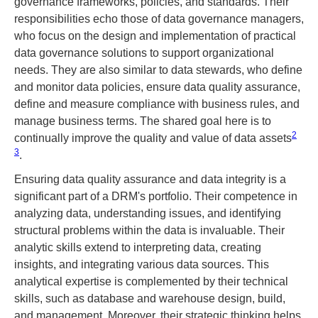
governance frameworks, policies, and standards. Their
responsibilities echo those of data governance managers,
who focus on the design and implementation of practical
data governance solutions to support organizational
needs. They are also similar to data stewards, who define
and monitor data policies, ensure data quality assurance,
define and measure compliance with business rules, and
manage business terms. The shared goal here is to
2
continually improve the quality and value of data assets​
3
​.
Ensuring data quality assurance and data integrity is a
significant part of a DRM's portfolio. Their competence in
analyzing data, understanding issues, and identifying
structural problems within the data is invaluable. Their
analytic skills extend to interpreting data, creating
insights, and integrating various data sources. This
analytical expertise is complemented by their technical
skills, such as database and warehouse design, build,
and management. Moreover, their strategic thinking helps