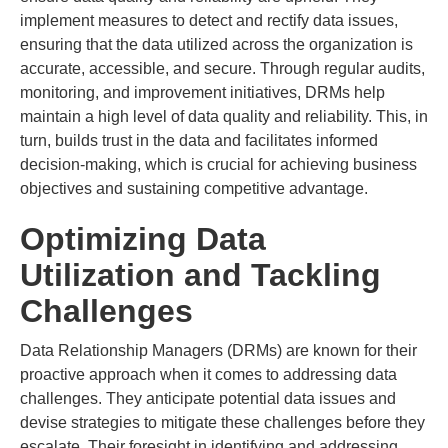
implement measures to detect and rectify data issues,
ensuring that the data utilized across the organization is
accurate, accessible, and secure. Through regular audits,
monitoring, and improvement initiatives, DRMs help
maintain a high level of data quality and reliability. This, in
turn, builds trust in the data and facilitates informed
decision-making, which is crucial for achieving business
objectives and sustaining competitive advantage.
Optimizing Data
Utilization and Tackling
Challenges
Data Relationship Managers (DRMs) are known for their
proactive approach when it comes to addressing data
challenges. They anticipate potential data issues and
devise strategies to mitigate these challenges before they
escalate. Their foresight in identifying and addressing