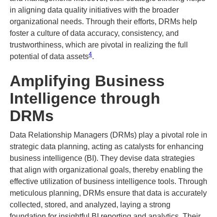
in aligning data quality initiatives with the broader
organizational needs. Through their efforts, DRMs help
foster a culture of data accuracy, consistency, and
trustworthiness, which are pivotal in realizing the full
4
potential of data assets​
​.
Amplifying Business
Intelligence through
DRMs
Data Relationship Managers (DRMs) play a pivotal role in
strategic data planning, acting as catalysts for enhancing
business intelligence (BI). They devise data strategies
that align with organizational goals, thereby enabling the
effective utilization of business intelligence tools. Through
meticulous planning, DRMs ensure that data is accurately
collected, stored, and analyzed, laying a strong
foundation for insightful BI reporting and analytics. Their