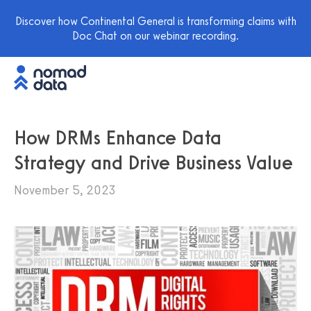
Discover how Continental General is transforming claims with
Doc Chat on our webinar recording.
How DRMs Enhance Data
Strategy and Drive Business Value
November 5, 2023