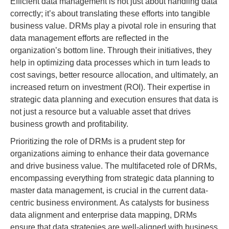
Efficient data management is not just about handling data
correctly; it’s about translating these efforts into tangible
business value. DRMs play a pivotal role in ensuring that
data management efforts are reflected in the
organization’s bottom line. Through their initiatives, they
help in optimizing data processes which in turn leads to
cost savings, better resource allocation, and ultimately, an
increased return on investment (ROI). Their expertise in
strategic data planning and execution ensures that data is
not just a resource but a valuable asset that drives
business growth and profitability.
Prioritizing the role of DRMs is a prudent step for
organizations aiming to enhance their data governance
and drive business value. The multifaceted role of DRMs,
encompassing everything from strategic data planning to
master data management, is crucial in the current data-
centric business environment. As catalysts for business
data alignment and enterprise data mapping, DRMs
ensure that data strategies are well-aligned with business