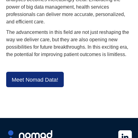
power of big data management, health services
professionals can deliver more accurate, personalized,
and efficient care.
The advancements in this field are not just reshaping the
way we deliver care, but they are also opening new
possibilities for future breakthroughs. In this exciting era,
the potential for improving patient outcomes is limitless.
Meet Nomad Data!