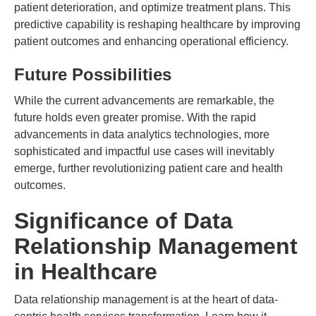
patient deterioration, and optimize treatment plans. This
predictive capability is reshaping healthcare by improving
patient outcomes and enhancing operational efficiency.
Future Possibilities
While the current advancements are remarkable, the
future holds even greater promise. With the rapid
advancements in data analytics technologies, more
sophisticated and impactful use cases will inevitably
emerge, further revolutionizing patient care and health
outcomes.
Significance of Data
Relationship Management
in Healthcare
Data relationship management is at the heart of data-