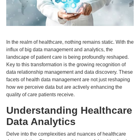
In the realm of healthcare, nothing remains static. With the
influx of big data management and analytics, the
landscape of patient care is being profoundly reshaped.
Key to this transformation is the growing recognition of
data relationship management and data discovery. These
facets of health data management are not just reshaping
how we perceive data but are actively enhancing the
quality of care patients receive.
Understanding Healthcare
Data Analytics
Delve into the complexities and nuances of healthcare