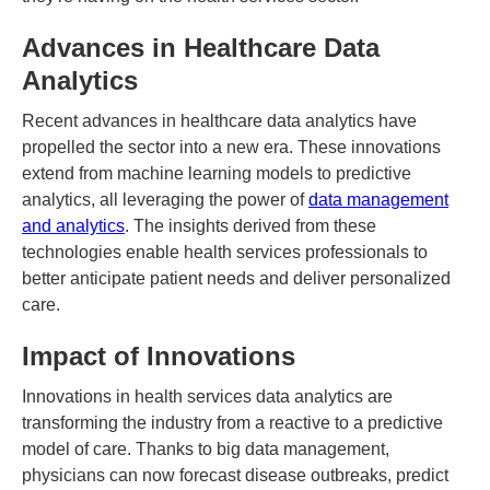
Advances in Healthcare Data
Analytics
Recent advances in healthcare data analytics have
propelled the sector into a new era. These innovations
extend from machine learning models to predictive
analytics, all leveraging the power of
data management
and analytics
. The insights derived from these
technologies enable health services professionals to
better anticipate patient needs and deliver personalized
care.
Impact of Innovations
Innovations in health services data analytics are
transforming the industry from a reactive to a predictive
model of care. Thanks to big data management,
physicians can now forecast disease outbreaks, predict