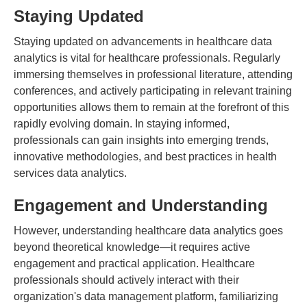
Staying Updated
Staying updated on advancements in healthcare data
analytics is vital for healthcare professionals. Regularly
immersing themselves in professional literature, attending
conferences, and actively participating in relevant training
opportunities allows them to remain at the forefront of this
rapidly evolving domain. In staying informed,
professionals can gain insights into emerging trends,
innovative methodologies, and best practices in health
services data analytics.
Engagement and Understanding
However, understanding healthcare data analytics goes
beyond theoretical knowledge—it requires active
engagement and practical application. Healthcare
professionals should actively interact with their
organization's data management platform, familiarizing