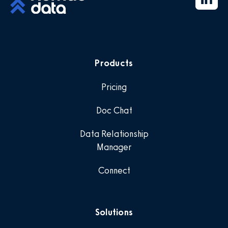
Products
Pricing
Doc Chat
Data Relationship
Manager
Connect
Solutions