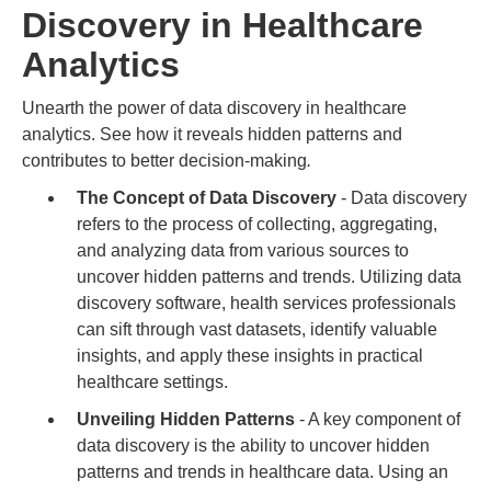
Discovery in Healthcare
Analytics
Unearth the power of data discovery in healthcare
analytics. See how it reveals hidden patterns and
contributes to better decision-making
.
The Concept of Data Discovery
- Data discovery
refers to the process of collecting, aggregating,
and analyzing data from various sources to
uncover hidden patterns and trends. Utilizing data
discovery software, health services professionals
can sift through vast datasets, identify valuable
insights, and apply these insights in practical
healthcare settings.
Unveiling Hidden Patterns
- A key component of
data discovery is the ability to uncover hidden
patterns and trends in healthcare data. Using an