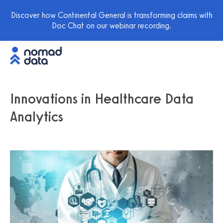
Discover how Continental General is transforming claims with
Doc Chat on our webinar recording.
Innovations in Healthcare Data
Analytics