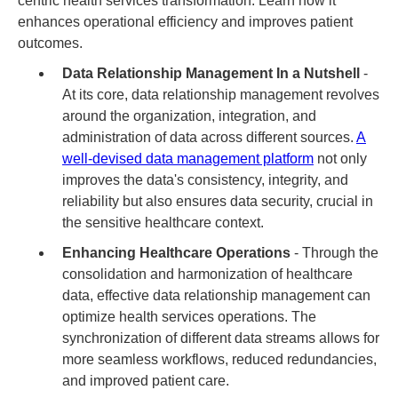
centric health services transformation. Learn how it
enhances operational efficiency and improves patient
outcomes.
Data Relationship Management In a Nutshell
-
At its core, data relationship management revolves
around the organization, integration, and
administration of data across different sources.
A
well-devised data management platform
not only
improves the data's consistency, integrity, and
reliability but also ensures data security, crucial in
the sensitive healthcare context.
Enhancing Healthcare Operations
- Through the
consolidation and harmonization of healthcare
data, effective data relationship management can
optimize health services operations. The
synchronization of different data streams allows for
more seamless workflows, reduced redundancies,
and improved patient care.