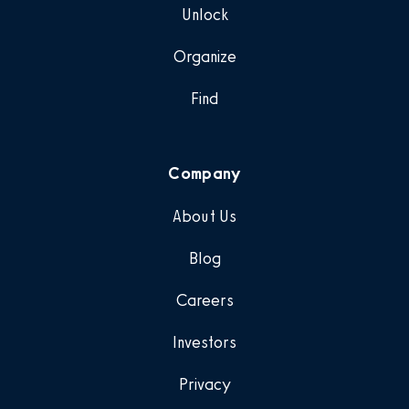
Unlock
Organize
Find
Company
About Us
Blog
Careers
Investors
Privacy