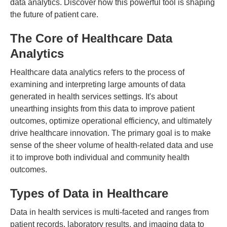
data analytics. Discover how this powerful tool is shaping
the future of patient care.
The Core of Healthcare Data
Analytics
Healthcare data analytics refers to the process of
examining and interpreting large amounts of data
generated in health services settings. It's about
unearthing insights from this data to improve patient
outcomes, optimize operational efficiency, and ultimately
drive healthcare innovation. The primary goal is to make
sense of the sheer volume of health-related data and use
it to improve both individual and community health
outcomes.
Types of Data in Healthcare
Data in health services is multi-faceted and ranges from
patient records, laboratory results, and imaging data to