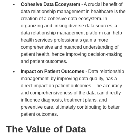
Cohesive Data Ecosystem
- A crucial benefit of
data relationship management in healthcare is the
creation of a cohesive data ecosystem. In
organizing and linking diverse data sources, a
data relationship management platform can help
health services professionals gain a more
comprehensive and nuanced understanding of
patient health, hence improving decision-making
and patient outcomes.
Impact on Patient Outcomes
- Data relationship
management, by improving data quality, has a
direct impact on patient outcomes. The accuracy
and comprehensiveness of the data can directly
influence diagnosis, treatment plans, and
preventive care, ultimately contributing to better
patient outcomes.
The Value of Data