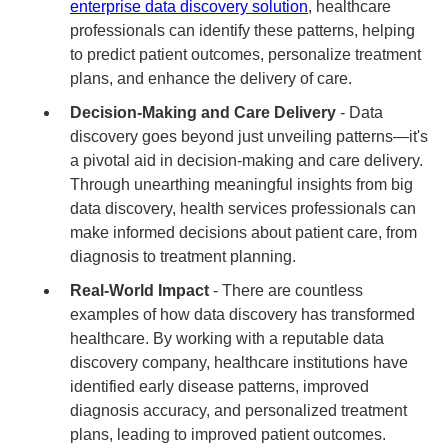
enterprise data discovery solution
, healthcare
professionals can identify these patterns, helping
to predict patient outcomes, personalize treatment
plans, and enhance the delivery of care.
Decision-Making and Care Delivery
- Data
discovery goes beyond just unveiling patterns—it's
a pivotal aid in decision-making and care delivery.
Through unearthing meaningful insights from big
data discovery, health services professionals can
make informed decisions about patient care, from
diagnosis to treatment planning.
Real-World Impact
- There are countless
examples of how data discovery has transformed
healthcare. By working with a reputable data
discovery company, healthcare institutions have
identified early disease patterns, improved
diagnosis accuracy, and personalized treatment
plans, leading to improved patient outcomes.