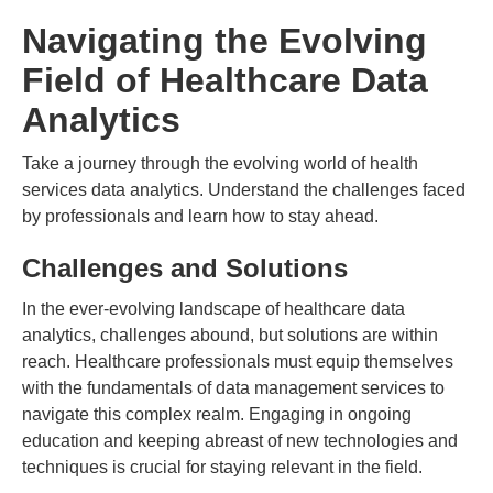
Navigating the Evolving
Field of Healthcare Data
Analytics
Take a journey through the evolving world of health
services data analytics. Understand the challenges faced
by professionals and learn how to stay ahead.
Challenges and Solutions
In the ever-evolving landscape of healthcare data
analytics, challenges abound, but solutions are within
reach. Healthcare professionals must equip themselves
with the fundamentals of data management services to
navigate this complex realm. Engaging in ongoing
education and keeping abreast of new technologies and
techniques is crucial for staying relevant in the field.