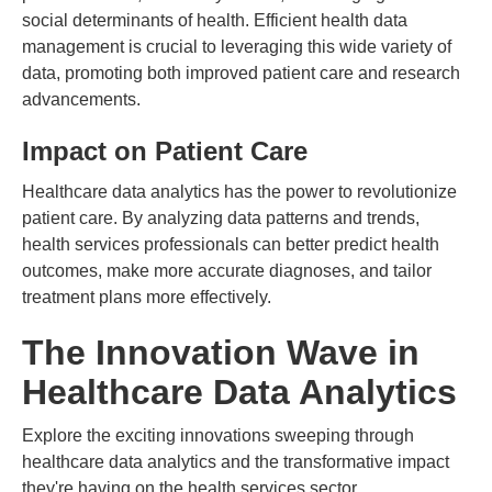
social determinants of health. Efficient health data
management is crucial to leveraging this wide variety of
data, promoting both improved patient care and research
advancements.
Impact on Patient Care
Healthcare data analytics has the power to revolutionize
patient care. By analyzing data patterns and trends,
health services professionals can better predict health
outcomes, make more accurate diagnoses, and tailor
treatment plans more effectively.
The Innovation Wave in
Healthcare Data Analytics
Explore the exciting innovations sweeping through
healthcare data analytics and the transformative impact
they're having on the health services sector.