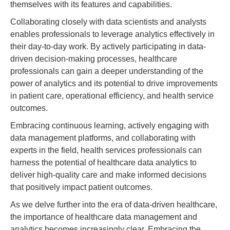
themselves with its features and capabilities.
Collaborating closely with data scientists and analysts
enables professionals to leverage analytics effectively in
their day-to-day work. By actively participating in data-
driven decision-making processes, healthcare
professionals can gain a deeper understanding of the
power of analytics and its potential to drive improvements
in patient care, operational efficiency, and health service
outcomes.
Embracing continuous learning, actively engaging with
data management platforms, and collaborating with
experts in the field, health services professionals can
harness the potential of healthcare data analytics to
deliver high-quality care and make informed decisions
that positively impact patient outcomes.
As we delve further into the era of data-driven healthcare,
the importance of healthcare data management and
analytics becomes increasingly clear. Embracing the