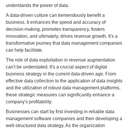
understands the power of data.
A data-driven culture can tremendously benefit a
business. It enhances the speed and accuracy of
decision-making, promotes transparency, fosters
innovation, and ultimately, drives revenue growth. It's a
transformative journey that data management companies
can help facilitate.
The role of data exploitation in revenue augmentation
can't be understated. It's a crucial aspect of digital
business strategy in the current data-driven age. From
effective data collection to the application of data insights
and the utilization of robust data management platforms,
these strategic measures can significantly enhance a
company's profitability.
Businesses can start by first investing in reliable data
management software companies and then developing a
well-structured data strategy. As the organization