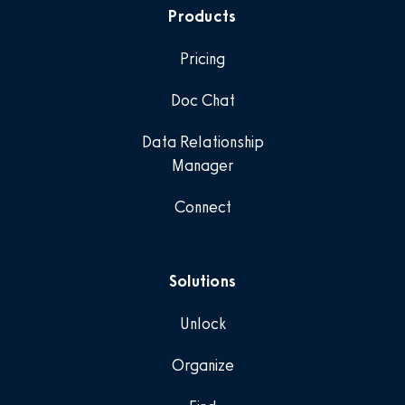
Products
Pricing
Doc Chat
Data Relationship
Manager
Connect
Solutions
Unlock
Organize