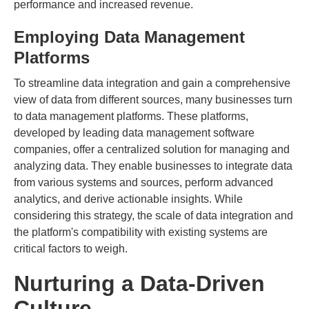
performance and increased revenue.
Employing Data Management
Platforms
To streamline data integration and gain a comprehensive
view of data from different sources, many businesses turn
to data management platforms. These platforms,
developed by leading data management software
companies, offer a centralized solution for managing and
analyzing data. They enable businesses to integrate data
from various systems and sources, perform advanced
analytics, and derive actionable insights. While
considering this strategy, the scale of data integration and
the platform's compatibility with existing systems are
critical factors to weigh.
Nurturing a Data-Driven
Culture