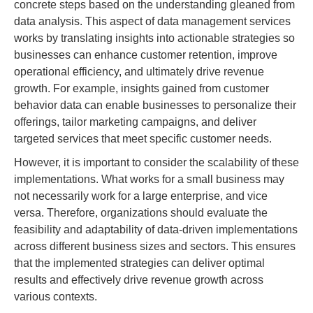
concrete steps based on the understanding gleaned from
data analysis. This aspect of data management services
works by translating insights into actionable strategies so
businesses can enhance customer retention, improve
operational efficiency, and ultimately drive revenue
growth. For example, insights gained from customer
behavior data can enable businesses to personalize their
offerings, tailor marketing campaigns, and deliver
targeted services that meet specific customer needs.
However, it is important to consider the scalability of these
implementations. What works for a small business may
not necessarily work for a large enterprise, and vice
versa. Therefore, organizations should evaluate the
feasibility and adaptability of data-driven implementations
across different business sizes and sectors. This ensures
that the implemented strategies can deliver optimal
results and effectively drive revenue growth across
various contexts.