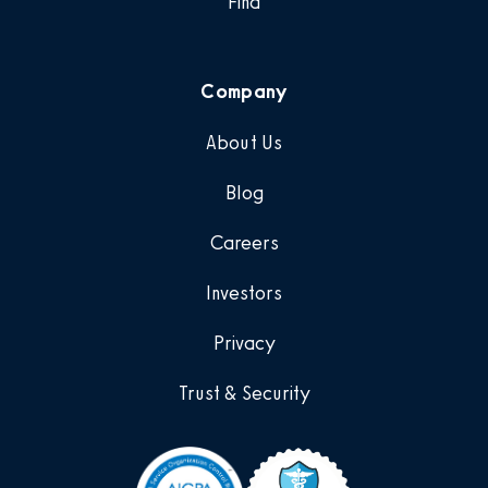
Find
Company
About Us
Blog
Careers
Investors
Privacy
Trust & Security