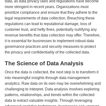
data, as data privacy laws and regulations have become
more stringent in recent years. Organizations must
prioritize compliance and ensure that they adhere to the
legal requirements of data collection. Breaching these
regulations can lead to reputational damage, loss of
customer trust, and hefty fines, potentially nullifying any
revenue benefits that data collection may offer. Therefore,
it is essential for businesses to implement robust data
governance practices and security measures to protect
the privacy and confidentiality of the collected data.
The Science of Data Analysis
Once the data is collected, the next step is to transform it
into meaningful insights through data management
analytics. Raw data on its own may be overwhelming and
challenging to interpret. Data analysis involves exploring
patterns, relationships, and trends within the collected
data to extract valuable insights. Through leveraging