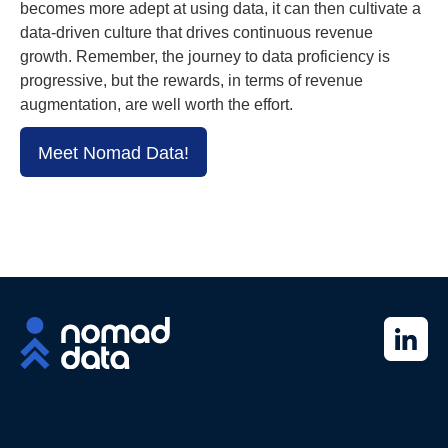
becomes more adept at using data, it can then cultivate a
data-driven culture that drives continuous revenue
growth. Remember, the journey to data proficiency is
progressive, but the rewards, in terms of revenue
augmentation, are well worth the effort.
Meet Nomad Data!