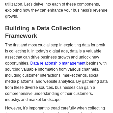
utilization. Let's delve into each of these components,
exploring how they can enhance your business's revenue
growth.
Building a Data Collection
Framework
The first and most crucial step in exploiting data for profit
is collecting it. In today's digital age, data is a valuable
asset that can drive business growth and unlock new
opportunities.
Data relationship management
begins with
sourcing valuable information from various channels,
including customer interactions, market trends, social
media platforms, and website analytics. By gathering data
from these diverse sources, businesses can gain a
comprehensive understanding of their customers,
industry, and market landscape.
However, it's important to tread carefully when collecting