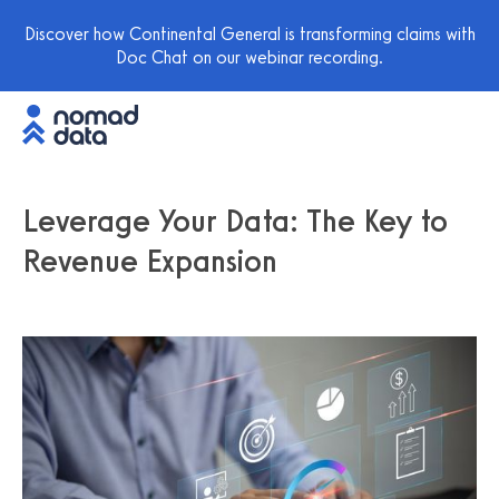
Discover how Continental General is transforming claims with
Doc Chat on our webinar recording.
Leverage Your Data: The Key to
Revenue Expansion