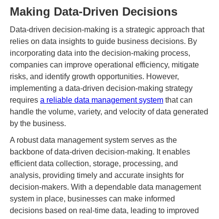
Making Data-Driven Decisions
Data-driven decision-making is a strategic approach that
relies on data insights to guide business decisions. By
incorporating data into the decision-making process,
companies can improve operational efficiency, mitigate
risks, and identify growth opportunities. However,
implementing a data-driven decision-making strategy
requires
a reliable data management system
that can
handle the volume, variety, and velocity of data generated
by the business.
A robust data management system serves as the
backbone of data-driven decision-making. It enables
efficient data collection, storage, processing, and
analysis, providing timely and accurate insights for
decision-makers. With a dependable data management
system in place, businesses can make informed
decisions based on real-time data, leading to improved