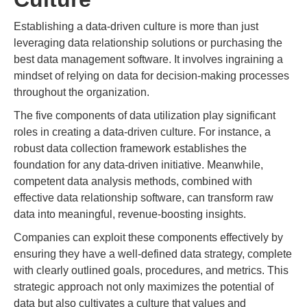
Establishing a data-driven culture is more than just
leveraging data relationship solutions or purchasing the
best data management software. It involves ingraining a
mindset of relying on data for decision-making processes
throughout the organization.
The five components of data utilization play significant
roles in creating a data-driven culture. For instance, a
robust data collection framework establishes the
foundation for any data-driven initiative. Meanwhile,
competent data analysis methods, combined with
effective data relationship software, can transform raw
data into meaningful, revenue-boosting insights.
Companies can exploit these components effectively by
ensuring they have a well-defined data strategy, complete
with clearly outlined goals, procedures, and metrics. This
strategic approach not only maximizes the potential of
data but also cultivates a culture that values and