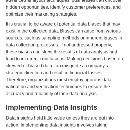
advanced analytics techniques, businesses can uncover
hidden opportunities, identify customer preferences, and
optimize their marketing strategies.
It is crucial to be aware of potential data biases that may
exist in the collected data. Biases can arise from various
sources, such as sampling methods or inherent biases in
data collection processes. If not addressed properly,
these biases can skew the results of data analysis and
lead to incorrect conclusions. Making decisions based on
skewed or biased data can misguide a company's
strategic direction and result in financial losses.
Therefore, organizations must employ rigorous data
validation and verification techniques to ensure the
accuracy and reliability of their data analysis.
Implementing Data Insights
Data insights hold little value unless they are put into
action. Implementing data insights involves taking