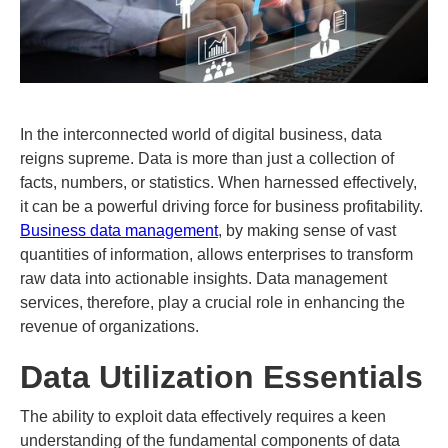
In the interconnected world of digital business, data
reigns supreme. Data is more than just a collection of
facts, numbers, or statistics. When harnessed effectively,
it can be a powerful driving force for business profitability.
Business data management
, by making sense of vast
quantities of information, allows enterprises to transform
raw data into actionable insights. Data management
services, therefore, play a crucial role in enhancing the
revenue of organizations.
Data Utilization Essentials
The ability to exploit data effectively requires a keen
understanding of the fundamental components of data