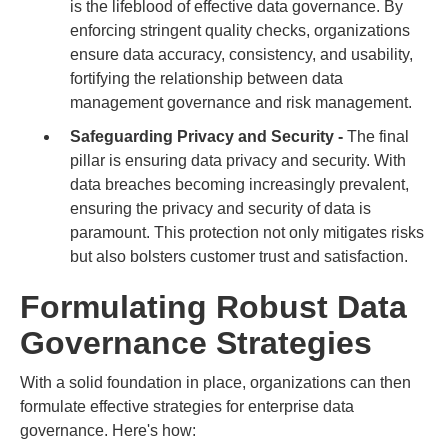
is the lifeblood of effective data governance. By
enforcing stringent quality checks, organizations
ensure data accuracy, consistency, and usability,
fortifying the relationship between data
management governance and risk management.
Safeguarding Privacy and Security -
The final
pillar is ensuring data privacy and security. With
data breaches becoming increasingly prevalent,
ensuring the privacy and security of data is
paramount. This protection not only mitigates risks
but also bolsters customer trust and satisfaction.
Formulating Robust Data
Governance Strategies
With a solid foundation in place, organizations can then
formulate effective strategies for enterprise data
governance. Here's how: