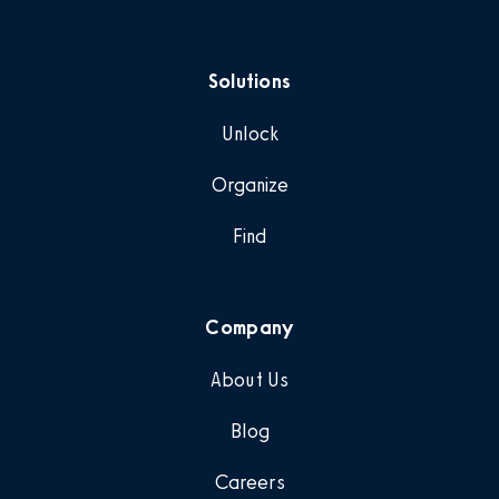
Solutions
Unlock
Organize
Find
Company
About Us
Blog
Careers