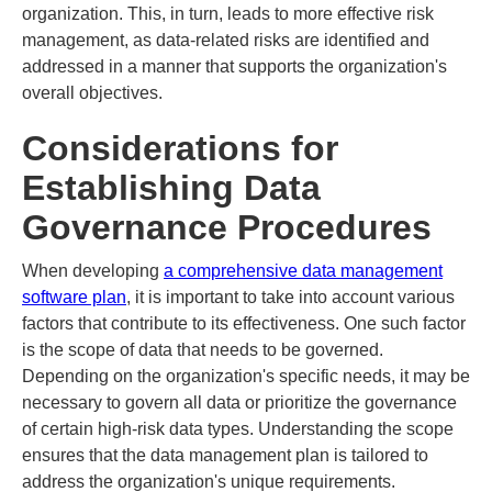
organization. This, in turn, leads to more effective risk
management, as data-related risks are identified and
addressed in a manner that supports the organization's
overall objectives.
Considerations for
Establishing Data
Governance Procedures
When developing
a comprehensive data management
software plan
, it is important to take into account various
factors that contribute to its effectiveness. One such factor
is the scope of data that needs to be governed.
Depending on the organization's specific needs, it may be
necessary to govern all data or prioritize the governance
of certain high-risk data types. Understanding the scope
ensures that the data management plan is tailored to
address the organization's unique requirements.