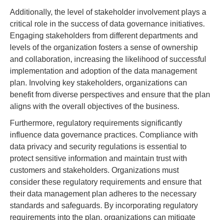
Additionally, the level of stakeholder involvement plays a
critical role in the success of data governance initiatives.
Engaging stakeholders from different departments and
levels of the organization fosters a sense of ownership
and collaboration, increasing the likelihood of successful
implementation and adoption of the data management
plan. Involving key stakeholders, organizations can
benefit from diverse perspectives and ensure that the plan
aligns with the overall objectives of the business.
Furthermore, regulatory requirements significantly
influence data governance practices. Compliance with
data privacy and security regulations is essential to
protect sensitive information and maintain trust with
customers and stakeholders. Organizations must
consider these regulatory requirements and ensure that
their data management plan adheres to the necessary
standards and safeguards. By incorporating regulatory
requirements into the plan, organizations can mitigate