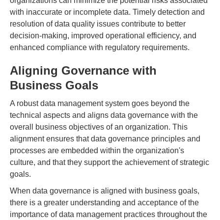
organizations can minimize the potential risks associated
with inaccurate or incomplete data. Timely detection and
resolution of data quality issues contribute to better
decision-making, improved operational efficiency, and
enhanced compliance with regulatory requirements.
Aligning Governance with
Business Goals
A robust data management system goes beyond the
technical aspects and aligns data governance with the
overall business objectives of an organization. This
alignment ensures that data governance principles and
processes are embedded within the organization's
culture, and that they support the achievement of strategic
goals.
When data governance is aligned with business goals,
there is a greater understanding and acceptance of the
importance of data management practices throughout the