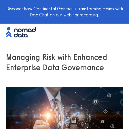
Discover how Continental General is transforming claims with
Doc Chat on our webinar recording.
Managing Risk with Enhanced
Enterprise Data Governance