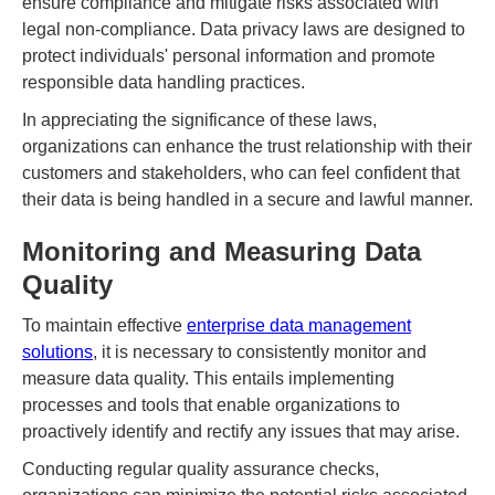
ensure compliance and mitigate risks associated with
legal non-compliance. Data privacy laws are designed to
protect individuals' personal information and promote
responsible data handling practices.
In appreciating the significance of these laws,
organizations can enhance the trust relationship with their
customers and stakeholders, who can feel confident that
their data is being handled in a secure and lawful manner.
Monitoring and Measuring Data
Quality
To maintain effective
enterprise data management
solutions
, it is necessary to consistently monitor and
measure data quality. This entails implementing
processes and tools that enable organizations to
proactively identify and rectify any issues that may arise.
Conducting regular quality assurance checks,