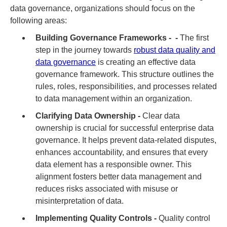
data governance, organizations should focus on the
following areas:
Building Governance Frameworks - -
The first
step in the journey towards
robust data quality and
data governance
is creating an effective data
governance framework. This structure outlines the
rules, roles, responsibilities, and processes related
to data management within an organization.
Clarifying Data Ownership -
Clear data
ownership is crucial for successful enterprise data
governance. It helps prevent data-related disputes,
enhances accountability, and ensures that every
data element has a responsible owner. This
alignment fosters better data management and
reduces risks associated with misuse or
misinterpretation of data.
Implementing Quality Controls -
Quality control