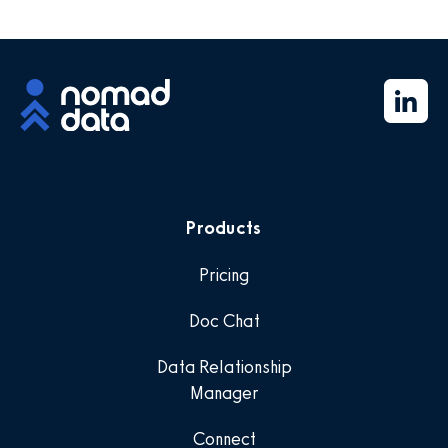
Products
Pricing
Doc Chat
Data Relationship
Manager
Connect