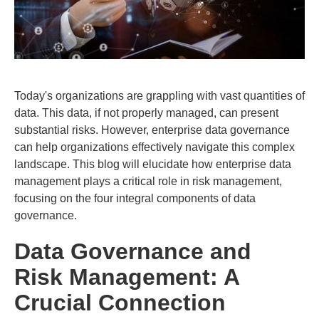
Today's organizations are grappling with vast quantities of
data. This data, if not properly managed, can present
substantial risks. However, enterprise data governance
can help organizations effectively navigate this complex
landscape. This blog will elucidate how enterprise data
management plays a critical role in risk management,
focusing on the four integral components of data
governance.
Data Governance and
Risk Management: A
Crucial Connection