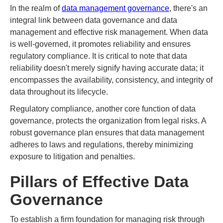
In the realm of
data management governance
, there's an
integral link between data governance and data
management and effective risk management. When data
is well-governed, it promotes reliability and ensures
regulatory compliance. It is critical to note that data
reliability doesn't merely signify having accurate data; it
encompasses the availability, consistency, and integrity of
data throughout its lifecycle.
Regulatory compliance, another core function of data
governance, protects the organization from legal risks. A
robust governance plan ensures that data management
adheres to laws and regulations, thereby minimizing
exposure to litigation and penalties.
Pillars of Effective Data
Governance
To establish a firm foundation for managing risk through