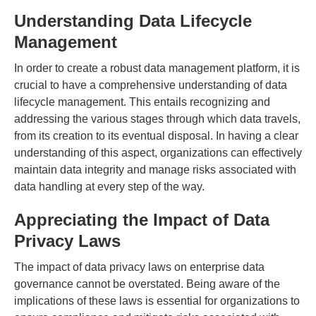
Understanding Data Lifecycle
Management
In order to create a robust data management platform, it is
crucial to have a comprehensive understanding of data
lifecycle management. This entails recognizing and
addressing the various stages through which data travels,
from its creation to its eventual disposal. In having a clear
understanding of this aspect, organizations can effectively
maintain data integrity and manage risks associated with
data handling at every step of the way.
Appreciating the Impact of Data
Privacy Laws
The impact of data privacy laws on enterprise data
governance cannot be overstated. Being aware of the
implications of these laws is essential for organizations to