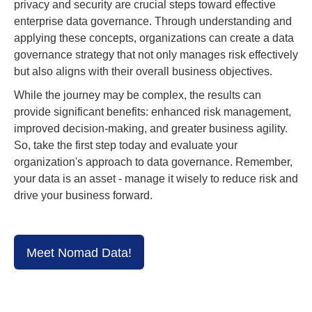
privacy and security are crucial steps toward effective
enterprise data governance. Through understanding and
applying these concepts, organizations can create a data
governance strategy that not only manages risk effectively
but also aligns with their overall business objectives.
While the journey may be complex, the results can
provide significant benefits: enhanced risk management,
improved decision-making, and greater business agility.
So, take the first step today and evaluate your
organization's approach to data governance. Remember,
your data is an asset - manage it wisely to reduce risk and
drive your business forward.
Meet Nomad Data!