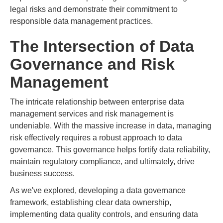
legal risks and demonstrate their commitment to
responsible data management practices.
The Intersection of Data
Governance and Risk
Management
The intricate relationship between enterprise data
management services and risk management is
undeniable. With the massive increase in data, managing
risk effectively requires a robust approach to data
governance. This governance helps fortify data reliability,
maintain regulatory compliance, and ultimately, drive
business success.
As we've explored, developing a data governance
framework, establishing clear data ownership,
implementing data quality controls, and ensuring data