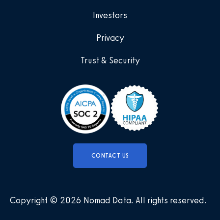
Investors
Privacy
Trust & Security
CONTACT US
Copyright © 2026 Nomad Data
.
All rights reserved
.