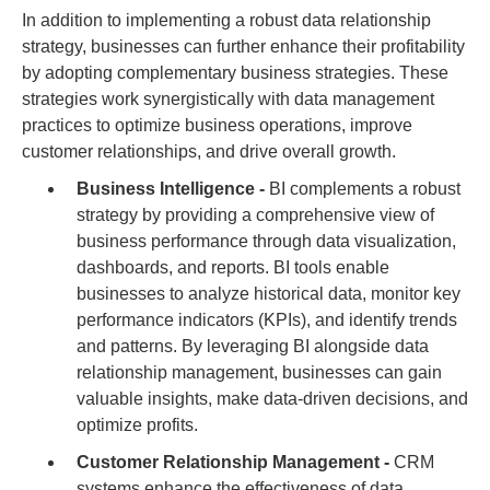
In addition to implementing a robust data relationship
strategy, businesses can further enhance their profitability
by adopting complementary business strategies. These
strategies work synergistically with data management
practices to optimize business operations, improve
customer relationships, and drive overall growth.
Business Intelligence -
BI complements a robust
strategy by providing a comprehensive view of
business performance through data visualization,
dashboards, and reports. BI tools enable
businesses to analyze historical data, monitor key
performance indicators (KPIs), and identify trends
and patterns. By leveraging BI alongside data
relationship management, businesses can gain
valuable insights, make data-driven decisions, and
optimize profits.
Customer Relationship Management -
CRM
systems enhance the effectiveness of data