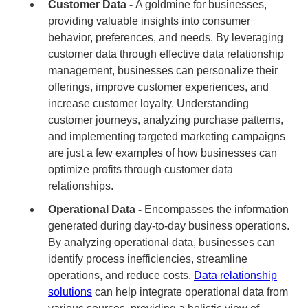
Customer Data -
A goldmine for businesses,
providing valuable insights into consumer
behavior, preferences, and needs. By leveraging
customer data through effective data relationship
management, businesses can personalize their
offerings, improve customer experiences, and
increase customer loyalty. Understanding
customer journeys, analyzing purchase patterns,
and implementing targeted marketing campaigns
are just a few examples of how businesses can
optimize profits through customer data
relationships.
Operational Data -
Encompasses the information
generated during day-to-day business operations.
By analyzing operational data, businesses can
identify process inefficiencies, streamline
operations, and reduce costs.
Data relationship
solutions
can help integrate operational data from