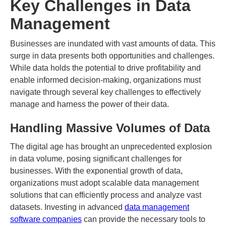
Key Challenges in Data
Management
Businesses are inundated with vast amounts of data. This
surge in data presents both opportunities and challenges.
While data holds the potential to drive profitability and
enable informed decision-making, organizations must
navigate through several key challenges to effectively
manage and harness the power of their data.
Handling Massive Volumes of Data
The digital age has brought an unprecedented explosion
in data volume, posing significant challenges for
businesses. With the exponential growth of data,
organizations must adopt scalable data management
solutions that can efficiently process and analyze vast
datasets. Investing in advanced
data management
software companies
can provide the necessary tools to