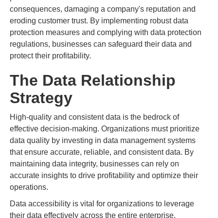
consequences, damaging a company's reputation and
eroding customer trust. By implementing robust data
protection measures and complying with data protection
regulations, businesses can safeguard their data and
protect their profitability.
The Data Relationship
Strategy
High-quality and consistent data is the bedrock of
effective decision-making. Organizations must prioritize
data quality by investing in data management systems
that ensure accurate, reliable, and consistent data. By
maintaining data integrity, businesses can rely on
accurate insights to drive profitability and optimize their
operations.
Data accessibility is vital for organizations to leverage
their data effectively across the entire enterprise.