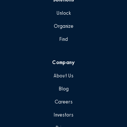
Unlock
Organize
Find
Company
About Us
Blog
Careers
Investors