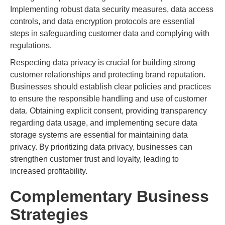
Implementing robust data security measures, data access
controls, and data encryption protocols are essential
steps in safeguarding customer data and complying with
regulations.
Respecting data privacy is crucial for building strong
customer relationships and protecting brand reputation.
Businesses should establish clear policies and practices
to ensure the responsible handling and use of customer
data. Obtaining explicit consent, providing transparency
regarding data usage, and implementing secure data
storage systems are essential for maintaining data
privacy. By prioritizing data privacy, businesses can
strengthen customer trust and loyalty, leading to
increased profitability.
Complementary Business
Strategies