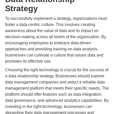
Strategy
To successfully implement a strategy, organizations must
foster a data-centric culture. This involves creating
awareness about the value of data and its impact on
decision-making across all levels of the organization. By
encouraging employees to embrace data-driven
approaches and providing training on data analysis,
businesses can cultivate a culture that values data and
promotes its effective use.
Choosing the right technology is crucial for the success of
a data relationship strategy. Businesses should explore
data management companies and select a reliable data
management platform that meets their specific needs. The
platform should offer features such as data integration,
data governance, and advanced analytics capabilities. By
investing in the right technology, businesses can
streamline their data management processes and