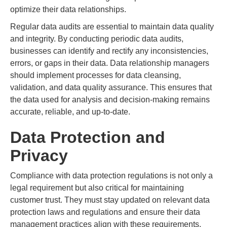
optimize their data relationships.
Regular data audits are essential to maintain data quality
and integrity. By conducting periodic data audits,
businesses can identify and rectify any inconsistencies,
errors, or gaps in their data. Data relationship managers
should implement processes for data cleansing,
validation, and data quality assurance. This ensures that
the data used for analysis and decision-making remains
accurate, reliable, and up-to-date.
Data Protection and
Privacy
Compliance with data protection regulations is not only a
legal requirement but also critical for maintaining
customer trust. They must stay updated on relevant data
protection laws and regulations and ensure their data
management practices align with these requirements.