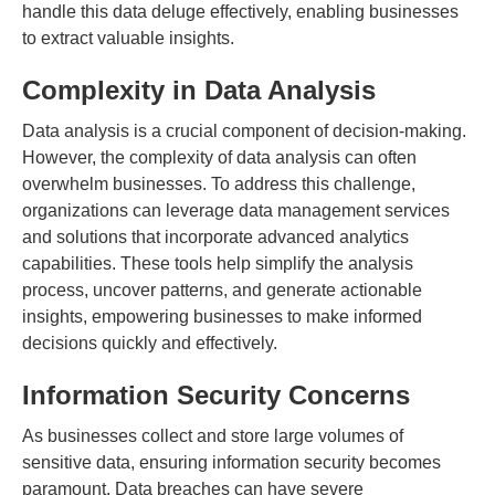
handle this data deluge effectively, enabling businesses
to extract valuable insights.
Complexity in Data Analysis
Data analysis is a crucial component of decision-making.
However, the complexity of data analysis can often
overwhelm businesses. To address this challenge,
organizations can leverage data management services
and solutions that incorporate advanced analytics
capabilities. These tools help simplify the analysis
process, uncover patterns, and generate actionable
insights, empowering businesses to make informed
decisions quickly and effectively.
Information Security Concerns
As businesses collect and store large volumes of
sensitive data, ensuring information security becomes
paramount. Data breaches can have severe