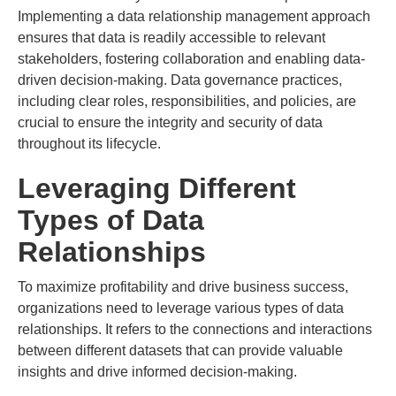
Implementing a data relationship management approach
ensures that data is readily accessible to relevant
stakeholders, fostering collaboration and enabling data-
driven decision-making. Data governance practices,
including clear roles, responsibilities, and policies, are
crucial to ensure the integrity and security of data
throughout its lifecycle.
Leveraging Different
Types of Data
Relationships
To maximize profitability and drive business success,
organizations need to leverage various types of data
relationships. It refers to the connections and interactions
between different datasets that can provide valuable
insights and drive informed decision-making.