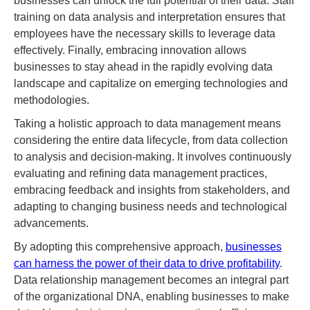
businesses can unlock the full potential of their data. Staff
training on data analysis and interpretation ensures that
employees have the necessary skills to leverage data
effectively. Finally, embracing innovation allows
businesses to stay ahead in the rapidly evolving data
landscape and capitalize on emerging technologies and
methodologies.
Taking a holistic approach to data management means
considering the entire data lifecycle, from data collection
to analysis and decision-making. It involves continuously
evaluating and refining data management practices,
embracing feedback and insights from stakeholders, and
adapting to changing business needs and technological
advancements.
By adopting this comprehensive approach,
businesses
can harness the power of their data to drive profitability
.
Data relationship management becomes an integral part
of the organizational DNA, enabling businesses to make