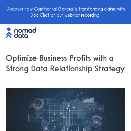
Discover how Continental General is transforming claims with
Doc Chat on our webinar recording.
Optimize Business Profits with a
Strong Data Relationship Strategy