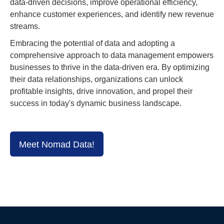
data-driven decisions, improve operational efficiency,
enhance customer experiences, and identify new revenue
streams.
Embracing the potential of data and adopting a
comprehensive approach to data management empowers
businesses to thrive in the data-driven era. By optimizing
their data relationships, organizations can unlock
profitable insights, drive innovation, and propel their
success in today's dynamic business landscape.
Meet Nomad Data!