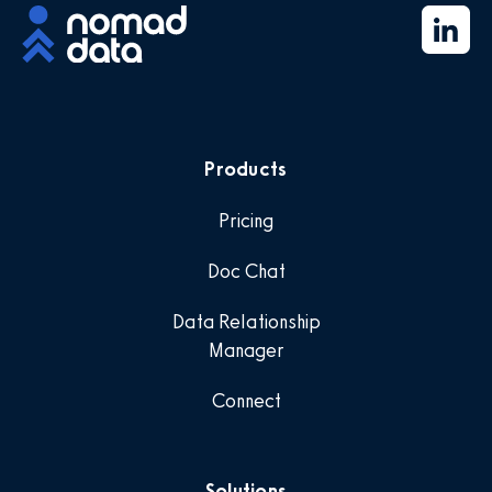
Products
Pricing
Doc Chat
Data Relationship
Manager
Connect
Solutions