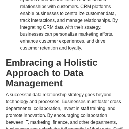
relationships with customers. CRM platforms
enable businesses to centralize customer data,
track interactions, and manage relationships. By
integrating CRM data with their strategy,
businesses can personalize marketing efforts,
enhance customer experiences, and drive
customer retention and loyalty.
Embracing a Holistic
Approach to Data
Management
A successful data relationship strategy goes beyond
technology and processes. Businesses must foster cross-
departmental collaboration, invest in staff training, and
promote innovation. By encouraging collaboration
between IT, marketing, finance, and other departments,