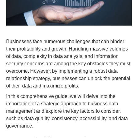
Businesses face numerous challenges that can hinder
their profitability and growth. Handling massive volumes
of data, complexity in data analysis, and information
security concerns are among the key obstacles they must
overcome. However, by implementing a robust data
relationship strategy, businesses can unlock the potential
of their data and maximize profits.
In this comprehensive guide, we will delve into the
importance of a strategic approach to business data
management and explore the key factors to consider,
such as data quality, consistency, accessibility, and data
governance.