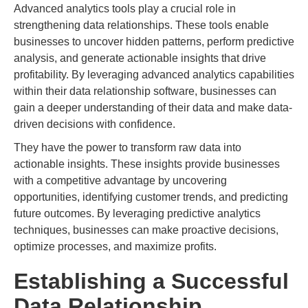
Advanced analytics tools play a crucial role in
strengthening data relationships. These tools enable
businesses to uncover hidden patterns, perform predictive
analysis, and generate actionable insights that drive
profitability. By leveraging advanced analytics capabilities
within their data relationship software, businesses can
gain a deeper understanding of their data and make data-
driven decisions with confidence.
They have the power to transform raw data into
actionable insights. These insights provide businesses
with a competitive advantage by uncovering
opportunities, identifying customer trends, and predicting
future outcomes. By leveraging predictive analytics
techniques, businesses can make proactive decisions,
optimize processes, and maximize profits.
Establishing a Successful
Data Relationship