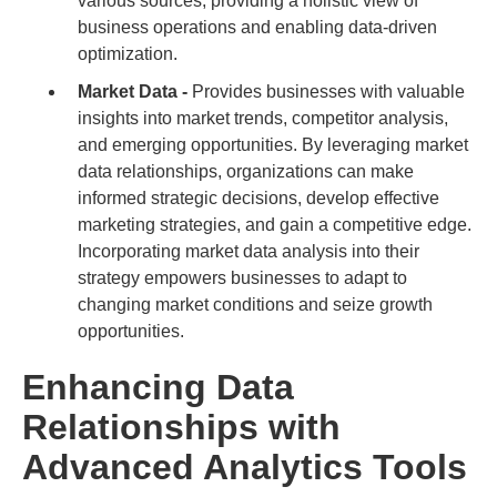
various sources, providing a holistic view of
business operations and enabling data-driven
optimization.
Market Data -
Provides businesses with valuable
insights into market trends, competitor analysis,
and emerging opportunities. By leveraging market
data relationships, organizations can make
informed strategic decisions, develop effective
marketing strategies, and gain a competitive edge.
Incorporating market data analysis into their
strategy empowers businesses to adapt to
changing market conditions and seize growth
opportunities.
Enhancing Data
Relationships with
Advanced Analytics Tools