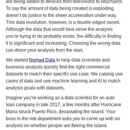
are being added to devices from televisions to keychains.
To say the amount of data being created is exploding
doesn’t do justice to the sheer acceleration under way.
This data revolution, however, is a double edged sword.
Although the data that would best serve the analysis
you’re trying to do probably exists, the difficulty in finding
it is significant and increasing. Choosing the wrong data
can doom your analysis from the start.
We started
Nomad Data
to help data scientists and
business analysts quickly find the right commercial
datasets to match their specific use case. We catalog use
cases of data and use machine learning and AI to match
analysis goals with datasets.
Imagine you’re working as a data scientist for an auto
loan company in late 2017, a few months after Hurricane
Maria struck Puerto Rico, devastating the island. Your
boss in the risk department asks you to come up with an
analysis on whether people are fleeing the island