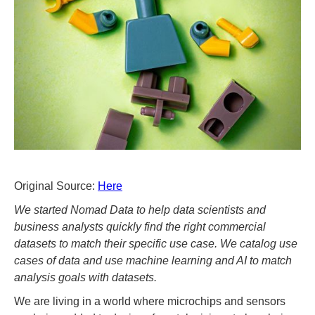
Original Source:
Here
We started Nomad Data to help data scientists and
business analysts quickly find the right commercial
datasets to match their specific use case. We catalog use
cases of data and use machine learning and AI to match
analysis goals with datasets.
We are living in a world where microchips and sensors