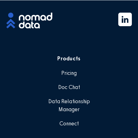
Products
Pricing
Doc Chat
Data Relationship
Manager
Connect