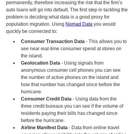
permanently, therefore increasing the risk that the firm’s
auto loans will go into default. The first step in tackling the
problem is deciding what data is a good proxy for
population migration. Using
Nomad Data
you would
quickly be connected to:
Consumer Transaction Data
- This allows you to
see near real-time consumer spend at stores on
the island.
Geolocation Data
- Using signals from
anonymous consumer cell phones you can see
the number of active phones on the island and
how that number has changed since before the
hurricane.
Consumer Credit Data
- Using data from the
three credit bureaus you can see if the volume of
residents paying their bills has changed since
before the hurricane.
Airline Manifest Data
- Data from online travel