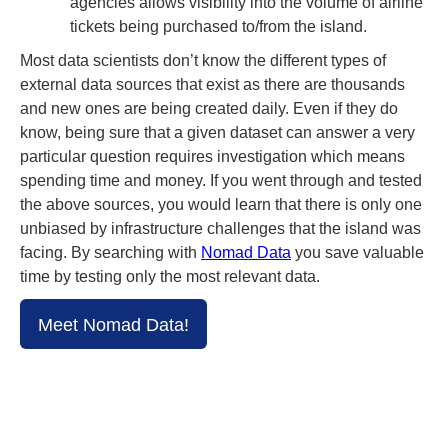
agencies allows visibility into the volume of airline
tickets being purchased to/from the island.
Most data scientists don’t know the different types of
external data sources that exist as there are thousands
and new ones are being created daily. Even if they do
know, being sure that a given dataset can answer a very
particular question requires investigation which means
spending time and money. If you went through and tested
the above sources, you would learn that there is only one
unbiased by infrastructure challenges that the island was
facing. By searching with
Nomad Data
you save valuable
time by testing only the most relevant data.
Meet Nomad Data!