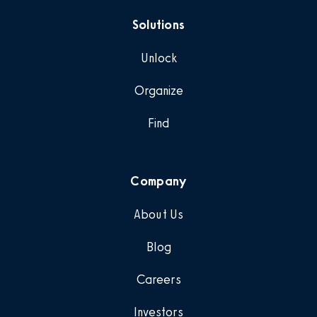
Solutions
Unlock
Organize
Find
Company
About Us
Blog
Careers
Investors