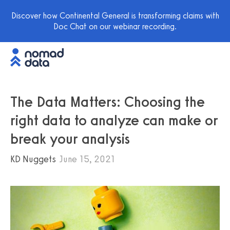
Discover how Continental General is transforming claims with
Doc Chat on our webinar recording.
The Data Matters: Choosing the
right data to analyze can make or
break your analysis
KD Nuggets
June 15, 2021