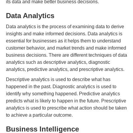
its data and make better business decisions.
Data Analytics
Data analytics is the process of examining data to derive
insights and make informed decisions. Data analytics is
essential for businesses as it helps them to understand
customer behavior, and market trends and make informed
business decisions. There are different techniques of data
analytics such as descriptive analytics, diagnostic
analytics, predictive analytics, and prescriptive analytics.
Descriptive analytics is used to describe what has
happened in the past. Diagnostic analytics is used to
identify why something happened. Predictive analytics
predicts what is likely to happen in the future. Prescriptive
analytics is used to prescribe what action should be taken
to achieve a particular outcome.
Business Intelligence