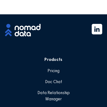
Products
Pricing
Doc Chat
Data Relationship
Manager