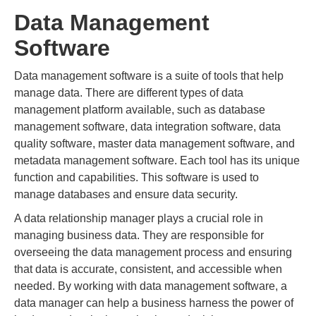
Data Management
Software
Data management software is a suite of tools that help
manage data. There are different types of data
management platform available, such as database
management software, data integration software, data
quality software, master data management software, and
metadata management software. Each tool has its unique
function and capabilities. This software is used to
manage databases and ensure data security.
A data relationship manager plays a crucial role in
managing business data. They are responsible for
overseeing the data management process and ensuring
that data is accurate, consistent, and accessible when
needed. By working with data management software, a
data manager can help a business harness the power of