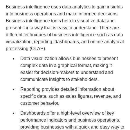
Business intelligence uses data analytics to gain insights
into business operations and make informed decisions.
Business intelligence tools help to visualize data and
present it in a way that is easy to understand. There are
different techniques of business intelligence such as data
visualization, reporting, dashboards, and online analytical
processing (OLAP).
Data visualization allows businesses to present
complex data in a graphical format, making it
easier for decision-makers to understand and
communicate insights to stakeholders.
Reporting provides detailed information about
specific data, such as sales figures, revenue, and
customer behavior.
Dashboards offer a high-level overview of key
performance indicators and business operations,
providing businesses with a quick and easy way to