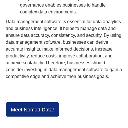
governance enables businesses to handle
complex data environments.
Data management software is essential for data analytics
and business intelligence. It helps to manage data and
ensure data accuracy, consistency, and security. By using
data management software, businesses can derive
accurate insights, make informed decisions, increase
productivity, reduce costs, improve collaboration, and
achieve scalability. Therefore, businesses should
consider investing in data management software to gain a
competitive edge and achieve their business goals.
Meet Nomad Data!