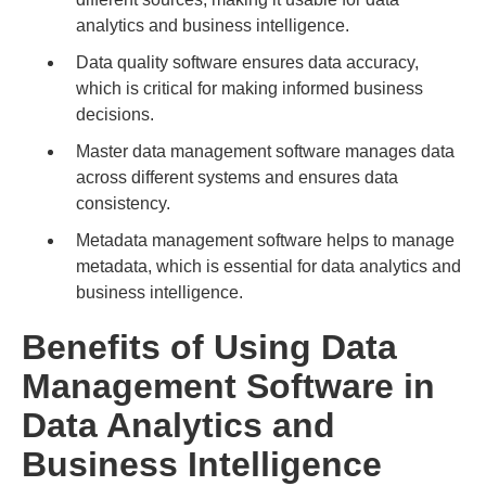
analytics and business intelligence.
Data quality software ensures data accuracy,
which is critical for making informed business
decisions.
Master data management software manages data
across different systems and ensures data
consistency.
Metadata management software helps to manage
metadata, which is essential for data analytics and
business intelligence.
Benefits of Using Data
Management Software in
Data Analytics and
Business Intelligence