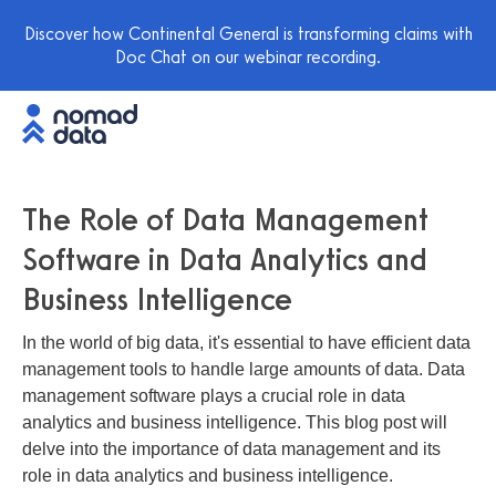
Discover how Continental General is transforming claims with
Doc Chat on our webinar recording.
The Role of Data Management
Software in Data Analytics and
Business Intelligence
In the world of big data, it's essential to have efficient data
management tools to handle large amounts of data. Data
management software plays a crucial role in data
analytics and business intelligence. This blog post will
delve into the importance of data management and its
role in data analytics and business intelligence.