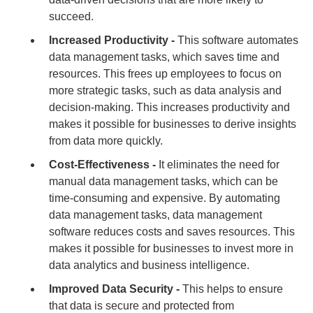
succeed.
Increased Productivity -
This software automates
data management tasks, which saves time and
resources. This frees up employees to focus on
more strategic tasks, such as data analysis and
decision-making. This increases productivity and
makes it possible for businesses to derive insights
from data more quickly.
Cost-Effectiveness -
It eliminates the need for
manual data management tasks, which can be
time-consuming and expensive. By automating
data management tasks, data management
software reduces costs and saves resources. This
makes it possible for businesses to invest more in
data analytics and business intelligence.
Improved Data Security -
This helps to ensure
that data is secure and protected from