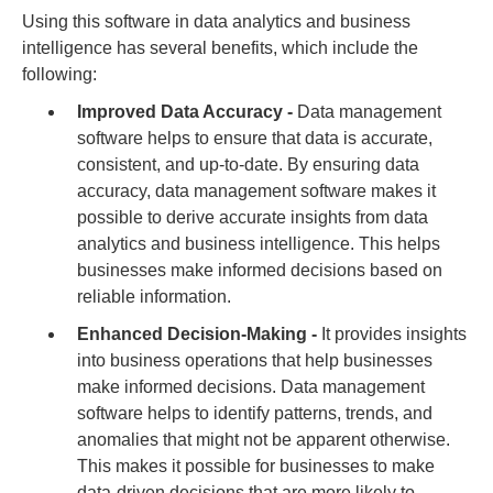
Using this software in data analytics and business
intelligence has several benefits, which include the
following:
Improved Data Accuracy -
Data management
software helps to ensure that data is accurate,
consistent, and up-to-date. By ensuring data
accuracy, data management software makes it
possible to derive accurate insights from data
analytics and business intelligence. This helps
businesses make informed decisions based on
reliable information.
Enhanced Decision-Making -
It provides insights
into business operations that help businesses
make informed decisions. Data management
software helps to identify patterns, trends, and
anomalies that might not be apparent otherwise.
This makes it possible for businesses to make
data-driven decisions that are more likely to