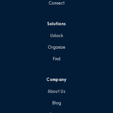
Connect
Solutions
Unlock
Organize
Find
Company
About Us
Blog