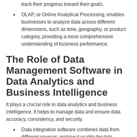
track their progress toward their goals.
OLAP, or Online Analytical Processing, enables
businesses to analyze data across different
dimensions, such as time, geography, or product
category, providing a more comprehensive
understanding of business performance.
The Role of Data
Management Software in
Data Analytics and
Business Intelligence
It plays a crucial role in data analytics and business
intelligence. It helps to manage data and ensure data
accuracy, consistency, and security.
Data integration software combines data from
different sources, making it usable for data