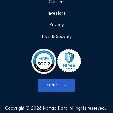
Careers
Investors
Privacy
Trust & Security
CONTACT US
Copyright © 2026 Nomad Data
.
All rights reserved
.