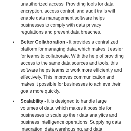
unauthorized access. Providing tools for data
encryption, access control, and audit trails will
enable data management software helps
businesses to comply with data privacy
regulations and prevent data breaches.
Better Collaboration -
It provides a centralized
platform for managing data, which makes it easier
for teams to collaborate. With the help of providing
access to the same data sources and tools, this
software helps teams to work more efficiently and
effectively. This improves communication and
makes it possible for businesses to achieve their
goals more quickly.
Scalability -
It is designed to handle large
volumes of data, which makes it possible for
businesses to scale up their data analytics and
business intelligence operations. Supplying data
integration, data warehousing, and data