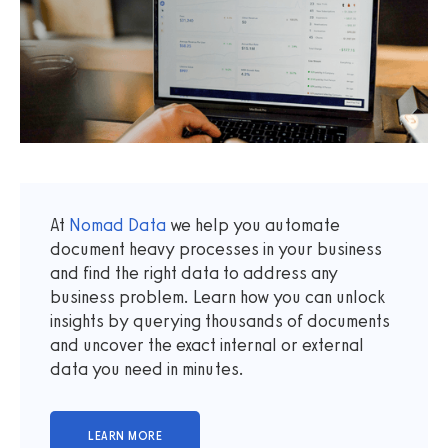
At
Nomad Data
we help you automate
document heavy processes in your business
and find the right data to address any
business problem. Learn how you can unlock
insights by querying thousands of documents
and uncover the exact internal or external
data you need in minutes.