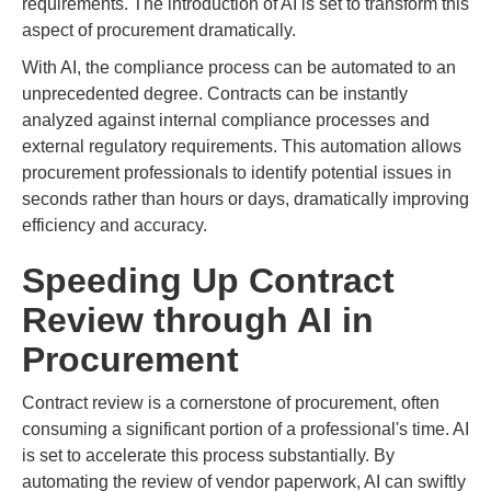
requirements. The introduction of AI is set to transform this
aspect of procurement dramatically.
With AI, the compliance process can be automated to an
unprecedented degree. Contracts can be instantly
analyzed against internal compliance processes and
external regulatory requirements. This automation allows
procurement professionals to identify potential issues in
seconds rather than hours or days, dramatically improving
efficiency and accuracy.
Speeding Up Contract
Review through AI in
Procurement
Contract review is a cornerstone of procurement, often
consuming a significant portion of a professional's time. AI
is set to accelerate this process substantially. By
automating the review of vendor paperwork, AI can swiftly