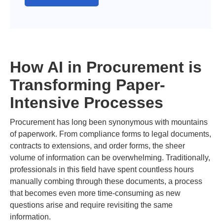
How AI in Procurement is
Transforming Paper-
Intensive Processes
Procurement has long been synonymous with mountains
of paperwork. From compliance forms to legal documents,
contracts to extensions, and order forms, the sheer
volume of information can be overwhelming. Traditionally,
professionals in this field have spent countless hours
manually combing through these documents, a process
that becomes even more time-consuming as new
questions arise and require revisiting the same
information.