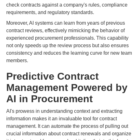
check contracts against a company's rules, compliance
requirements, and regulatory standards.
Moreover, AI systems can learn from years of previous
contract reviews, effectively mimicking the behavior of
experienced procurement professionals. This capability
not only speeds up the review process but also ensures
consistency and reduces the learning curve for new team
members.
Predictive Contract
Management Powered by
AI in Procurement
AI's prowess in understanding context and extracting
information makes it an invaluable tool for contract
management. It can automate the process of pulling out
crucial information about contract renewals and organize