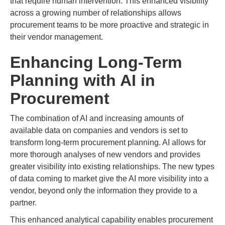
that require human intervention. This enhanced visibility
across a growing number of relationships allows
procurement teams to be more proactive and strategic in
their vendor management.
Enhancing Long-Term
Planning with AI in
Procurement
The combination of AI and increasing amounts of
available data on companies and vendors is set to
transform long-term procurement planning. AI allows for
more thorough analyses of new vendors and provides
greater visibility into existing relationships. The new types
of data coming to market give the AI more visibility into a
vendor, beyond only the information they provide to a
partner.
This enhanced analytical capability enables procurement