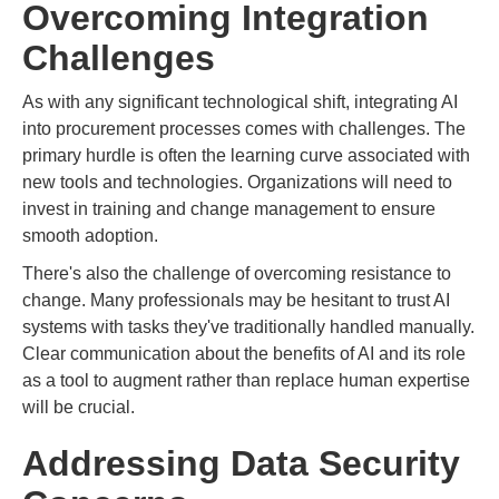
Overcoming Integration
Challenges
As with any significant technological shift, integrating AI
into procurement processes comes with challenges. The
primary hurdle is often the learning curve associated with
new tools and technologies. Organizations will need to
invest in training and change management to ensure
smooth adoption.
There's also the challenge of overcoming resistance to
change. Many professionals may be hesitant to trust AI
systems with tasks they've traditionally handled manually.
Clear communication about the benefits of AI and its role
as a tool to augment rather than replace human expertise
will be crucial.
Addressing Data Security