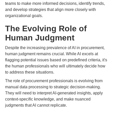
teams to make more informed decisions, identify trends,
and develop strategies that align more closely with
organizational goals.
The Evolving Role of
Human Judgment
Despite the increasing prevalence of AI in procurement,
human judgment remains crucial. While AI excels at
flagging potential issues based on predefined criteria, it's
the human professionals who will ultimately decide how
to address these situations.
The role of procurement professionals is evolving from
manual data processing to strategic decision-making.
They will need to interpret AI-generated insights, apply
context-specific knowledge, and make nuanced
judgments that AI cannot replicate.