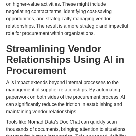
on higher-value activities. These might include
negotiating contract terms, identifying cost-saving
opportunities, and strategically managing vendor
relationships. The result is a more strategic and impactful
role for procurement within organizations.
Streamlining Vendor
Relationships Using AI in
Procurement
AI's impact extends beyond internal processes to the
management of supplier relationships. By automating
paperwork on both sides of the procurement process, AI
can significantly reduce the friction in establishing and
maintaining vendor relationships.
Tools like Nomad Data's Doc Chat can quickly scan
thousands of documents, bringing attention to situations