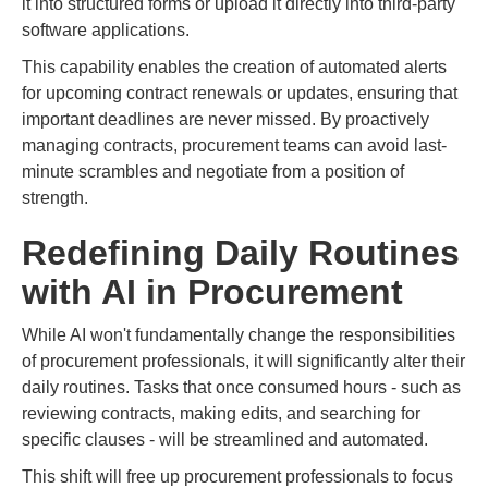
it into structured forms or upload it directly into third-party
software applications.
This capability enables the creation of automated alerts
for upcoming contract renewals or updates, ensuring that
important deadlines are never missed. By proactively
managing contracts, procurement teams can avoid last-
minute scrambles and negotiate from a position of
strength.
Redefining Daily Routines
with AI in Procurement
While AI won't fundamentally change the responsibilities
of procurement professionals, it will significantly alter their
daily routines. Tasks that once consumed hours - such as
reviewing contracts, making edits, and searching for
specific clauses - will be streamlined and automated.
This shift will free up procurement professionals to focus