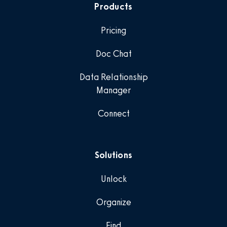
Products
Pricing
Doc Chat
Data Relationship
Manager
Connect
Solutions
Unlock
Organize
Find