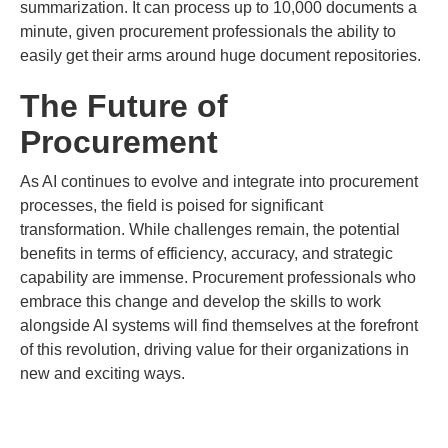
summarization. It can process up to 10,000 documents a
minute, given procurement professionals the ability to
easily get their arms around huge document repositories.
The Future of
Procurement
As AI continues to evolve and integrate into procurement
processes, the field is poised for significant
transformation. While challenges remain, the potential
benefits in terms of efficiency, accuracy, and strategic
capability are immense. Procurement professionals who
embrace this change and develop the skills to work
alongside AI systems will find themselves at the forefront
of this revolution, driving value for their organizations in
new and exciting ways.