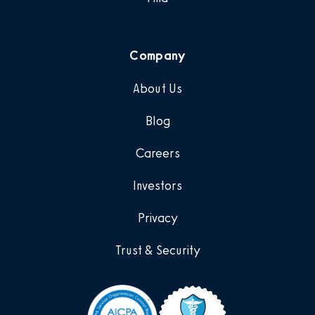
Company
About Us
Blog
Careers
Investors
Privacy
Trust & Security