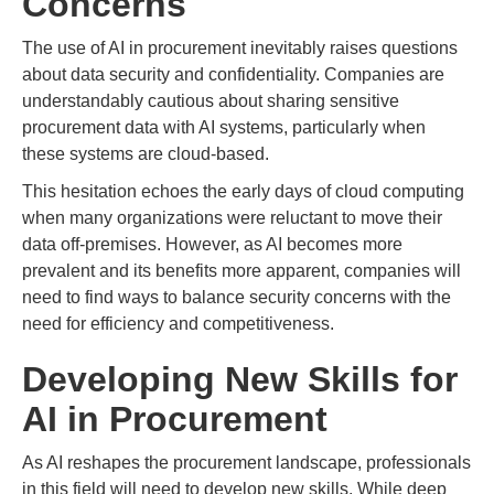
Concerns
The use of AI in procurement inevitably raises questions
about data security and confidentiality. Companies are
understandably cautious about sharing sensitive
procurement data with AI systems, particularly when
these systems are cloud-based.
This hesitation echoes the early days of cloud computing
when many organizations were reluctant to move their
data off-premises. However, as AI becomes more
prevalent and its benefits more apparent, companies will
need to find ways to balance security concerns with the
need for efficiency and competitiveness.
Developing New Skills for
AI in Procurement
As AI reshapes the procurement landscape, professionals
in this field will need to develop new skills. While deep