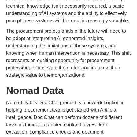
technical knowledge isn't necessarily required, a basic
understanding of AI systems and the ability to effectively
prompt these systems will become increasingly valuable.
The procurement professionals of the future will need to
be adept at interpreting AI-generated insights,
understanding the limitations of these systems, and
knowing when human intervention is necessary. This shift
represents an exciting opportunity for procurement
professionals to elevate their roles and increase their
strategic value to their organizations.
Nomad Data
Nomad Data's Doc Chat product is a powerful option in
helping procurement teams get started with Artificial
Intelligence. Doc Chat can perform dozens of different
tasks including automated contract review, term
extraction, compliance checks and document