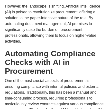
However, the landscape is shifting. Artificial Intelligence
(AI) is poised to revolutionize procurement, offering a
solution to the paper-intensive nature of the role. By
automating document management, AI promises to
significantly ease the burden on procurement
professionals, allowing them to focus on higher-value
activities.
Automating Compliance
Checks with AI in
Procurement
One of the most crucial aspects of procurement is
ensuring compliance with internal policies and external
regulations. Traditionally, this has been a manual and
time-consuming process, requiring professionals to
meticulously review contracts against various compliance