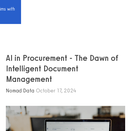
ims with
AI in Procurement - The Dawn of
Intelligent Document
Management
Nomad Data
October 17, 2024