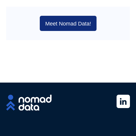
Meet Nomad Data!