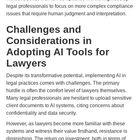
legal professionals to focus on more complex compliance
issues that require human judgment and interpretation.
Challenges and
Considerations in
Adopting AI Tools for
Lawyers
Despite its transformative potential, implementing AI in
legal practices comes with challenges. The primary
hurdle is often the comfort level of lawyers themselves.
Many legal professionals are hesitant to upload sensitive
client documents to AI systems, citing concerns about
confidentiality and data security.
However, as lawyers become more familiar with these
systems and witness their value firsthand, resistance is
diminishing. The return on investment, both in terms of