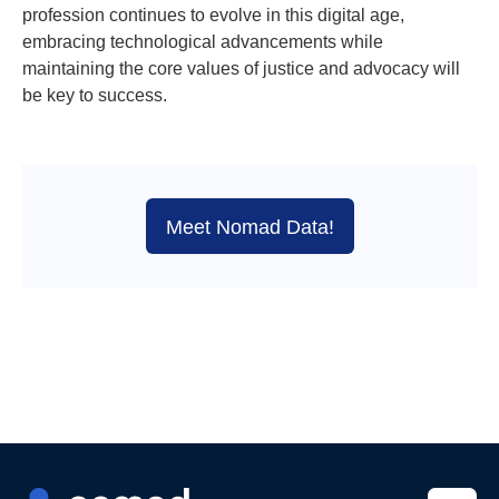
profession continues to evolve in this digital age,
embracing technological advancements while
maintaining the core values of justice and advocacy will
be key to success.
Meet Nomad Data!