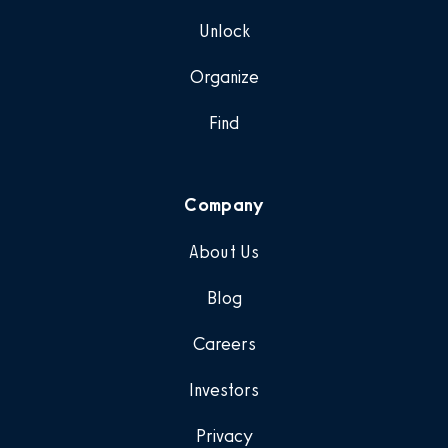
Unlock
Organize
Find
Company
About Us
Blog
Careers
Investors
Privacy