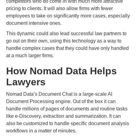
competitors who do come in with much more attractive
pricing to clients. It will also allow firms with fewer
employees to take on significantly more cases, especially
document intensive ones.
This dynamic could also lead successful law partners to
go out on their own, using this technology as a way to
handle complex cases that they could have only handled
at a much larger firms.
How Nomad Data Helps
Lawyers
Nomad Data’s Document Chat is a large-scale AI
Document Processing engine. Out of the box it can
handle millions of pages of documents and routine tasks
like e-Discovery, extraction and summarization. It can
also be customized to handle specific document analysis
workflows in a matter of minutes.