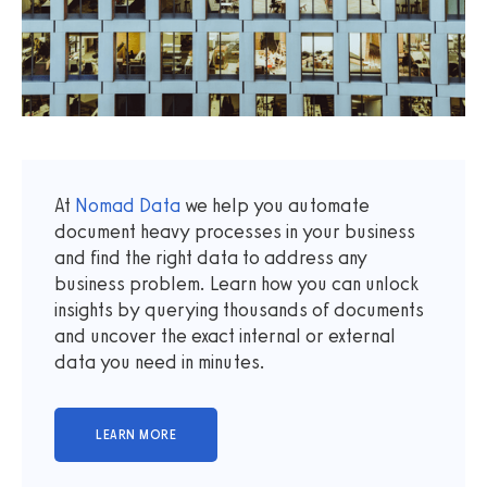
At
Nomad Data
we help you automate
document heavy processes in your business
and find the right data to address any
business problem. Learn how you can unlock
insights by querying thousands of documents
and uncover the exact internal or external
data you need in minutes.