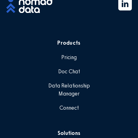
Products
Pricing
Doc Chat
Data Relationship
Manager
Connect
Solutions