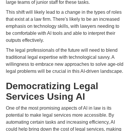
large teams of junior staff for these tasks.
This shift will likely lead to a change in the types of roles
that exist at a law firm. There's likely to be an increased
emphasis on technology skills, with lawyers needing to
be comfortable with AI tools and able to interpret their
outputs effectively.
The legal professionals of the future will need to blend
traditional legal expertise with technological savvy. A
willingness to embrace new approaches to solve age-old
legal problems will be crucial in this AI-driven landscape.
Democratizing Legal
Services Using AI
One of the most promising aspects of AI in law is its
potential to make legal services more accessible. By
automating certain tasks and increasing efficiency, AI
could help bring down the cost of legal services, making