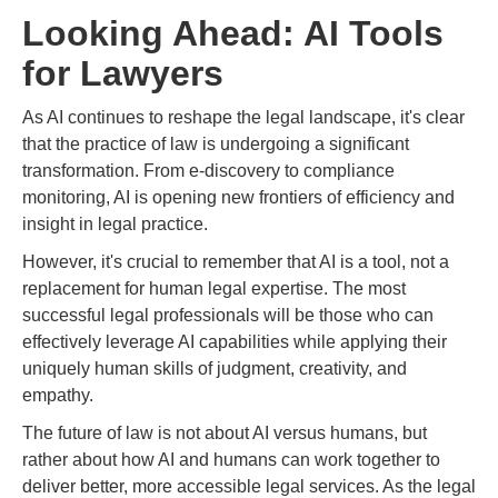
Looking Ahead: AI Tools
for Lawyers
As AI continues to reshape the legal landscape, it's clear
that the practice of law is undergoing a significant
transformation. From e-discovery to compliance
monitoring, AI is opening new frontiers of efficiency and
insight in legal practice.
However, it's crucial to remember that AI is a tool, not a
replacement for human legal expertise. The most
successful legal professionals will be those who can
effectively leverage AI capabilities while applying their
uniquely human skills of judgment, creativity, and
empathy.
The future of law is not about AI versus humans, but
rather about how AI and humans can work together to
deliver better, more accessible legal services. As the legal