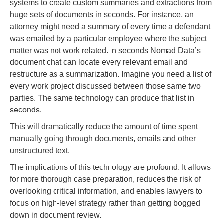
systems to create custom summaries and extractions from
huge sets of documents in seconds. For instance, an
attorney might need a summary of every time a defendant
was emailed by a particular employee where the subject
matter was not work related. In seconds Nomad Data’s
document chat can locate every relevant email and
restructure as a summarization. Imagine you need a list of
every work project discussed between those same two
parties. The same technology can produce that list in
seconds.
This will dramatically reduce the amount of time spent
manually going through documents, emails and other
unstructured text.
The implications of this technology are profound. It allows
for more thorough case preparation, reduces the risk of
overlooking critical information, and enables lawyers to
focus on high-level strategy rather than getting bogged
down in document review.