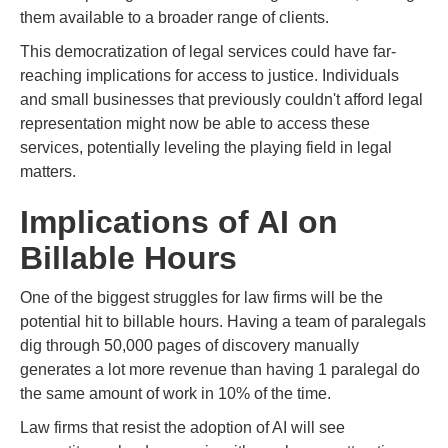
them available to a broader range of clients.
This democratization of legal services could have far-
reaching implications for access to justice. Individuals
and small businesses that previously couldn't afford legal
representation might now be able to access these
services, potentially leveling the playing field in legal
matters.
Implications of AI on
Billable Hours
One of the biggest struggles for law firms will be the
potential hit to billable hours. Having a team of paralegals
dig through 50,000 pages of discovery manually
generates a lot more revenue than having 1 paralegal do
the same amount of work in 10% of the time.
Law firms that resist the adoption of AI will see