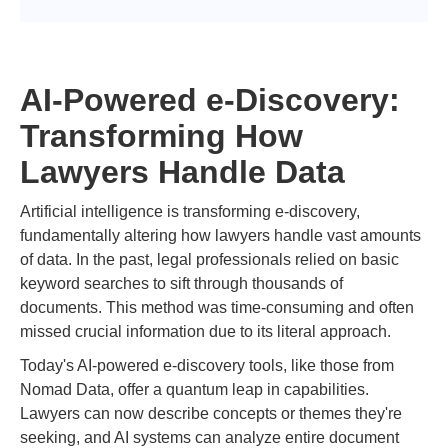
AI-Powered e-Discovery:
Transforming How
Lawyers Handle Data
Artificial intelligence is transforming e-discovery,
fundamentally altering how lawyers handle vast amounts
of data. In the past, legal professionals relied on basic
keyword searches to sift through thousands of
documents. This method was time-consuming and often
missed crucial information due to its literal approach.
Today's AI-powered e-discovery tools, like those from
Nomad Data, offer a quantum leap in capabilities.
Lawyers can now describe concepts or themes they're
seeking, and AI systems can analyze entire document