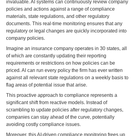
invaluable. AI systems can continuously review company
policies and actions against a range of compliance
materials, state regulations, and other regulatory
documents. This real-time monitoring ensures that any
regulatory or legal changes are quickly incorporated into
company policies.
Imagine an insurance company operates in 30 states, all
of which are constantly updating their reporting
requirements or restrictions on how policies can be
priced. AI can run every policy the firm has ever written
against all relevant state regulations on a weekly basis to
flag areas of potential issue that arise.
This proactive approach to compliance represents a
significant shift from reactive models. Instead of
scrambling to update policies after regulatory changes,
companies can stay ahead of the curve, potentially
avoiding costly compliance issues.
Moreover, this AI-driven compliance monitoring frees up