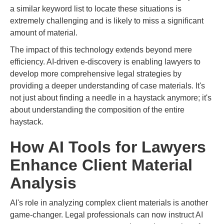
a similar keyword list to locate these situations is
extremely challenging and is likely to miss a significant
amount of material.
The impact of this technology extends beyond mere
efficiency. AI-driven e-discovery is enabling lawyers to
develop more comprehensive legal strategies by
providing a deeper understanding of case materials. It's
not just about finding a needle in a haystack anymore; it's
about understanding the composition of the entire
haystack.
How AI Tools for Lawyers
Enhance Client Material
Analysis
AI's role in analyzing complex client materials is another
game-changer. Legal professionals can now instruct AI