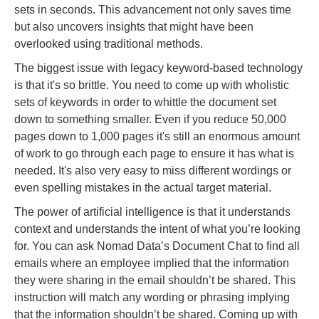
sets in seconds. This advancement not only saves time
but also uncovers insights that might have been
overlooked using traditional methods.
The biggest issue with legacy keyword-based technology
is that it's so brittle. You need to come up with wholistic
sets of keywords in order to whittle the document set
down to something smaller. Even if you reduce 50,000
pages down to 1,000 pages it's still an enormous amount
of work to go through each page to ensure it has what is
needed. It's also very easy to miss different wordings or
even spelling mistakes in the actual target material.
The power of artificial intelligence is that it understands
context and understands the intent of what you’re looking
for. You can ask Nomad Data’s Document Chat to find all
emails where an employee implied that the information
they were sharing in the email shouldn’t be shared. This
instruction will match any wording or phrasing implying
that the information shouldn’t be shared. Coming up with