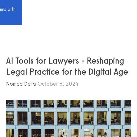
ims with
AI Tools for Lawyers - Reshaping
Legal Practice for the Digital Age
Nomad Data
October 8, 2024