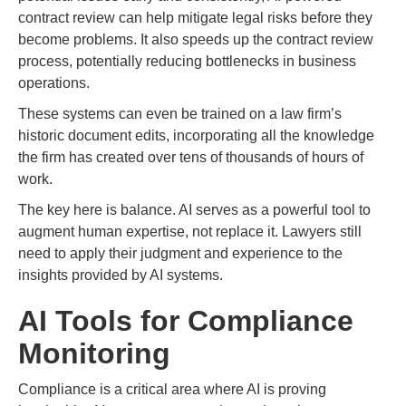
contract review can help mitigate legal risks before they
become problems. It also speeds up the contract review
process, potentially reducing bottlenecks in business
operations.
These systems can even be trained on a law firm’s
historic document edits, incorporating all the knowledge
the firm has created over tens of thousands of hours of
work.
The key here is balance. AI serves as a powerful tool to
augment human expertise, not replace it. Lawyers still
need to apply their judgment and experience to the
insights provided by AI systems.
AI Tools for Compliance
Monitoring
Compliance is a critical area where AI is proving