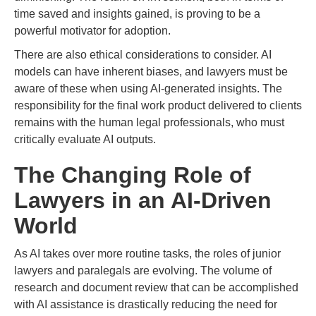
time saved and insights gained, is proving to be a
powerful motivator for adoption.
There are also ethical considerations to consider. AI
models can have inherent biases, and lawyers must be
aware of these when using AI-generated insights. The
responsibility for the final work product delivered to clients
remains with the human legal professionals, who must
critically evaluate AI outputs.
The Changing Role of
Lawyers in an AI-Driven
World
As AI takes over more routine tasks, the roles of junior
lawyers and paralegals are evolving. The volume of
research and document review that can be accomplished
with AI assistance is drastically reducing the need for