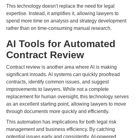
This technology doesn't replace the need for legal
expertise. Instead, it amplifies it, allowing lawyers to
spend more time on analysis and strategy development
rather than on time-consuming manual research.
AI Tools for Automated
Contract Review
Contract review is another area where AI is making
significant inroads. AI systems can quickly proofread
contracts, identify common issues, and suggest
improvements to lawyers. While not a complete
replacement for human oversight, this technology serves
as an excellent starting point, allowing lawyers to move
through documents more quickly and efficiently.
This automation has implications for both legal risk
management and business efficiency. By catching
potential issues early and consistently, AI-powered