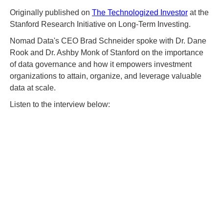
Originally published on
The Technologized Investor
at the
Stanford Research Initiative on Long-Term Investing.
Nomad Data's CEO Brad Schneider spoke with Dr. Dane
Rook and Dr. Ashby Monk of Stanford on the importance
of data governance and how it empowers investment
organizations to attain, organize, and leverage valuable
data at scale.
Listen to the interview below: