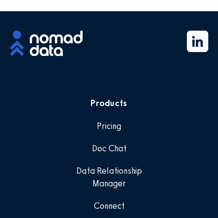
Products
Pricing
Doc Chat
Data Relationship
Manager
Connect