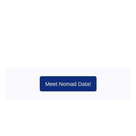
Meet Nomad Data!