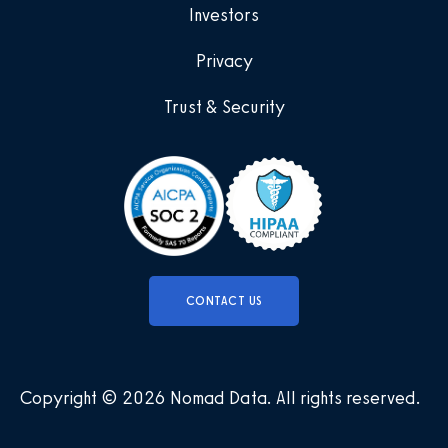
Investors
Privacy
Trust & Security
CONTACT US
Copyright © 2026 Nomad Data
.
All rights reserved
.