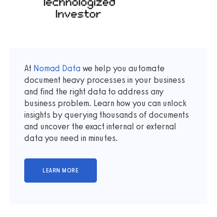
At
Nomad Data
we help you automate
document heavy processes in your business
and find the right data to address any
business problem. Learn how you can unlock
insights by querying thousands of documents
and uncover the exact internal or external
data you need in minutes.