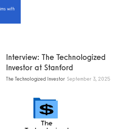
ims with
Interview: The Technologized
Investor at Stanford
The Technologized Investor
September 3, 2025