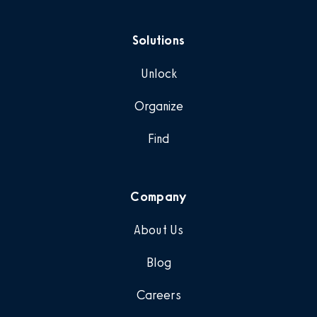
Solutions
Unlock
Organize
Find
Company
About Us
Blog
Careers