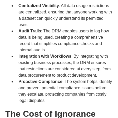
Centralized Visibility
: All data usage restrictions
are centralized, ensuring that anyone working with
a dataset can quickly understand its permitted
uses.
Audit Trails
: The DRM enables users to log how
data is being used, creating a comprehensive
record that simplifies compliance checks and
internal audits.
Integration with Workflows
: By integrating with
existing business processes, the DRM ensures
that restrictions are considered at every step, from
data procurement to product development.
Proactive Compliance
: The system helps identify
and prevent potential compliance issues before
they escalate, protecting companies from costly
legal disputes.
The Cost of Ignorance