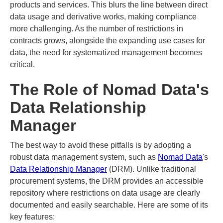
products and services. This blurs the line between direct
data usage and derivative works, making compliance
more challenging. As the number of restrictions in
contracts grows, alongside the expanding use cases for
data, the need for systematized management becomes
critical.
The Role of Nomad Data's
Data Relationship
Manager
The best way to avoid these pitfalls is by adopting a
robust data management system, such as
Nomad Data
's
Data Relationship Manager
(DRM). Unlike traditional
procurement systems, the DRM provides an accessible
repository where restrictions on data usage are clearly
documented and easily searchable. Here are some of its
key features: