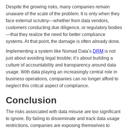
Despite the growing risks, many companies remain
unaware of the scale of the problem. It is only when they
face external scrutiny—whether from data vendors,
customers conducting due diligence, or regulatory bodies
—that they realize the need for better compliance
systems. At that point, the damage is often already done.
Implementing a system like Nomad Data’s
DRM
is not
just about avoiding legal trouble; it’s about building a
culture of accountability and transparency around data
usage. With data playing an increasingly central role in
business operations, companies can no longer afford to
neglect this critical aspect of compliance.
Conclusion
The risks associated with data misuse are too significant
to ignore. By failing to disseminate and track data usage
restrictions, companies are exposing themselves to