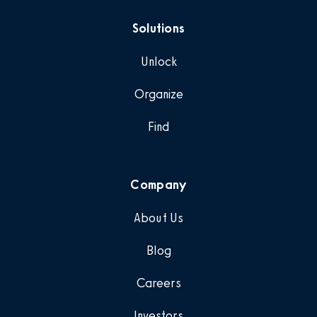
Solutions
Unlock
Organize
Find
Company
About Us
Blog
Careers
Investors