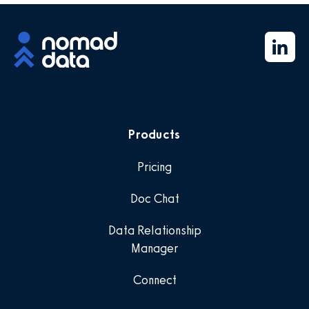
Products
Pricing
Doc Chat
Data Relationship
Manager
Connect