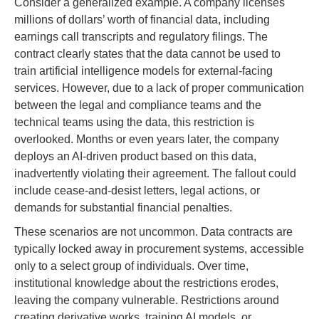
Consider a generalized example. A company licenses
millions of dollars’ worth of financial data, including
earnings call transcripts and regulatory filings. The
contract clearly states that the data cannot be used to
train artificial intelligence models for external-facing
services. However, due to a lack of proper communication
between the legal and compliance teams and the
technical teams using the data, this restriction is
overlooked. Months or even years later, the company
deploys an AI-driven product based on this data,
inadvertently violating their agreement. The fallout could
include cease-and-desist letters, legal actions, or
demands for substantial financial penalties.
These scenarios are not uncommon. Data contracts are
typically locked away in procurement systems, accessible
only to a select group of individuals. Over time,
institutional knowledge about the restrictions erodes,
leaving the company vulnerable. Restrictions around
creating derivative works, training AI models, or