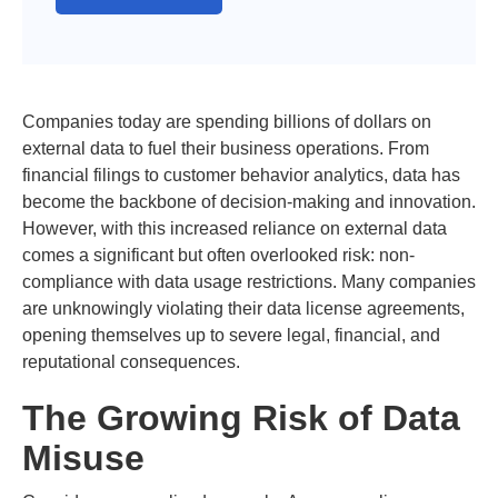
Companies today are spending billions of dollars on
external data to fuel their business operations. From
financial filings to customer behavior analytics, data has
become the backbone of decision-making and innovation.
However, with this increased reliance on external data
comes a significant but often overlooked risk: non-
compliance with data usage restrictions. Many companies
are unknowingly violating their data license agreements,
opening themselves up to severe legal, financial, and
reputational consequences.
The Growing Risk of Data
Misuse