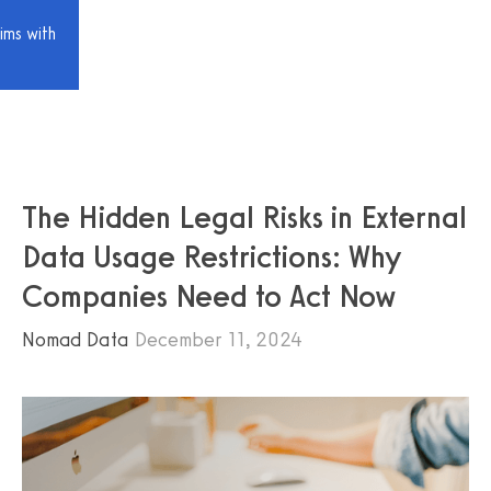
ims with
The Hidden Legal Risks in External
Data Usage Restrictions: Why
Companies Need to Act Now
Nomad Data
December 11, 2024