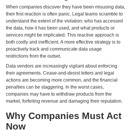
When companies discover they have been misusing data,
their first reaction is often panic. Legal teams scramble to
understand the extent of the violation: who has accessed
the data, how it has been used, and what products or
services might be implicated. This reactive approach is
both costly and inefficient. A more effective strategy is to
proactively track and communicate data usage
restrictions from the outset.
Data vendors are increasingly vigilant about enforcing
their agreements. Cease-and-desist letters and legal
actions are becoming more common, and the financial
penalties can be staggering. In the worst cases,
companies may have to withdraw products from the
market, forfeiting revenue and damaging their reputation.
Why Companies Must Act
Now