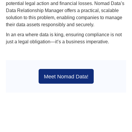
potential legal action and financial losses. Nomad Data’s
Data Relationship Manager offers a practical, scalable
solution to this problem, enabling companies to manage
their data assets responsibly and securely.
In an era where data is king, ensuring compliance is not
just a legal obligation—it’s a business imperative.
Meet Nomad Data!