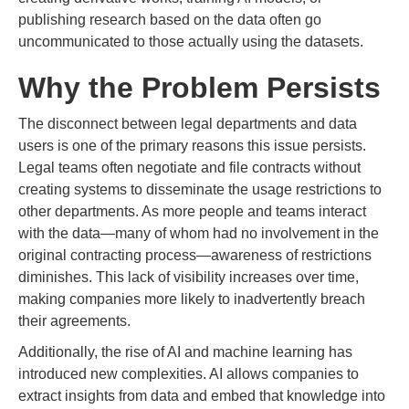
publishing research based on the data often go
uncommunicated to those actually using the datasets.
Why the Problem Persists
The disconnect between legal departments and data
users is one of the primary reasons this issue persists.
Legal teams often negotiate and file contracts without
creating systems to disseminate the usage restrictions to
other departments. As more people and teams interact
with the data—many of whom had no involvement in the
original contracting process—awareness of restrictions
diminishes. This lack of visibility increases over time,
making companies more likely to inadvertently breach
their agreements.
Additionally, the rise of AI and machine learning has
introduced new complexities. AI allows companies to
extract insights from data and embed that knowledge into