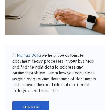
At
Nomad Data
we help you automate
document heavy processes in your business
and find the right data to address any
business problem. Learn how you can unlock
insights by querying thousands of documents
and uncover the exact internal or external
data you need in minutes.