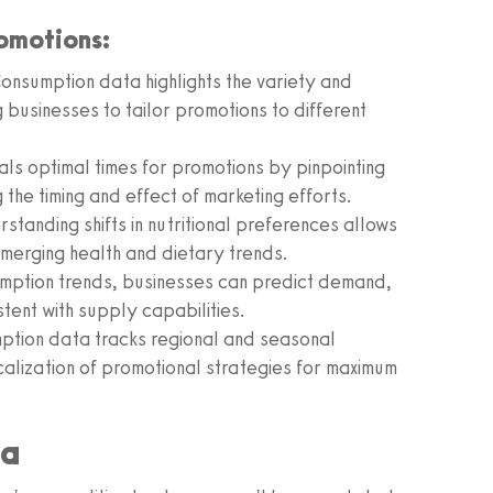
omotions:
onsumption data highlights the variety and
usinesses to tailor promotions to different
als optimal times for promotions by pinpointing
the timing and effect of marketing efforts.
standing shifts in nutritional preferences allows
emerging health and dietary trends.
mption trends, businesses can predict demand,
stent with supply capabilities.
tion data tracks regional and seasonal
calization of promotional strategies for maximum
ta