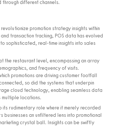
 through different channels.
 revolutionize promotion strategy insights within
y and transaction tracking, POS data has evolved
 to sophisticated, real-time insights into sales
at the restaurant level, encompassing an array
emographics, and frequency of visits.
 which promotions are driving customer footfall
connected, so did the systems that underpin
rage cloud technology, enabling seamless data
 multiple locations.
 its rudimentary role where it merely recorded
s businesses an unfiltered lens into promotional
rketing crystal ball. Insights can be swiftly