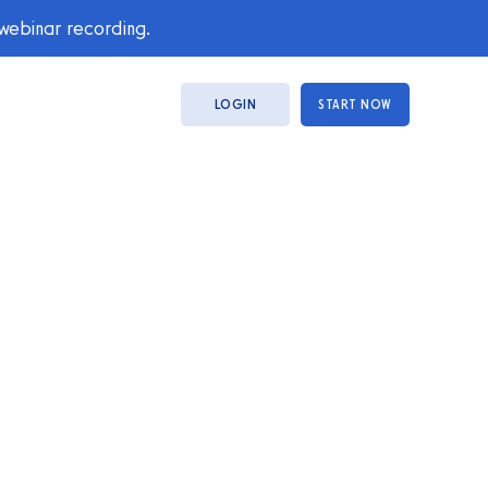
 webinar recording.
LOGIN
START NOW