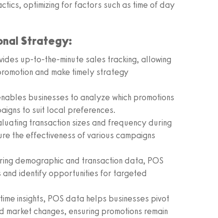
actics, optimizing for factors such as time of day
nal Strategy:
des up-to-the-minute sales tracking, allowing
promotion and make timely strategy
nables businesses to analyze which promotions
paigns to suit local preferences.
luating transaction sizes and frequency during
re the effectiveness of various campaigns
ing demographic and transaction data, POS
and identify opportunities for targeted
time insights, POS data helps businesses pivot
d market changes, ensuring promotions remain