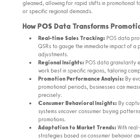
gleaned, allowing for rapid shifts in promotional t
or specific regional demands.
How POS Data Transforms Promotio
Real-time Sales Tracking:
POS data provi
QSRs to gauge the immediate impact of a 
adjustments.
Regional Insights:
POS data granularity e
work best in specific regions, tailoring cam
Promotion Performance Analysis:
By eva
promotional periods, businesses can measu
precisely.
Consumer Behavioral Insights:
By captur
systems uncover consumer buying patterns 
promotions.
Adaptation to Market Trends:
With real-
strategies based on consumer behavior an