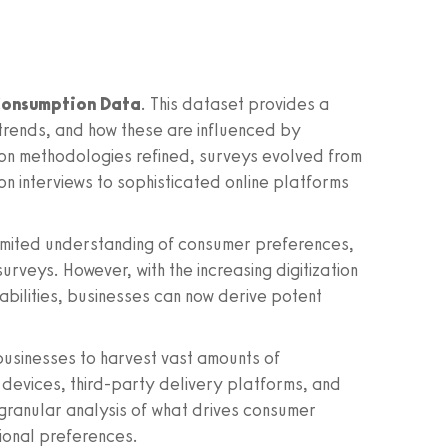
onsumption Data
. This dataset provides a
 trends, and how these are influenced by
tion methodologies refined, surveys evolved from
on interviews to sophisticated online platforms
limited understanding of consumer preferences,
rveys. However, with the increasing digitization
bilities, businesses can now derive potent
usinesses to harvest vast amounts of
 devices, third-party delivery platforms, and
 granular analysis of what drives consumer
ional preferences.