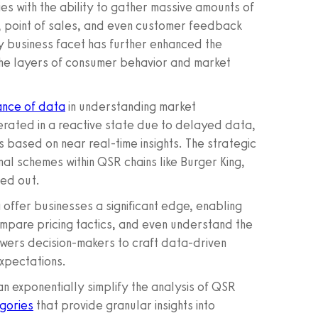
 with the ability to gather massive amounts of
, point of sales, and even customer feedback
ry business facet has further enhanced the
 the layers of consumer behavior and market
ance of data
in understanding market
erated in a reactive state due to delayed data,
s based on near real-time insights. The strategic
al schemes within QSR chains like Burger King,
led out.
 offer businesses a significant edge, enabling
ompare pricing tactics, and even understand the
powers decision-makers to craft data-driven
expectations.
 exponentially simplify the analysis of QSR
gories
that provide granular insights into