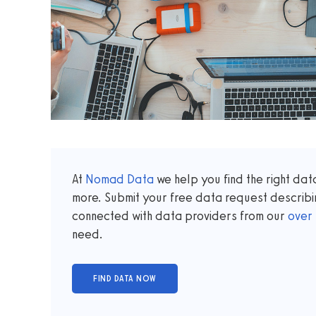
At
Nomad Data
we help you find the right da
more. Submit your free data request describi
connected with data providers from our
over
need.