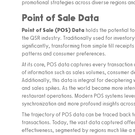
promotional strategies across diverse regions and
Point of Sale Data
Point of Sale (POS) Data
holds the potential to
the QSR industry. Traditionally used for inventor
significantly, transforming from simple till receipts
patterns and consumer preferences.
At its core, POS data captures every transaction 
of information such as sales volumes, consumer d
Additionally, this data is integral for deciphering
and sales spikes. As the world became more inter
restaurant operations. Modern POS systems leve
synchronization and more profound insights across
The trajectory of POS data can be traced back to
transactions. Today, the vast data captured offer
effectiveness, segmented by regions much like a ma