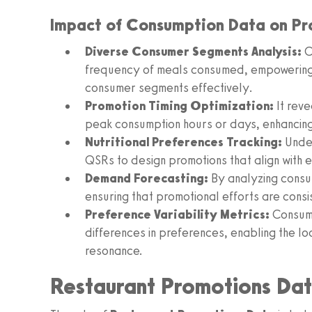
Impact of Consumption Data on Pr
Diverse Consumer Segments Analysis:
C
frequency of meals consumed, empowering b
consumer segments effectively.
Promotion Timing Optimization:
It reve
peak consumption hours or days, enhancing 
Nutritional Preferences Tracking:
Under
QSRs to design promotions that align with 
Demand Forecasting:
By analyzing consu
ensuring that promotional efforts are consi
Preference Variability Metrics:
Consump
differences in preferences, enabling the lo
resonance.
Restaurant Promotions Da