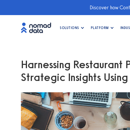
Discover how Conti
SOLUTIONS
PLATFORM
INDUS
Harnessing Restaurant 
Strategic Insights Usin