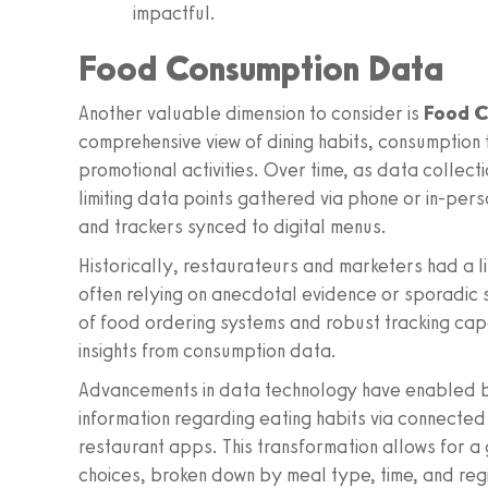
impactful.
Food Consumption Data
Another valuable dimension to consider is
Food C
comprehensive view of dining habits, consumption
promotional activities. Over time, as data collec
limiting data points gathered via phone or in-pers
and trackers synced to digital menus.
Historically, restaurateurs and marketers had a 
often relying on anecdotal evidence or sporadic su
of food ordering systems and robust tracking capa
insights from consumption data.
Advancements in data technology have enabled b
information regarding eating habits via connected
restaurant apps. This transformation allows for a
choices, broken down by meal type, time, and reg