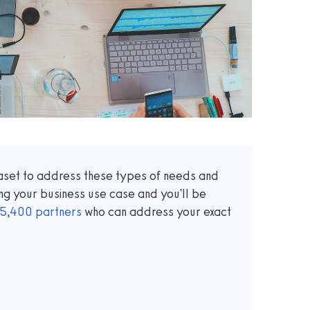
taset to address these types of needs and
ng your business use case and you'll be
5,400
partners
who can address your exact