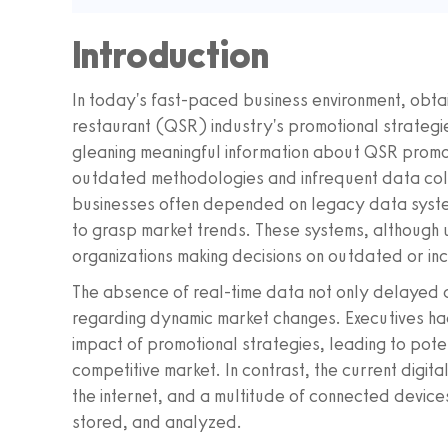
Introduction
In today's fast-paced business environment, obtain
restaurant (QSR) industry's promotional strategies
gleaning meaningful information about QSR promo
outdated methodologies and infrequent data colle
businesses often depended on legacy data syste
to grasp market trends. These systems, although u
organizations making decisions on outdated or in
The absence of real-time data not only delayed de
regarding dynamic market changes. Executives had
impact of promotional strategies, leading to poten
competitive market. In contrast, the current digit
the internet, and a multitude of connected device
stored, and analyzed.