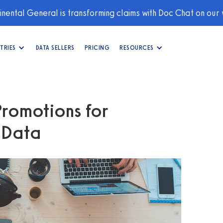
nental General is transforming claims with Doc Chat on our
TRIES
DATA SELLERS
PRICING
RESOURCES
Promotions for
g Data