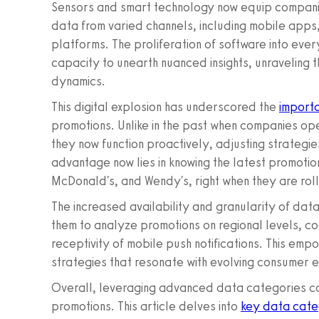
Sensors and smart technology now equip companies
data from varied channels, including mobile apps
platforms. The proliferation of software into eve
capacity to unearth nuanced insights, unraveling
dynamics.
This digital explosion has underscored the
import
promotions. Unlike in the past when companies op
they now function proactively, adjusting strategie
advantage now lies in knowing the latest promotion
McDonald's, and Wendy's, right when they are rol
The increased availability and granularity of data
them to analyze promotions on regional levels, c
receptivity of mobile push notifications. This em
strategies that resonate with evolving consumer 
Overall, leveraging advanced data categories can
promotions. This article delves into
key data cate