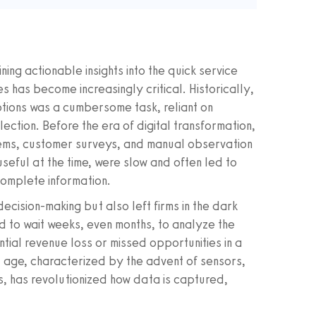
ing actionable insights into the quick service
 has become increasingly critical. Historically,
tions was a cumbersome task, reliant on
ction. Before the era of digital transformation,
ms, customer surveys, and manual observation
seful at the time, were slow and often led to
complete information.
cision-making but also left firms in the dark
 to wait weeks, even months, to analyze the
tial revenue loss or missed opportunities in a
al age, characterized by the advent of sensors,
s, has revolutionized how data is captured,