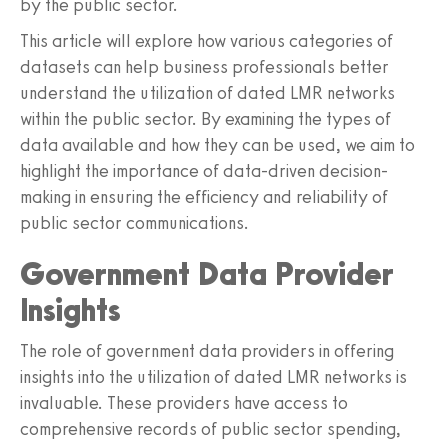
by the public sector.
This article will explore how various categories of
datasets can help business professionals better
understand the utilization of dated LMR networks
within the public sector. By examining the types of
data available and how they can be used, we aim to
highlight the importance of data-driven decision-
making in ensuring the efficiency and reliability of
public sector communications.
Government Data Provider
Insights
The role of government data providers in offering
insights into the utilization of dated LMR networks is
invaluable. These providers have access to
comprehensive records of public sector spending,