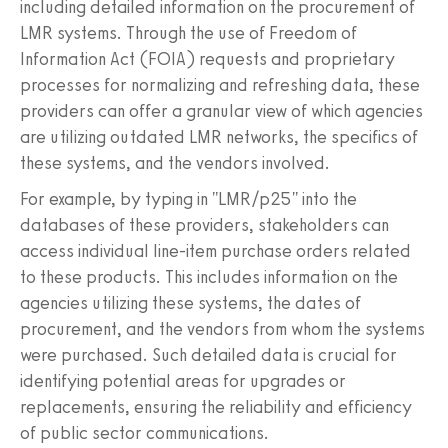
including detailed information on the procurement of
LMR systems. Through the use of Freedom of
Information Act (FOIA) requests and proprietary
processes for normalizing and refreshing data, these
providers can offer a granular view of which agencies
are utilizing outdated LMR networks, the specifics of
these systems, and the vendors involved.
For example, by typing in "LMR/p25" into the
databases of these providers, stakeholders can
access individual line-item purchase orders related
to these products. This includes information on the
agencies utilizing these systems, the dates of
procurement, and the vendors from whom the systems
were purchased. Such detailed data is crucial for
identifying potential areas for upgrades or
replacements, ensuring the reliability and efficiency
of public sector communications.