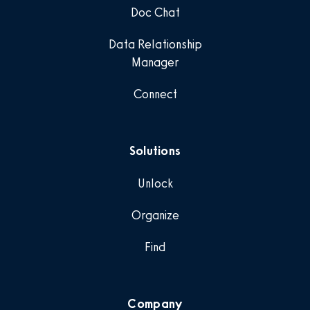
Doc Chat
Data Relationship
Manager
Connect
Solutions
Unlock
Organize
Find
Company