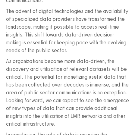
communications.
The advent of digital technologies and the availability
of specialized data providers have transformed the
landscape, making it possible to access real-time
insights. This shift towards data-driven decision-
making is essential for keeping pace with the evolving
needs of the public sector.
As organizations become more data-driven, the
discovery and utilization of relevant datasets will be
critical. The potential for monetizing useful data that
has been collected over decades is immense, and the
area of public sector communications is no exception.
Looking forward, we can expect to see the emergence
of new types of data that can provide additional
insights into the utilization of LMR networks and other
critical infrastructure.
In conclusion, the role of data in ensuring the