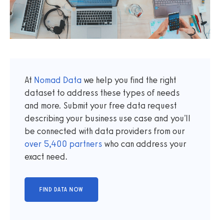
At
Nomad Data
we help you find the right
dataset to address these types of needs
and more. Submit your free data request
describing your business use case and you'll
be connected with data providers from our
over
5,400
partners
who can address your
exact need.