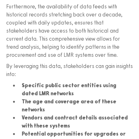
Furthermore, the availability of data feeds with
historical records stretching back over a decade,
coupled with daily updates, ensures that
stakeholders have access to both historical and
current data. This comprehensive view allows for
trend analysis, helping to identify patterns in the
procurement and use of LMR systems over time.
By leveraging this data, stakeholders can gain insights
into:
Specific public sector entities using
dated LMR networks
The age and coverage area of these
networks
Vendors and contract details associated
with these systems
Potential opportunities for upgrades or