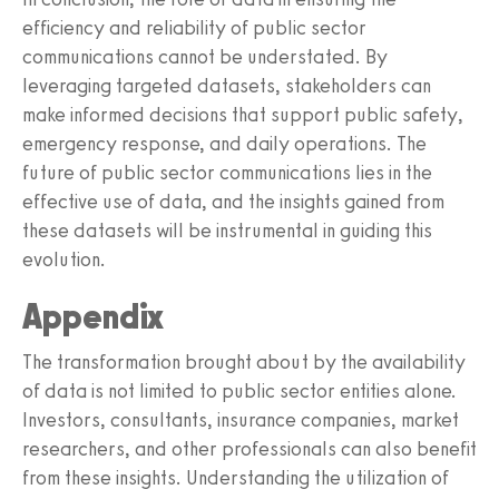
efficiency and reliability of public sector
communications cannot be understated. By
leveraging targeted datasets, stakeholders can
make informed decisions that support public safety,
emergency response, and daily operations. The
future of public sector communications lies in the
effective use of data, and the insights gained from
these datasets will be instrumental in guiding this
evolution.
Appendix
The transformation brought about by the availability
of data is not limited to public sector entities alone.
Investors, consultants, insurance companies, market
researchers, and other professionals can also benefit
from these insights. Understanding the utilization of