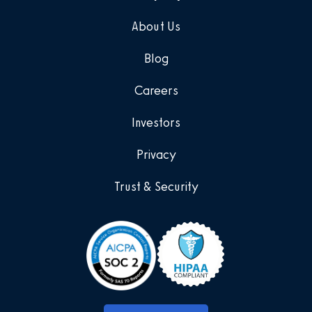
About Us
Blog
Careers
Investors
Privacy
Trust & Security