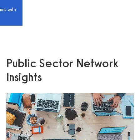
ims with
Public Sector Network
Insights