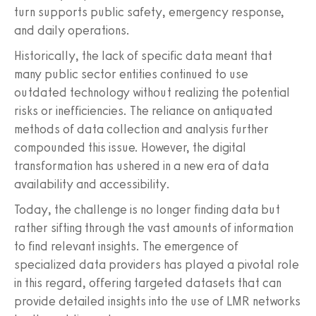
turn supports public safety, emergency response,
and daily operations.
Historically, the lack of specific data meant that
many public sector entities continued to use
outdated technology without realizing the potential
risks or inefficiencies. The reliance on antiquated
methods of data collection and analysis further
compounded this issue. However, the digital
transformation has ushered in a new era of data
availability and accessibility.
Today, the challenge is no longer finding data but
rather sifting through the vast amounts of information
to find relevant insights. The emergence of
specialized data providers has played a pivotal role
in this regard, offering targeted datasets that can
provide detailed insights into the use of LMR networks