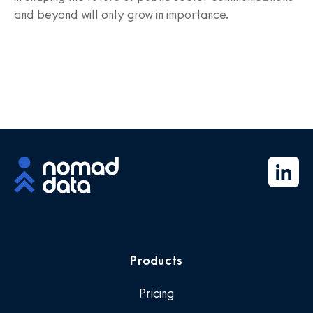
and beyond will only grow in importance.
Products
Pricing