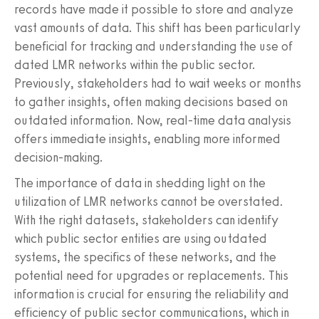
records have made it possible to store and analyze
vast amounts of data. This shift has been particularly
beneficial for tracking and understanding the use of
dated LMR networks within the public sector.
Previously, stakeholders had to wait weeks or months
to gather insights, often making decisions based on
outdated information. Now, real-time data analysis
offers immediate insights, enabling more informed
decision-making.
The importance of data in shedding light on the
utilization of LMR networks cannot be overstated.
With the right datasets, stakeholders can identify
which public sector entities are using outdated
systems, the specifics of these networks, and the
potential need for upgrades or replacements. This
information is crucial for ensuring the reliability and
efficiency of public sector communications, which in