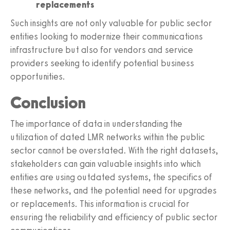
replacements
Such insights are not only valuable for public sector
entities looking to modernize their communications
infrastructure but also for vendors and service
providers seeking to identify potential business
opportunities.
Conclusion
The importance of data in understanding the
utilization of dated LMR networks within the public
sector cannot be overstated. With the right datasets,
stakeholders can gain valuable insights into which
entities are using outdated systems, the specifics of
these networks, and the potential need for upgrades
or replacements. This information is crucial for
ensuring the reliability and efficiency of public sector