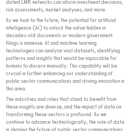
dated LMR networks can inform investment decisions,
risk assessments, market analyses, and more.
As we look to the future, the potential for artificial
intelligence (AI) to unlock the value hidden in
decades-old documents or modern government
filings is immense. AI and machine learning
technologies can analyze vast datasets, identifying
patterns and insights that would be impossible for
humans to discern manually. This capability will be
crucial in further enhancing our understanding of
public sector communications and driving innovation in
this area.
The industries and roles that stand to benefit from
these insights are diverse, and the impact of data on
transforming these sectors is profound. As we
continue to advance technologically, the role of data
in shaping the future of public sector communications