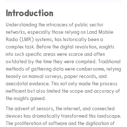
Introduction
Understanding the intricacies of public sector
networks, especially those relying on Land Mobile
Radio (LMR) systems, has historically been a
complex task. Before the digital revolution, insights
into such specific areas were scarce and often
outdated by the time they were compiled. Traditional
methods of gathering data were cumbersome, relying
heavily on manual surveys, paper records, and
anecdotal evidence. This not only made the process
inefficient but also limited the scope and accuracy of
the insights gained.
The advent of sensors, the internet, and connected
devices has dramatically transformed this landscape.
The proliferation of software and the digitization of