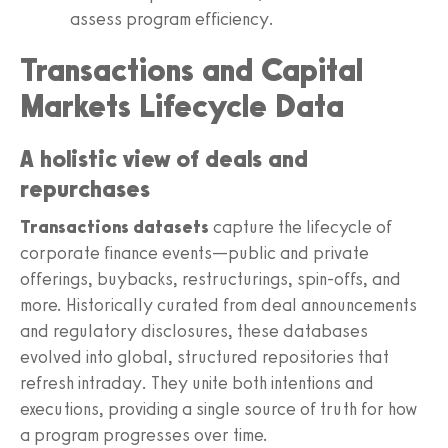
assess program efficiency.
Transactions and Capital
Markets Lifecycle Data
A holistic view of deals and
repurchases
Transactions datasets
capture the lifecycle of
corporate finance events—public and private
offerings, buybacks, restructurings, spin-offs, and
more. Historically curated from deal announcements
and regulatory disclosures, these databases
evolved into global, structured repositories that
refresh intraday. They unite both intentions and
executions, providing a single source of truth for how
a program progresses over time.