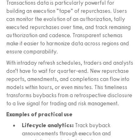
Transactions data is particularly powerful for
building an execution “tape” of repurchases. Users
can monitor the evolution of an authorization, tally
executed repurchases over time, and track remaining
authorization and cadence. Transparent schemas
make it easier to harmonize data across regions and
ensure comparability.
With intraday refresh schedules, traders and analysts
don’t have to wait for quarter-end. New repurchase
reports, amendments, and completions can flow into
models within hours, or even minutes. This timeliness
transforms buybacks from a retrospective disclosure
to a live signal for trading and risk management.
Examples of practical use
Lifecycle analytics:
Track buyback
announcements through execution and