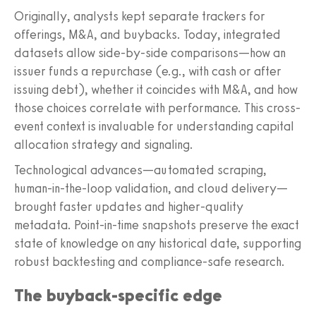
Originally, analysts kept separate trackers for
offerings, M&A, and buybacks. Today, integrated
datasets allow side-by-side comparisons—how an
issuer funds a repurchase (e.g., with cash or after
issuing debt), whether it coincides with M&A, and how
those choices correlate with performance. This cross-
event context is invaluable for understanding capital
allocation strategy and signaling.
Technological advances—automated scraping,
human-in-the-loop validation, and cloud delivery—
brought faster updates and higher-quality
metadata. Point-in-time snapshots preserve the exact
state of knowledge on any historical date, supporting
robust backtesting and compliance-safe research.
The buyback-specific edge