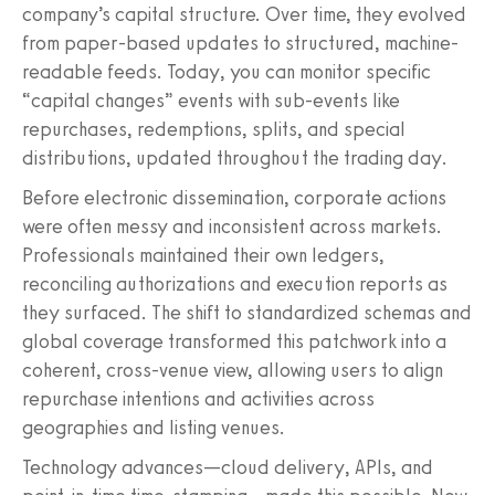
company’s capital structure. Over time, they evolved
from paper-based updates to structured, machine-
readable feeds. Today, you can monitor specific
“capital changes” events with sub-events like
repurchases, redemptions, splits, and special
distributions, updated throughout the trading day.
Before electronic dissemination, corporate actions
were often messy and inconsistent across markets.
Professionals maintained their own ledgers,
reconciling authorizations and execution reports as
they surfaced. The shift to standardized schemas and
global coverage transformed this patchwork into a
coherent, cross-venue view, allowing users to align
repurchase intentions and activities across
geographies and listing venues.
Technology advances—cloud delivery, APIs, and