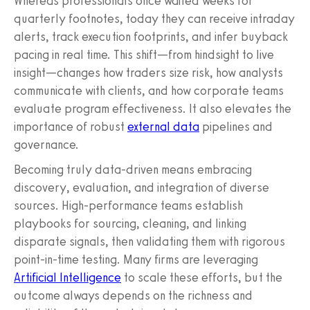
Whereas professionals once waited weeks for
quarterly footnotes, today they can receive intraday
alerts, track execution footprints, and infer buyback
pacing in real time. This shift—from hindsight to live
insight—changes how traders size risk, how analysts
communicate with clients, and how corporate teams
evaluate program effectiveness. It also elevates the
importance of robust
external data
pipelines and
governance.
Becoming truly data-driven means embracing
discovery, evaluation, and integration of diverse
sources. High-performance teams establish
playbooks for sourcing, cleaning, and linking
disparate signals, then validating them with rigorous
point-in-time testing. Many firms are leveraging
Artificial Intelligence
to scale these efforts, but the
outcome always depends on the richness and