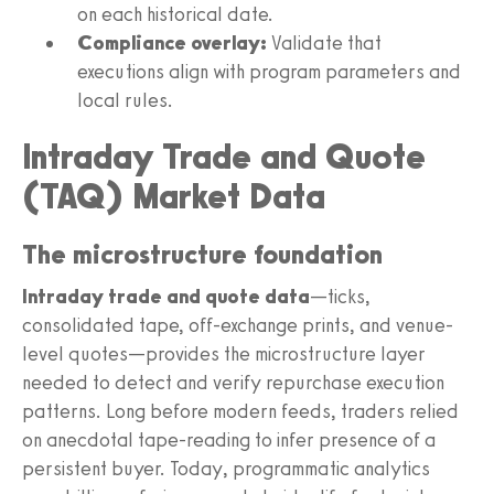
on each historical date.
Compliance overlay:
Validate that
executions align with program parameters and
local rules.
Intraday Trade and Quote
(TAQ) Market Data
The microstructure foundation
Intraday trade and quote data
—ticks,
consolidated tape, off-exchange prints, and venue-
level quotes—provides the microstructure layer
needed to detect and verify repurchase execution
patterns. Long before modern feeds, traders relied
on anecdotal tape-reading to infer presence of a
persistent buyer. Today, programmatic analytics