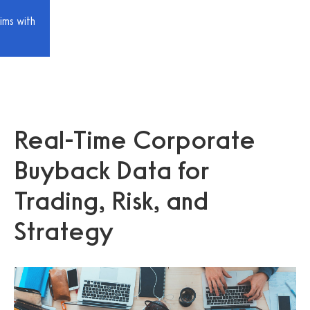
ims with
Real-Time Corporate
Buyback Data for
Trading, Risk, and
Strategy