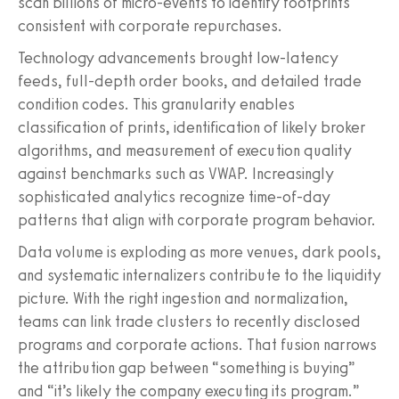
scan billions of micro-events to identify footprints
consistent with corporate repurchases.
Technology advancements brought low-latency
feeds, full-depth order books, and detailed trade
condition codes. This granularity enables
classification of prints, identification of likely broker
algorithms, and measurement of execution quality
against benchmarks such as VWAP. Increasingly
sophisticated analytics recognize time-of-day
patterns that align with corporate program behavior.
Data volume is exploding as more venues, dark pools,
and systematic internalizers contribute to the liquidity
picture. With the right ingestion and normalization,
teams can link trade clusters to recently disclosed
programs and corporate actions. That fusion narrows
the attribution gap between “something is buying”
and “it’s likely the company executing its program.”