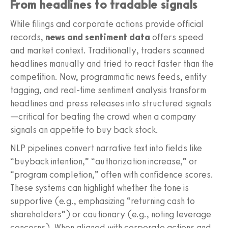
From headlines to tradable signals
While filings and corporate actions provide official
records,
news and sentiment data
offers speed
and market context. Traditionally, traders scanned
headlines manually and tried to react faster than the
competition. Now, programmatic news feeds, entity
tagging, and real-time sentiment analysis transform
headlines and press releases into structured signals
—critical for beating the crowd when a company
signals an appetite to buy back stock.
NLP pipelines convert narrative text into fields like
“buyback intention,” “authorization increase,” or
“program completion,” often with confidence scores.
These systems can highlight whether the tone is
supportive (e.g., emphasizing “returning cash to
shareholders”) or cautionary (e.g., noting leverage
concerns). When aligned with corporate actions and