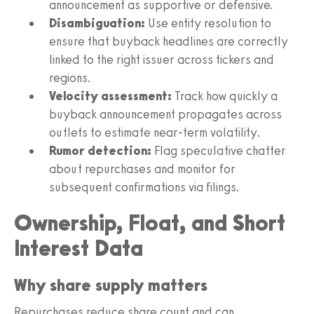
announcement as supportive or defensive.
Disambiguation:
Use entity resolution to
ensure that buyback headlines are correctly
linked to the right issuer across tickers and
regions.
Velocity assessment:
Track how quickly a
buyback announcement propagates across
outlets to estimate near-term volatility.
Rumor detection:
Flag speculative chatter
about repurchases and monitor for
subsequent confirmations via filings.
Ownership, Float, and Short
Interest Data
Why share supply matters
Repurchases reduce share count and can