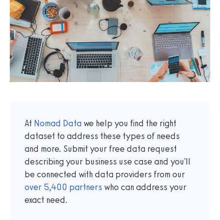
At
Nomad Data
we help you find the right
dataset to address these types of needs
and more. Submit your free data request
describing your business use case and you'll
be connected with data providers from our
over
5,400
partners
who can address your
exact need.