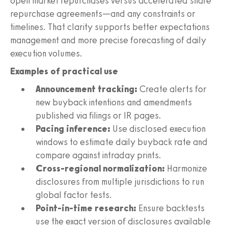
open market repurchases versus accelerated share
repurchase agreements—and any constraints or
timelines. That clarity supports better expectations
management and more precise forecasting of daily
execution volumes.
Examples of practical use
Announcement tracking:
Create alerts for
new buyback intentions and amendments
published via filings or IR pages.
Pacing inference:
Use disclosed execution
windows to estimate daily buyback rate and
compare against intraday prints.
Cross-regional normalization:
Harmonize
disclosures from multiple jurisdictions to run
global factor tests.
Point-in-time research:
Ensure backtests
use the exact version of disclosures available