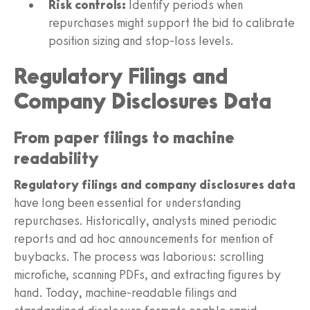
Risk controls:
Identify periods when
repurchases might support the bid to calibrate
position sizing and stop-loss levels.
Regulatory Filings and
Company Disclosures Data
From paper filings to machine
readability
Regulatory filings and company disclosures data
have long been essential for understanding
repurchases. Historically, analysts mined periodic
reports and ad hoc announcements for mention of
buybacks. The process was laborious: scrolling
microfiche, scanning PDFs, and extracting figures by
hand. Today, machine-readable filings and