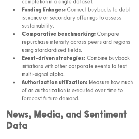
completion in a single dataset.
Funding linkages:
Connect buybacks to debt
issuance or secondary offerings to assess
sustainability.
Comparative benchmarking:
Compare
repurchase intensity across peers and regions
using standardized fields.
Event-driven strategies:
Combine buyback
initiations with other corporate events to test
multi-signal alpha.
Authorization utilization:
Measure how much
of an authorization is executed over time to
forecast future demand.
News, Media, and Sentiment
Data