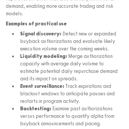
demand, enabling more accurate trading and risk
models.
Examples of practical use
Signal discovery:
Detect new or expanded
buyback authorizations and evaluate likely
execution volume over the coming weeks.
Liquidity modeling:
Merge authorization
capacity with average daily volume to
estimate potential daily repurchase demand
and its impact on spreads.
Event surveillance:
Track expirations and
blackout windows to anticipate pauses and
restarts in program activity.
Backtesting:
Examine past authorizations
versus performance to quantify alpha from
buyback announcements and pacing.