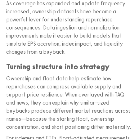
As coverage has expanded and update frequency
increased, ownership datasets have become a
powerful lever for understanding repurchase
consequences. Data ingestion and normalization
improvements make it easier to build models that
simulate EPS accretion, index impact, and liquidity
changes from a buyback.
Turning structure into strategy
Ownership and float data help estimate how
repurchases can compress available supply and
support price resilience. When overlayed with TAQ
and news, they can explain why similar-sized
buybacks produce different market reactions across
names—because the starting float, ownership
concentration, and short positioning differ materially.
For indexers and ETFs, float-adjusted measurements