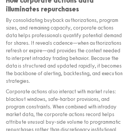
How corporate actions data
illuminates repurchases
By consolidating buyback authorizations, program
sizes, and remaining capacity, corporate actions
data helps professionals quantify potential demand
for shares. It reveals cadence—when authorizations
refresh or expire—and provides the context needed
to interpret intraday trading behavior. Because the
data is structured and updated rapidly, it becomes
the backbone of alerting, backtesting, and execution
strategies.
Corporate actions also interact with market rules:
blackout windows, safe-harbor provisions, and
program constraints. When combined with intraday
market data, the corporate actions record helps
attribute unusual buy-side volume to programmatic
repurchases rather than discretionary institutional