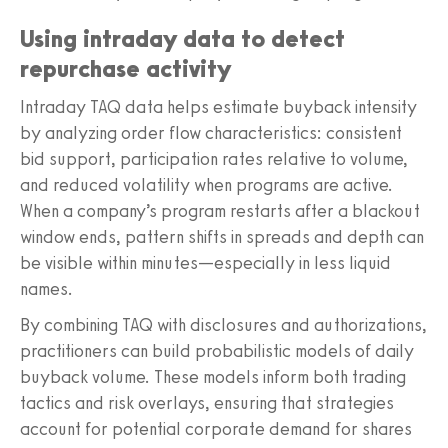
Using intraday data to detect
repurchase activity
Intraday TAQ data helps estimate buyback intensity
by analyzing order flow characteristics: consistent
bid support, participation rates relative to volume,
and reduced volatility when programs are active.
When a company’s program restarts after a blackout
window ends, pattern shifts in spreads and depth can
be visible within minutes—especially in less liquid
names.
By combining TAQ with disclosures and authorizations,
practitioners can build probabilistic models of daily
buyback volume. These models inform both trading
tactics and risk overlays, ensuring that strategies
account for potential corporate demand for shares