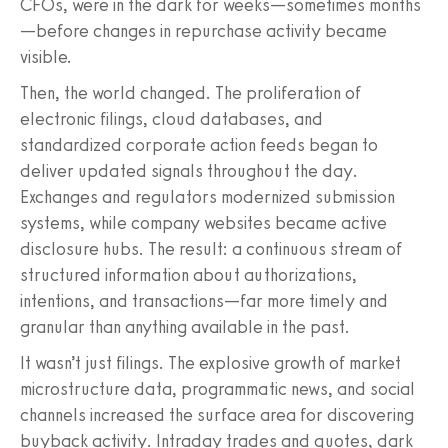
CFOs, were in the dark for weeks—sometimes months
—before changes in repurchase activity became
visible.
Then, the world changed. The proliferation of
electronic filings, cloud databases, and
standardized corporate action feeds began to
deliver updated signals throughout the day.
Exchanges and regulators modernized submission
systems, while company websites became active
disclosure hubs. The result: a continuous stream of
structured information about authorizations,
intentions, and transactions—far more timely and
granular than anything available in the past.
It wasn’t just filings. The explosive growth of market
microstructure data, programmatic news, and social
channels increased the surface area for discovering
buyback activity. Intraday trades and quotes, dark