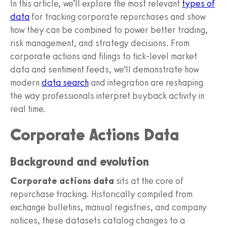
In this article, we’ll explore the most relevant
types of
data
for tracking corporate repurchases and show
how they can be combined to power better trading,
risk management, and strategy decisions. From
corporate actions and filings to tick-level market
data and sentiment feeds, we’ll demonstrate how
modern
data search
and integration are reshaping
the way professionals interpret buyback activity in
real time.
Corporate Actions Data
Background and evolution
Corporate actions data
sits at the core of
repurchase tracking. Historically compiled from
exchange bulletins, manual registries, and company
notices, these datasets catalog changes to a