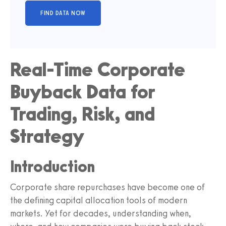
Real-Time Corporate
Buyback Data for
Trading, Risk, and
Strategy
Introduction
Corporate share repurchases have become one of
the defining capital allocation tools of modern
markets. Yet for decades, understanding when,