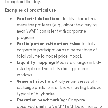
throughout the day.
Examples of practical use
Footprint detection:
Identify characteristic
execution patterns (e.g., algorithmic buying
near VWAP) consistent with corporate
programs.
Participation estimation:
Estimate daily
corporate participation as a percentage of
total volume to model price impact.
Liquidity mapping:
Measure changes in bid-
ask depth and volatility during program
windows.
Venue attribution:
Analyze on- versus off-
exchange prints to infer broker routing behavior
typical of buybacks.
Execution benchmarking:
Compare
observed prints to VWAP/TWAP benchmarks to