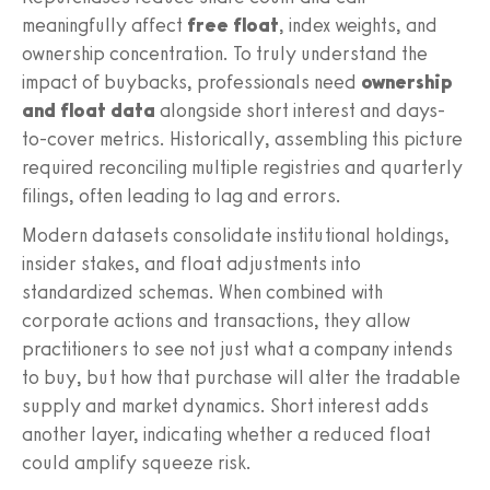
meaningfully affect
free float
, index weights, and
ownership concentration. To truly understand the
impact of buybacks, professionals need
ownership
and float data
alongside short interest and days-
to-cover metrics. Historically, assembling this picture
required reconciling multiple registries and quarterly
filings, often leading to lag and errors.
Modern datasets consolidate institutional holdings,
insider stakes, and float adjustments into
standardized schemas. When combined with
corporate actions and transactions, they allow
practitioners to see not just what a company intends
to buy, but how that purchase will alter the tradable
supply and market dynamics. Short interest adds
another layer, indicating whether a reduced float
could amplify squeeze risk.