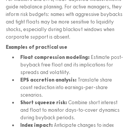
guide rebalance planning. For active managers, they
inform risk budgets: names with aggressive buybacks
and tight floats may be more sensitive to liquidity
shocks, especially during blackout windows when
corporate support is absent.
Examples of practical use
Float compression modeling:
Estimate post-
buyback free float and its implications for
spreads and volatility.
EPS accretion analysis:
Translate share
count reduction into earnings-per-share
scenarios.
Short squeeze risk:
Combine short interest
and float to monitor days-to-cover dynamics
during buyback periods.
Index impact:
Anticipate changes to index