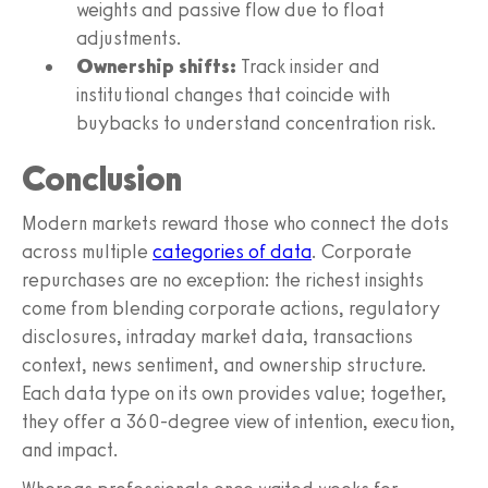
weights and passive flow due to float
adjustments.
Ownership shifts:
Track insider and
institutional changes that coincide with
buybacks to understand concentration risk.
Conclusion
Modern markets reward those who connect the dots
across multiple
categories of data
. Corporate
repurchases are no exception: the richest insights
come from blending corporate actions, regulatory
disclosures, intraday market data, transactions
context, news sentiment, and ownership structure.
Each data type on its own provides value; together,
they offer a 360-degree view of intention, execution,
and impact.