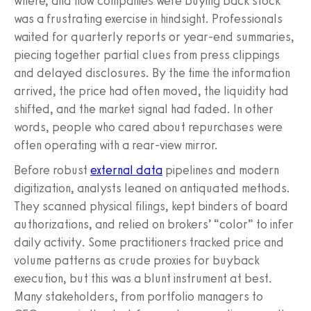
where, and how companies were buying back stock
was a frustrating exercise in hindsight. Professionals
waited for quarterly reports or year-end summaries,
piecing together partial clues from press clippings
and delayed disclosures. By the time the information
arrived, the price had often moved, the liquidity had
shifted, and the market signal had faded. In other
words, people who cared about repurchases were
often operating with a rear-view mirror.
Before robust
external data
pipelines and modern
digitization, analysts leaned on antiquated methods.
They scanned physical filings, kept binders of board
authorizations, and relied on brokers’ “color” to infer
daily activity. Some practitioners tracked price and
volume patterns as crude proxies for buyback
execution, but this was a blunt instrument at best.
Many stakeholders, from portfolio managers to