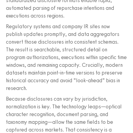
standardized disclosure formats enable rapid,
automated parsing of repurchase intentions and
executions across regions.
Regulatory systems and company IR sites now
publish updates promptly, and data aggregators
convert those disclosures into consistent schemas.
The result is searchable, structured detail on
program authorizations, executions within specific time
windows, and remaining capacity. Crucially, modern
datasets maintain point-in-time versions to preserve
historical accuracy and avoid “look-ahead” bias in
research.
Because disclosures can vary by jurisdiction,
normalization is key. The technology leaps—optical
character recognition, document parsing, and
taxonomy mapping—allow the same fields to be
captured across markets. That consistency is a