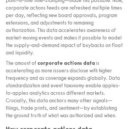
point-in-time time-stamping—made this possible. Now,
corporate actions feeds are refreshed multiple times
per day, reflecting new board approvals, program
extensions, and adjustments to remaining
authorization. This data accelerates awareness of
market-moving events and makes it possible to model
the supply-and-demand impact of buybacks on float
and liquidity.
The amount of
corporate actions data
is
accelerating as more issuers disclose with higher
frequency and as coverage expands globally. Data
standardization and event taxonomy enable apples-
to-apples analytics across different markets.
Crucially, this data anchors many other signals—
filings, trade prints, and sentiment—by establishing
the ground truth of what was authorized and when.