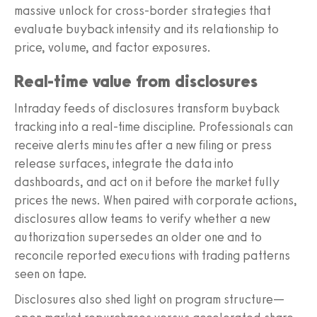
massive unlock for cross-border strategies that
evaluate buyback intensity and its relationship to
price, volume, and factor exposures.
Real-time value from disclosures
Intraday feeds of disclosures transform buyback
tracking into a real-time discipline. Professionals can
receive alerts minutes after a new filing or press
release surfaces, integrate the data into
dashboards, and act on it before the market fully
prices the news. When paired with corporate actions,
disclosures allow teams to verify whether a new
authorization supersedes an older one and to
reconcile reported executions with trading patterns
seen on tape.
Disclosures also shed light on program structure—