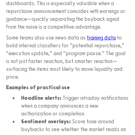
dashboards. This is especially valuable when a
repurchase announcement coincides with earnings or
guidance—quickly separating the buyback signal
from the noise is a competitive advantage.
Some teams also use news data as
training data
to
build internal classifiers for “potential repurchase,”
“execution update,” and “program pause.” The goal
is not just faster reaction, but smarter reaction—
surfacing the items most likely to move liquidity and
price.
Examples of practical use
Headline alerts:
Trigger intraday notifications
when a company announces a new
authorization or completion.
Sentiment overlays:
Score tone around
buybacks to see whether the market reads an