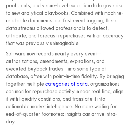
pool prints, and venue-level execution data gave rise
to new analytical playbooks. Combined with machine-
readable documents and fast event tagging, these
data streams allowed professionals to detect,
attribute, and forecast repurchases with an accuracy
that was previously unimaginable.
Software now records nearly every event—
authorizations, amendments, expirations, and
executed buyback trades—into some type of
database, often with point-in-time fidelity. By bringing
together multiple
categories of data
, organizations
can monitor repurchase activity in near real time, align
it with liquidity conditions, and translate it into
actionable market intelligence. No more waiting for
end-of-quarter footnotes: insights can arrive intra-
day.