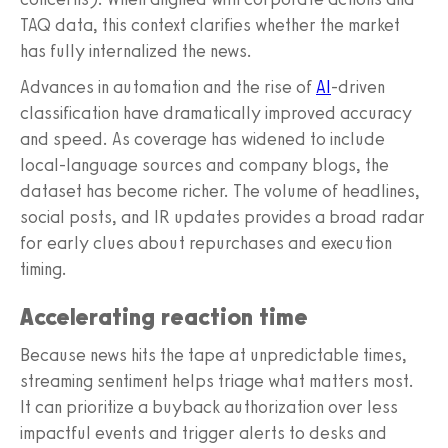
TAQ data, this context clarifies whether the market
has fully internalized the news.
Advances in automation and the rise of
AI
-driven
classification have dramatically improved accuracy
and speed. As coverage has widened to include
local-language sources and company blogs, the
dataset has become richer. The volume of headlines,
social posts, and IR updates provides a broad radar
for early clues about repurchases and execution
timing.
Accelerating reaction time
Because news hits the tape at unpredictable times,
streaming sentiment helps triage what matters most.
It can prioritize a buyback authorization over less
impactful events and trigger alerts to desks and