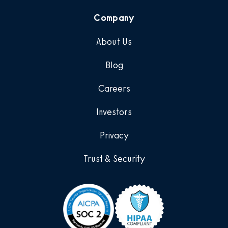
Company
About Us
Blog
Careers
Investors
Privacy
Trust & Security