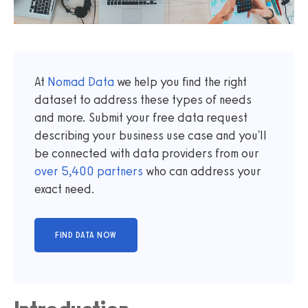
At
Nomad Data
we help you find the right
dataset to address these types of needs
and more. Submit your free data request
describing your business use case and you'll
be connected with data providers from our
over
5,400
partners
who can address your
exact need.