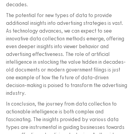
decades.
The potential for new types of data to provide
additional insights into advertising strategies is vast.
As technology advances, we can expect to see
innovative data collection methods emerge, offering
even deeper insights into viewer behavior and
advertising effectiveness. The role of artificial
intelligence in unlocking the value hidden in decades-
old documents or modern government filings is just
one example of how the future of data-driven
decision-making is poised to transform the advertising
industry.
In conclusion, the journey from data collection to
actionable intelligence is both complex and
fascinating. The insights provided by various data
types are instrumental in guiding businesses towards