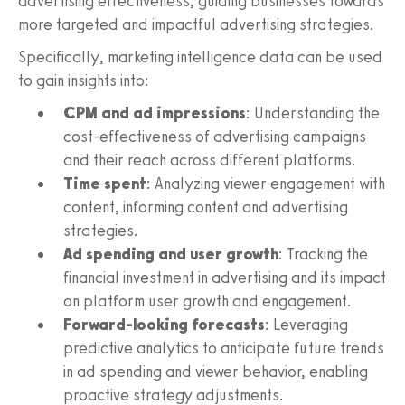
advertising effectiveness, guiding businesses towards
more targeted and impactful advertising strategies.
Specifically, marketing intelligence data can be used
to gain insights into:
CPM and ad impressions
: Understanding the
cost-effectiveness of advertising campaigns
and their reach across different platforms.
Time spent
: Analyzing viewer engagement with
content, informing content and advertising
strategies.
Ad spending and user growth
: Tracking the
financial investment in advertising and its impact
on platform user growth and engagement.
Forward-looking forecasts
: Leveraging
predictive analytics to anticipate future trends
in ad spending and viewer behavior, enabling
proactive strategy adjustments.