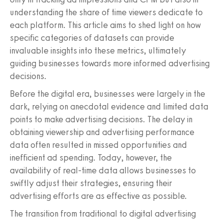
understanding the share of time viewers dedicate to
each platform. This article aims to shed light on how
specific categories of datasets can provide
invaluable insights into these metrics, ultimately
guiding businesses towards more informed advertising
decisions.
Before the digital era, businesses were largely in the
dark, relying on anecdotal evidence and limited data
points to make advertising decisions. The delay in
obtaining viewership and advertising performance
data often resulted in missed opportunities and
inefficient ad spending. Today, however, the
availability of real-time data allows businesses to
swiftly adjust their strategies, ensuring their
advertising efforts are as effective as possible.
The transition from traditional to digital advertising