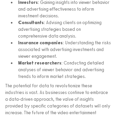
Investors
: Gaining insights into viewer behavior
and advertising effectiveness to inform
investment decisions.
Consultants
: Advising clients on optimizing
advertising strategies based on
comprehensive data analysis.
Insurance companies
: Understanding the risks
associated with advertising investments and
viewer engagement.
Market researchers
: Conducting detailed
analyses of viewer behavior and advertising
trends to inform market strategies.
The potential for data to revolutionize these
industries is vast. As businesses continue to embrace
a data-driven approach, the value of insights
provided by specific categories of datasets will only
increase. The future of the video entertainment