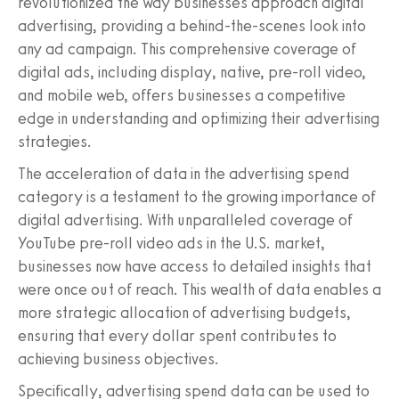
revolutionized the way businesses approach digital
advertising, providing a behind-the-scenes look into
any ad campaign. This comprehensive coverage of
digital ads, including display, native, pre-roll video,
and mobile web, offers businesses a competitive
edge in understanding and optimizing their advertising
strategies.
The acceleration of data in the advertising spend
category is a testament to the growing importance of
digital advertising. With unparalleled coverage of
YouTube pre-roll video ads in the U.S. market,
businesses now have access to detailed insights that
were once out of reach. This wealth of data enables a
more strategic allocation of advertising budgets,
ensuring that every dollar spent contributes to
achieving business objectives.
Specifically, advertising spend data can be used to