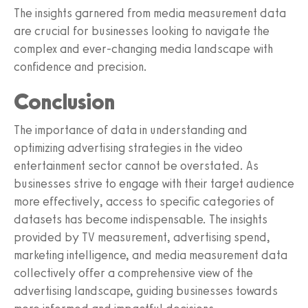
The insights garnered from media measurement data
are crucial for businesses looking to navigate the
complex and ever-changing media landscape with
confidence and precision.
Conclusion
The importance of data in understanding and
optimizing advertising strategies in the video
entertainment sector cannot be overstated. As
businesses strive to engage with their target audience
more effectively, access to specific categories of
datasets has become indispensable. The insights
provided by TV measurement, advertising spend,
marketing intelligence, and media measurement data
collectively offer a comprehensive view of the
advertising landscape, guiding businesses towards