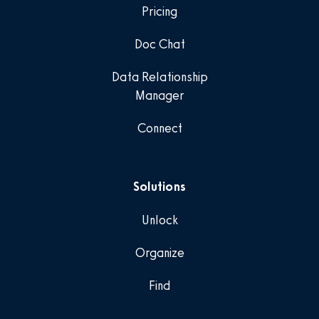
Pricing
Doc Chat
Data Relationship
Manager
Connect
Solutions
Unlock
Organize
Find