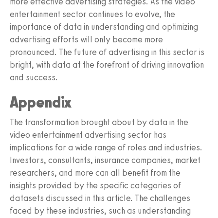
more effective advertising strategies. As the video
entertainment sector continues to evolve, the
importance of data in understanding and optimizing
advertising efforts will only become more
pronounced. The future of advertising in this sector is
bright, with data at the forefront of driving innovation
and success.
Appendix
The transformation brought about by data in the
video entertainment advertising sector has
implications for a wide range of roles and industries.
Investors, consultants, insurance companies, market
researchers, and more can all benefit from the
insights provided by the specific categories of
datasets discussed in this article. The challenges
faced by these industries, such as understanding