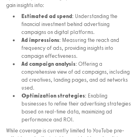
gain insights into:
Estimated ad spend
: Understanding the
financial investment behind advertising
campaigns on digital platforms.
Ad impressions
: Measuring the reach and
frequency of ads, providing insights into
campaign effectiveness.
Ad campaign analysis
: Offering a
comprehensive view of ad campaigns, including
ad creatives, landing pages, and ad networks
used.
Optimization strategies
: Enabling
businesses to refine their advertising strategies
based on real-time data, maximizing ad
performance and ROI.
While coverage is currently limited to YouTube pre-