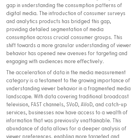
gap in understanding the consumption patterns of
digital media. The introduction of consumer surveys
and analytics products has bridged this gap,
providing detailed segmentation of media
consumption across crucial consumer groups. This
shift towards a more granular understanding of viewer
behavior has opened new avenues for targeting and
engaging with audiences more effectively.
The acceleration of data in the media measurement
category is a testament to the growing importance of
understanding viewer behavior in a fragmented media
landscape. With data covering traditional broadcast
television, FAST channels, SVoD, AVoD, and catch-up
services, businesses now have access to a wealth of
information that was previously unattainable. This
abundance of data allows for a deeper analysis of
viewer preferences, enabling more targeted and