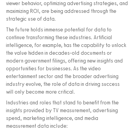
viewer behavior, optimizing advertising strategies, and
maximizing ROI, are being addressed through the
strategic use of data.
The future holds immense potential for data to
continue transforming these industries. Artificial
intelligence, for example, has the capability to unlock
the value hidden in decades-old documents or
modern government filings, offering new insights and
opportunities for businesses. As the video
entertainment sector and the broader advertising
industry evolve, the role of data in driving success
will only become more critical.
Industries and roles that stand to benefit from the
insights provided by TV measurement, advertising
spend, marketing intelligence, and media
measurement data include: