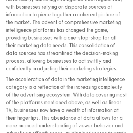
with businesses relying on disparate sources of
information to piece together a coherent picture of
the market. The advent of comprehensive marketing
intelligence platforms has changed the game,
providing businesses with a one-stop-shop for all
their marketing data needs. This consolidation of
data sources has streamlined the decision-making
process, allowing businesses to act swiftly and
confidently in adjusting their marketing strategies.
The acceleration of data in the marketing intelligence
category is a reflection of the increasing complexity
of the advertising ecosystem. With data covering most
of the platforms mentioned above, as well as linear
TV, businesses now have a wealth of information at
their fingertips. This abundance of data allows for a
more nuanced understanding of viewer behavior and