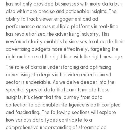
has not only provided businesses with more data but
also with more precise and actionable insights. The
ability to track viewer engagement and ad
performance across multiple platforms in real-time
has revolutionized the advertising industry. This
newfound clarity enables businesses to allocate their
advertising budgets more effectively, targeting the
right audience at the right time with the right message.
The role of data in understanding and optimizing
advertising strategies in the video entertainment
sector is undeniable. As we delve deeper into the
specific types of data that can illuminate these
insights, it's clear that the journey from data
collection to actionable intelligence is both complex
and fascinating. The following sections will explore
how various data types contribute to a
comprehensive understanding of streaming ad