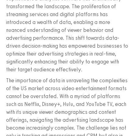
transformed the landscape. The proliferation of
streaming services and digital platforms has
introduced a wealth of data, enabling a more
nuanced understanding of viewer behavior and
advertising performance. This shift towards data-
driven decision-making has empowered businesses to
optimize their advertising strategies in real-time,
significantly enhancing their ability to engage with
their target audience effectively.
The importance of data in unraveling the complexities
of the US market across video entertainment formats
cannot be overstated. With a myriad of platforms
such as Netflix, Disney+, Hulu, and YouTube TV, each
with its unique viewer demographics and content
offerings, navigating the advertising landscape has
become increasingly complex. The challenge lies not
only in tracking ad impressions and CPM but also in