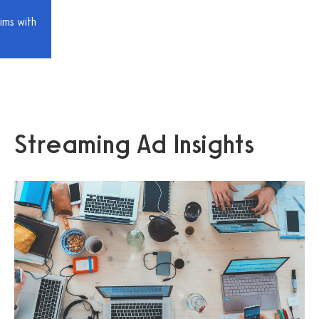
ims with
Streaming Ad Insights