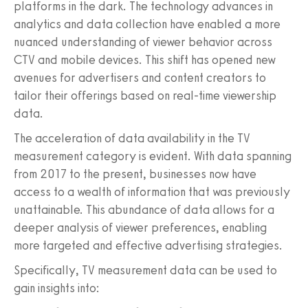
platforms in the dark. The technology advances in
analytics and data collection have enabled a more
nuanced understanding of viewer behavior across
CTV and mobile devices. This shift has opened new
avenues for advertisers and content creators to
tailor their offerings based on real-time viewership
data.
The acceleration of data availability in the TV
measurement category is evident. With data spanning
from 2017 to the present, businesses now have
access to a wealth of information that was previously
unattainable. This abundance of data allows for a
deeper analysis of viewer preferences, enabling
more targeted and effective advertising strategies.
Specifically, TV measurement data can be used to
gain insights into: