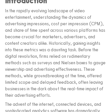
Introduction
In the rapidly evolving landscape of video
entertainment, understanding the dynamics of
advertising impressions, cost per impression (CPM),
and share of time spent across various platforms has
become crucial for marketers, advertisers, and
content creators alike. Historically, gaining insights
into these metrics was a daunting task. Before the
digital revolution, firms relied on rudimentary
methods such as surveys and Nielsen boxes to gauge
viewership and advertising effectiveness. These
methods, while groundbreaking at the time, offered
limited scope and delayed feedback, often leaving
businesses in the dark about the real-time impact of
their advertising efforts.
The advent of the internet, connected devices, and
sophisticated analytics software has dramatically