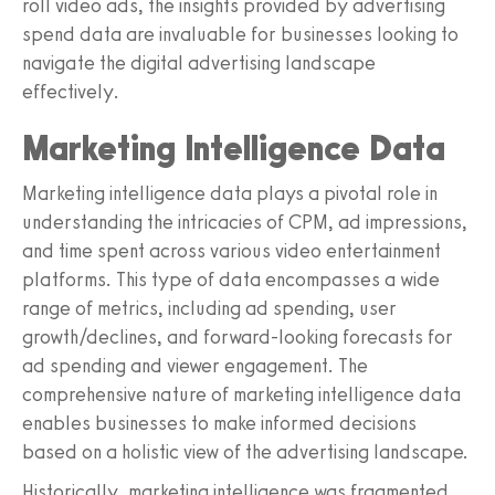
roll video ads, the insights provided by advertising
spend data are invaluable for businesses looking to
navigate the digital advertising landscape
effectively.
Marketing Intelligence Data
Marketing intelligence data plays a pivotal role in
understanding the intricacies of CPM, ad impressions,
and time spent across various video entertainment
platforms. This type of data encompasses a wide
range of metrics, including ad spending, user
growth/declines, and forward-looking forecasts for
ad spending and viewer engagement. The
comprehensive nature of marketing intelligence data
enables businesses to make informed decisions
based on a holistic view of the advertising landscape.
Historically, marketing intelligence was fragmented,