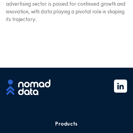
advertising sector is poised for continued growth and
innovation, with data playing a pivotal role in shaping
its trajectory.
Products