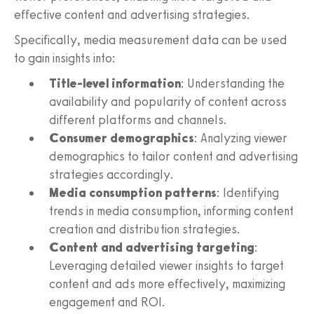
effective content and advertising strategies.
Specifically, media measurement data can be used
to gain insights into:
Title-level information
: Understanding the
availability and popularity of content across
different platforms and channels.
Consumer demographics
: Analyzing viewer
demographics to tailor content and advertising
strategies accordingly.
Media consumption patterns
: Identifying
trends in media consumption, informing content
creation and distribution strategies.
Content and advertising targeting
:
Leveraging detailed viewer insights to target
content and ads more effectively, maximizing
engagement and ROI.