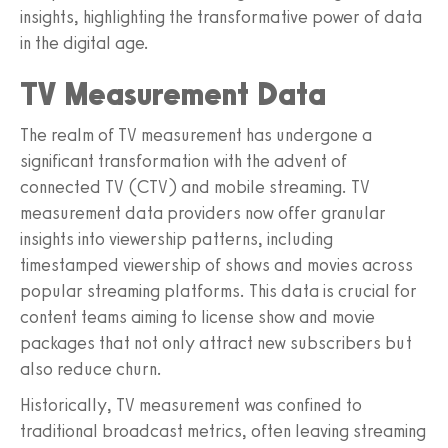
insights, highlighting the transformative power of data
in the digital age.
TV Measurement Data
The realm of TV measurement has undergone a
significant transformation with the advent of
connected TV (CTV) and mobile streaming. TV
measurement data providers now offer granular
insights into viewership patterns, including
timestamped viewership of shows and movies across
popular streaming platforms. This data is crucial for
content teams aiming to license show and movie
packages that not only attract new subscribers but
also reduce churn.
Historically, TV measurement was confined to
traditional broadcast metrics, often leaving streaming