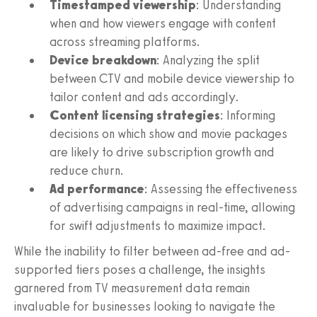
Timestamped viewership
: Understanding
when and how viewers engage with content
across streaming platforms.
Device breakdown
: Analyzing the split
between CTV and mobile device viewership to
tailor content and ads accordingly.
Content licensing strategies
: Informing
decisions on which show and movie packages
are likely to drive subscription growth and
reduce churn.
Ad performance
: Assessing the effectiveness
of advertising campaigns in real-time, allowing
for swift adjustments to maximize impact.
While the inability to filter between ad-free and ad-
supported tiers poses a challenge, the insights
garnered from TV measurement data remain
invaluable for businesses looking to navigate the