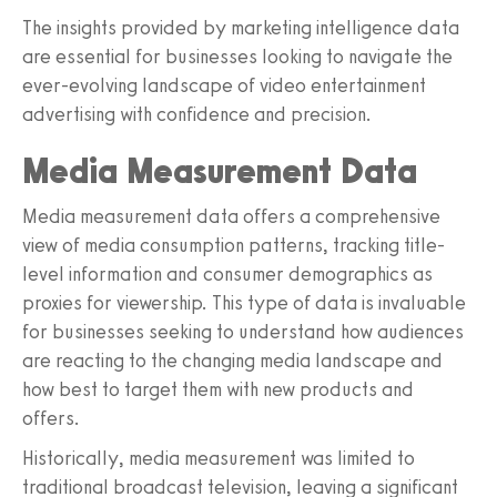
The insights provided by marketing intelligence data
are essential for businesses looking to navigate the
ever-evolving landscape of video entertainment
advertising with confidence and precision.
Media Measurement Data
Media measurement data offers a comprehensive
view of media consumption patterns, tracking title-
level information and consumer demographics as
proxies for viewership. This type of data is invaluable
for businesses seeking to understand how audiences
are reacting to the changing media landscape and
how best to target them with new products and
offers.
Historically, media measurement was limited to
traditional broadcast television, leaving a significant