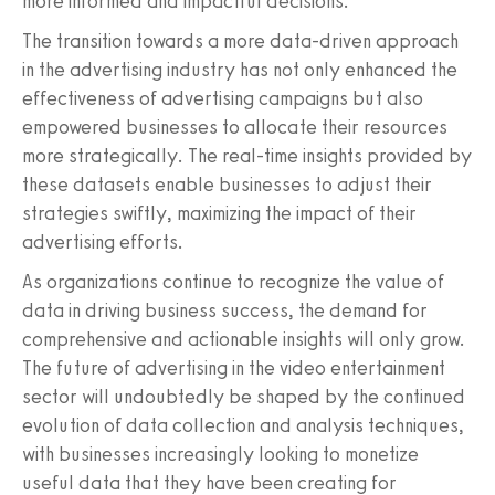
more informed and impactful decisions.
The transition towards a more data-driven approach
in the advertising industry has not only enhanced the
effectiveness of advertising campaigns but also
empowered businesses to allocate their resources
more strategically. The real-time insights provided by
these datasets enable businesses to adjust their
strategies swiftly, maximizing the impact of their
advertising efforts.
As organizations continue to recognize the value of
data in driving business success, the demand for
comprehensive and actionable insights will only grow.
The future of advertising in the video entertainment
sector will undoubtedly be shaped by the continued
evolution of data collection and analysis techniques,
with businesses increasingly looking to monetize
useful data that they have been creating for