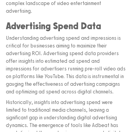
complex landscape of video entertainment
advertising.
Advertising Spend Data
Understanding advertising spend and impressions is
critical for businesses aiming to maximize their
advertising ROI. Advertising spend data providers
offer insights into estimated ad spend and
impressions for advertisers running pre-roll video ads
on platforms like YouTube. This data is instrumental in
gauging the effectiveness of advertising campaigns
and optimizing ad spend across digital channels.
Historically, insights into advertising spend were
limited to traditional media channels, leaving a
significant gap in understanding digital advertising
dynamics. The emergence of tools like Adbeat has