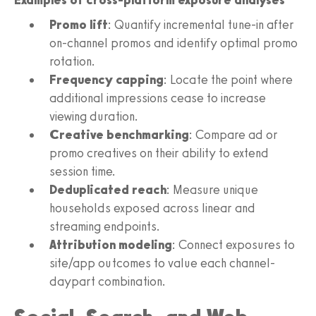
Examples of cross-platform exposure analyses
Promo lift
: Quantify incremental tune-in after
on-channel promos and identify optimal promo
rotation.
Frequency capping
: Locate the point where
additional impressions cease to increase
viewing duration.
Creative benchmarking
: Compare ad or
promo creatives on their ability to extend
session time.
Deduplicated reach
: Measure unique
households exposed across linear and
streaming endpoints.
Attribution modeling
: Connect exposures to
site/app outcomes to value each channel-
daypart combination.