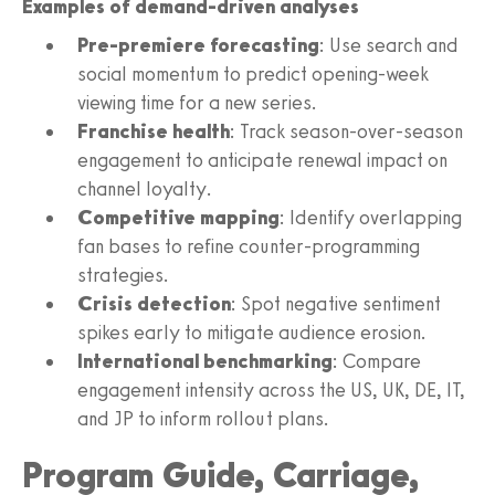
Examples of demand-driven analyses
Pre-premiere forecasting
: Use search and
social momentum to predict opening-week
viewing time for a new series.
Franchise health
: Track season-over-season
engagement to anticipate renewal impact on
channel loyalty.
Competitive mapping
: Identify overlapping
fan bases to refine counter-programming
strategies.
Crisis detection
: Spot negative sentiment
spikes early to mitigate audience erosion.
International benchmarking
: Compare
engagement intensity across the US, UK, DE, IT,
and JP to inform rollout plans.
Program Guide, Carriage,