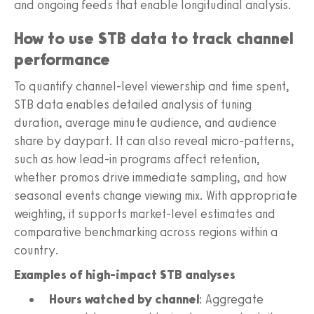
and ongoing feeds that enable longitudinal analysis.
How to use STB data to track channel
performance
To quantify channel-level viewership and time spent,
STB data enables detailed analysis of tuning
duration, average minute audience, and audience
share by daypart. It can also reveal micro-patterns,
such as how lead-in programs affect retention,
whether promos drive immediate sampling, and how
seasonal events change viewing mix. With appropriate
weighting, it supports market-level estimates and
comparative benchmarking across regions within a
country.
Examples of high-impact STB analyses
Hours watched by channel
: Aggregate