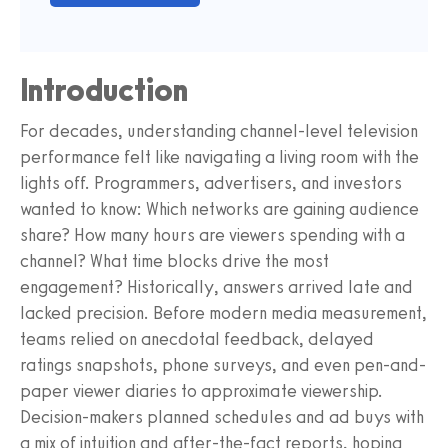
Introduction
For decades, understanding channel-level television
performance felt like navigating a living room with the
lights off. Programmers, advertisers, and investors
wanted to know: Which networks are gaining audience
share? How many hours are viewers spending with a
channel? What time blocks drive the most
engagement? Historically, answers arrived late and
lacked precision. Before modern media measurement,
teams relied on anecdotal feedback, delayed
ratings snapshots, phone surveys, and even pen-and-
paper viewer diaries to approximate viewership.
Decision-makers planned schedules and ad buys with
a mix of intuition and after-the-fact reports, hoping