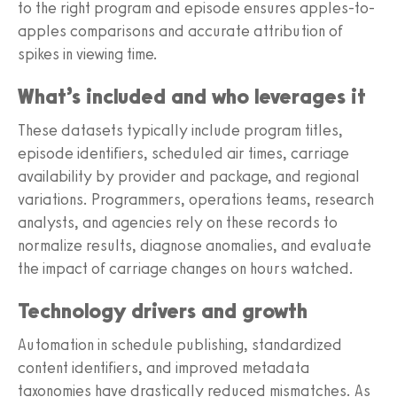
to the right program and episode ensures apples-to-
apples comparisons and accurate attribution of
spikes in viewing time.
What’s included and who leverages it
These datasets typically include program titles,
episode identifiers, scheduled air times, carriage
availability by provider and package, and regional
variations. Programmers, operations teams, research
analysts, and agencies rely on these records to
normalize results, diagnose anomalies, and evaluate
the impact of carriage changes on hours watched.
Technology drivers and growth
Automation in schedule publishing, standardized
content identifiers, and improved metadata
taxonomies have drastically reduced mismatches. As