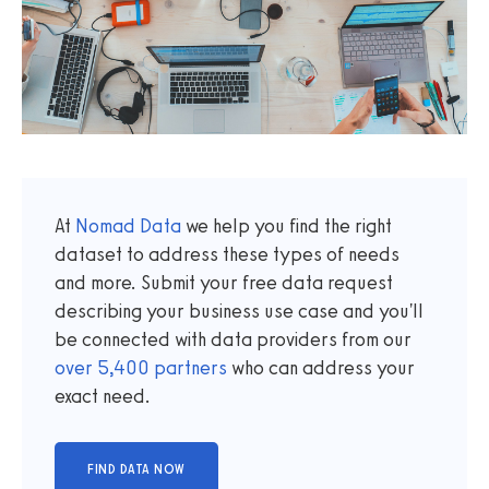
At
Nomad Data
we help you find the right
dataset to address these types of needs
and more. Submit your free data request
describing your business use case and you'll
be connected with data providers from our
over
5,400
partners
who can address your
exact need.