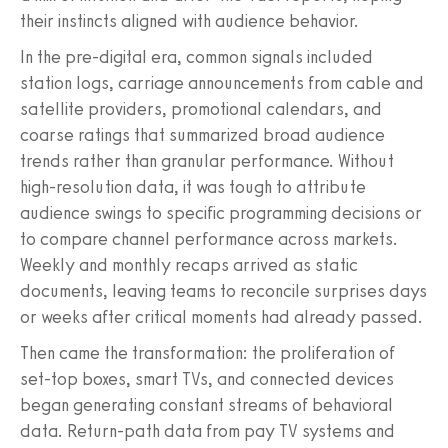
their instincts aligned with audience behavior.
In the pre-digital era, common signals included
station logs, carriage announcements from cable and
satellite providers, promotional calendars, and
coarse ratings that summarized broad audience
trends rather than granular performance. Without
high-resolution data, it was tough to attribute
audience swings to specific programming decisions or
to compare channel performance across markets.
Weekly and monthly recaps arrived as static
documents, leaving teams to reconcile surprises days
or weeks after critical moments had already passed.
Then came the transformation: the proliferation of
set-top boxes, smart TVs, and connected devices
began generating constant streams of behavioral
data. Return-path data from pay TV systems and