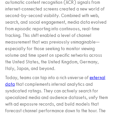
automatic content recognition (ACR) signals from
internet-connected screens created a new world of
second-by-second visibility. Combined with web,
search, and social engagement, media data evolved
from episodic reporting into continuous, real-time
tracking. This shift enabled a level of channel
measurement that was previously unimaginable—
especially for those seeking to monitor viewing
volume and time spent on specific networks across
the United States, the United Kingdom, Germany,
Italy, Japan, and beyond.
Today, teams can tap into a rich universe of
external
data
that complements internal analytics and
syndicated ratings. They can actively search for
specialized media and audience datasets, unify them
with ad exposure records, and build models that
forecast channel performance down to the hour. The