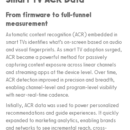
From firmware to full-funnel
measurement
Automatic content recognition (ACR) embedded in
smart TVs identifies what’s on-screen based on audio
and visual fingerprints. As smart TV adoption surged,
ACR became a powerful method for passively
capturing content exposure across linear channels
and streaming apps at the device level. Over time,
ACR detection improved in precision and breadth,
enabling channel-level and program-level visibility
with near-real-time cadence.
Initially, ACR data was used to power personalized
recommendations and guide experiences. It quickly
expanded to marketing analytics, enabling brands
and networks to see incremental reach, cross-