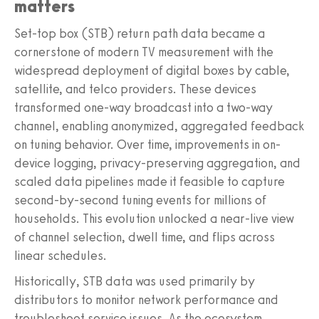
matters
Set-top box (STB) return path data became a
cornerstone of modern TV measurement with the
widespread deployment of digital boxes by cable,
satellite, and telco providers. These devices
transformed one-way broadcast into a two-way
channel, enabling anonymized, aggregated feedback
on tuning behavior. Over time, improvements in on-
device logging, privacy-preserving aggregation, and
scaled data pipelines made it feasible to capture
second-by-second tuning events for millions of
households. This evolution unlocked a near-live view
of channel selection, dwell time, and flips across
linear schedules.
Historically, STB data was used primarily by
distributors to monitor network performance and
troubleshoot service issues. As the ecosystem