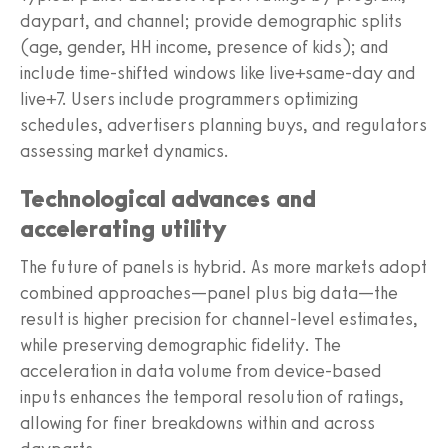
daypart, and channel; provide demographic splits
(age, gender, HH income, presence of kids); and
include time-shifted windows like live+same-day and
live+7. Users include programmers optimizing
schedules, advertisers planning buys, and regulators
assessing market dynamics.
Technological advances and
accelerating utility
The future of panels is hybrid. As more markets adopt
combined approaches—panel plus big data—the
result is higher precision for channel-level estimates,
while preserving demographic fidelity. The
acceleration in data volume from device-based
inputs enhances the temporal resolution of ratings,
allowing for finer breakdowns within and across