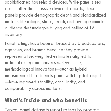
sophisticated household devices. While panel sizes
are smaller than massive device datasets, these
panels provide demographic depth and standardized
metrics like ratings, share, reach, and average minute
audience that underpin buying and selling of TV
inventory.
Panel ratings have been embraced by broadcasters,
agencies, and brands because they provide
representative, weighted estimates aligned to
national or regional universes. Over time,
methodological innovations—such as hybrid
measurement that blends panel with big-data inputs
—have improved stability, granularity, and
comparability across markets.
What’s inside and who benefits
Typical panel datasets report ratings by program,