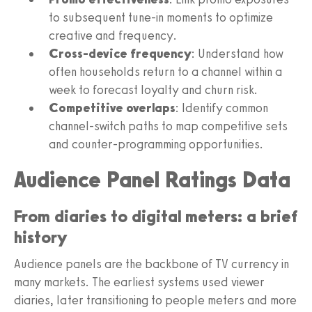
to subsequent tune-in moments to optimize
creative and frequency.
Cross-device frequency
: Understand how
often households return to a channel within a
week to forecast loyalty and churn risk.
Competitive overlaps
: Identify common
channel-switch paths to map competitive sets
and counter-programming opportunities.
Audience Panel Ratings Data
From diaries to digital meters: a brief
history
Audience panels are the backbone of TV currency in
many markets. The earliest systems used viewer
diaries, later transitioning to people meters and more