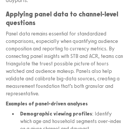
dayparts.
Applying panel data to channel-level
questions
Panel data remains essential for standardized
comparisons, especially when quantifying audience
composition and reporting to currency metrics. By
connecting panel insights with STB and ACR, teams can
triangulate the truest possible picture of hours
watched and audience makeup. Panels also help
validate and calibrate big-data sources, creating a
measurement foundation that’s both granular and
representative.
Examples of panel-driven analyses
Demographic viewing profiles
: Identify
which age and household segments over-index
on a given channel and daypart.