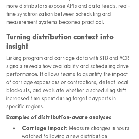
more distributors expose APIs and data feeds, real-
time synchronization between scheduling and
measurement systems becomes practical.
Turning distribution context into
insight
Linking program and carriage data with STB and ACR
signals reveals how availability and scheduling drive
performance. It allows teams to quantify the impact
of carriage expansions or contractions, detect local
blackouts, and evaluate whether a scheduling shift
increased time spent during target dayparts in
specific regions.
Examples of distribution-aware analyses
Carriage impact
: Measure changes in hours
watched following a new distribution