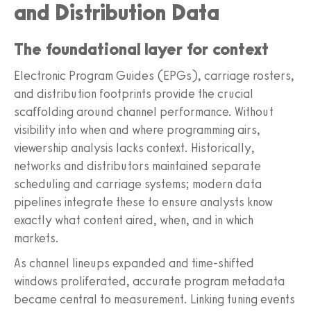
and Distribution Data
The foundational layer for context
Electronic Program Guides (EPGs), carriage rosters,
and distribution footprints provide the crucial
scaffolding around channel performance. Without
visibility into when and where programming airs,
viewership analysis lacks context. Historically,
networks and distributors maintained separate
scheduling and carriage systems; modern data
pipelines integrate these to ensure analysts know
exactly what content aired, when, and in which
markets.
As channel lineups expanded and time-shifted
windows proliferated, accurate program metadata
became central to measurement. Linking tuning events