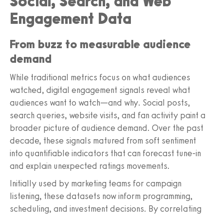
Social, Search, and Web
Engagement Data
From buzz to measurable audience
demand
While traditional metrics focus on what audiences
watched, digital engagement signals reveal what
audiences want to watch—and why. Social posts,
search queries, website visits, and fan activity paint a
broader picture of audience demand. Over the past
decade, these signals matured from soft sentiment
into quantifiable indicators that can forecast tune-in
and explain unexpected ratings movements.
Initially used by marketing teams for campaign
listening, these datasets now inform programming,
scheduling, and investment decisions. By correlating