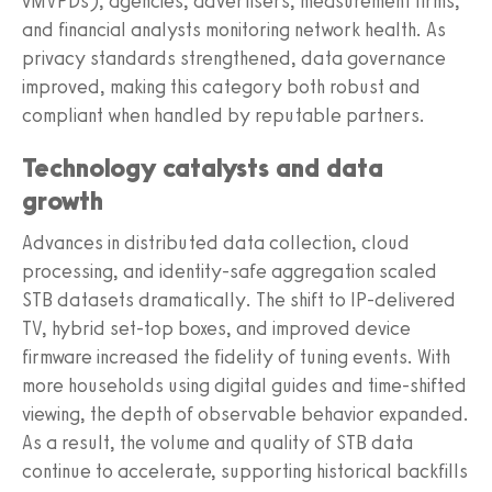
vMVPDs), agencies, advertisers, measurement firms,
and financial analysts monitoring network health. As
privacy standards strengthened, data governance
improved, making this category both robust and
compliant when handled by reputable partners.
Technology catalysts and data
growth
Advances in distributed data collection, cloud
processing, and identity-safe aggregation scaled
STB datasets dramatically. The shift to IP-delivered
TV, hybrid set-top boxes, and improved device
firmware increased the fidelity of tuning events. With
more households using digital guides and time-shifted
viewing, the depth of observable behavior expanded.
As a result, the volume and quality of STB data
continue to accelerate, supporting historical backfills