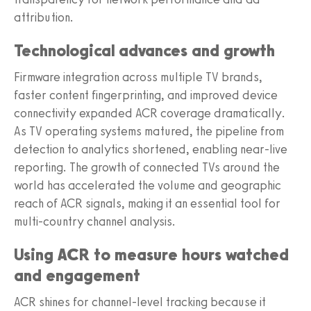
attribution.
Technological advances and growth
Firmware integration across multiple TV brands,
faster content fingerprinting, and improved device
connectivity expanded ACR coverage dramatically.
As TV operating systems matured, the pipeline from
detection to analytics shortened, enabling near-live
reporting. The growth of connected TVs around the
world has accelerated the volume and geographic
reach of ACR signals, making it an essential tool for
multi-country channel analysis.
Using ACR to measure hours watched
and engagement
ACR shines for channel-level tracking because it