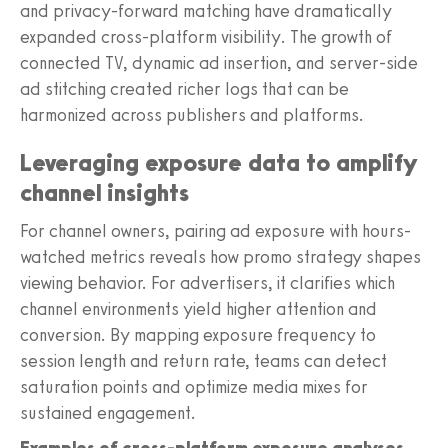
and privacy-forward matching have dramatically
expanded cross-platform visibility. The growth of
connected TV, dynamic ad insertion, and server-side
ad stitching created richer logs that can be
harmonized across publishers and platforms.
Leveraging exposure data to amplify
channel insights
For channel owners, pairing ad exposure with hours-
watched metrics reveals how promo strategy shapes
viewing behavior. For advertisers, it clarifies which
channel environments yield higher attention and
conversion. By mapping exposure frequency to
session length and return rate, teams can detect
saturation points and optimize media mixes for
sustained engagement.