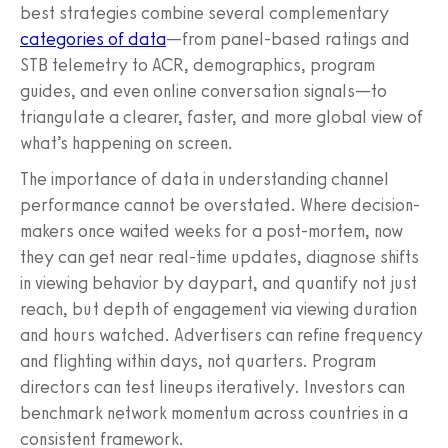
best strategies combine several complementary
categories of data
—from panel-based ratings and
STB telemetry to ACR, demographics, program
guides, and even online conversation signals—to
triangulate a clearer, faster, and more global view of
what’s happening on screen.
The importance of data in understanding channel
performance cannot be overstated. Where decision-
makers once waited weeks for a post-mortem, now
they can get near real-time updates, diagnose shifts
in viewing behavior by daypart, and quantify not just
reach, but depth of engagement via viewing duration
and hours watched. Advertisers can refine frequency
and flighting within days, not quarters. Program
directors can test lineups iteratively. Investors can
benchmark network momentum across countries in a
consistent framework.