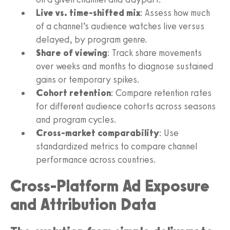
Live vs. time-shifted mix
: Assess how much
of a channel’s audience watches live versus
delayed, by program genre.
Share of viewing
: Track share movements
over weeks and months to diagnose sustained
gains or temporary spikes.
Cohort retention
: Compare retention rates
for different audience cohorts across seasons
and program cycles.
Cross-market comparability
: Use
standardized metrics to compare channel
performance across countries.
Cross-Platform Ad Exposure
and Attribution Data