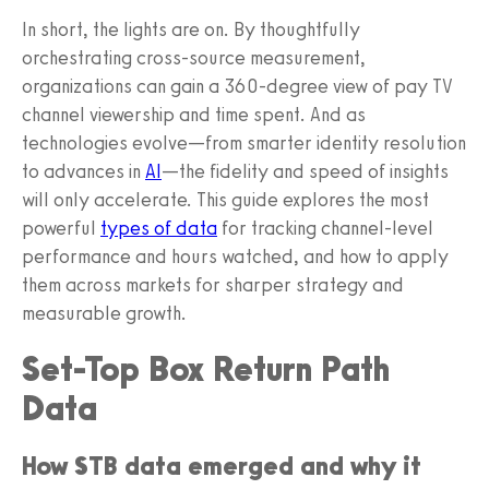
In short, the lights are on. By thoughtfully
orchestrating cross-source measurement,
organizations can gain a 360-degree view of pay TV
channel viewership and time spent. And as
technologies evolve—from smarter identity resolution
to advances in
AI
—the fidelity and speed of insights
will only accelerate. This guide explores the most
powerful
types of data
for tracking channel-level
performance and hours watched, and how to apply
them across markets for sharper strategy and
measurable growth.
Set-Top Box Return Path
Data
How STB data emerged and why it