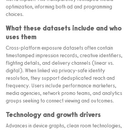
optimization, informing both ad and programming
choices.
What these datasets include and who
uses them
Cross-platform exposure datasets often contain
timestamped impression records, creative identifiers,
flighting details, and delivery channels (linear vs.
digital). When linked via privacy-safe identity
resolution, they support deduplicated reach and
frequency. Users include performance marketers,
media agencies, network promo teams, and analytics
groups seeking to connect viewing and outcomes.
Technology and growth drivers
Advances in device graphs, clean room technologies,