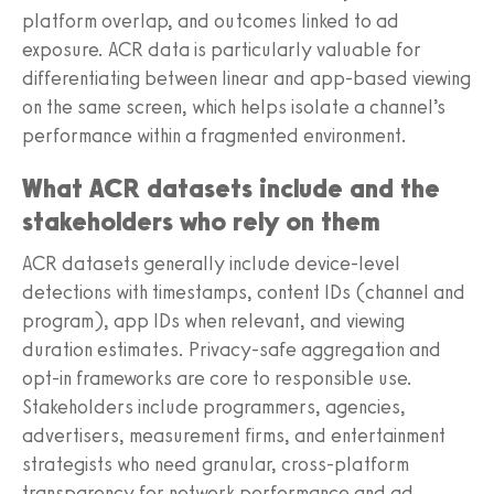
platform overlap, and outcomes linked to ad
exposure. ACR data is particularly valuable for
differentiating between linear and app-based viewing
on the same screen, which helps isolate a channel’s
performance within a fragmented environment.
What ACR datasets include and the
stakeholders who rely on them
ACR datasets generally include device-level
detections with timestamps, content IDs (channel and
program), app IDs when relevant, and viewing
duration estimates. Privacy-safe aggregation and
opt-in frameworks are core to responsible use.
Stakeholders include programmers, agencies,
advertisers, measurement firms, and entertainment
strategists who need granular, cross-platform
transparency for network performance and ad