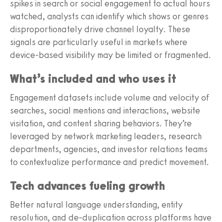
spikes in search or social engagement to actual hours
watched, analysts can identify which shows or genres
disproportionately drive channel loyalty. These
signals are particularly useful in markets where
device-based visibility may be limited or fragmented.
What’s included and who uses it
Engagement datasets include volume and velocity of
searches, social mentions and interactions, website
visitation, and content sharing behaviors. They’re
leveraged by network marketing leaders, research
departments, agencies, and investor relations teams
to contextualize performance and predict movement.
Tech advances fueling growth
Better natural language understanding, entity
resolution, and de-duplication across platforms have