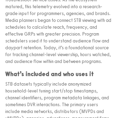
matured, this telemetry evolved into a research-
grade input for programmers, agencies, and brands.
Media planners began to connect STB viewing with ad
schedules to calculate reach, frequency, and
effective GRPs with greater precision. Program
schedulers used it to understand audience flow and
daypart retention. Today, it’s a foundational source
for tracking channel-level viewership, hours watched,
and audience flow within and between programs.
What’s included and who uses it
STB datasets typically include anonymized
household-level tuning start/stop timestamps,
channel identifiers, program metadata linkages, and
sometimes DVR interactions. The primary users
include media networks, distributors (MVPDs and