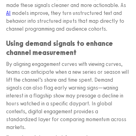
made these signals cleaner and more actionable. As
AI
models improve, they turn unstructured text and
behavior into structured inputs that map directly to
channel programming and audience cohorts.
Using demand signals to enhance
channel measurement
By aligning engagement curves with viewing curves,
teams can anticipate when a new series or season will
lift the channel’s share and time spent. Demand
signals can also flag early warning signs—waning
interest in a flagship show may presage a decline in
hours watched in a specific daypart. In global
contexts, digital engagement provides a
standardized layer for comparing momentum across
markets.