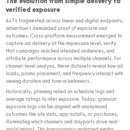
The evolution from simple delivery to
verified exposure
As TV fragmented across linear and digital endpoints,
advertisers demanded proof of exposure and
outcomes. Cross-platform measurement emerged to
capture ad delivery at the impression level, verify
that campaigns reached intended audiences, and
attribute performance across multiple channels. For
channel-level analysis, these datasets reveal how ad
loads, promo placement, and frequency interact with
viewing duration and tune-in behaviors.
Historically, planning relied on schedule logs and
average ratings to infer exposure. Today, granular
exposure logs can be aligned with anonymized
outcomes like site visits, app installs, or purchases,
illuminating which channels and dayparts drive real-
world impact. This transparency reshaped media