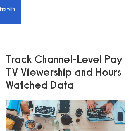
ims with
Track Channel-Level Pay
TV Viewership and Hours
Watched Data