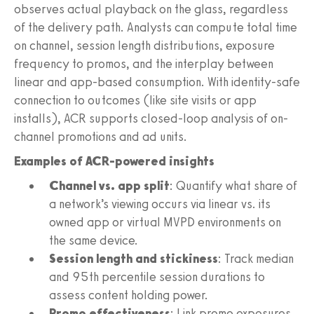
observes actual playback on the glass, regardless
of the delivery path. Analysts can compute total time
on channel, session length distributions, exposure
frequency to promos, and the interplay between
linear and app-based consumption. With identity-safe
connection to outcomes (like site visits or app
installs), ACR supports closed-loop analysis of on-
channel promotions and ad units.
Examples of ACR-powered insights
Channel vs. app split
: Quantify what share of
a network’s viewing occurs via linear vs. its
owned app or virtual MVPD environments on
the same device.
Session length and stickiness
: Track median
and 95th percentile session durations to
assess content holding power.
Promo effectiveness
: Link promo exposures