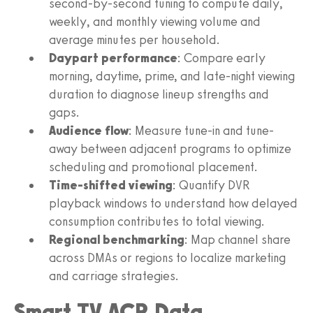
second-by-second tuning to compute daily,
weekly, and monthly viewing volume and
average minutes per household.
Daypart performance
: Compare early
morning, daytime, prime, and late-night viewing
duration to diagnose lineup strengths and
gaps.
Audience flow
: Measure tune-in and tune-
away between adjacent programs to optimize
scheduling and promotional placement.
Time-shifted viewing
: Quantify DVR
playback windows to understand how delayed
consumption contributes to total viewing.
Regional benchmarking
: Map channel share
across DMAs or regions to localize marketing
and carriage strategies.
Smart TV ACR Data