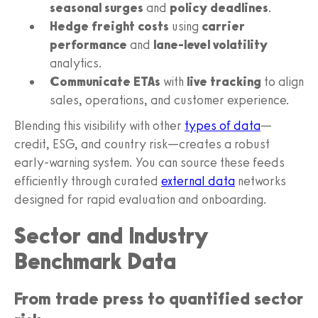
seasonal surges
and
policy deadlines
.
Hedge freight costs
using
carrier
performance
and
lane-level volatility
analytics.
Communicate ETAs
with
live tracking
to align
sales, operations, and customer experience.
Blending this visibility with other
types of data
—
credit, ESG, and country risk—creates a robust
early-warning system. You can source these feeds
efficiently through curated
external data
networks
designed for rapid evaluation and onboarding.
Sector and Industry
Benchmark Data
From trade press to quantified sector