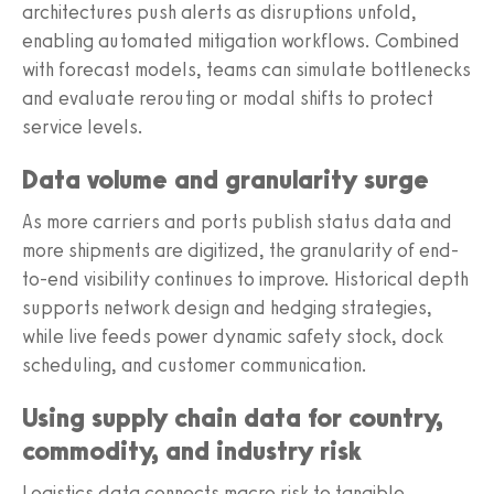
architectures push alerts as disruptions unfold,
enabling automated mitigation workflows. Combined
with forecast models, teams can simulate bottlenecks
and evaluate rerouting or modal shifts to protect
service levels.
Data volume and granularity surge
As more carriers and ports publish status data and
more shipments are digitized, the granularity of end-
to-end visibility continues to improve. Historical depth
supports network design and hedging strategies,
while live feeds power dynamic safety stock, dock
scheduling, and customer communication.
Using supply chain data for country,
commodity, and industry risk
Logistics data connects macro risk to tangible