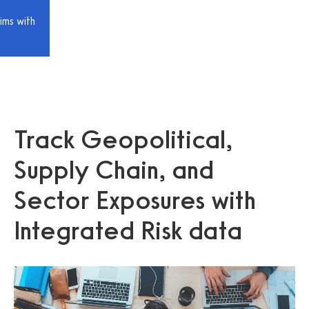
ims with
Track Geopolitical,
Supply Chain, and
Sector Exposures with
Integrated Risk data