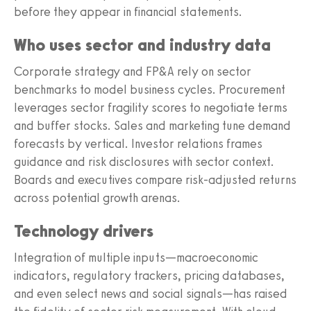
before they appear in financial statements.
Who uses sector and industry data
Corporate strategy and FP&A rely on sector
benchmarks to model business cycles. Procurement
leverages sector fragility scores to negotiate terms
and buffer stocks. Sales and marketing tune demand
forecasts by vertical. Investor relations frames
guidance and risk disclosures with sector context.
Boards and executives compare risk-adjusted returns
across potential growth arenas.
Technology drivers
Integration of multiple inputs—macroeconomic
indicators, regulatory trackers, pricing databases,
and even select news and social signals—has raised