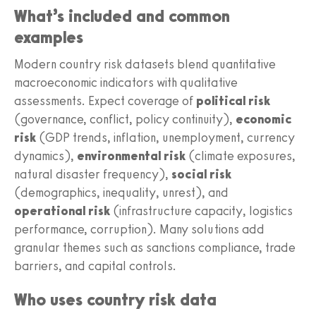
What’s included and common
examples
Modern country risk datasets blend quantitative
macroeconomic indicators with qualitative
assessments. Expect coverage of
political risk
(governance, conflict, policy continuity),
economic
risk
(GDP trends, inflation, unemployment, currency
dynamics),
environmental risk
(climate exposures,
natural disaster frequency),
social risk
(demographics, inequality, unrest), and
operational risk
(infrastructure capacity, logistics
performance, corruption). Many solutions add
granular themes such as sanctions compliance, trade
barriers, and capital controls.
Who uses country risk data