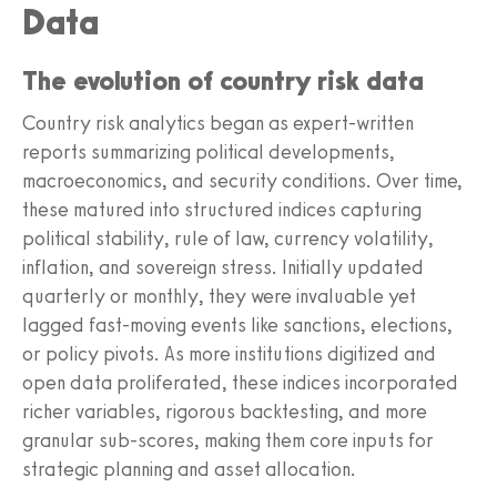
Data
The evolution of country risk data
Country risk analytics began as expert-written
reports summarizing political developments,
macroeconomics, and security conditions. Over time,
these matured into structured indices capturing
political stability, rule of law, currency volatility,
inflation, and sovereign stress. Initially updated
quarterly or monthly, they were invaluable yet
lagged fast-moving events like sanctions, elections,
or policy pivots. As more institutions digitized and
open data proliferated, these indices incorporated
richer variables, rigorous backtesting, and more
granular sub-scores, making them core inputs for
strategic planning and asset allocation.