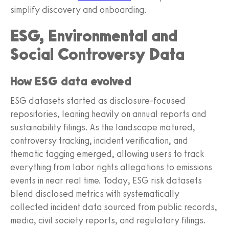
simplify discovery and onboarding.
ESG, Environmental and
Social Controversy Data
How ESG data evolved
ESG datasets started as disclosure-focused
repositories, leaning heavily on annual reports and
sustainability filings. As the landscape matured,
controversy tracking, incident verification, and
thematic tagging emerged, allowing users to track
everything from labor rights allegations to emissions
events in near real time. Today, ESG risk datasets
blend disclosed metrics with systematically
collected incident data sourced from public records,
media, civil society reports, and regulatory filings.