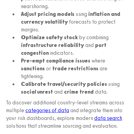
nearshoring.
Adjust pricing models
using
inflation and
currency volatility
forecasts to protect
margins.
Optimize safety stock
by combining
infrastructure reliability
and
port
congestion
indicators.
Pre-empt compliance issues
where
sanctions
or
trade restrictions
are
tightening.
Calibrate travel/security policies
using
social unrest
and
crime trend
data.
To discover additional country-level streams across
multiple
categories of data
and integrate them into
your risk dashboards, explore modern
data search
solutions that streamline sourcing and evaluation.