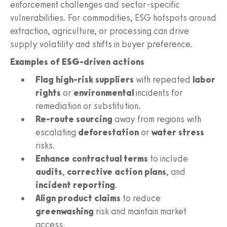
enforcement challenges and sector-specific
vulnerabilities. For commodities, ESG hotspots around
extraction, agriculture, or processing can drive
supply volatility and shifts in buyer preference.
Examples of ESG-driven actions
Flag high-risk suppliers
with repeated
labor
rights
or
environmental
incidents for
remediation or substitution.
Re-route sourcing
away from regions with
escalating
deforestation
or
water stress
risks.
Enhance contractual terms
to include
audits
,
corrective action plans
, and
incident reporting
.
Align product claims
to reduce
greenwashing
risk and maintain market
access.