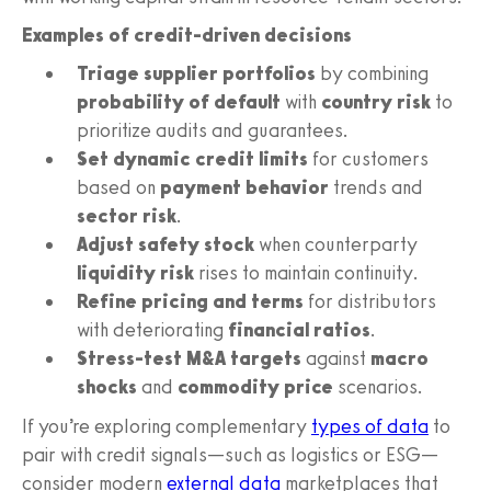
Examples of credit-driven decisions
Triage supplier portfolios
by combining
probability of default
with
country risk
to
prioritize audits and guarantees.
Set dynamic credit limits
for customers
based on
payment behavior
trends and
sector risk
.
Adjust safety stock
when counterparty
liquidity risk
rises to maintain continuity.
Refine pricing and terms
for distributors
with deteriorating
financial ratios
.
Stress-test M&A targets
against
macro
shocks
and
commodity price
scenarios.
If you’re exploring complementary
types of data
to
pair with credit signals—such as logistics or ESG—
consider modern
external data
marketplaces that