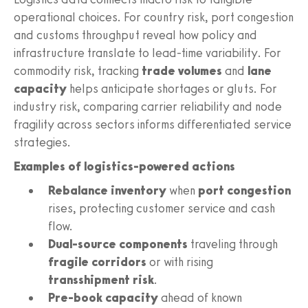
operational choices. For country risk, port congestion
and customs throughput reveal how policy and
infrastructure translate to lead-time variability. For
commodity risk, tracking
trade volumes
and
lane
capacity
helps anticipate shortages or gluts. For
industry risk, comparing carrier reliability and node
fragility across sectors informs differentiated service
strategies.
Examples of logistics-powered actions
Rebalance inventory
when
port congestion
rises, protecting customer service and cash
flow.
Dual-source components
traveling through
fragile corridors
or with rising
transshipment risk
.
Pre-book capacity
ahead of known