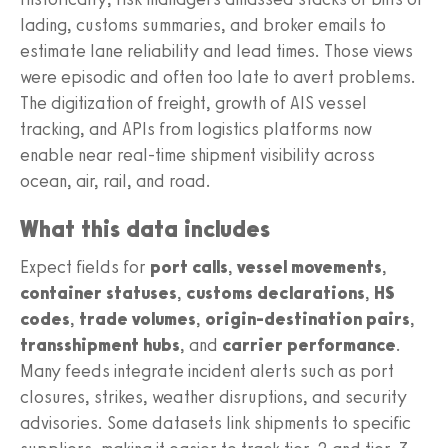
lading, customs summaries, and broker emails to
estimate lane reliability and lead times. Those views
were episodic and often too late to avert problems.
The digitization of freight, growth of AIS vessel
tracking, and APIs from logistics platforms now
enable near real-time shipment visibility across
ocean, air, rail, and road.
What this data includes
Expect fields for
port calls
,
vessel movements
,
container statuses
,
customs declarations
,
HS
codes
,
trade volumes
,
origin-destination pairs
,
transshipment hubs
, and
carrier performance
.
Many feeds integrate incident alerts such as port
closures, strikes, weather disruptions, and security
advisories. Some datasets link shipments to specific