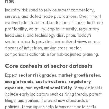
risk
Industry risk used to rely on expert commentary,
surveys, and dated trade publications. Over time, it
evolved into structured sector benchmarks that track
profitability, volatility, capital intensity, regulatory
headwinds, and technology disruption. Today’s
sector datasets provide standardized views across
dozens of industries, making cross-sector
comparisons actionable for risk-adjusted planning.
Core contents of sector datasets
Expect
sector risk grades
,
market growth rates
,
margin trends
,
cost structures
,
regulatory
exposure
, and
cyclical sensitivity
. Many datasets
include early indicators such as hiring trends, patent
filings, and sentiment around new standards or
policies. These inputs help teams anticipate shifts