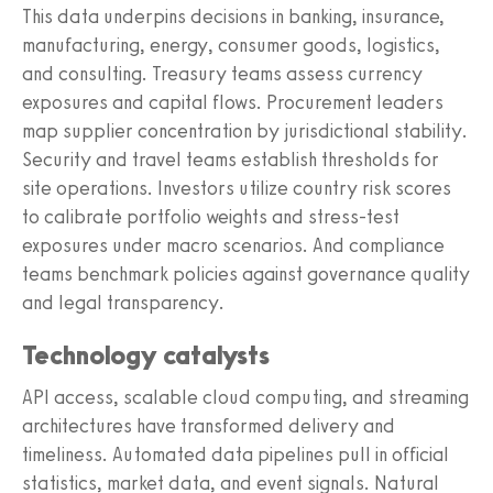
This data underpins decisions in banking, insurance,
manufacturing, energy, consumer goods, logistics,
and consulting. Treasury teams assess currency
exposures and capital flows. Procurement leaders
map supplier concentration by jurisdictional stability.
Security and travel teams establish thresholds for
site operations. Investors utilize country risk scores
to calibrate portfolio weights and stress-test
exposures under macro scenarios. And compliance
teams benchmark policies against governance quality
and legal transparency.
Technology catalysts
API access, scalable cloud computing, and streaming
architectures have transformed delivery and
timeliness. Automated data pipelines pull in official
statistics, market data, and event signals. Natural