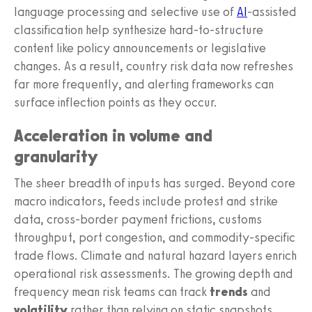
language processing and selective use of
AI
-assisted
classification help synthesize hard-to-structure
content like policy announcements or legislative
changes. As a result, country risk data now refreshes
far more frequently, and alerting frameworks can
surface inflection points as they occur.
Acceleration in volume and
granularity
The sheer breadth of inputs has surged. Beyond core
macro indicators, feeds include protest and strike
data, cross-border payment frictions, customs
throughput, port congestion, and commodity-specific
trade flows. Climate and natural hazard layers enrich
operational risk assessments. The growing depth and
frequency mean risk teams can track
trends
and
volatility
rather than relying on static snapshots.