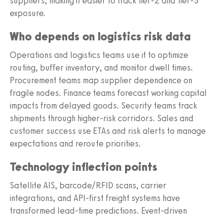
suppliers, making it easier to track tier-2 and tier-3
exposure.
Who depends on logistics risk data
Operations and logistics teams use it to optimize
routing, buffer inventory, and monitor dwell times.
Procurement teams map supplier dependence on
fragile nodes. Finance teams forecast working capital
impacts from delayed goods. Security teams track
shipments through higher-risk corridors. Sales and
customer success use ETAs and risk alerts to manage
expectations and reroute priorities.
Technology inflection points
Satellite AIS, barcode/RFID scans, carrier
integrations, and API-first freight systems have
transformed lead-time predictions. Event-driven