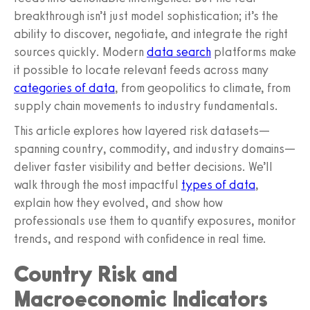
breakthrough isn’t just model sophistication; it’s the
ability to discover, negotiate, and integrate the right
sources quickly. Modern
data search
platforms make
it possible to locate relevant feeds across many
categories of data
, from geopolitics to climate, from
supply chain movements to industry fundamentals.
This article explores how layered risk datasets—
spanning country, commodity, and industry domains—
deliver faster visibility and better decisions. We’ll
walk through the most impactful
types of data
,
explain how they evolved, and show how
professionals use them to quantify exposures, monitor
trends, and respond with confidence in real time.
Country Risk and
Macroeconomic Indicators