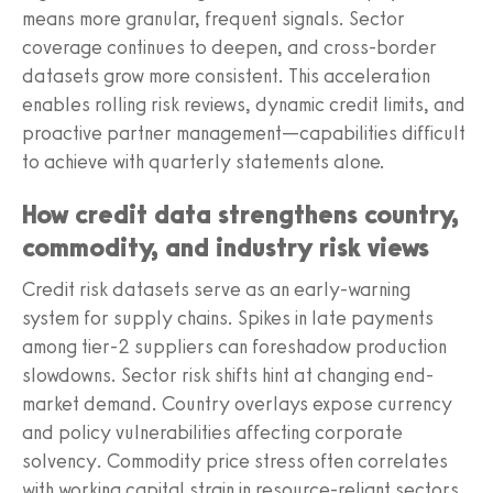
means more granular, frequent signals. Sector
coverage continues to deepen, and cross-border
datasets grow more consistent. This acceleration
enables rolling risk reviews, dynamic credit limits, and
proactive partner management—capabilities difficult
to achieve with quarterly statements alone.
How credit data strengthens country,
commodity, and industry risk views
Credit risk datasets serve as an early-warning
system for supply chains. Spikes in late payments
among tier-2 suppliers can foreshadow production
slowdowns. Sector risk shifts hint at changing end-
market demand. Country overlays expose currency
and policy vulnerabilities affecting corporate
solvency. Commodity price stress often correlates
with working capital strain in resource-reliant sectors.