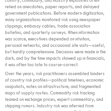
country, commodity, and industry exposures often
relied on anecdotes, paper reports, and delayed
government publications. Before modern digitization,
many organizations monitored risk using newspaper
clippings, embassy cables, trade association
bulletins, and quarterly surveys. When information
was scarce, executives depended on intuition,
personal networks, and occasional site visits—useful,
but hardly comprehensive. Decisions were made in the
dark, and by the time impacts showed up in financials,
it was often too late to course-correct.
Over the years, risk practitioners assembled binders
of country risk profiles—political timelines, economic
snapshots, notes on infrastructure, and fragmented
maps of supply routes. Commodity risk tracking
leaned on exchange prices, expert commentary, and
shipping rumors. Industry risk was inferred from