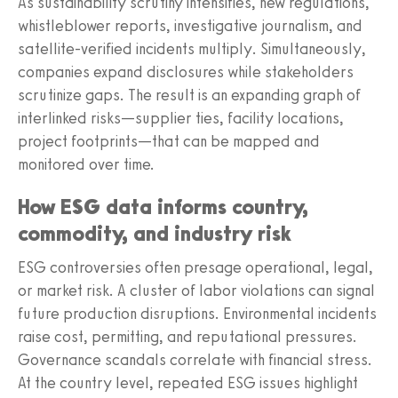
As sustainability scrutiny intensifies, new regulations,
whistleblower reports, investigative journalism, and
satellite-verified incidents multiply. Simultaneously,
companies expand disclosures while stakeholders
scrutinize gaps. The result is an expanding graph of
interlinked risks—supplier ties, facility locations,
project footprints—that can be mapped and
monitored over time.
How ESG data informs country,
commodity, and industry risk
ESG controversies often presage operational, legal,
or market risk. A cluster of labor violations can signal
future production disruptions. Environmental incidents
raise cost, permitting, and reputational pressures.
Governance scandals correlate with financial stress.
At the country level, repeated ESG issues highlight