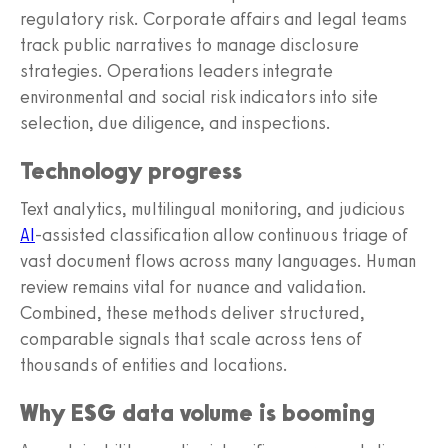
regulatory risk. Corporate affairs and legal teams
track public narratives to manage disclosure
strategies. Operations leaders integrate
environmental and social risk indicators into site
selection, due diligence, and inspections.
Technology progress
Text analytics, multilingual monitoring, and judicious
AI
-assisted classification allow continuous triage of
vast document flows across many languages. Human
review remains vital for nuance and validation.
Combined, these methods deliver structured,
comparable signals that scale across tens of
thousands of entities and locations.
Why ESG data volume is booming