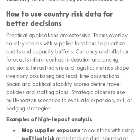
How to use country risk data for
better decisions
Practical applications are extensive. Teams overlay
country scores with supplier locations to prioritize
audits and capacity buffers. Currency and inflation
forecasts inform contract indexation and pricing
decisions. Infrastructure and logistics metrics shape
inventory positioning and lead-time assumptions.
Social and political stability scores define travel
policies and staffing plans. Strategic planners use
multi-horizon scenarios to evaluate expansion, exit, or
hedging strategies.
Examples of high-impact analysis
Map supplier exposure
to countries with rising
political risk
and introduce dual sourcing or