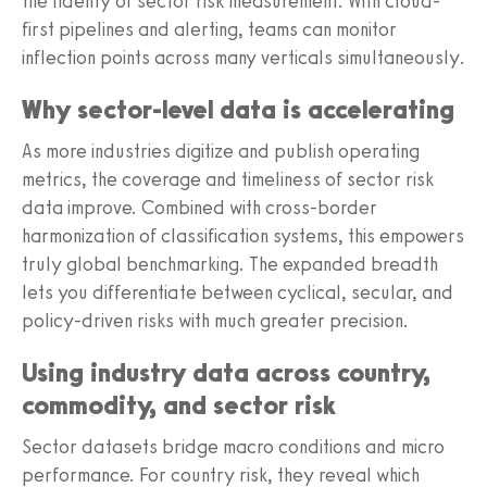
the fidelity of sector risk measurement. With cloud-
first pipelines and alerting, teams can monitor
inflection points across many verticals simultaneously.
Why sector-level data is accelerating
As more industries digitize and publish operating
metrics, the coverage and timeliness of sector risk
data improve. Combined with cross-border
harmonization of classification systems, this empowers
truly global benchmarking. The expanded breadth
lets you differentiate between cyclical, secular, and
policy-driven risks with much greater precision.
Using industry data across country,
commodity, and sector risk
Sector datasets bridge macro conditions and micro
performance. For country risk, they reveal which