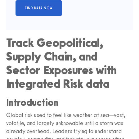
Track Geopolitical,
Supply Chain, and
Sector Exposures with
Integrated Risk data
Introduction
Global risk used to feel like weather at sea—vast,
volatile, and largely unknowable until a storm was
already overhead. Leaders trying to understand