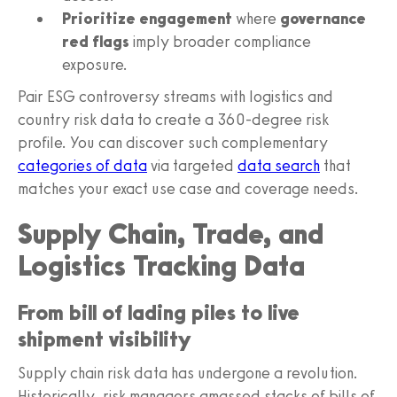
Prioritize engagement
where
governance
red flags
imply broader compliance
exposure.
Pair ESG controversy streams with logistics and
country risk data to create a 360-degree risk
profile. You can discover such complementary
categories of data
via targeted
data search
that
matches your exact use case and coverage needs.
Supply Chain, Trade, and
Logistics Tracking Data
From bill of lading piles to live
shipment visibility
Supply chain risk data has undergone a revolution.
Historically, risk managers amassed stacks of bills of