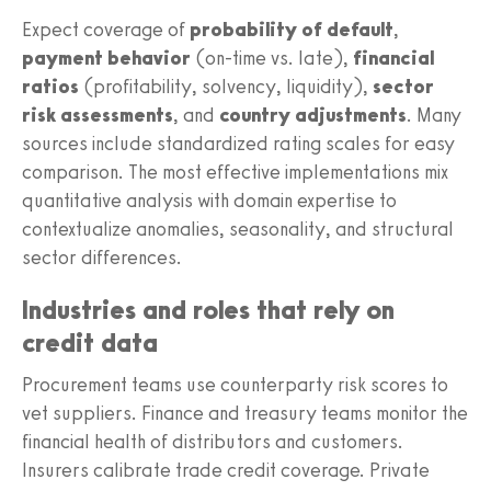
Expect coverage of
probability of default
,
payment behavior
(on-time vs. late),
financial
ratios
(profitability, solvency, liquidity),
sector
risk assessments
, and
country adjustments
. Many
sources include standardized rating scales for easy
comparison. The most effective implementations mix
quantitative analysis with domain expertise to
contextualize anomalies, seasonality, and structural
sector differences.
Industries and roles that rely on
credit data
Procurement teams use counterparty risk scores to
vet suppliers. Finance and treasury teams monitor the
financial health of distributors and customers.
Insurers calibrate trade credit coverage. Private