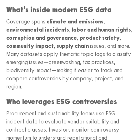
What’s inside modern ESG data
Coverage spans
climate and emissions
,
environmental incidents
,
labor and human rights
,
corruption and governance
,
product safety
,
community impact
,
supply chain
issues, and more.
Many datasets apply thematic topic tags to classify
emerging issues—greenwashing, tax practices,
biodiversity impact—making it easier to track and
compare controversies by company, project, and
region.
Who leverages ESG controversies
Procurement and sustainability teams use ESG
incident data to evaluate vendor suitability and
contract clauses. Investors monitor controversy
momentum to understand reputational and