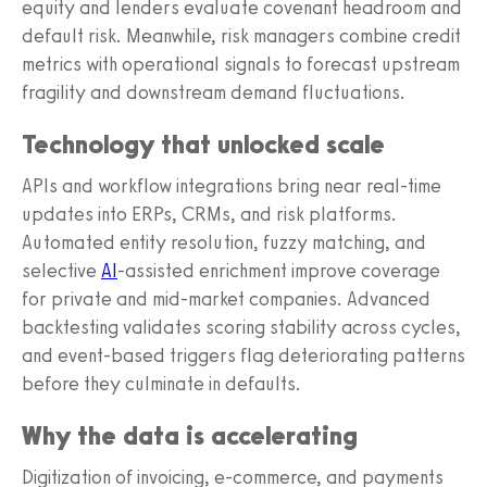
equity and lenders evaluate covenant headroom and
default risk. Meanwhile, risk managers combine credit
metrics with operational signals to forecast upstream
fragility and downstream demand fluctuations.
Technology that unlocked scale
APIs and workflow integrations bring near real-time
updates into ERPs, CRMs, and risk platforms.
Automated entity resolution, fuzzy matching, and
selective
AI
-assisted enrichment improve coverage
for private and mid-market companies. Advanced
backtesting validates scoring stability across cycles,
and event-based triggers flag deteriorating patterns
before they culminate in defaults.
Why the data is accelerating
Digitization of invoicing, e-commerce, and payments