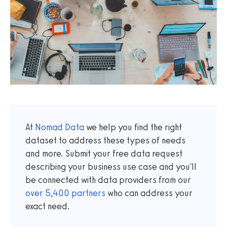
At
Nomad Data
we help you find the right
dataset to address these types of needs
and more. Submit your free data request
describing your business use case and you'll
be connected with data providers from our
over
5,400
partners
who can address your
exact need.