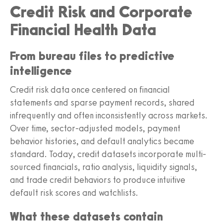
Credit Risk and Corporate
Financial Health Data
From bureau files to predictive
intelligence
Credit risk data once centered on financial
statements and sparse payment records, shared
infrequently and often inconsistently across markets.
Over time, sector-adjusted models, payment
behavior histories, and default analytics became
standard. Today, credit datasets incorporate multi-
sourced financials, ratio analysis, liquidity signals,
and trade credit behaviors to produce intuitive
default risk scores and watchlists.
What these datasets contain