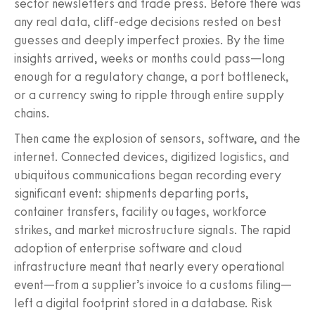
sector newsletters and trade press. Before there was
any real data, cliff-edge decisions rested on best
guesses and deeply imperfect proxies. By the time
insights arrived, weeks or months could pass—long
enough for a regulatory change, a port bottleneck,
or a currency swing to ripple through entire supply
chains.
Then came the explosion of sensors, software, and the
internet. Connected devices, digitized logistics, and
ubiquitous communications began recording every
significant event: shipments departing ports,
container transfers, facility outages, workforce
strikes, and market microstructure signals. The rapid
adoption of enterprise software and cloud
infrastructure meant that nearly every operational
event—from a supplier’s invoice to a customs filing—
left a digital footprint stored in a database. Risk