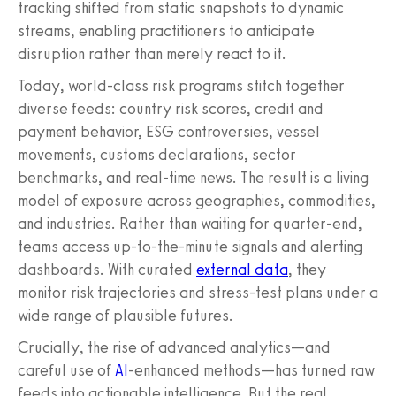
tracking shifted from static snapshots to dynamic
streams, enabling practitioners to anticipate
disruption rather than merely react to it.
Today, world-class risk programs stitch together
diverse feeds: country risk scores, credit and
payment behavior, ESG controversies, vessel
movements, customs declarations, sector
benchmarks, and real-time news. The result is a living
model of exposure across geographies, commodities,
and industries. Rather than waiting for quarter-end,
teams access up-to-the-minute signals and alerting
dashboards. With curated
external data
, they
monitor risk trajectories and stress-test plans under a
wide range of plausible futures.
Crucially, the rise of advanced analytics—and
careful use of
AI
-enhanced methods—has turned raw
feeds into actionable intelligence. But the real