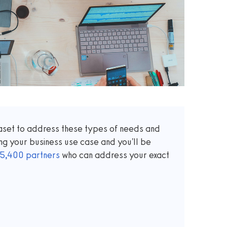
taset to address these types of needs and
ng your business use case and you'll be
5,400
partners
who can address your exact