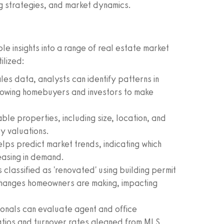
ing strategies, and market dynamics.
e insights into a range of real estate market
ilized:
ales data, analysts can identify patterns in
lowing homebuyers and investors to make
e properties, including size, location, and
y valuations.
lps predict market trends, indicating which
easing in demand.
 classified as 'renovated' using building permit
hanges homeowners are making, impacting
onals can evaluate agent and office
atios and turnover rates gleaned from MLS