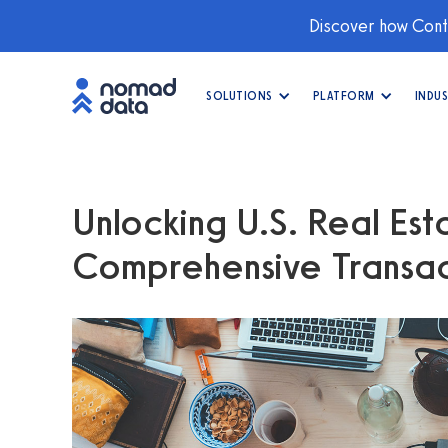
Discover how Conti
SOLUTIONS
PLATFORM
INDUS
Unlocking U.S. Real Esta
Comprehensive Transac