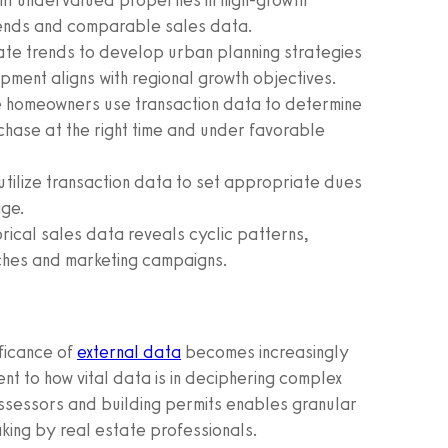
nt undervalued properties in high-growth
rends and comparable sales data.
tate trends to develop urban planning strategies
ment aligns with regional growth objectives.
 homeowners use transaction data to determine
chase at the right time and under favorable
tilize transaction data to set appropriate dues
age.
orical sales data reveals cyclic patterns,
ches and marketing campaigns.
ificance of
external data
becomes increasingly
nt to how vital data is in deciphering complex
sessors and building permits enables granular
aking by real estate professionals.