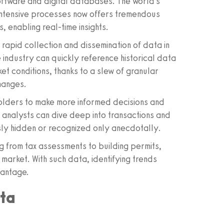
software and digital databases. The world's
-intensive processes now offers tremendous
 enabling real-time insights.
apid collection and dissemination of data in
 industry can quickly reference historical data
t conditions, thanks to a slew of granular
hanges.
eholders to make more informed decisions and
 analysts can dive deep into transactions and
sly hidden or recognized only anecdotally.
g from tax assessments to building permits,
e market. With such data, identifying trends
vantage.
ata