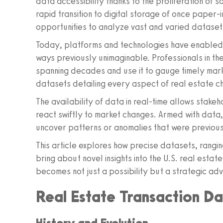
data accessibility thanks to the proliferation of 
rapid transition to digital storage of once paper
opportunities to analyze vast and varied datasets,
Today, platforms and technologies have enabled r
ways previously unimaginable. Professionals in the
spanning decades and use it to gauge timely marke
datasets detailing every aspect of real estate c
The availability of data in real-time allows stak
react swiftly to market changes. Armed with data,
uncover patterns or anomalies that were previou
This article explores how precise datasets, rangin
bring about novel insights into the U.S. real estat
becomes not just a possibility but a strategic ad
Real Estate Transaction D
History and Evolution