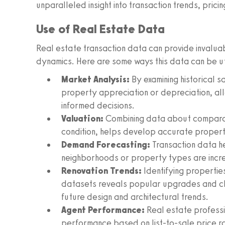
unparalleled insight into transaction trends, pric
Use of Real Estate Data
Real estate transaction data can provide invaluabl
dynamics. Here are some ways this data can be ut
Market Analysis:
By examining historical s
property appreciation or depreciation, al
informed decisions.
Valuation:
Combining data about comparabl
condition, helps develop accurate propert
Demand Forecasting:
Transaction data he
neighborhoods or property types are incr
Renovation Trends:
Identifying properties
datasets reveals popular upgrades and c
future design and architectural trends.
Agent Performance:
Real estate professi
performance based on list-to-sale price r