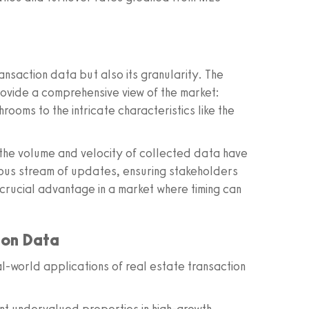
ansaction data but also its granularity. The
ovide a comprehensive view of the market:
oms to the intricate characteristics like the
the volume and velocity of collected data have
uous stream of updates, ensuring stakeholders
 crucial advantage in a market where timing can
tion Data
al-world applications of real estate transaction