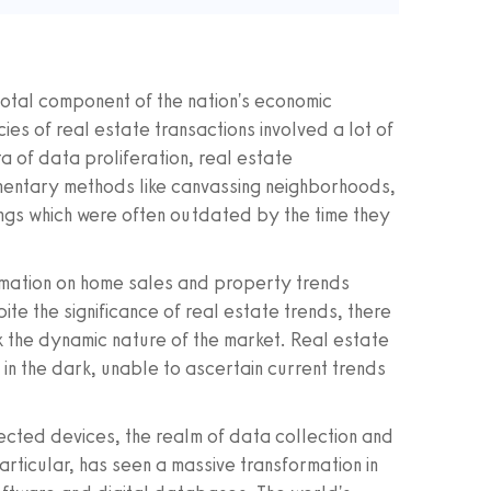
votal component of the nation's economic
ies of real estate transactions involved a lot of
 of data proliferation, real estate
imentary methods like canvassing neighborhoods,
ings which were often outdated by the time they
ormation on home sales and property trends
te the significance of real estate trends, there
k the dynamic nature of the market. Real estate
in the dark, unable to ascertain current trends
nected devices, the realm of data collection and
particular, has seen a massive transformation in