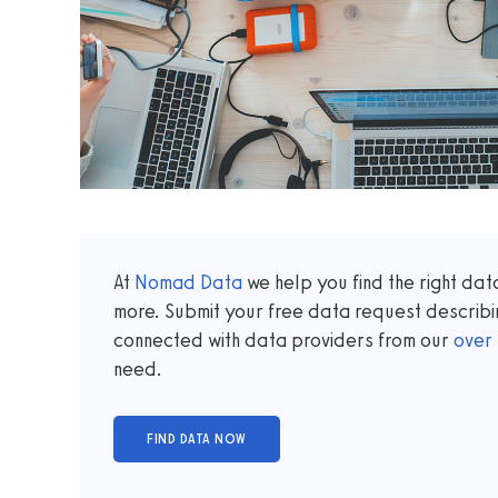
At
Nomad Data
we help you find the right da
more. Submit your free data request describi
connected with data providers from our
over
need.