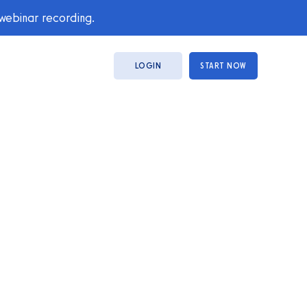
 webinar recording.
LOGIN
START NOW