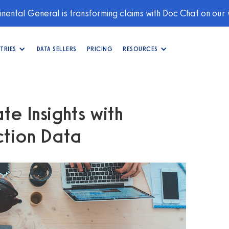
nental General is transforming claims with Doc Chat on our
TRIES
DATA SELLERS
PRICING
RESOURCES
te Insights with
tion Data