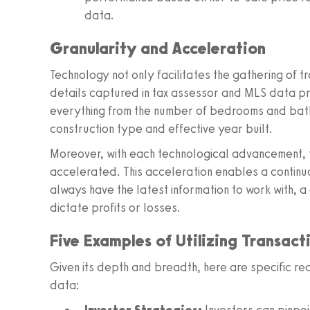
data.
Granularity and Acceleration
Technology not only facilitates the gathering of tr
details captured in tax assessor and MLS data pr
everything from the number of bedrooms and bathro
construction type and effective year built.
Moreover, with each technological advancement, 
accelerated. This acceleration enables a contin
always have the latest information to work with, a
dictate profits or losses.
Five Examples of Utilizing Transac
Given its depth and breadth, here are specific re
data: