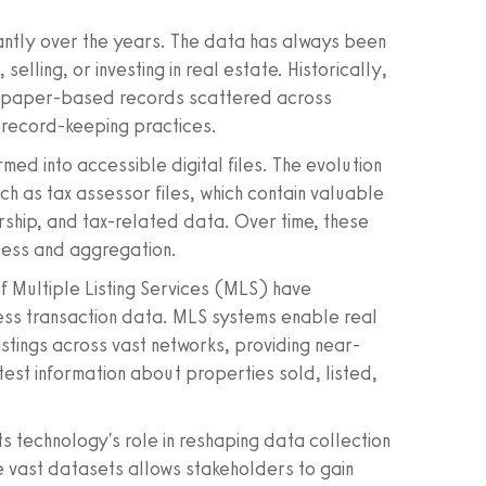
cantly over the years. The data has always been
elling, or investing in real estate. Historically,
 of paper-based records scattered across
r record-keeping practices.
med into accessible digital files. The evolution
ch as tax assessor files, which contain valuable
rship, and tax-related data. Over time, these
cess and aggregation.
f Multiple Listing Services (MLS) have
ess transaction data. MLS systems enable real
stings across vast networks, providing near-
est information about properties sold, listed,
s technology's role in reshaping data collection
e vast datasets allows stakeholders to gain