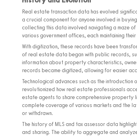
Real estate transaction data has evolved signifi
a crucial component for anyone involved in buying, s
collecting this data involved navigating a maze
various government offices, each maintaining thei
With digitization, these records have been transfor
of real estate data began with public records, su
information about property characteristics, owne
records became digitized, allowing for easier ac
Technological advances such as the introduction o
revolutionized how real estate professionals acc
estate agents to share comprehensive property li
complete coverage of various markets and the lat
or withdrawn.
The history of MLS and tax assessor data highlight
and sharing. The ability to aggregate and analyz