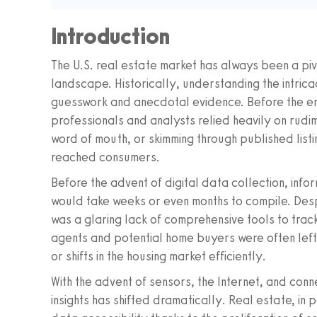
Introduction
The U.S. real estate market has always been a pi
landscape. Historically, understanding the intricac
guesswork and anecdotal evidence. Before the era
professionals and analysts relied heavily on rud
word of mouth, or skimming through published list
reached consumers.
Before the advent of digital data collection, inf
would take weeks or even months to compile. Despi
was a glaring lack of comprehensive tools to trac
agents and potential home buyers were often left 
or shifts in the housing market efficiently.
With the advent of sensors, the Internet, and con
insights has shifted dramatically. Real estate, in 