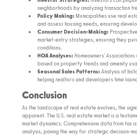
Investor Strategies:
Investors can pinpoi
neighborhoods by analyzing transaction t
Policy Making:
Municipalities use real es
and assess housing needs, ensuring develop
Consumer Decision-Making:
Prospective
market-entry strategies, ensuring they pur
conditions.
HOA Analyses:
Homeowners' Associations u
based on property trends and amenity us
Seasonal Sales Patterns:
Analysis of hist
helping realtors and developers time laun
Conclusion
As the landscape of real estate evolves, the sign
apparent. The U.S. real estate market is a testame
market dynamics. Comprehensive data from tax as
analysis, paving the way for strategic decision-m