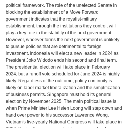
political framework. The role of the unelected Senate in
blocking the establishment of a Move Forward
government indicates that the royalist-military
establishment, through the institutions they control, will
play a key role in the stability of the next government.
However, whoever forms the next government is unlikely
to pursue policies that are detrimental to foreign
investment. Indonesia will elect a new leader in 2024 as
President Joko Widodo ends his second and final term.
The presidential election will take place in February
2024, but a runoff vote scheduled for June 2024 is highly
likely. Regardless of the outcome, policy continuity is
likely on labor market liberalization and the simplification
of business permits. Singapore must hold its general
election by November 2025. The main political issue is
when Prime Minister Lee Hsien Loong will step down and
hand over power to his successor Lawrence Wong.
Vietnam's five-yearly National Congress will take place in