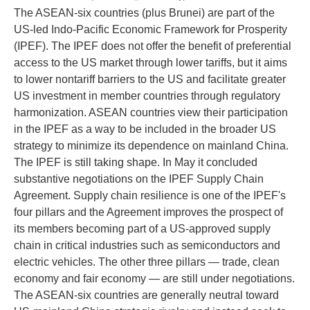
The ASEAN-six countries (plus Brunei) are part of the
US-led Indo-Pacific Economic Framework for Prosperity
(IPEF). The IPEF does not offer the benefit of preferential
access to the US market through lower tariffs, but it aims
to lower nontariff barriers to the US and facilitate greater
US investment in member countries through regulatory
harmonization. ASEAN countries view their participation
in the IPEF as a way to be included in the broader US
strategy to minimize its dependence on mainland China.
The IPEF is still taking shape. In May it concluded
substantive negotiations on the IPEF Supply Chain
Agreement. Supply chain resilience is one of the IPEF's
four pillars and the Agreement improves the prospect of
its members becoming part of a US-approved supply
chain in critical industries such as semiconductors and
electric vehicles. The other three pillars — trade, clean
economy and fair economy — are still under negotiations.
The ASEAN-six countries are generally neutral toward