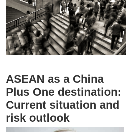
ASEAN as a China
Plus One destination:
Current situation and
risk outlook