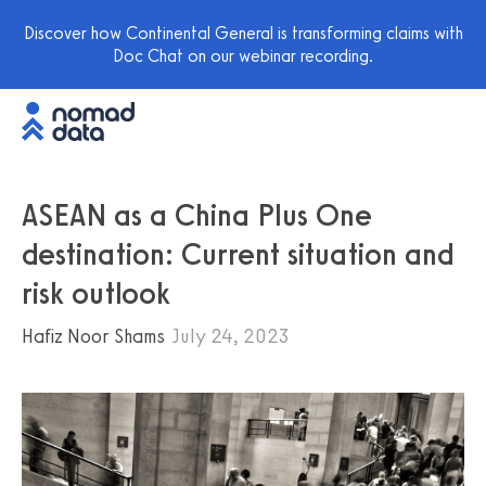
Discover how Continental General is transforming claims with
Doc Chat on our webinar recording.
ASEAN as a China Plus One
destination: Current situation and
risk outlook
Hafiz Noor Shams
July 24, 2023