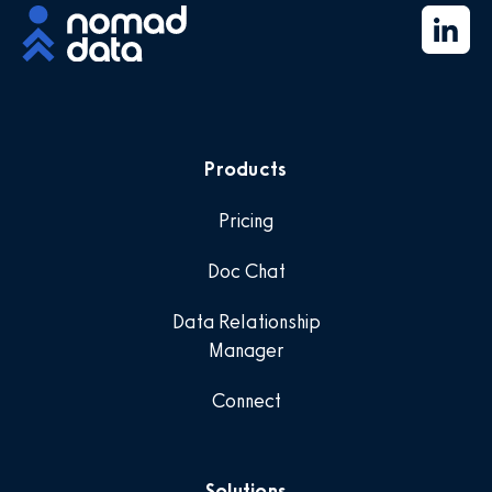
Products
Pricing
Doc Chat
Data Relationship
Manager
Connect
Solutions