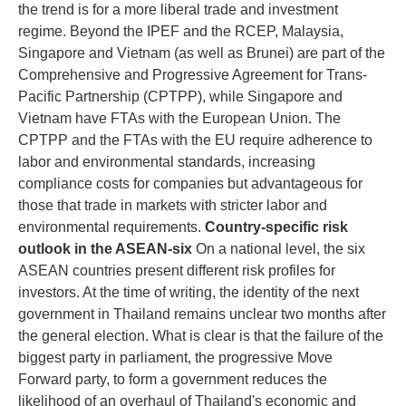
the trend is for a more liberal trade and investment
regime. Beyond the IPEF and the RCEP, Malaysia,
Singapore and Vietnam (as well as Brunei) are part of the
Comprehensive and Progressive Agreement for Trans-
Pacific Partnership (CPTPP), while Singapore and
Vietnam have FTAs with the European Union. The
CPTPP and the FTAs with the EU require adherence to
labor and environmental standards, increasing
compliance costs for companies but advantageous for
those that trade in markets with stricter labor and
environmental requirements.
Country-specific risk
outlook in the ASEAN-six
On a national level, the six
ASEAN countries present different risk profiles for
investors. At the time of writing, the identity of the next
government in Thailand remains unclear two months after
the general election. What is clear is that the failure of the
biggest party in parliament, the progressive Move
Forward party, to form a government reduces the
likelihood of an overhaul of Thailand's economic and