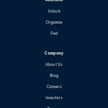
Unlock
Organize
Find
Company
About Us
Blog
Careers
Investors