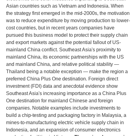
Asian countries such as Vietnam and Indonesia. When
the strategy first emerged in the mid-2000s, the motivation
was to reduce expenditure by moving production to lower-
cost countries, but in recent years companies have
pursued this business model to protect their supply chain
and export markets against the potential fallout of US-
mainland China conflict. Southeast Asia's proximity to
mainland China, its economic partnerships with the US
and mainland China, and relative political stability —
Thailand being a notable exception — make the region a
preferred China Plus One destination. Foreign direct
investment (FDI) data and anecdotal evidence show
Southeast Asia's increasing importance as a China Plus
One destination for mainland Chinese and foreign
companies. Notable examples include investments to
build a chip-testing and packaging factory in Malaysia, a
mines-to-manufacturing electric vehicle supply chain in
Indonesia, and an expansion of consumer electronics