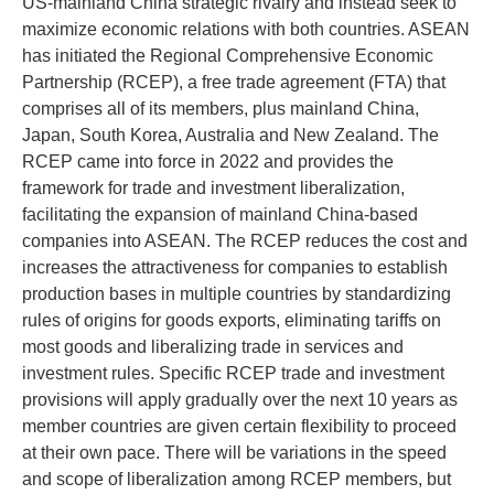
US-mainland China strategic rivalry and instead seek to
maximize economic relations with both countries. ASEAN
has initiated the Regional Comprehensive Economic
Partnership (RCEP), a free trade agreement (FTA) that
comprises all of its members, plus mainland China,
Japan, South Korea, Australia and New Zealand. The
RCEP came into force in 2022 and provides the
framework for trade and investment liberalization,
facilitating the expansion of mainland China-based
companies into ASEAN. The RCEP reduces the cost and
increases the attractiveness for companies to establish
production bases in multiple countries by standardizing
rules of origins for goods exports, eliminating tariffs on
most goods and liberalizing trade in services and
investment rules. Specific RCEP trade and investment
provisions will apply gradually over the next 10 years as
member countries are given certain flexibility to proceed
at their own pace. There will be variations in the speed
and scope of liberalization among RCEP members, but