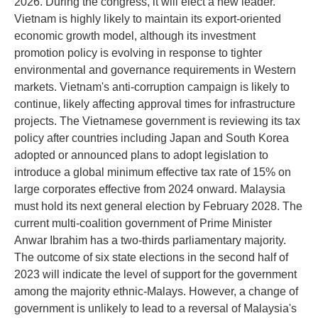
2026. During the congress, it will elect a new leader.
Vietnam is highly likely to maintain its export-oriented
economic growth model, although its investment
promotion policy is evolving in response to tighter
environmental and governance requirements in Western
markets. Vietnam's anti-corruption campaign is likely to
continue, likely affecting approval times for infrastructure
projects. The Vietnamese government is reviewing its tax
policy after countries including Japan and South Korea
adopted or announced plans to adopt legislation to
introduce a global minimum effective tax rate of 15% on
large corporates effective from 2024 onward. Malaysia
must hold its next general election by February 2028. The
current multi-coalition government of Prime Minister
Anwar Ibrahim has a two-thirds parliamentary majority.
The outcome of six state elections in the second half of
2023 will indicate the level of support for the government
among the majority ethnic-Malays. However, a change of
government is unlikely to lead to a reversal of Malaysia's