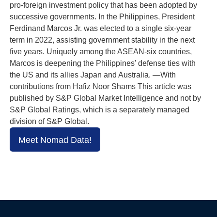
pro-foreign investment policy that has been adopted by
successive governments. In the Philippines, President
Ferdinand Marcos Jr. was elected to a single six-year
term in 2022, assisting government stability in the next
five years. Uniquely among the ASEAN-six countries,
Marcos is deepening the Philippines' defense ties with
the US and its allies Japan and Australia. —With
contributions from Hafiz Noor Shams This article was
published by S&P Global Market Intelligence and not by
S&P Global Ratings, which is a separately managed
division of S&P Global.
Meet Nomad Data!