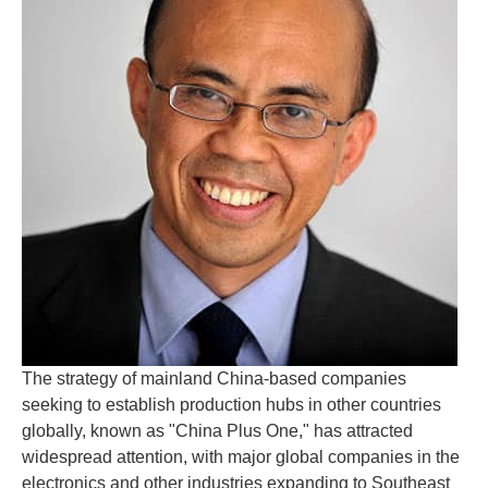
The strategy of mainland China-based companies
seeking to establish production hubs in other countries
globally, known as "China Plus One," has attracted
widespread attention, with major global companies in the
electronics and other industries expanding to Southeast