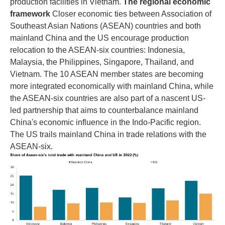
production facilities in Vietnam.
The regional economic
framework
Closer economic ties between Association of
Southeast Asian Nations (ASEAN) countries and both
mainland China and the US encourage production
relocation to the ASEAN-six countries: Indonesia,
Malaysia, the Philippines, Singapore, Thailand, and
Vietnam. The 10 ASEAN member states are becoming
more integrated economically with mainland China, while
the ASEAN-six countries are also part of a nascent US-
led partnership that aims to counterbalance mainland
China's economic influence in the Indo-Pacific region.
The US trails mainland China in trade relations with the
ASEAN-six.