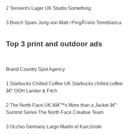
2 Tennent's Lager UK Studio Something
3 Bosch Spain Jung von Matt / PingÃ¼ino Torreblanca
Top 3 print and outdoor ads
Brand Country Spot Agency
1 Starbucks Chilled Coffee UK Starbucks chilled coffee
â€“ OOH Landor & Fitch
2 The North Face UK Itâ€™s More than a Jacket â€“
Summit Series The North Face Creative Team
3 Occhio Germany Largo Martin et Karczinski