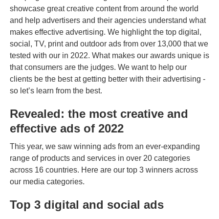
showcase great creative content from around the world
and help advertisers and their agencies understand what
makes effective advertising. We highlight the top digital,
social, TV, print and outdoor ads from over 13,000 that we
tested with our in 2022. What makes our awards unique is
that consumers are the judges. We want to help our
clients be the best at getting better with their advertising -
so let’s learn from the best.
Revealed: the most creative and
effective ads of 2022
This year, we saw winning ads from an ever-expanding
range of products and services in over 20 categories
across 16 countries. Here are our top 3 winners across
our media categories.
Top 3 digital and social ads