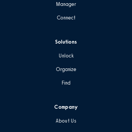
Manager
Connect
Solutions
Unlock
Organize
Find
Company
About Us