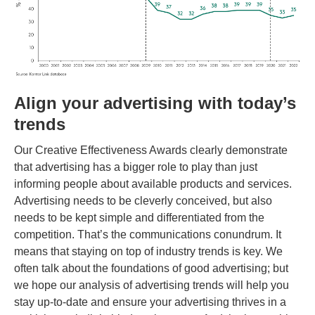
Align your advertising with today’s
trends
Our Creative Effectiveness Awards clearly demonstrate
that advertising has a bigger role to play than just
informing people about available products and services.
Advertising needs to be cleverly conceived, but also
needs to be kept simple and differentiated from the
competition. That’s the communications conundrum. It
means that staying on top of industry trends is key. We
often talk about the foundations of good advertising; but
we hope our analysis of advertising trends will help you
stay up-to-date and ensure your advertising thrives in a