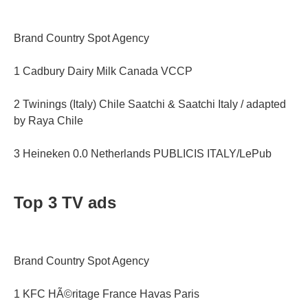
Brand Country Spot Agency
1 Cadbury Dairy Milk Canada VCCP
2 Twinings (Italy) Chile Saatchi & Saatchi Italy / adapted
by Raya Chile
3 Heineken 0.0 Netherlands PUBLICIS ITALY/LePub
Top 3 TV ads
Brand Country Spot Agency
1 KFC HÃ©ritage France Havas Paris