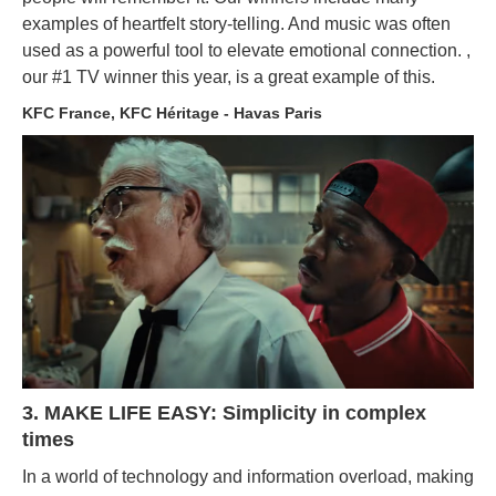
examples of heartfelt story-telling. And music was often
used as a powerful tool to elevate emotional connection. ,
our #1 TV winner this year, is a great example of this.
KFC France, KFC Héritage - Havas Paris
3. MAKE LIFE EASY: Simplicity in complex
times
In a world of technology and information overload, making