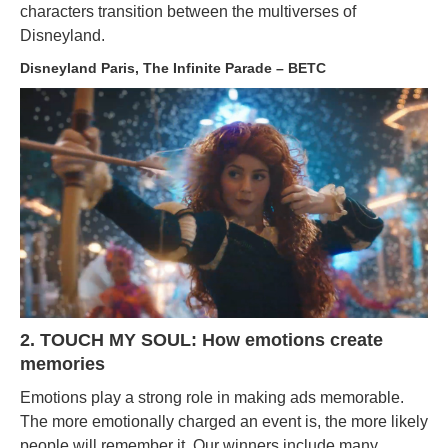
characters transition between the multiverses of
Disneyland.
Disneyland Paris, The Infinite Parade – BETC
2. TOUCH MY SOUL: How emotions create
memories
Emotions play a strong role in making ads memorable.
The more emotionally charged an event is, the more likely
people will remember it. Our winners include many