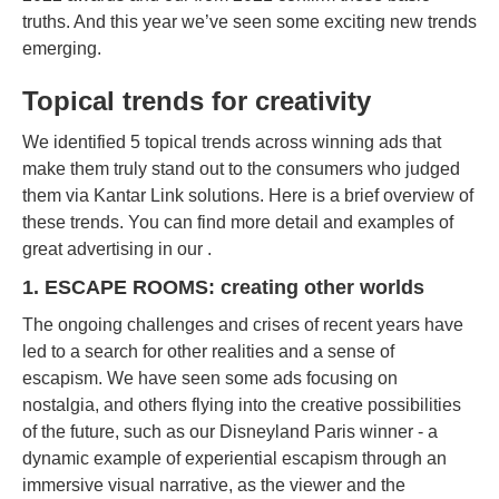
truths. And this year we’ve seen some exciting new trends
emerging.
Topical trends for creativity
We identified 5 topical trends across winning ads that
make them truly stand out to the consumers who judged
them via Kantar Link solutions. Here is a brief overview of
these trends. You can find more detail and examples of
great advertising in our .
1. ESCAPE ROOMS: creating other worlds
The ongoing challenges and crises of recent years have
led to a search for other realities and a sense of
escapism. We have seen some ads focusing on
nostalgia, and others flying into the creative possibilities
of the future, such as our Disneyland Paris winner - a
dynamic example of experiential escapism through an
immersive visual narrative, as the viewer and the