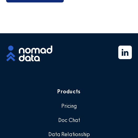
Products
Pricing
Doc Chat
Data Relationship