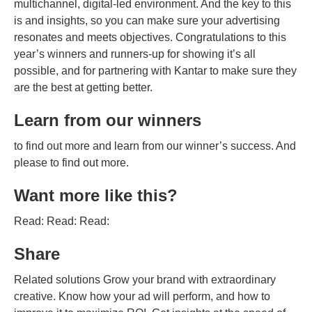
multichannel, digital-led environment. And the key to this
is and insights, so you can make sure your advertising
resonates and meets objectives. Congratulations to this
year’s winners and runners-up for showing it’s all
possible, and for partnering with Kantar to make sure they
are the best at getting better.
Learn from our winners
to find out more and learn from our winner’s success. And
please to find out more.
Want more like this?
Read: Read: Read:
Share
Related solutions Grow your brand with extraordinary
creative. Know how your ad will perform, and how to