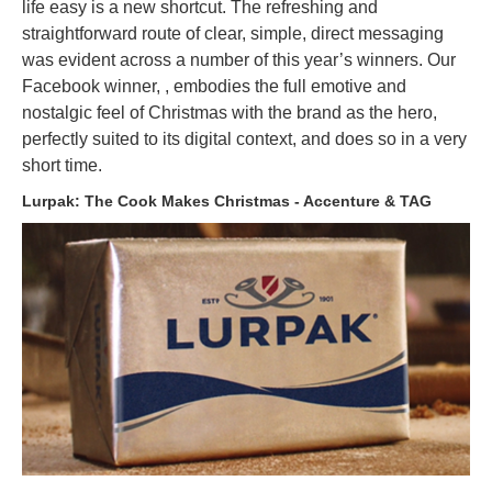
life easy is a new shortcut. The refreshing and
straightforward route of clear, simple, direct messaging
was evident across a number of this year’s winners. Our
Facebook winner, , embodies the full emotive and
nostalgic feel of Christmas with the brand as the hero,
perfectly suited to its digital context, and does so in a very
short time.
Lurpak: The Cook Makes Christmas - Accenture & TAG