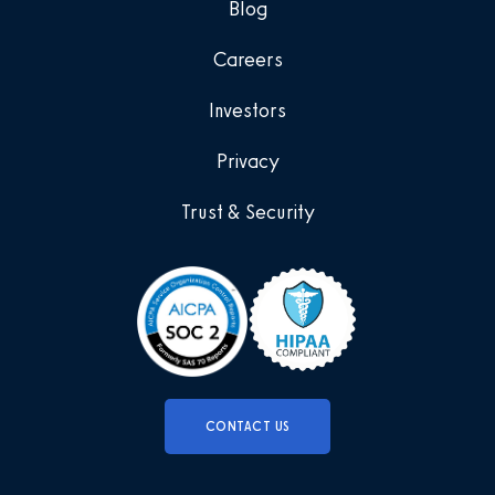
Blog
Careers
Investors
Privacy
Trust & Security
CONTACT US