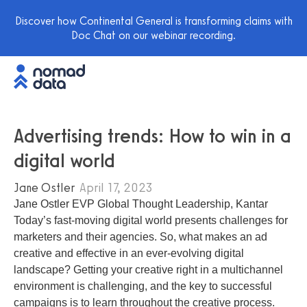
Discover how Continental General is transforming claims with
Doc Chat on our webinar recording.
Advertising trends: How to win in a
digital world
Jane Ostler
April 17, 2023
Jane Ostler EVP Global Thought Leadership, Kantar
Today’s fast-moving digital world presents challenges for
marketers and their agencies. So, what makes an ad
creative and effective in an ever-evolving digital
landscape? Getting your creative right in a multichannel
environment is challenging, and the key to successful
campaigns is to learn throughout the creative process.