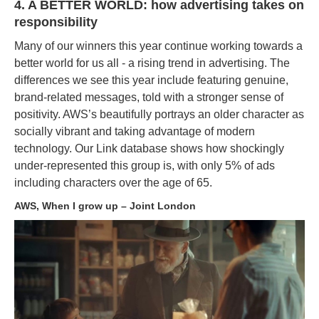
4. A BETTER WORLD: how advertising takes on
responsibility
Many of our winners this year continue working towards a
better world for us all - a rising trend in advertising. The
differences we see this year include featuring genuine,
brand-related messages, told with a stronger sense of
positivity. AWS’s beautifully portrays an older character as
socially vibrant and taking advantage of modern
technology. Our Link database shows how shockingly
under-represented this group is, with only 5% of ads
including characters over the age of 65.
AWS, When I grow up – Joint London