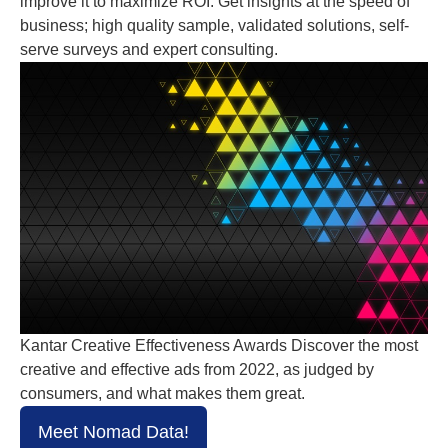
improve it to maximize ROI. Get insights at the speed of
business; high quality sample, validated solutions, self-
serve surveys and expert consulting.
Kantar Creative Effectiveness Awards Discover the most
creative and effective ads from 2022, as judged by
consumers, and what makes them great.
Meet Nomad Data!