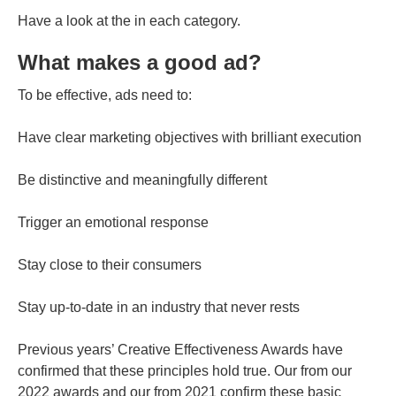
Have a look at the in each category.
What makes a good ad?
To be effective, ads need to:
Have clear marketing objectives with brilliant execution
Be distinctive and meaningfully different
Trigger an emotional response
Stay close to their consumers
Stay up-to-date in an industry that never rests
Previous years’ Creative Effectiveness Awards have
confirmed that these principles hold true. Our from our
2022 awards and our from 2021 confirm these basic