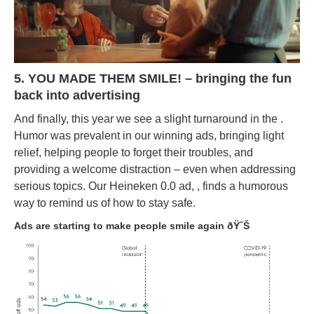
5. YOU MADE THEM SMILE! – bringing the fun
back into advertising
And finally, this year we see a slight turnaround in the .
Humor was prevalent in our winning ads, bringing light
relief, helping people to forget their troubles, and
providing a welcome distraction – even when addressing
serious topics. Our Heineken 0.0 ad, , finds a humorous
way to remind us of how to stay safe.
Ads are starting to make people smile again ðŸ˜Š