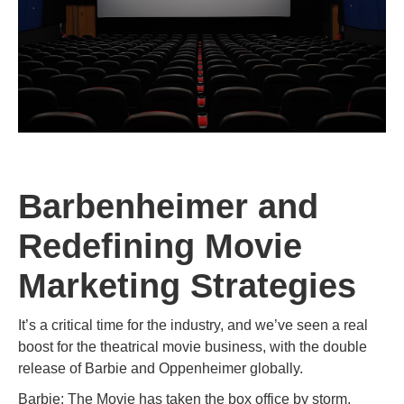
Barbenheimer and
Redefining Movie
Marketing Strategies
It’s a critical time for the industry, and we’ve seen a real
boost for the theatrical movie business, with the double
release of Barbie and Oppenheimer globally.
Barbie: The Movie has taken the box office by storm,