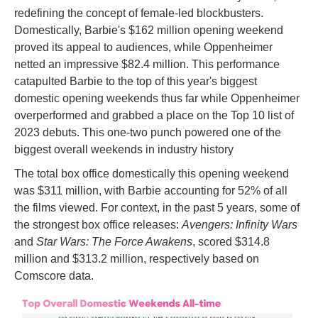
redefining the concept of female-led blockbusters.
Domestically, Barbie's $162 million opening weekend
proved its appeal to audiences, while Oppenheimer
netted an impressive $82.4 million. This performance
catapulted Barbie to the top of this year's biggest
domestic opening weekends thus far while Oppenheimer
overperformed and grabbed a place on the Top 10 list of
2023 debuts. This one-two punch powered one of the
biggest overall weekends in industry history
The total box office domestically this opening weekend
was $311 million, with Barbie accounting for 52% of all
the films viewed. For context, in the past 5 years, some of
the strongest box office releases:
Avengers: Infinity Wars
and
Star Wars: The Force Awakens
, scored $314.8
million and $313.2 million, respectively based on
Comscore data.