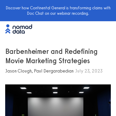
Discover how Continental General is transforming claims with
Doc Chat on our webinar recording.
Barbenheimer and Redefining
Movie Marketing Strategies
Jason Clough, Paul Dergarabedian
July 23, 2023