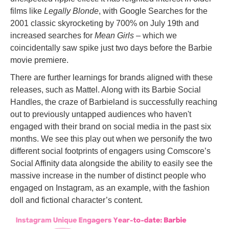
films like
Legally Blonde
, with Google Searches for the
2001 classic skyrocketing by 700% on July 19th and
increased searches for
Mean Girls
– which we
coincidentally saw spike just two days before the Barbie
movie premiere.
There are further learnings for brands aligned with these
releases, such as Mattel. Along with its Barbie Social
Handles, the craze of Barbieland is successfully reaching
out to previously untapped audiences who haven't
engaged with their brand on social media in the past six
months. We see this play out when we personify the two
different social footprints of engagers using Comscore’s
Social Affinity data alongside the ability to easily see the
massive increase in the number of distinct people who
engaged on Instagram, as an example, with the fashion
doll and fictional character’s content.