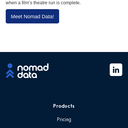
when a film’s theatre run is complete.
Meet Nomad Data!
Products
Pricing