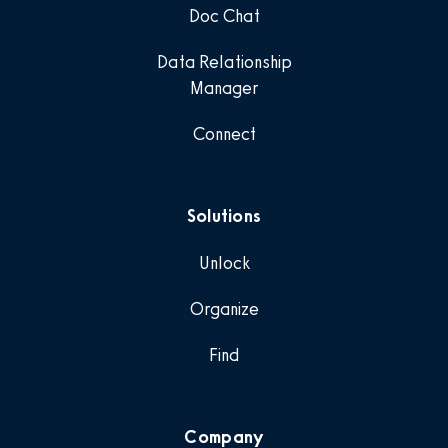
Doc Chat
Data Relationship
Manager
Connect
Solutions
Unlock
Organize
Find
Company