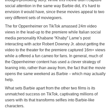
social attention in the same way Barbie did, it’s hard to
envision it would have, since these movies appeal to two
very different sets of moviegoers.
The for Oppenheimer on TikTok amassed 24m video
views in the lead-up to the premiere while Italian social
media personality Khabane “Khaby” Lame’s post
interacting with actor Robert Downey Jr. about getting the
video to the theater for the premiere captured 16m+ views
while a offered a fun cameo for fans. In general, much of
the Oppenheimer content has used a clever strategy of
leaning into, rather than away from, the fact that the movie
opens the same weekend as Barbie – which may actually
help.
What sets Barbie apart from the other two films is its
unmatched success on TikTok, captivating millions of
users with its that transforms selfies into Barbie-like
characters.