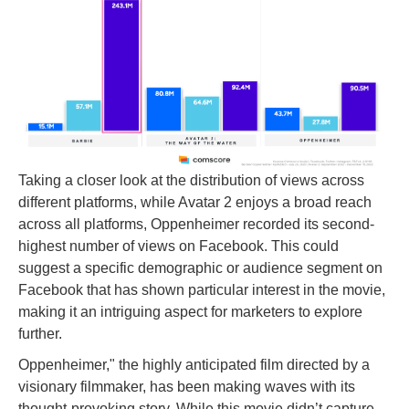
Taking a closer look at the distribution of views across
different platforms, while Avatar 2 enjoys a broad reach
across all platforms, Oppenheimer recorded its second-
highest number of views on Facebook. This could
suggest a specific demographic or audience segment on
Facebook that has shown particular interest in the movie,
making it an intriguing aspect for marketers to explore
further.
Oppenheimer," the highly anticipated film directed by a
visionary filmmaker, has been making waves with its
thought-provoking story. While this movie didn’t capture