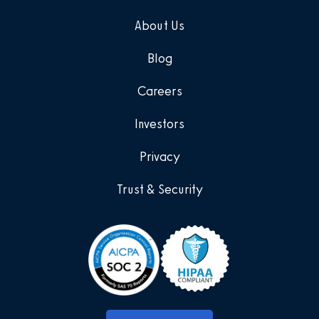
About Us
Blog
Careers
Investors
Privacy
Trust & Security