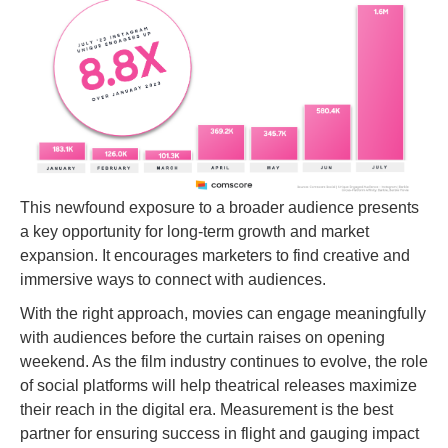
This newfound exposure to a broader audience presents
a key opportunity for long-term growth and market
expansion. It encourages marketers to find creative and
immersive ways to connect with audiences.
With the right approach, movies can engage meaningfully
with audiences before the curtain raises on opening
weekend. As the film industry continues to evolve, the role
of social platforms will help theatrical releases maximize
their reach in the digital era. Measurement is the best
partner for ensuring success in flight and gauging impact