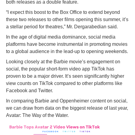
both releases as a double feature.
“I expect this boost to the Box Office to extend beyond
these two releases to other films opening this summer, it’s
a stellar period for theatres,” Mr. Dergarabedian said.
In the age of digital media dominance, social media
platforms have become instrumental in promoting movies
to a global audience in the lead-up to opening weekends.
Looking closely at the Barbie movie’s engagement on
social, the popular short-form video app TikTok has
proven to be a major driver. It’s seen significantly higher
view counts on TikTok compared to other platforms like
Facebook and Twitter.
In comparing Barbie and Oppenheimer content on social,
we can draw from data on the biggest release of last year,
Avatar: The Way of the Water.