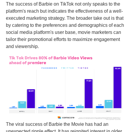
The success of Barbie on TikTok not only speaks to the
platform's reach but indicates the effectiveness of a well-
executed marketing strategy. The broader take out is that
by catering to the preferences and demographics of each
social media platform's user base, movie marketers can
tailor their promotional efforts to maximize engagement
and viewership.
The viral success of Barbie the Movie has had an
unexpected ripple effect. It has reignited interest in older