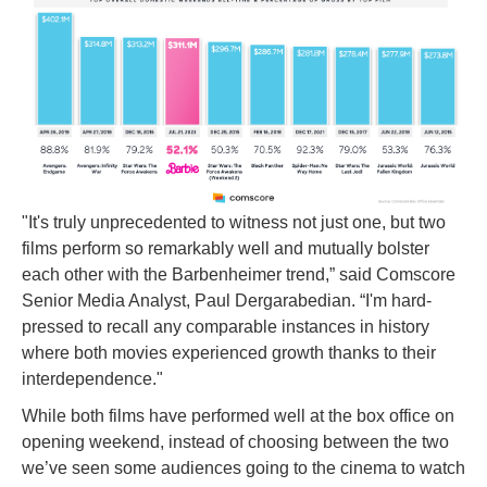
"It's truly unprecedented to witness not just one, but two
films perform so remarkably well and mutually bolster
each other with the Barbenheimer trend,” said Comscore
Senior Media Analyst, Paul Dergarabedian. “I'm hard-
pressed to recall any comparable instances in history
where both movies experienced growth thanks to their
interdependence."
While both films have performed well at the box office on
opening weekend, instead of choosing between the two
we’ve seen some audiences going to the cinema to watch