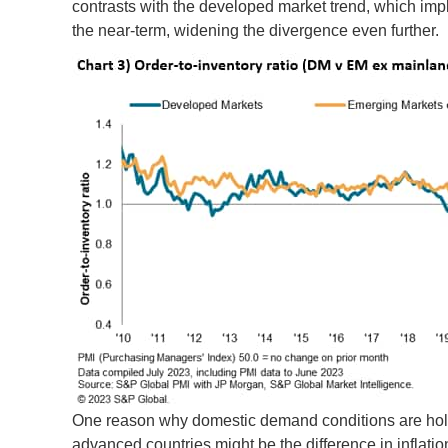
contrasts with the developed market trend, which impl
the near-term, widening the divergence even further.
One reason why domestic demand conditions are hold
advanced countries might be the difference in inflat