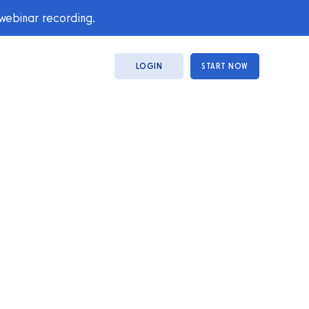
 webinar recording.
LOGIN
START NOW