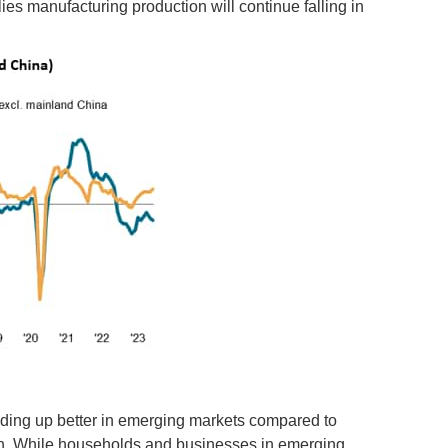
ies manufacturing production will continue falling in
ing up better in emerging markets compared to
ion. While households and businesses in emerging