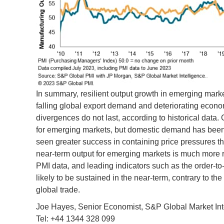
In summary, resilient output growth in emerging mar
falling global export demand and deteriorating eco
divergences do not last, according to historical data. 
for emerging markets, but domestic demand has been
seen greater success in containing price pressures 
near-term output for emerging markets is much more 
PMI data, and leading indicators such as the order-to-
likely to be sustained in the near-term, contrary to t
global trade.
Joe Hayes, Senior Economist, S&P Global Market Int
Tel: +44 1344 328 099