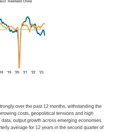
rongly over the past 12 months, withstanding the
rrowing costs, geopolitical tensions and high
I data, output growth across emerging economies
erly average for 12 years in the second quarter of