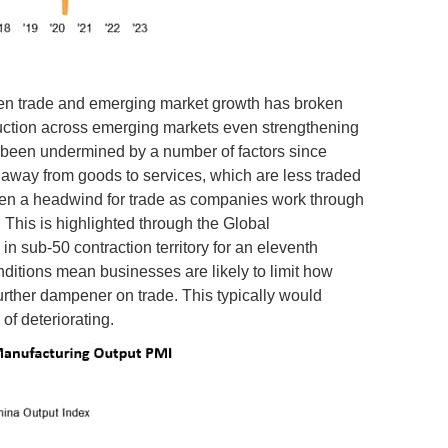
een trade and emerging market growth has broken
roduction across emerging markets even strengthening
s been undermined by a number of factors since
away from goods to services, which are less traded
been a headwind for trade as companies work through
 This is highlighted through the Global
 sub-50 contraction territory for an eleventh
ditions mean businesses are likely to limit how
 further dampener on trade. This typically would
of deteriorating.