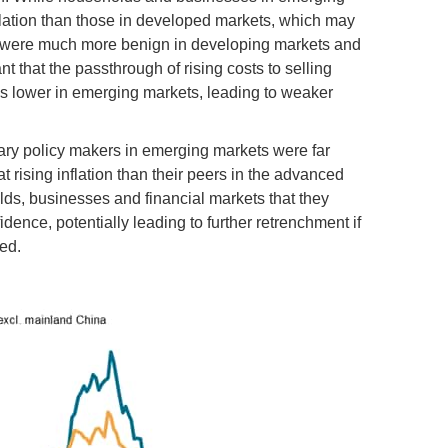
lation than those in developed markets, which may
es were much more benign in developing markets and
that the passthrough of rising costs to selling
s lower in emerging markets, leading to weaker
tary policy makers in emerging markets were far
at rising inflation than their peers in the advanced
s, businesses and financial markets that they
dence, potentially leading to further retrenchment if
ed.