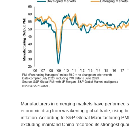
Manufacturers in emerging markets have performed st
economic drag from weakening global trade, rising bo
inflation. According to S&P Global Manufacturing PM
excluding mainland China recorded its strongest quart