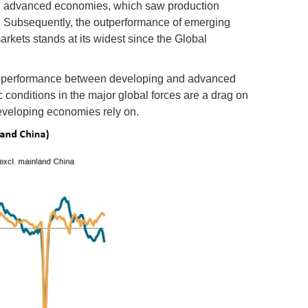
in advanced economies, which saw production
ne. Subsequently, the outperformance of emerging
kets stands at its widest since the Global
ing performance between developing and advanced
onditions in the major global forces are a drag on
developing economies rely on.