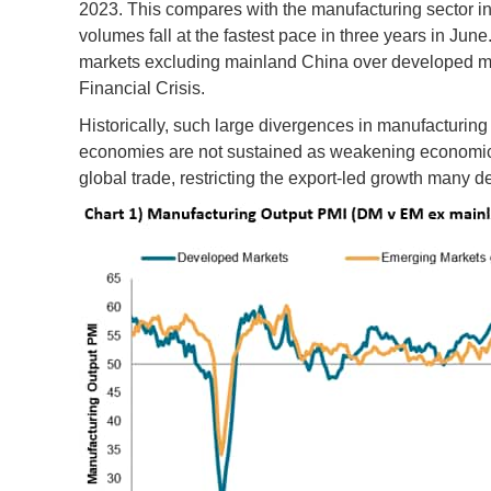
2023. This compares with the manufacturing sector 
volumes fall at the fastest pace in three years in Ju
markets excluding mainland China over developed mar
Financial Crisis.
Historically, such large divergences in manufactur
economies are not sustained as weakening economic c
global trade, restricting the export-led growth many 