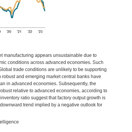
ket manufacturing appears unsustainable due to
nomic conditions across advanced economies. Such
Global trade conditions are unlikely to be supporting
 robust and emerging market central banks have
than in advanced economies. Subsequently, the
robust relative to advanced economies, according to
inventory ratio suggest that factory output growth is
he downward trend implied by a negative outlook for
elligence