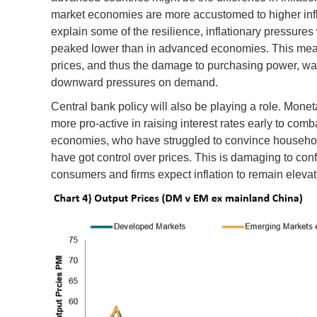
market economies are more accustomed to higher inf
explain some of the resilience, inflationary pressur
peaked lower than in advanced economies. This meant 
prices, and thus the damage to purchasing power, wa
downward pressures on demand.
Central bank policy will also be playing a role. Mone
more pro-active in raising interest rates early to comb
economies, who have struggled to convince household
have got control over prices. This is damaging to confi
consumers and firms expect inflation to remain elevat