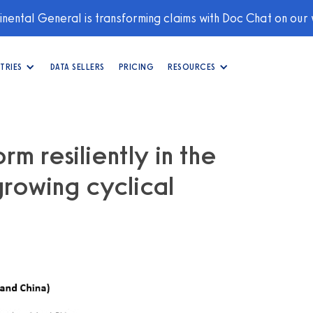
nental General is transforming claims with Doc Chat on our
TRIES
DATA SELLERS
PRICING
RESOURCES
m resiliently in the
rowing cyclical