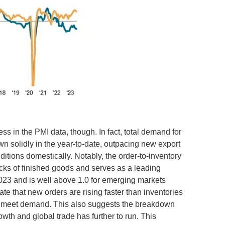
s in the PMI data, though. In fact, total demand for
solidly in the year-to-date, outpacing new export
tions domestically. Notably, the order-to-inventory
ocks of finished goods and serves as a leading
 2023 and is well above 1.0 for emerging markets
e that new orders are rising faster than inventories
 to meet demand. This also suggests the breakdown
wth and global trade has further to run. This