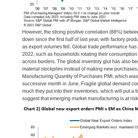
However, the strong positive correlation (88%) betw
down since the first half of last year, with factory p
as export volumes fell. Global trade performance ha
2022, such as households rotating their consumption 
across borders. The global inventory glut has also 
material stockpiles instead of making new purchases.
Manufacturing Quantity of Purchases PMI, which was in
successive month in June. Fragile global demand con
much they put into their inventories, which will put a
suggest that emerging market manufacturing is at risk 