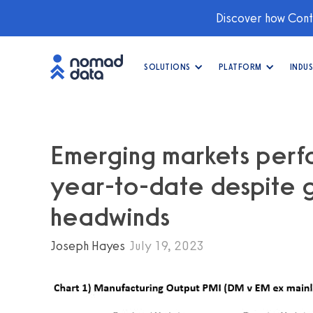
Discover how Conti
SOLUTIONS
PLATFORM
INDUS
Emerging markets perfor
year-to-date despite g
headwinds
Joseph Hayes
July 19, 2023