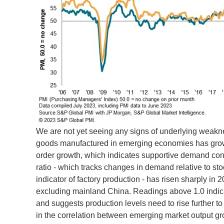
We are not yet seeing any signs of underlying weaknes
goods manufactured in emerging economies has grown 
order growth, which indicates supportive demand condi
ratio - which tracks changes in demand relative to st
indicator of factory production - has risen sharply in
excluding mainland China. Readings above 1.0 indicat
and suggests production levels need to rise further
in the correlation between emerging market output gro