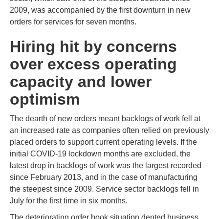
2009, was accompanied by the first downturn in new
orders for services for seven months.
Hiring hit by concerns
over excess operating
capacity and lower
optimism
The dearth of new orders meant backlogs of work fell at
an increased rate as companies often relied on previously
placed orders to support current operating levels. If the
initial COVID-19 lockdown months are excluded, the
latest drop in backlogs of work was the largest recorded
since February 2013, and in the case of manufacturing
the steepest since 2009. Service sector backlogs fell in
July for the first time in six months.
The deteriorating order book situation dented business