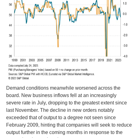
Demand conditions meanwhile worsened across the
board. New business inflows fell at an increasingly
severe rate in July, dropping to the greatest extent since
last November. The decline in new orders notably
exceeded that of output to a degree not seen since
February 2009, hinting that companies will seek to reduce
output further in the coming months in response to the