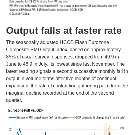
Output falls at faster rate
The seasonally adjusted HCOB Flash Eurozone
Composite PMI Output Index, based on approximately
85% of usual survey responses, dropped from 49.9 in
June to 48.9 in July, its lowest since last November. The
latest reading signals a second successive monthly fall in
output in volume terms after five months of continual
expansion, the rate of contraction gathering pace from the
marginal decline recorded at the end of the second
quarter.