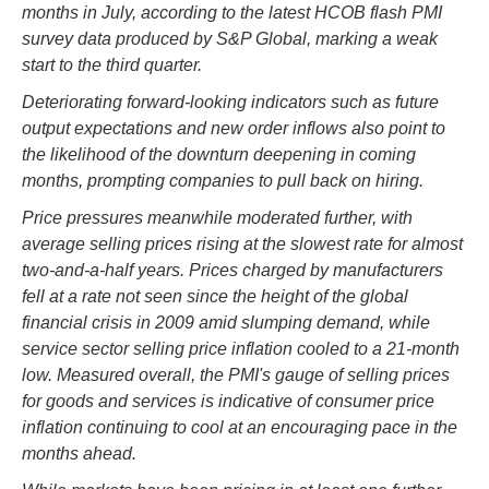
months in July, according to the latest HCOB flash PMI
survey data produced by S&P Global, marking a weak
start to the third quarter.
Deteriorating forward-looking indicators such as future
output expectations and new order inflows also point to
the likelihood of the downturn deepening in coming
months, prompting companies to pull back on hiring.
Price pressures meanwhile moderated further, with
average selling prices rising at the slowest rate for almost
two-and-a-half years. Prices charged by manufacturers
fell at a rate not seen since the height of the global
financial crisis in 2009 amid slumping demand, while
service sector selling price inflation cooled to a 21-month
low. Measured overall, the PMI's gauge of selling prices
for goods and services is indicative of consumer price
inflation continuing to cool at an encouraging pace in the
months ahead.