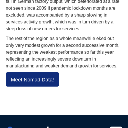
fall in German factory output, which deteriorated at a rate
not seen since 2009 if pandemic lockdown months are
excluded, was accompanied by a sharp slowing in
services activity growth, which was in turn driven by a
steep loss of new orders for services.
The rest of the region as a whole meanwhile eked out
only very modest growth for a second successive month,
representing the weakest performance so far this year,
reflecting an increasingly severe downturn in
manufacturing and weaker demand growth for services.
Meet Nomad Data!