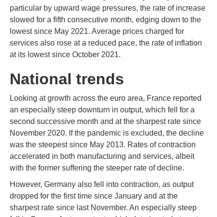
particular by upward wage pressures, the rate of increase
slowed for a fifth consecutive month, edging down to the
lowest since May 2021. Average prices charged for
services also rose at a reduced pace, the rate of inflation
at its lowest since October 2021.
National trends
Looking at growth across the euro area, France reported
an especially steep downturn in output, which fell for a
second successive month and at the sharpest rate since
November 2020. If the pandemic is excluded, the decline
was the steepest since May 2013. Rates of contraction
accelerated in both manufacturing and services, albeit
with the former suffering the steeper rate of decline.
However, Germany also fell into contraction, as output
dropped for the first time since January and at the
sharpest rate since last November. An especially steep