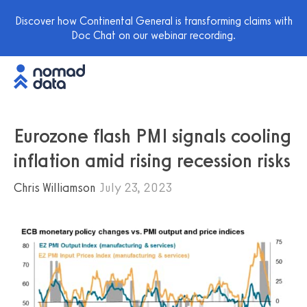
Discover how Continental General is transforming claims with
Doc Chat on our webinar recording.
Eurozone flash PMI signals cooling
inflation amid rising recession risks
Chris Williamson
July 23, 2023