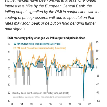
While markets have been pricing in at least one further
interest rate hike by the European Central Bank, the
falling output signalled by the PMI in conjunction with the
cooling of price pressures will add to speculation that
rates may soon peak or be put on hold pending further
data signals.