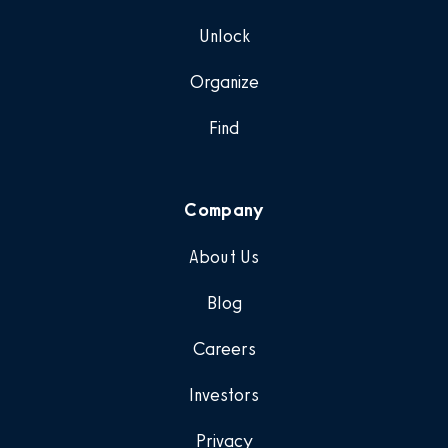
Unlock
Organize
Find
Company
About Us
Blog
Careers
Investors
Privacy