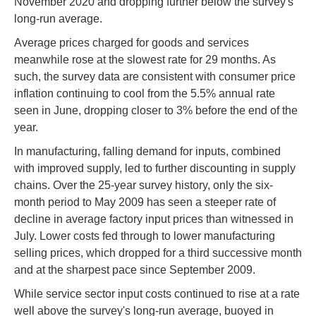
November 2020 and dropping further below the survey's
long-run average.
Average prices charged for goods and services
meanwhile rose at the slowest rate for 29 months. As
such, the survey data are consistent with consumer price
inflation continuing to cool from the 5.5% annual rate
seen in June, dropping closer to 3% before the end of the
year.
In manufacturing, falling demand for inputs, combined
with improved supply, led to further discounting in supply
chains. Over the 25-year survey history, only the six-
month period to May 2009 has seen a steeper rate of
decline in average factory input prices than witnessed in
July. Lower costs fed through to lower manufacturing
selling prices, which dropped for a third successive month
and at the sharpest pace since September 2009.
While service sector input costs continued to rise at a rate
well above the survey's long-run average, buoyed in