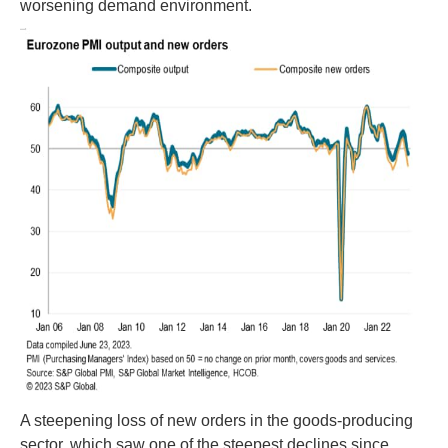
worsening demand environment.
A steepening loss of new orders in the goods-producing
sector, which saw one of the steepest declines since