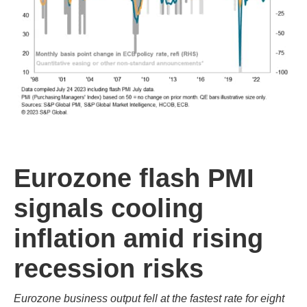
Eurozone flash PMI
signals cooling
inflation amid rising
recession risks
Eurozone business output fell at the fastest rate for eight