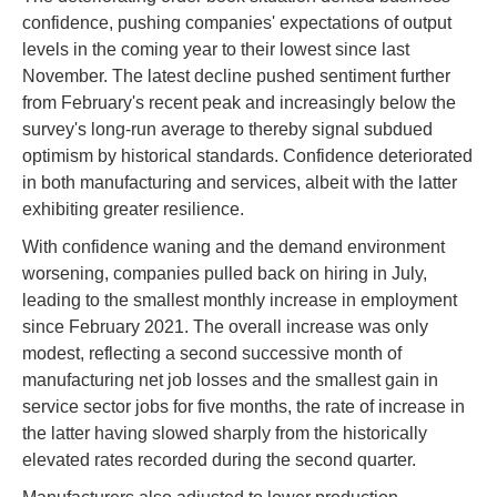
confidence, pushing companies' expectations of output
levels in the coming year to their lowest since last
November. The latest decline pushed sentiment further
from February's recent peak and increasingly below the
survey's long-run average to thereby signal subdued
optimism by historical standards. Confidence deteriorated
in both manufacturing and services, albeit with the latter
exhibiting greater resilience.
With confidence waning and the demand environment
worsening, companies pulled back on hiring in July,
leading to the smallest monthly increase in employment
since February 2021. The overall increase was only
modest, reflecting a second successive month of
manufacturing net job losses and the smallest gain in
service sector jobs for five months, the rate of increase in
the latter having slowed sharply from the historically
elevated rates recorded during the second quarter.