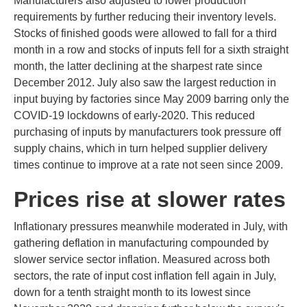
Manufacturers also adjusted to lower production
requirements by further reducing their inventory levels.
Stocks of finished goods were allowed to fall for a third
month in a row and stocks of inputs fell for a sixth straight
month, the latter declining at the sharpest rate since
December 2012. July also saw the largest reduction in
input buying by factories since May 2009 barring only the
COVID-19 lockdowns of early-2020. This reduced
purchasing of inputs by manufacturers took pressure off
supply chains, which in turn helped supplier delivery
times continue to improve at a rate not seen since 2009.
Prices rise at slower rates
Inflationary pressures meanwhile moderated in July, with
gathering deflation in manufacturing compounded by
slower service sector inflation. Measured across both
sectors, the rate of input cost inflation fell again in July,
down for a tenth straight month to its lowest since