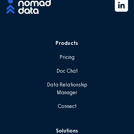
Products
Pricing
Doc Chat
Data Relationship
Manager
Connect
Solutions