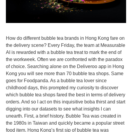
How do different bubble tea brands in Hong Kong fare on
the delivery scene? Every Friday, the team at Measurable
AI is rewarded with a bubble tea treat to mark the end of
the workweek. Often we are confronted with the paradox
of choice. Searching alone on the Deliveroo app in Hong
Kong you will see more than 70 bubble tea shops. Same
goes for Foodpanda. As a bubble tea lover since
childhood days, this prompted my curiosity to discover
which bubble tea shops fared the best in terms of delivery
orders. And so I act on this inquisitive boba thirst and start
digging into our datasets to see what insights I can
unearth. First, a brief history. Bubble Tea was created in
the 1980s in Taiwan and quickly became a popular street
food item. Hong Kong’s first sip of bubble tea was