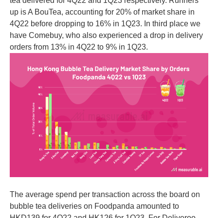
tea delivered for 4Q22 and 1Q23 respectively. Runners
up is A BouTea, accounting for 20% of market share in
4Q22 before dropping to 16% in 1Q23. In third place we
have Comebuy, who also experienced a drop in delivery
orders from 13% in 4Q22 to 9% in 1Q23.
The average spend per transaction across the board on
bubble tea deliveries on Foodpanda amounted to
HKD139 for 4Q22 and HK126 for 1Q23. For Deliveroo,