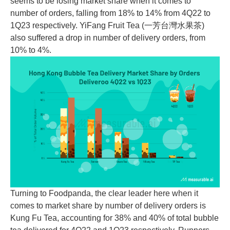
seems to be losing market share when it comes to
number of orders, falling from 18% to 14% from 4Q22 to
1Q23 respectively. YiFang Fruit Tea (一芳台灣水果茶)
also suffered a drop in number of delivery orders, from
10% to 4%.
Turning to Foodpanda, the clear leader here when it
comes to market share by number of delivery orders is
Kung Fu Tea, accounting for 38% and 40% of total bubble