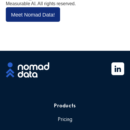
Measurable AI. All rights reserved.
Meet Nomad Data!
Products
Pricing