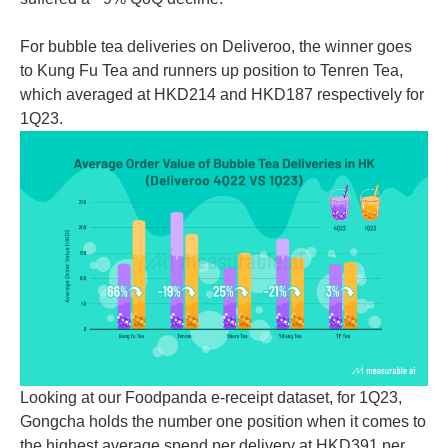
For bubble tea deliveries on Deliveroo, the winner goes
to Kung Fu Tea and runners up position to Tenren Tea,
which averaged at HKD214 and HKD187 respectively for
1Q23.
Looking at our Foodpanda e-receipt dataset, for 1Q23,
Gongcha holds the number one position when it comes to
the highest average spend per delivery at HKD391 per