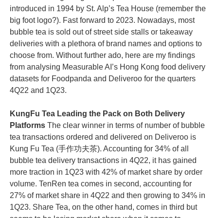
introduced in 1994 by St. Alp’s Tea House (remember the
big foot logo?). Fast forward to 2023. Nowadays, most
bubble tea is sold out of street side stalls or takeaway
deliveries with a plethora of brand names and options to
choose from. Without further ado, here are my findings
from analysing Measurable AI’s Hong Kong food delivery
datasets for Foodpanda and Deliveroo for the quarters
4Q22 and 1Q23.
KungFu Tea Leading the Pack on Both Delivery
Platforms
The clear winner in terms of number of bubble
tea transactions ordered and delivered on Deliveroo is
Kung Fu Tea (手作功夫茶). Accounting for 34% of all
bubble tea delivery transactions in 4Q22, it has gained
more traction in 1Q23 with 42% of market share by order
volume. TenRen tea comes in second, accounting for
27% of market share in 4Q22 and then growing to 34% in
1Q23. Share Tea, on the other hand, comes in third but