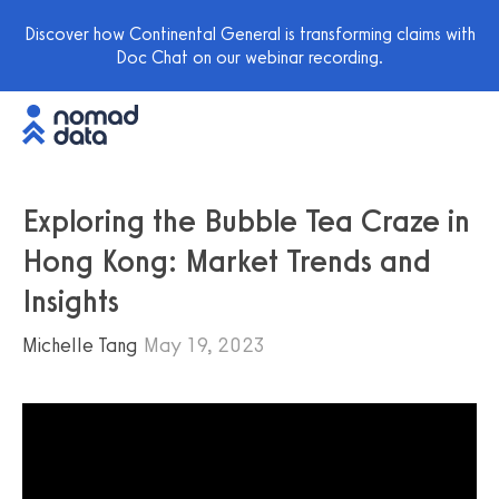
Discover how Continental General is transforming claims with
Doc Chat on our webinar recording.
Exploring the Bubble Tea Craze in
Hong Kong: Market Trends and
Insights
Michelle Tang
May 19, 2023