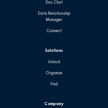
Doc Chat
Data Relationship
Manager
Connect
Solutions
Unlock
Organize
Find
Company