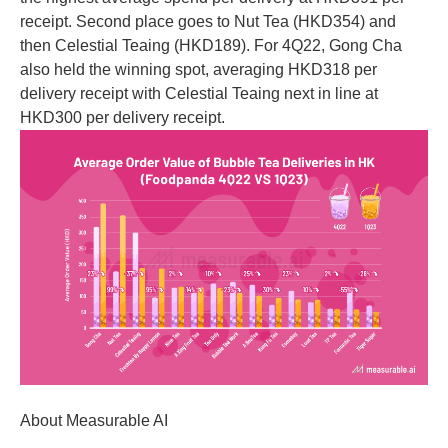
receipt. Second place goes to Nut Tea (HKD354) and
then Celestial Teaing (HKD189). For 4Q22, Gong Cha
also held the winning spot, averaging HKD318 per
delivery receipt with Celestial Teaing next in line at
HKD300 per delivery receipt.
About Measurable AI