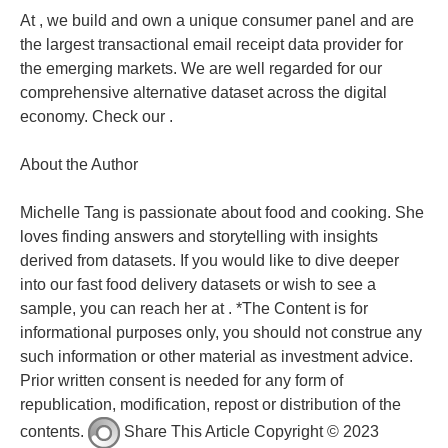
At , we build and own a unique consumer panel and are
the largest transactional email receipt data provider for
the emerging markets. We are well regarded for our
comprehensive alternative dataset across the digital
economy. Check our .
About the Author
Michelle Tang is passionate about food and cooking. She
loves finding answers and storytelling with insights
derived from datasets. If you would like to dive deeper
into our fast food delivery datasets or wish to see a
sample, you can reach her at . *The Content is for
informational purposes only, you should not construe any
such information or other material as investment advice.
Prior written consent is needed for any form of
republication, modification, repost or distribution of the
contents.
Share This Article Copyright © 2023