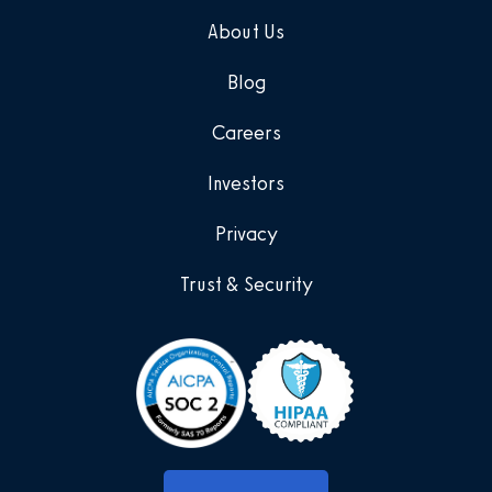
About Us
Blog
Careers
Investors
Privacy
Trust & Security