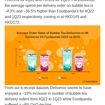
the average spend per delivery order on bubble tea is
~4.3% and ~36.5% higher than Foodpanda’s for 4Q22
and 1Q23 respectively, coming in at HKD145 and
HKD172.
From our e-receipt dataset, Deliveroo seems to have
enjoyed a ~19% increase in number of bubble tea
delivery orders from 4Q22 to 1Q23 while Foodpanda
suffered a ~9% QoQ decline.