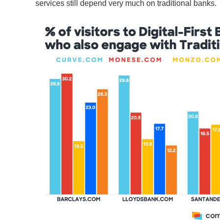
services still depend very much on traditional banks.