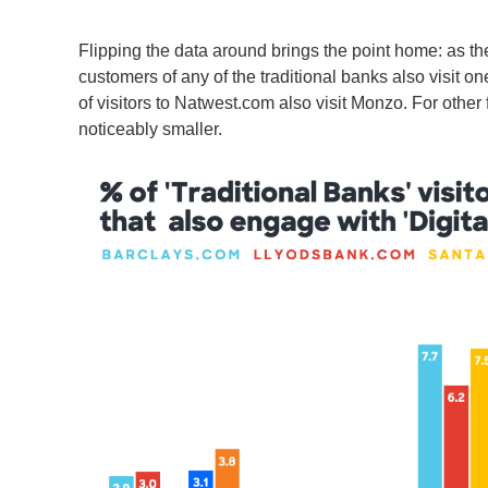
Flipping the data around brings the point home: as th
customers of any of the traditional banks also visit o
of visitors to Natwest.com also visit Monzo. For other 
noticeably smaller.