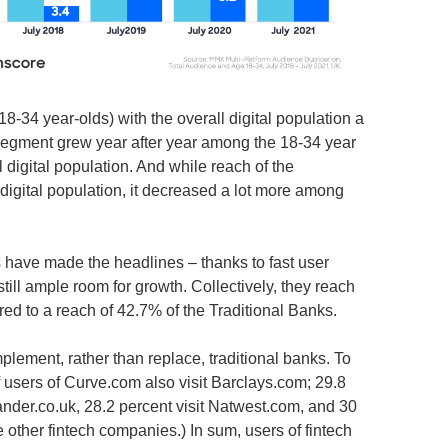
-34 year-olds) with the overall digital population a
 segment grew year after year among the 18-34 year
l digital population. And while reach of the
 digital population, it decreased a lot more among
ks have made the headlines – thanks to fast user
till ample room for growth. Collectively, they reach
red to a reach of 42.7% of the Traditional Banks.
plement, rather than replace, traditional banks. To
 users of Curve.com also visit Barclays.com; 29.8
ander.co.uk, 28.2 percent visit Natwest.com, and 30
e other fintech companies.) In sum, users of fintech