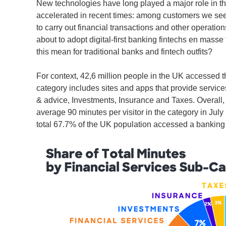
New technologies have long played a major role in t
accelerated in recent times: among customers we see a 
to carry out financial transactions and other operatio
about to adopt digital-first banking fintechs en mas
this mean for traditional banks and fintech outfits?
For context, 42,6 million people in the UK accessed t
category includes sites and apps that provide servic
& advice, Investments, Insurance and Taxes. Overall, 
average 90 minutes per visitor in the category in July
total 67.7% of the UK population accessed a banking 