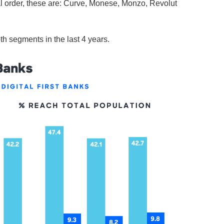
al order, these are: Curve, Monese, Monzo, Revolut
h segments in the last 4 years.