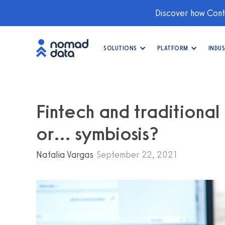
Discover how Conti
SOLUTIONS
PLATFORM
INDUS
Fintech and traditional
or… symbiosis?
Natalia Vargas
September 22, 2021