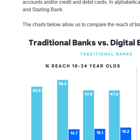
accounts and/or credit and debit cards. In alphabetic
and Starling Bank.
The charts below allow us to compare the reach of bot