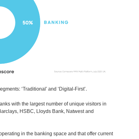
ments: ‘Traditional’ and ‘Digital-First’.
banks with the largest number of unique visitors in
e Barclays, HSBC, Lloyds Bank, Natwest and
operating in the banking space and that offer current