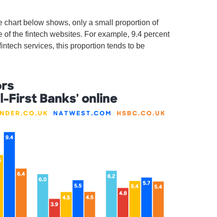
e chart below shows, only a small proportion of
ne of the fintech websites. For example, 9.4 percent
fintech services, this proportion tends to be