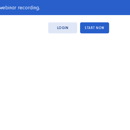
 webinar recording.
LOGIN
START NOW