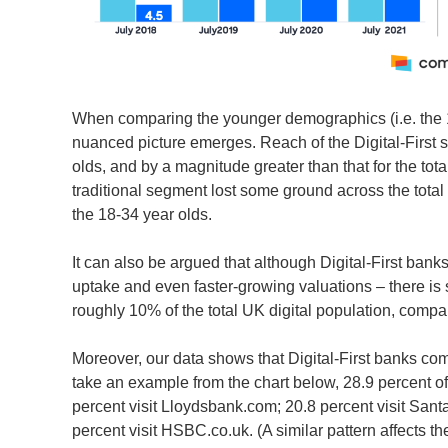
When comparing the younger demographics (i.e. the 18
nuanced picture emerges. Reach of the Digital-First
olds, and by a magnitude greater than that for the tota
traditional segment lost some ground across the total
the 18-34 year olds.
It can also be argued that although Digital-First ban
uptake and even faster-growing valuations – there is s
roughly 10% of the total UK digital population, compa
Moreover, our data shows that Digital-First banks com
take an example from the chart below, 28.9 percent of
percent visit Lloydsbank.com; 20.8 percent visit Sant
percent visit HSBC.co.uk. (A similar pattern affects th