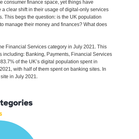
he consumer finance space, yet things have
clear shift in their usage of digital-only services
ns. This begs the question: is the UK population
se to manage their money and finances? What does
he Financial Services category in July 2021. This
es including: Banking, Payments, Financial Services
83.7% of the UK’s digital population spent in
 2021, with half of them spent on banking sites. In
site in July 2021.