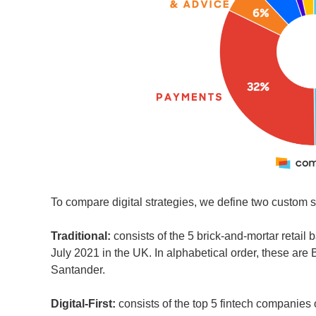
To compare digital strategies, we define two custom seg
Traditional:
consists of the 5 brick-and-mortar retail 
July 2021 in the UK. In alphabetical order, these ar
Santander.
Digital-First:
consists of the top 5 fintech companies 