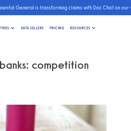
nental General is transforming claims with Doc Chat on our
TRIES
DATA SELLERS
PRICING
RESOURCES
 banks: competition