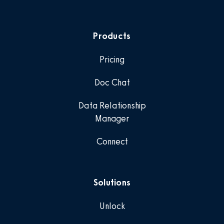
Products
Pricing
Doc Chat
Data Relationship
Manager
Connect
Solutions
Unlock