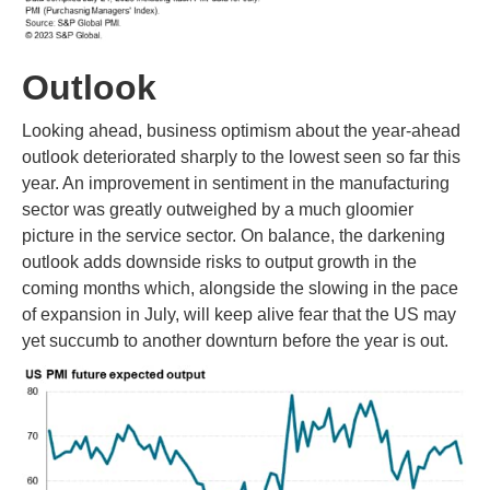
Outlook
Looking ahead, business optimism about the year-ahead
outlook deteriorated sharply to the lowest seen so far this
year. An improvement in sentiment in the manufacturing
sector was greatly outweighed by a much gloomier
picture in the service sector. On balance, the darkening
outlook adds downside risks to output growth in the
coming months which, alongside the slowing in the pace
of expansion in July, will keep alive fear that the US may
yet succumb to another downturn before the year is out.