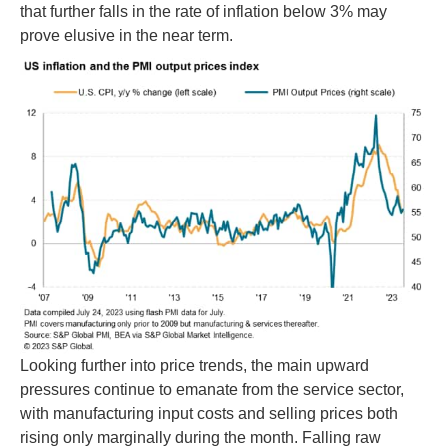
that further falls in the rate of inflation below 3% may
prove elusive in the near term.
Looking further into price trends, the main upward
pressures continue to emanate from the service sector,
with manufacturing input costs and selling prices both
rising only marginally during the month. Falling raw