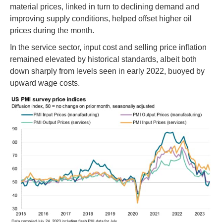
material prices, linked in turn to declining demand and
improving supply conditions, helped offset higher oil
prices during the month.
In the service sector, input cost and selling price inflation
remained elevated by historical standards, albeit both
down sharply from levels seen in early 2022, buoyed by
upward wage costs.