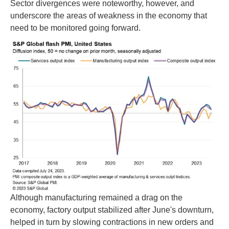
Sector divergences were noteworthy, however, and
underscore the areas of weakness in the economy that
need to be monitored going forward.
Although manufacturing remained a drag on the
economy, factory output stabilized after June's downturn,
helped in turn by slowing contractions in new orders and