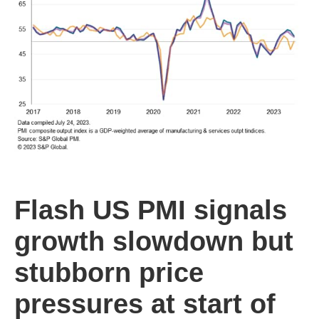
Flash US PMI signals
growth slowdown but
stubborn price
pressures at start of