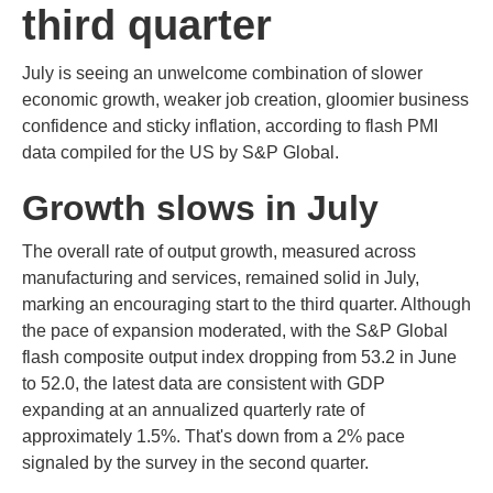
third quarter
July is seeing an unwelcome combination of slower
economic growth, weaker job creation, gloomier business
confidence and sticky inflation, according to flash PMI
data compiled for the US by S&P Global.
Growth slows in July
The overall rate of output growth, measured across
manufacturing and services, remained solid in July,
marking an encouraging start to the third quarter. Although
the pace of expansion moderated, with the S&P Global
flash composite output index dropping from 53.2 in June
to 52.0, the latest data are consistent with GDP
expanding at an annualized quarterly rate of
approximately 1.5%. That's down from a 2% pace
signaled by the survey in the second quarter.