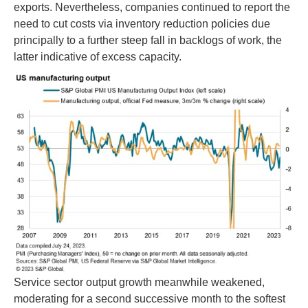
exports. Nevertheless, companies continued to report the
need to cut costs via inventory reduction policies due
principally to a further steep fall in backlogs of work, the
latter indicative of excess capacity.
Service sector output growth meanwhile weakened,
moderating for a second successive month to the softest