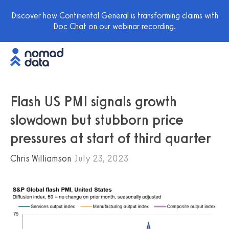
Discover how Continental General is transforming claims with
Doc Chat on our webinar recording.
Flash US PMI signals growth
slowdown but stubborn price
pressures at start of third quarter
Chris Williamson
July 23, 2023