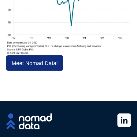
Meet Nomad Data!