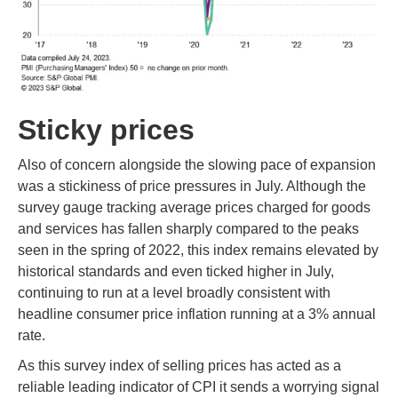
Sticky prices
Also of concern alongside the slowing pace of expansion
was a stickiness of price pressures in July. Although the
survey gauge tracking average prices charged for goods
and services has fallen sharply compared to the peaks
seen in the spring of 2022, this index remains elevated by
historical standards and even ticked higher in July,
continuing to run at a level broadly consistent with
headline consumer price inflation running at a 3% annual
rate.
As this survey index of selling prices has acted as a
reliable leading indicator of CPI it sends a worrying signal