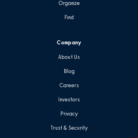
Organize
Find
Company
About Us
Blog
Careers
Investors
Privacy
Trust & Security