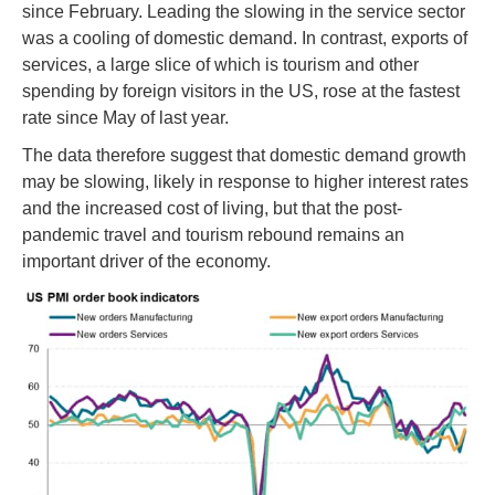
since February. Leading the slowing in the service sector
was a cooling of domestic demand. In contrast, exports of
services, a large slice of which is tourism and other
spending by foreign visitors in the US, rose at the fastest
rate since May of last year.
The data therefore suggest that domestic demand growth
may be slowing, likely in response to higher interest rates
and the increased cost of living, but that the post-
pandemic travel and tourism rebound remains an
important driver of the economy.